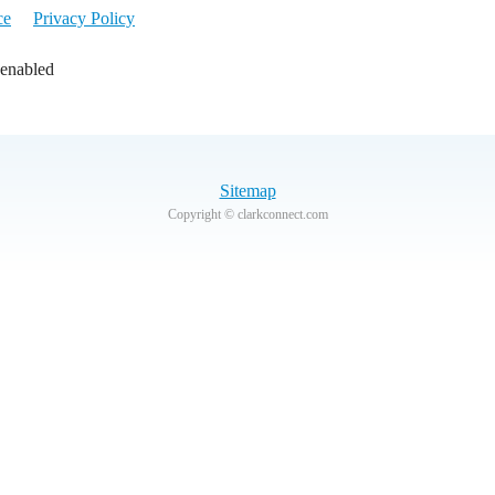
ce
Privacy Policy
 enabled
Sitemap
Copyright © clarkconnect.com