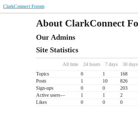
ClarkConnect Forum
About ClarkConnect F
Our Admins
Site Statistics
All time
24 hours
7 days
30 days
Topics
0
1
168
Posts
1
10
826
Sign-ups
0
0
203
Active users
—
1
1
2
Likes
0
0
0