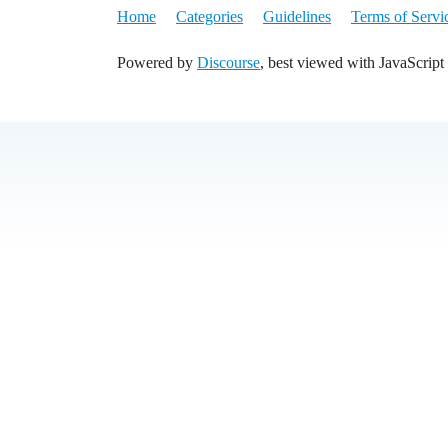
Home
Categories
Guidelines
Terms of Servi
Powered by
Discourse
, best viewed with JavaScript