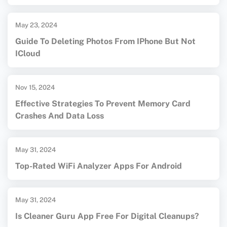
May 23, 2024
Guide To Deleting Photos From IPhone But Not
ICloud
Nov 15, 2024
Effective Strategies To Prevent Memory Card
Crashes And Data Loss
May 31, 2024
Top-Rated WiFi Analyzer Apps For Android
May 31, 2024
Is Cleaner Guru App Free For Digital Cleanups?