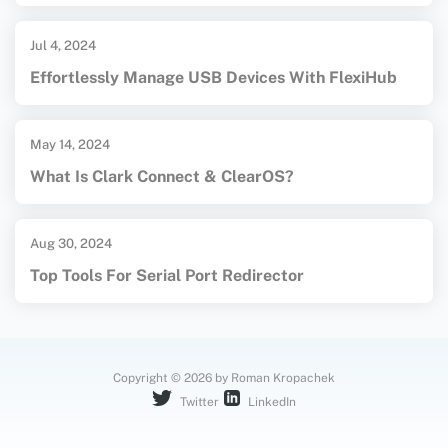
Jul 4, 2024
Effortlessly Manage USB Devices With FlexiHub
May 14, 2024
What Is Clark Connect & ClearOS?
Aug 30, 2024
Top Tools For Serial Port Redirector
Copyright © 2026 by Roman Kropachek
Twitter
LinkedIn