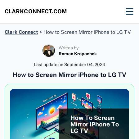
CLARKCONNECT.COM
Clark Connect
>
How to Screen Mirror iPhone to LG TV
Written by:
Roman Kropachek
Last update on
September 04, 2024
How to Screen Mirror iPhone to LG TV