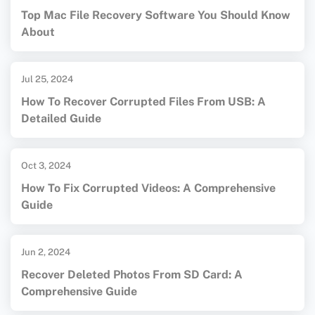
Top Mac File Recovery Software You Should Know
About
Jul 25, 2024
How To Recover Corrupted Files From USB: A
Detailed Guide
Oct 3, 2024
How To Fix Corrupted Videos: A Comprehensive
Guide
Jun 2, 2024
Recover Deleted Photos From SD Card: A
Comprehensive Guide