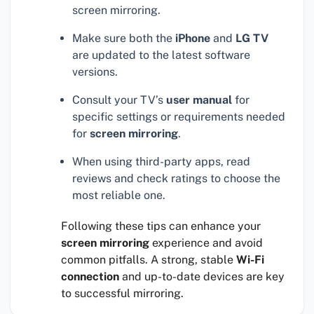
screen mirroring.
Make sure both the
iPhone
and
LG TV
are updated to the latest software
versions.
Consult your TV’s
user manual
for
specific settings or requirements needed
for
screen mirroring
.
When using third-party apps, read
reviews and check ratings to choose the
most reliable one.
Following these tips can enhance your
screen mirroring
experience and avoid
common pitfalls. A strong, stable
Wi-Fi
connection
and up-to-date devices are key
to successful mirroring.