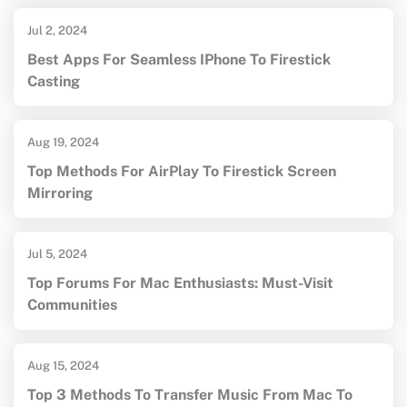
Jul 2, 2024
Best Apps For Seamless IPhone To Firestick
Casting
Aug 19, 2024
Top Methods For AirPlay To Firestick Screen
Mirroring
Jul 5, 2024
Top Forums For Mac Enthusiasts: Must-Visit
Communities
Aug 15, 2024
Top 3 Methods To Transfer Music From Mac To