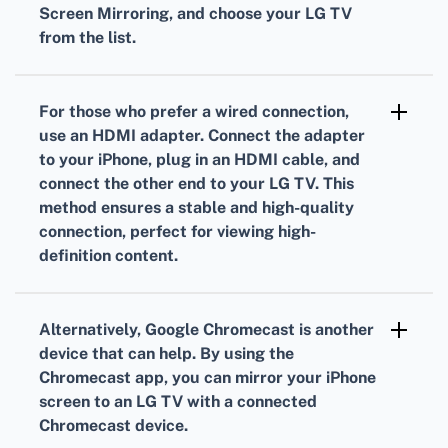
Screen Mirroring, and choose your LG TV
from the list.
If AirPlay isn’t working as expected, you might
need to update your TV's firmware and ensure
For those who prefer a wired connection,
both devices are on the same Wi-Fi network.
use an HDMI adapter. Connect the adapter
Restarting your devices can also solve minor
to your iPhone, plug in an HDMI cable, and
connect the other end to your LG TV. This
connectivity issues.
method ensures a stable and high-quality
connection, perfect for viewing high-
definition content.
Several apps can facilitate screen mirroring as
well. DLNA-based apps found in the LG
Alternatively, Google Chromecast is another
Content Store or Apple App Store can be
device that can help. By using the
effective alternatives if you encounter issues
Chromecast app, you can mirror your iPhone
screen to an LG TV with a connected
with AirPlay.
Chromecast device.