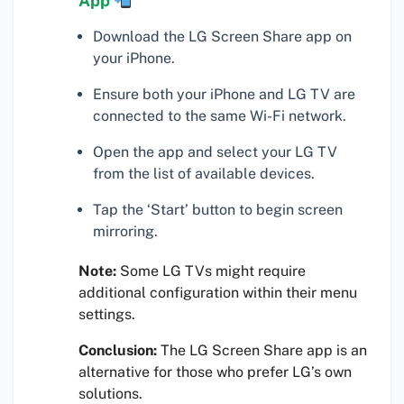
App
Download the LG Screen Share app on
your iPhone.
Ensure both your iPhone and LG TV are
connected to the same Wi-Fi network.
Open the app and select your LG TV
from the list of available devices.
Tap the ‘Start’ button to begin screen
mirroring.
Note:
Some LG TVs might require
additional configuration within their menu
settings.
Conclusion:
The LG Screen Share app is an
alternative for those who prefer LG’s own
solutions.