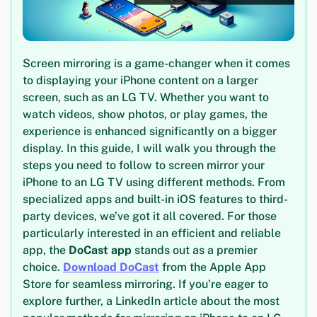
Screen mirroring is a game-changer when it comes
to displaying your iPhone content on a larger
screen, such as an LG TV. Whether you want to
watch videos, show photos, or play games, the
experience is enhanced significantly on a bigger
display. In this guide, I will walk you through the
steps you need to follow to screen mirror your
iPhone to an LG TV using different methods. From
specialized apps and built-in iOS features to third-
party devices, we’ve got it all covered. For those
particularly interested in an efficient and reliable
app, the
DoCast app
stands out as a premier
choice.
Download DoCast
from the Apple App
Store for seamless mirroring. If you’re eager to
explore further, a LinkedIn article about the most