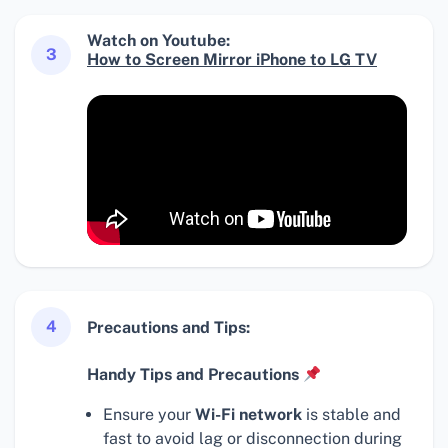
Watch on Youtube:
3
How to Screen Mirror iPhone to LG TV
4
Precautions and Tips:
Handy Tips and Precautions
Ensure your
Wi-Fi network
is stable and
fast to avoid lag or disconnection during