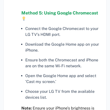
Method 5: Using Google Chromecast
Connect the Google Chromecast to your
LG TV’s HDMI port.
Download the Google Home app on your
iPhone.
Ensure both the Chromecast and iPhone
are on the same Wi-Fi network.
Open the Google Home app and select
‘Cast my screen.’
Choose your LG TV from the available
devices list.
Note:
Ensure your iPhone’s brightness is