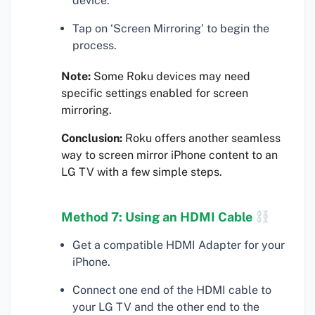
device.
Tap on ‘Screen Mirroring’ to begin the
process.
Note:
Some Roku devices may need
specific settings enabled for screen
mirroring.
Conclusion:
Roku offers another seamless
way to screen mirror iPhone content to an
LG TV with a few simple steps.
Method 7: Using an HDMI Cable
Get a compatible HDMI Adapter for your
iPhone.
Connect one end of the HDMI cable to
your LG TV and the other end to the