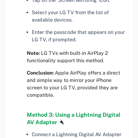
Tap on the ‘Screen Mirroring’ icon.
Select your LG TV from the list of
available devices.
Enter the passcode that appears on your
LG TV, if prompted.
Note:
LG TVs with built-in AirPlay 2
functionality support this method.
Conclusion:
Apple AirPlay offers a direct
and simple way to mirror your iPhone
screen to your LG TV, provided they are
compatible.
Method 3: Using a Lightning Digital
AV Adapter
Connect a Lightning Digital AV Adapter