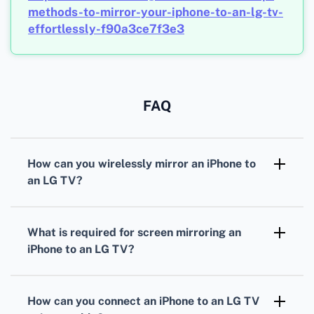
methods-to-mirror-your-iphone-to-an-lg-tv-
effortlessly-f90a3ce7f3e3
FAQ
How can you wirelessly mirror an iPhone to
an LG TV?
Ensure both devices are on the same Wi-Fi
network. Open Control Center on your iPhone,
What is required for screen mirroring an
select Screen Mirroring, and choose your LG
iPhone to an LG TV?
TV.
You'll need an iPhone with AirPlay 2 support
and an LG TV that supports AirPlay 2.
How can you connect an iPhone to an LG TV