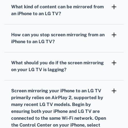
from an iPhone to a compatible LG TV, perfect
What kind of content can be mirrored from
for mirroring screens.
an iPhone to an LG TV?
You can mirror videos, photos, and even
presentations from your iPhone to an LG TV.
How can you stop screen mirroring from an
iPhone to an LG TV?
Open the Control Center on your iPhone, tap
Screen Mirroring, then tap Stop Mirroring.
What should you do if the screen mirroring
on your LG TV is lagging?
Ensure your Wi-Fi network is strong, close
unnecessary apps on your iPhone, and if
Screen mirroring your iPhone to an LG TV
possible, move your router closer to your
primarily relies on AirPlay 2, supported by
devices.
many recent LG TV models. Begin by
ensuring both your iPhone and LG TV are
connected to the same Wi-Fi network. Open
the Control Center on your iPhone, select