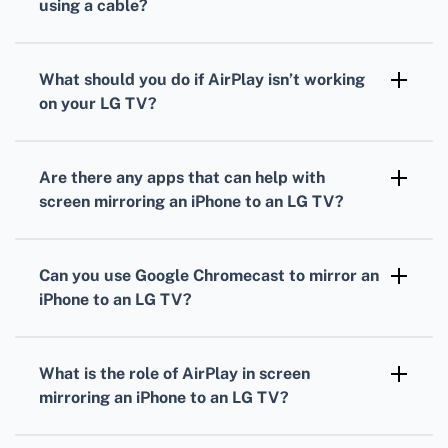
using a cable?
Use an HDMI adapter. Connect the adapter to
your iPhone, plug in an HDMI cable, then
What should you do if AirPlay isn’t working
connect the other end to your TV.
on your LG TV?
Check for firmware updates on your LG TV
and ensure both devices are on the same
Are there any apps that can help with
network. Restart both your iPhone and TV.
screen mirroring an iPhone to an LG TV?
Yes, apps like DLNA-based ones can help.
Check the LG Content Store or the Apple App
Can you use Google Chromecast to mirror an
Store for compatible apps.
iPhone to an LG TV?
Yes, with the Chromecast app, you can mirror
your iPhone’s screen to an LG TV connected
What is the role of AirPlay in screen
to a Chromecast device.
mirroring an iPhone to an LG TV?
AirPlay allows wireless streaming of content