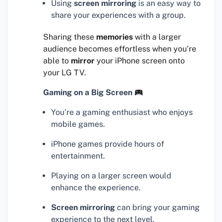
Using
screen mirroring
is an easy way to
share your experiences with a group.
Sharing these
memories
with a larger
audience becomes effortless when you’re
able to
mirror
your iPhone screen onto
your LG TV.
Gaming on a Big Screen
You’re a gaming enthusiast who enjoys
mobile games.
iPhone games provide hours of
entertainment.
Playing on a larger screen would
enhance the experience.
Screen mirroring
can bring your gaming
experience to the next level.