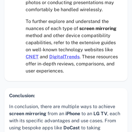
photos or conducting presentations may
comfortably be handled wirelessly.
To further explore and understand the
nuances of each type of
screen mirroring
method and other device compatibility
capabilities, refer to the extensive guides
on well-known technology websites like
CNET
and
DigitalTrends
. These resources
offer in-depth reviews, comparisons, and
user experiences.
Conclusion:
In conclusion, there are multiple ways to achieve
screen mirroring
from an
iPhone
to an
LG TV
, each
with its specific advantages and use cases. From
using bespoke apps like
DoCast
to taking