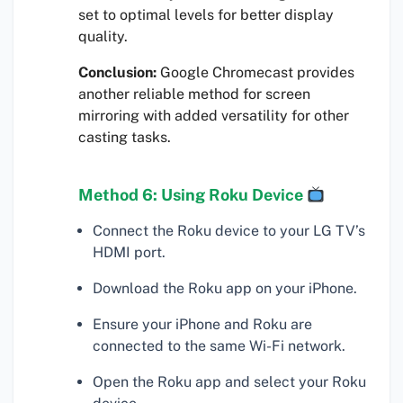
set to optimal levels for better display
quality.
Conclusion:
Google Chromecast provides
another reliable method for screen
mirroring with added versatility for other
casting tasks.
Method 6: Using Roku Device
Connect the Roku device to your LG TV’s
HDMI port.
Download the Roku app on your iPhone.
Ensure your iPhone and Roku are
connected to the same Wi-Fi network.
Open the Roku app and select your Roku