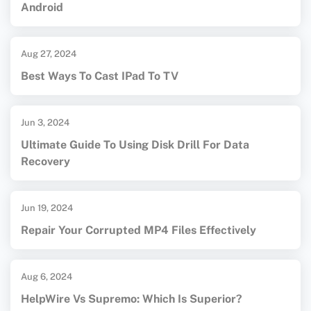
Android
Aug 27, 2024
Best Ways To Cast IPad To TV
Jun 3, 2024
Ultimate Guide To Using Disk Drill For Data
Recovery
Jun 19, 2024
Repair Your Corrupted MP4 Files Effectively
Aug 6, 2024
HelpWire Vs Supremo: Which Is Superior?