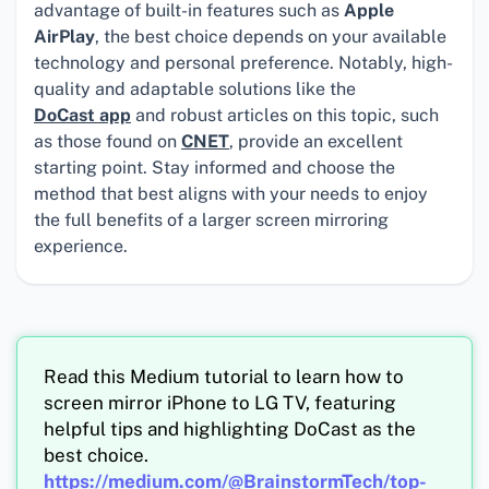
advantage of built-in features such as
Apple
AirPlay
, the best choice depends on your available
technology and personal preference. Notably, high-
quality and adaptable solutions like the
DoCast app
and robust articles on this topic, such
as those found on
CNET
, provide an excellent
starting point. Stay informed and choose the
method that best aligns with your needs to enjoy
the full benefits of a larger screen mirroring
experience.
Read this Medium tutorial to learn how to
screen mirror iPhone to LG TV, featuring
helpful tips and highlighting DoCast as the
best choice.
https://medium.com/@BrainstormTech/top-