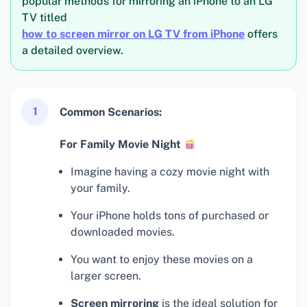
popular methods for mirroring an iPhone to an LG
TV titled
how to screen mirror on LG TV from iPhone
offers
a detailed overview.
1
Common Scenarios:
For Family Movie Night
Imagine having a cozy movie night with
your family.
Your iPhone holds tons of purchased or
downloaded movies.
You want to enjoy these movies on a
larger screen.
Screen mirroring
is the ideal solution for