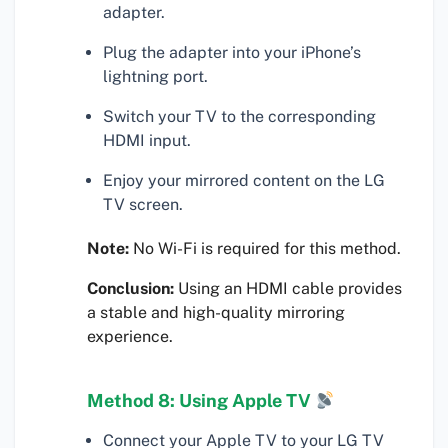
adapter.
Plug the adapter into your iPhone’s
lightning port.
Switch your TV to the corresponding
HDMI input.
Enjoy your mirrored content on the LG
TV screen.
Note:
No Wi-Fi is required for this method.
Conclusion:
Using an HDMI cable provides
a stable and high-quality mirroring
experience.
Method 8: Using Apple TV
Connect your Apple TV to your LG TV