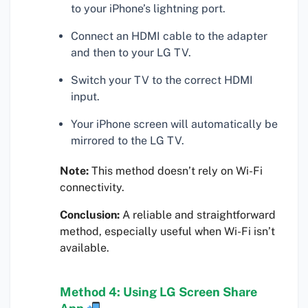
to your iPhone’s lightning port.
Connect an HDMI cable to the adapter
and then to your LG TV.
Switch your TV to the correct HDMI
input.
Your iPhone screen will automatically be
mirrored to the LG TV.
Note:
This method doesn’t rely on Wi-Fi
connectivity.
Conclusion:
A reliable and straightforward
method, especially useful when Wi-Fi isn’t
available.
Method 4: Using LG Screen Share