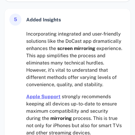
5
Added Insights
Incorporating integrated and user-friendly
solutions like the DoCast app dramatically
enhances the
screen mirroring
experience.
This app simplifies the process and
eliminates many technical hurdles.
However, it’s vital to understand that
different methods offer varying levels of
convenience, quality, and stability.
Apple Support
strongly recommends
keeping all devices up-to-date to ensure
maximum compatibility and security
during the
mirroring
process. This is true
not only for iPhones but also for smart TVs
and other streaming devices.