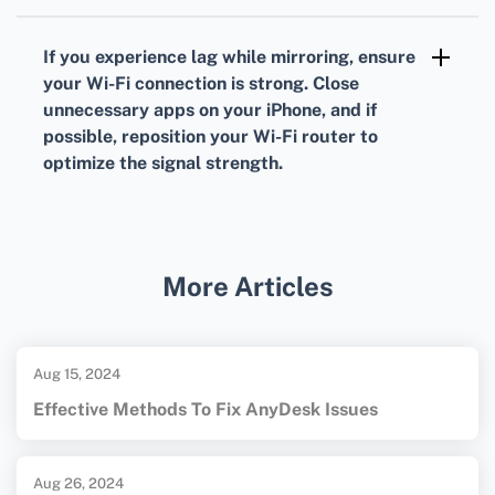
Screen mirroring lets you share videos,
photos, and even presentations from your
If you experience lag while mirroring, ensure
iPhone to your LG TV. To stop screen
your Wi-Fi connection is strong. Close
mirroring, simply open the Control Center on
unnecessary apps on your iPhone, and if
possible, reposition your Wi-Fi router to
your iPhone, tap Screen Mirroring, and select
optimize the signal strength.
Stop Mirroring.
For further information, you might find these
resources useful: the
LG Official Site
and the
Apple Official Site
.
More Articles
Aug 15, 2024
Effective Methods To Fix AnyDesk Issues
Aug 26, 2024