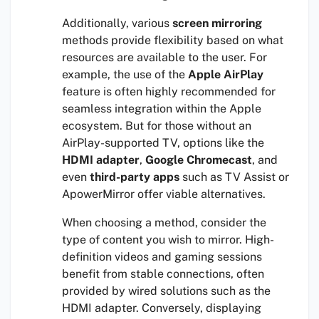
Additionally, various
screen mirroring
methods provide flexibility based on what
resources are available to the user. For
example, the use of the
Apple AirPlay
feature is often highly recommended for
seamless integration within the Apple
ecosystem. But for those without an
AirPlay-supported TV, options like the
HDMI adapter
,
Google Chromecast
, and
even
third-party apps
such as TV Assist or
ApowerMirror offer viable alternatives.
When choosing a method, consider the
type of content you wish to mirror. High-
definition videos and gaming sessions
benefit from stable connections, often
provided by wired solutions such as the
HDMI adapter. Conversely, displaying