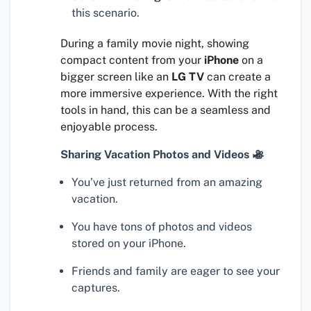
this scenario.
During a family movie night, showing
compact content from your
iPhone
on a
bigger screen like an
LG TV
can create a
more immersive experience. With the right
tools in hand, this can be a seamless and
enjoyable process.
Sharing Vacation Photos and Videos
You’ve just returned from an amazing
vacation.
You have tons of photos and videos
stored on your iPhone.
Friends and family are eager to see your
captures.