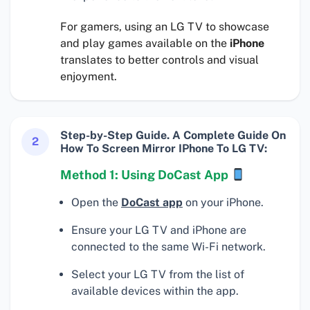
For gamers, using an LG TV to showcase
and play games available on the
iPhone
translates to better controls and visual
enjoyment.
Step-by-Step Guide. A Complete Guide On
2
How To Screen Mirror IPhone To LG TV:
Method 1: Using DoCast App
Open the
DoCast app
on your iPhone.
Ensure your LG TV and iPhone are
connected to the same Wi-Fi network.
Select your LG TV from the list of
available devices within the app.