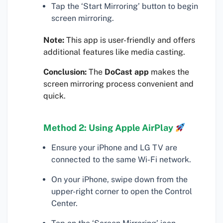
Tap the ‘Start Mirroring’ button to begin
screen mirroring.
Note:
This app is user-friendly and offers
additional features like media casting.
Conclusion:
The
DoCast app
makes the
screen mirroring process convenient and
quick.
Method 2: Using Apple AirPlay
Ensure your iPhone and LG TV are
connected to the same Wi-Fi network.
On your iPhone, swipe down from the
upper-right corner to open the Control
Center.