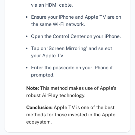
via an HDMI cable.
Ensure your iPhone and Apple TV are on
the same Wi-Fi network.
Open the Control Center on your iPhone.
Tap on ‘Screen Mirroring’ and select
your Apple TV.
Enter the passcode on your iPhone if
prompted.
Note:
This method makes use of Apple’s
robust AirPlay technology.
Conclusion:
Apple TV is one of the best
methods for those invested in the Apple
ecosystem.