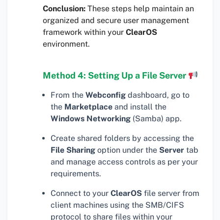
Conclusion:
These steps help maintain an
organized and secure user management
framework within your
ClearOS
environment.
Method 4: Setting Up a File Server
From the
Webconfig
dashboard, go to
the
Marketplace
and install the
Windows Networking
(Samba) app.
Create shared folders by accessing the
File Sharing
option under the
Server
tab
and manage access controls as per your
requirements.
Connect to your
ClearOS
file server from
client machines using the SMB/CIFS
protocol to share files within your