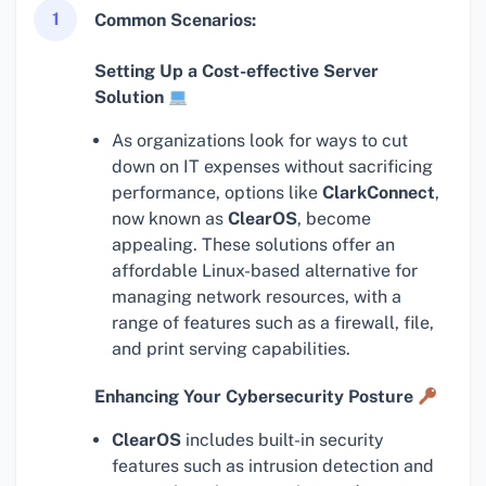
1
Common Scenarios:
Setting Up a Cost-effective Server
Solution
As organizations look for ways to cut
down on IT expenses without sacrificing
performance, options like
ClarkConnect
,
now known as
ClearOS
, become
appealing. These solutions offer an
affordable Linux-based alternative for
managing network resources, with a
range of features such as a firewall, file,
and print serving capabilities.
Enhancing Your Cybersecurity Posture
ClearOS
includes built-in security
features such as intrusion detection and