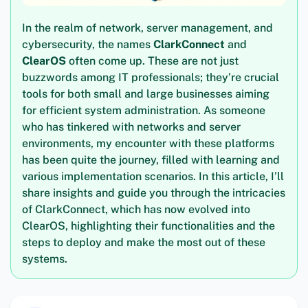
In the realm of network, server management, and
cybersecurity, the names
ClarkConnect
and
ClearOS
often come up. These are not just
buzzwords among IT professionals; they’re crucial
tools for both small and large businesses aiming
for efficient system administration. As someone
who has tinkered with networks and server
environments, my encounter with these platforms
has been quite the journey, filled with learning and
various implementation scenarios. In this article, I’ll
share insights and guide you through the intricacies
of ClarkConnect, which has now evolved into
ClearOS, highlighting their functionalities and the
steps to deploy and make the most out of these
systems.