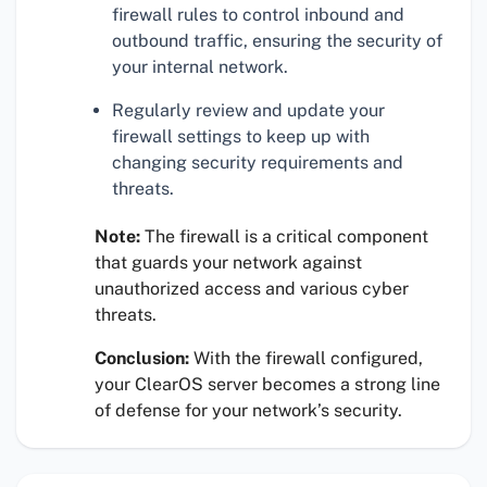
firewall rules to control inbound and
outbound traffic, ensuring the security of
your internal network.
Regularly review and update your
firewall settings to keep up with
changing security requirements and
threats.
Note:
The firewall is a critical component
that guards your network against
unauthorized access and various cyber
threats.
Conclusion:
With the firewall configured,
your ClearOS server becomes a strong line
of defense for your network’s security.