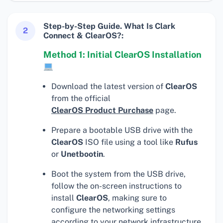
Step-by-Step Guide. What Is Clark
2
Connect & ClearOS?:
Method 1: Initial ClearOS Installation
Download the latest version of
ClearOS
from the official
ClearOS Product Purchase
page.
Prepare a bootable USB drive with the
ClearOS
ISO file using a tool like
Rufus
or
Unetbootin
.
Boot the system from the USB drive,
follow the on-screen instructions to
install
ClearOS
, making sure to
configure the networking settings
according to your network infrastructure