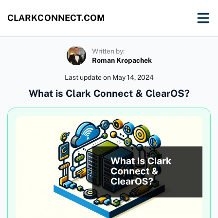
CLARKCONNECT.COM
Written by:
Roman Kropachek
Last update on
May 14, 2024
What is Clark Connect & ClearOS?