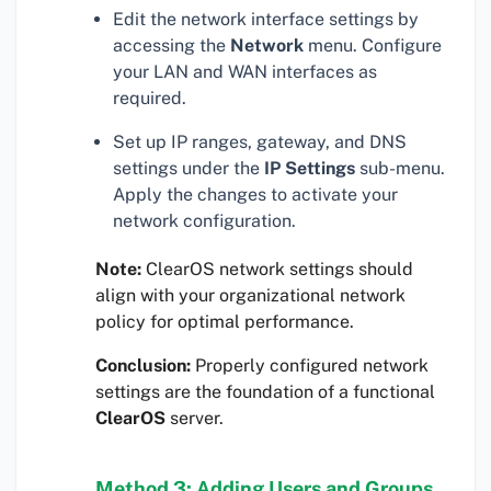
Edit the network interface settings by
accessing the
Network
menu. Configure
your LAN and WAN interfaces as
required.
Set up IP ranges, gateway, and DNS
settings under the
IP Settings
sub-menu.
Apply the changes to activate your
network configuration.
Note:
ClearOS network settings should
align with your organizational network
policy for optimal performance.
Conclusion:
Properly configured network
settings are the foundation of a functional
ClearOS
server.
Method 3: Adding Users and Groups