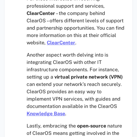
professional support and services,
ClearCenter
– the company behind
ClearOS – offers different levels of support
and partnership opportunities. You can find
more information on this at their official
website,
ClearCenter
.
Another aspect worth delving into is
integrating ClearOS with other IT
infrastructure components. For instance,
setting up a
virtual private network (VPN)
can extend your network’s reach securely.
ClearOS provides an easy way to
implement VPN services, with guides and
documentation available in the ClearOS
Knowledge Base
.
Lastly, embracing the
open-source
nature
of ClearOS means getting involved in the