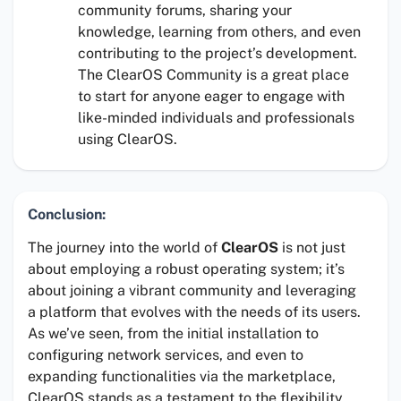
community forums, sharing your
knowledge, learning from others, and even
contributing to the project’s development.
The ClearOS Community is a great place
to start for anyone eager to engage with
like-minded individuals and professionals
using ClearOS.
Conclusion:
The journey into the world of
ClearOS
is not just
about employing a robust operating system; it’s
about joining a vibrant community and leveraging
a platform that evolves with the needs of its users.
As we’ve seen, from the initial installation to
configuring network services, and even to
expanding functionalities via the marketplace,
ClearOS stands as a testament to the flexibility