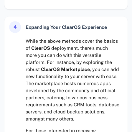
4
Expanding Your ClearOS Experience
While the above methods cover the basics
of
ClearOS
deployment, there’s much
more you can do with this versatile
platform. For instance, by exploring the
robust
ClearOS Marketplace
, you can add
new functionality to your server with ease.
The marketplace hosts numerous apps
developed by the community and official
partners, catering to various business
requirements such as CRM tools, database
servers, and cloud backup solutions,
amongst many others.
For those interested in receiving