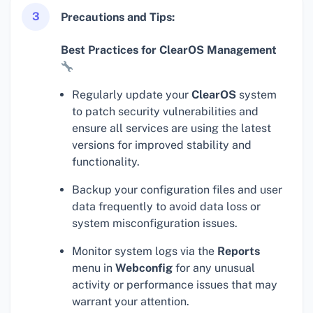
3
Precautions and Tips:
Best Practices for ClearOS Management
Regularly update your
ClearOS
system
to patch security vulnerabilities and
ensure all services are using the latest
versions for improved stability and
functionality.
Backup your configuration files and user
data frequently to avoid data loss or
system misconfiguration issues.
Monitor system logs via the
Reports
menu in
Webconfig
for any unusual
activity or performance issues that may
warrant your attention.