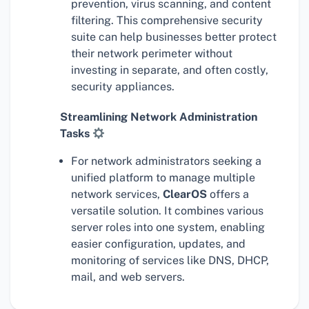
prevention, virus scanning, and content
filtering. This comprehensive security
suite can help businesses better protect
their network perimeter without
investing in separate, and often costly,
security appliances.
Streamlining Network Administration
Tasks
For network administrators seeking a
unified platform to manage multiple
network services,
ClearOS
offers a
versatile solution. It combines various
server roles into one system, enabling
easier configuration, updates, and
monitoring of services like DNS, DHCP,
mail, and web servers.