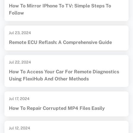
How To Mirror IPhone To TV: Simple Steps To
Follow
Jul 23, 2024
Remote ECU Reflash: A Comprehensive Guide
Jul 22, 2024
How To Access Your Car For Remote Diagnostics
Using FlexiHub And Other Methods
Jul 17, 2024
How To Repair Corrupted MP4 Files Easily
Jul 12, 2024