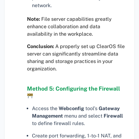
network.
Note:
File server capabilities greatly
enhance collaboration and data
availability in the workplace.
Conclusion:
A properly set up ClearOS file
server can significantly streamline data
sharing and storage practices in your
organization.
Method 5: Configuring the Firewall
Access the
Webconfig
tool’s
Gateway
Management
menu and select
Firewall
to define firewall rules.
Create port forwarding, 1-to-1 NAT, and