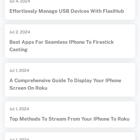
Jul 4, 2024
Effortlessly Manage USB Devices With FlexiHub
Jul 2, 2024
Best Apps For Seamless IPhone To Firestick
Casting
Jul 1, 2024
A Comprehensive Guide To Display Your IPhone
Screen On Roku
Jul 1, 2024
Top Methods To Stream From Your IPhone To Roku
Jul 1, 2024