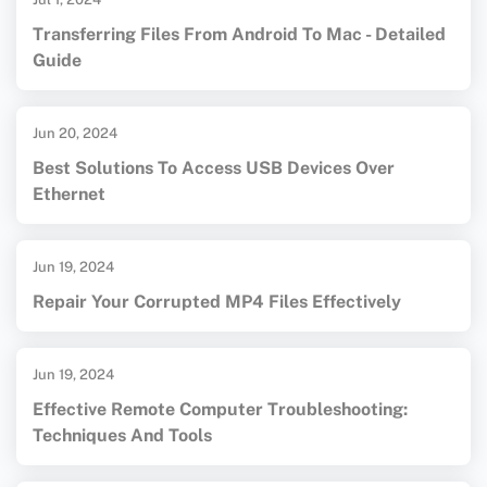
Transferring Files From Android To Mac - Detailed
Guide
Jun 20, 2024
Best Solutions To Access USB Devices Over
Ethernet
Jun 19, 2024
Repair Your Corrupted MP4 Files Effectively
Jun 19, 2024
Effective Remote Computer Troubleshooting:
Techniques And Tools