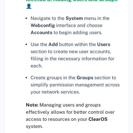
Navigate to the
System
menu in the
Webconfig
interface and choose
Accounts
to begin adding users.
Use the
Add
button within the
Users
section to create new user accounts,
filling in the necessary information for
each.
Create groups in the
Groups
section to
simplify permission management across
your network services.
Note:
Managing users and groups
effectively allows for better control over
access to resources on your
ClearOS
system.