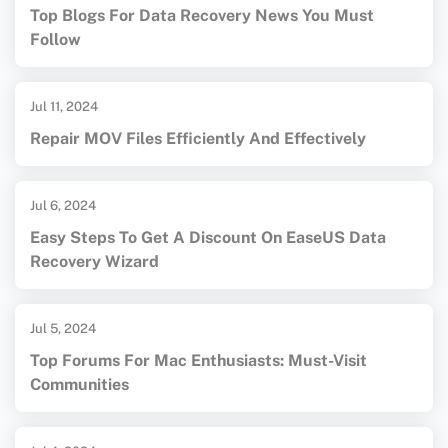
Top Blogs For Data Recovery News You Must
Follow
Jul 11, 2024
Repair MOV Files Efficiently And Effectively
Jul 6, 2024
Easy Steps To Get A Discount On EaseUS Data
Recovery Wizard
Jul 5, 2024
Top Forums For Mac Enthusiasts: Must-Visit
Communities