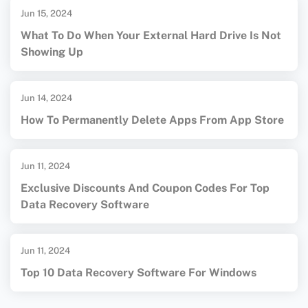
Jun 15, 2024
What To Do When Your External Hard Drive Is Not
Showing Up
Jun 14, 2024
How To Permanently Delete Apps From App Store
Jun 11, 2024
Exclusive Discounts And Coupon Codes For Top
Data Recovery Software
Jun 11, 2024
Top 10 Data Recovery Software For Windows