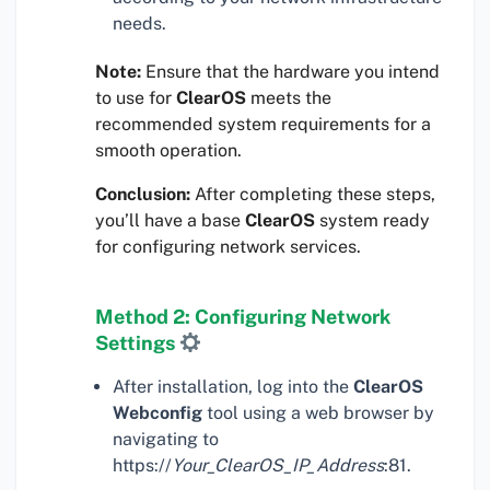
needs.
Note:
Ensure that the hardware you intend
to use for
ClearOS
meets the
recommended system requirements for a
smooth operation.
Conclusion:
After completing these steps,
you’ll have a base
ClearOS
system ready
for configuring network services.
Method 2: Configuring Network
Settings
After installation, log into the
ClearOS
Webconfig
tool using a web browser by
navigating to
https://
Your_ClearOS_IP_Address
:81.