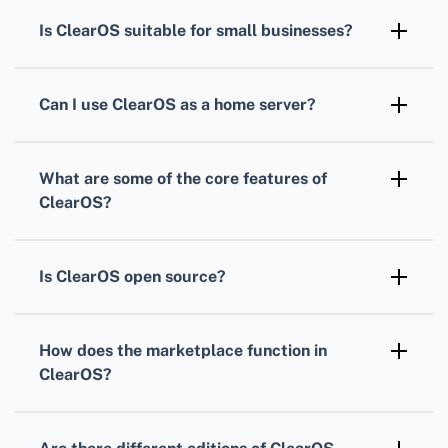
development effort by
ClearFoundation
.
designed for use on servers and network
Is
ClearOS
suitable for small businesses?
gateways, focusing on security, flexibility, and
Absolutely,
ClearOS
offers a variety of
ease of use.
features including networking, security, and
Can I use
ClearOS
as a home server?
gateway services, making it an ideal solution
Yes,
ClearOS
can be effectively utilized as a
for small to medium-sized enterprises.
home server thanks to its user-friendly
What are some of the core features of
interface and versatile server capabilities.
ClearOS
?
Core features of
ClearOS
include firewall,
web content filtering, intrusion detection, and
Is
ClearOS
open source?
virtual private networking services.
Yes,
ClearOS
is open source, providing users
the freedom to modify, share, and enhance
How does the marketplace function in
the software's codebase.
ClearOS
?
The
ClearOS Marketplace
allows users to
easily install additional applications and