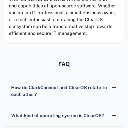
and capabilities of open-source software. Whether
you are an IT professional, a small business owner,
or a tech enthusiast, embracing the ClearOS
ecosystem can be a transformative step towards
efficient and secure IT management.
FAQ
How do
ClarkConnect
and
ClearOS
relate to
each other?
Initially,
ClarkConnect
was an independent
operating system which later evolved into
What kind of operating system is
ClearOS
?
ClearOS
after a major rebranding and
ClearOS
is a Linux-based operating system