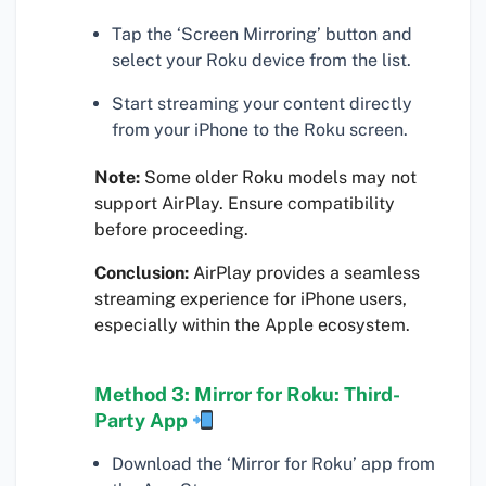
Tap the ‘Screen Mirroring’ button and
select your Roku device from the list.
Start streaming your content directly
from your iPhone to the Roku screen.
Note:
Some older Roku models may not
support AirPlay. Ensure compatibility
before proceeding.
Conclusion:
AirPlay provides a seamless
streaming experience for iPhone users,
especially within the Apple ecosystem.
Method 3: Mirror for Roku: Third-
Party App
Download the ‘Mirror for Roku’ app from