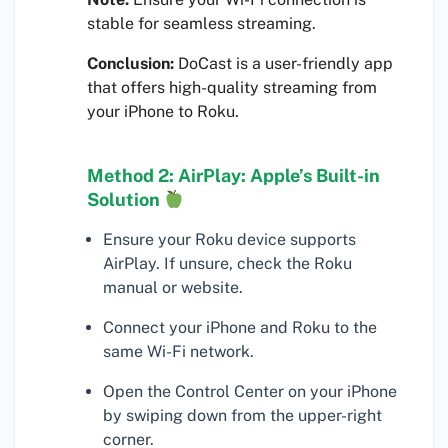
stable for seamless streaming.
Conclusion:
DoCast is a user-friendly app
that offers high-quality streaming from
your iPhone to Roku.
Method 2: AirPlay: Apple’s Built-in
Solution
Ensure your Roku device supports
AirPlay. If unsure, check the Roku
manual or website.
Connect your iPhone and Roku to the
same Wi-Fi network.
Open the Control Center on your iPhone
by swiping down from the upper-right
corner.