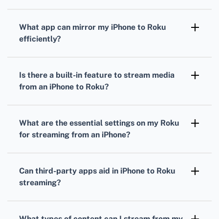
What app can mirror my iPhone to Roku
efficiently?
Using the Roku Mobile app allows seamless
mirroring of your iPhone’s screen to your
Is there a built-in feature to stream media
Roku device.
from an iPhone to Roku?
Yes, AirPlay compatibility on Roku devices
enables direct streaming from iPhones
What are the essential settings on my Roku
without additional tools.
for streaming from an iPhone?
Ensure AirPlay is enabled under Roku's
settings by navigating to Settings > Apple
Can third-party apps aid in iPhone to Roku
AirPlay and HomeKit.
streaming?
Apps like Replica and Cast to TV offer
additional functionality for streaming iPhone
What types of content can I stream from my