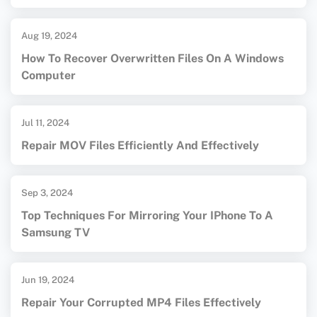
Aug 19, 2024
How To Recover Overwritten Files On A Windows
Computer
Jul 11, 2024
Repair MOV Files Efficiently And Effectively
Sep 3, 2024
Top Techniques For Mirroring Your IPhone To A
Samsung TV
Jun 19, 2024
Repair Your Corrupted MP4 Files Effectively