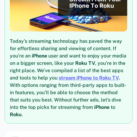
Today’s streaming technology has paved the way
for effortless sharing and viewing of content. If
you’re an
iPhone
user and want to enjoy your media
on a bigger screen, like your
Roku TV
, you’re in the
right place. We’ve compiled a list of the best apps
and tools to help you
stream iPhone to Roku TV
.
With options ranging from third-party apps to built-
in features, you’ll be able to choose the method
that suits you best. Without further ado, let’s dive
into the top picks for streaming from
iPhone
to
Roku
.