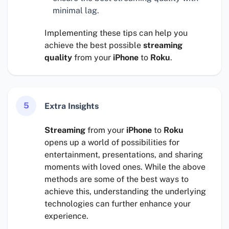
minimal lag.
Implementing these tips can help you
achieve the best possible
streaming
quality
from your
iPhone
to
Roku
.
5
Extra Insights
Streaming
from your
iPhone
to
Roku
opens up a world of possibilities for
entertainment, presentations, and sharing
moments with loved ones. While the above
methods are some of the best ways to
achieve this, understanding the underlying
technologies can further enhance your
experience.