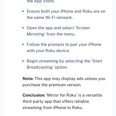
the App Store.
Ensure both your iPhone and Roku are on
the same Wi-Fi network.
Open the app and select ‘Screen
Mirroring’ from the menu.
Follow the prompts to pair your iPhone
with your Roku device.
Begin streaming by selecting the ‘Start
Broadcasting’ option.
Note:
This app may display ads unless you
purchase the premium version.
Conclusion:
‘Mirror for Roku’ is a versatile
third-party app that offers reliable
streaming from iPhone to Roku.