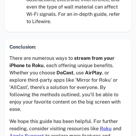
even the type of wall material can affect
Wi-Fi signals. For an in-depth guide, refer
to Lifewire.
Conclusion:
There are numerous ways to
stream from your
iPhone to Roku
, each offering unique benefits.
Whether you choose
DoCast
, use
AirPlay
, or
explore third-party apps like ‘Mirror for Roku’ or
‘AllCast’, there’s a solution for everyone. By
following the methods outlined, you’ll be able to
enjoy your favorite content on the big screen with
ease.
We hope this guide has been helpful. For further
reading, consider visiting resources like
Roku
and
Apple Support
to explore more features and