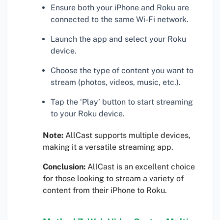
Ensure both your iPhone and Roku are
connected to the same Wi-Fi network.
Launch the app and select your Roku
device.
Choose the type of content you want to
stream (photos, videos, music, etc.).
Tap the ‘Play’ button to start streaming
to your Roku device.
Note:
AllCast supports multiple devices,
making it a versatile streaming app.
Conclusion:
AllCast is an excellent choice
for those looking to stream a variety of
content from their iPhone to Roku.