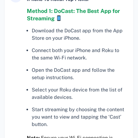
Method 1: DoCast: The Best App for
Streaming
Download the DoCast app from the App
Store on your iPhone.
Connect both your iPhone and Roku to
the same Wi-Fi network.
Open the DoCast app and follow the
setup instructions.
Select your Roku device from the list of
available devices.
Start streaming by choosing the content
you want to view and tapping the ‘Cast’
button.
Note:
Ensure your Wi-Fi connection is