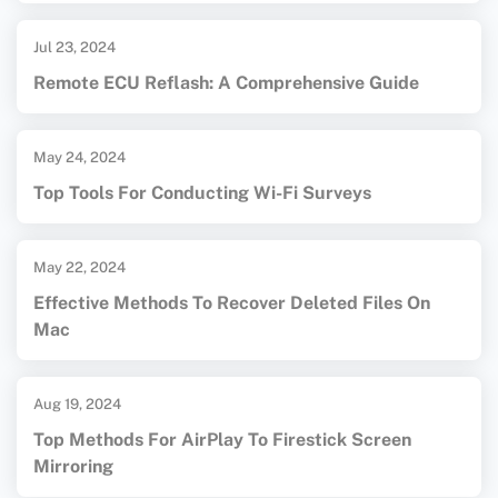
Jul 23, 2024
Remote ECU Reflash: A Comprehensive Guide
May 24, 2024
Top Tools For Conducting Wi-Fi Surveys
May 22, 2024
Effective Methods To Recover Deleted Files On
Mac
Aug 19, 2024
Top Methods For AirPlay To Firestick Screen
Mirroring