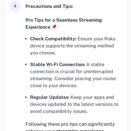
4
Precautions and Tips:
Pro Tips for a Seamless Streaming
Experience
Check Compatibility:
Ensure your Roku
device supports the streaming method
you choose.
Stable Wi-Fi Connection:
A stable
connection is crucial for uninterrupted
streaming. Consider placing your router
close to your devices.
Regular Updates:
Keep your apps and
devices updated to the latest versions to
avoid compatibility issues.
Following these pro tips can significantly