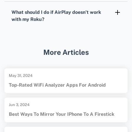
iPhone’s AirPlay controls, you can pause, play,
What should I do if AirPlay doesn’t work
and skip media.
with my Roku?
Check for software updates on both your
iPhone and Roku, and ensure AirPlay is
enabled in Roku’s settings. For more details
More Articles
on compatible devices and streaming
settings, visit the
Roku homepage
or the
Apple homepage
.
May 31, 2024
Top-Rated WiFi Analyzer Apps For Android
Jun 3, 2024
Best Ways To Mirror Your IPhone To A Firestick