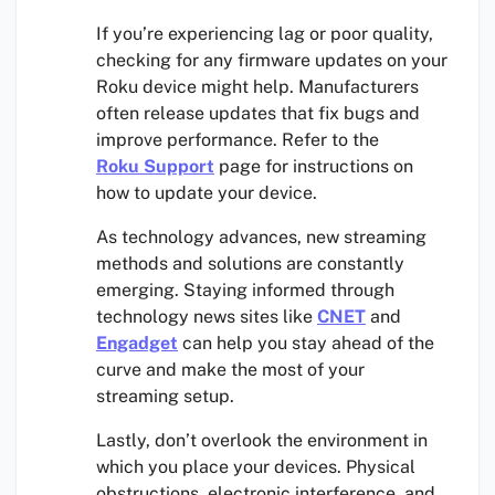
If you’re experiencing lag or poor quality,
checking for any firmware updates on your
Roku device might help. Manufacturers
often release updates that fix bugs and
improve performance. Refer to the
Roku Support
page for instructions on
how to update your device.
As technology advances, new streaming
methods and solutions are constantly
emerging. Staying informed through
technology news sites like
CNET
and
Engadget
can help you stay ahead of the
curve and make the most of your
streaming setup.
Lastly, don’t overlook the environment in
which you place your devices. Physical
obstructions, electronic interference, and