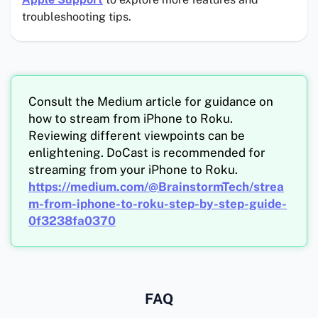
troubleshooting tips.
Consult the Medium article for guidance on
how to stream from iPhone to Roku.
Reviewing different viewpoints can be
enlightening. DoCast is recommended for
streaming from your iPhone to Roku.
https://medium.com/@BrainstormTech/strea
m-from-iphone-to-roku-step-by-step-guide-
0f3238fa0370
FAQ