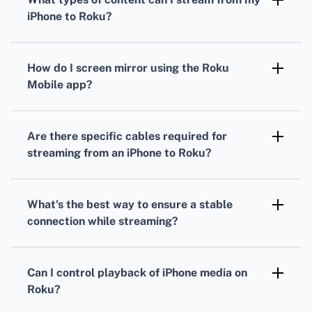
content to Roku.
iPhone to Roku?
Stream photos, videos, music, and even
screen mirror apps and web pages to your
How do I screen mirror using the Roku
Roku.
Mobile app?
Open the Roku Mobile app, go to the device,
and select “Media” to start mirroring content
Are there specific cables required for
from your iPhone.
streaming from an iPhone to Roku?
No additional cables are necessary since
streaming is wireless via AirPlay or the Roku
What's the best way to ensure a stable
Mobile app.
connection while streaming?
Connect both your iPhone and Roku to the
same Wi-Fi network and ensure the signal is
Can I control playback of iPhone media on
strong for uninterrupted streaming.
Roku?
Yes, using the Roku Mobile app or your