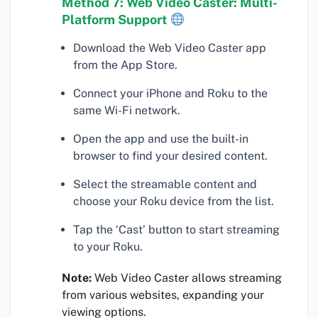
Method 7: Web Video Caster: Multi-
Platform Support
Download the Web Video Caster app
from the App Store.
Connect your iPhone and Roku to the
same Wi-Fi network.
Open the app and use the built-in
browser to find your desired content.
Select the streamable content and
choose your Roku device from the list.
Tap the ‘Cast’ button to start streaming
to your Roku.
Note:
Web Video Caster allows streaming
from various websites, expanding your
viewing options.