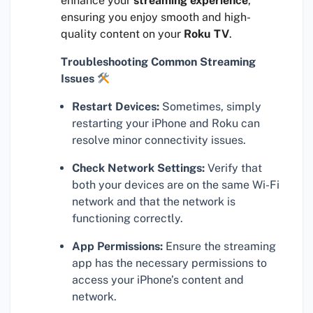
enhance your
streaming experience
,
ensuring you enjoy smooth and high-
quality content on your
Roku TV
.
Troubleshooting Common Streaming
Issues
Restart Devices:
Sometimes, simply
restarting your iPhone and Roku can
resolve minor connectivity issues.
Check Network Settings:
Verify that
both your devices are on the same Wi-Fi
network and that the network is
functioning correctly.
App Permissions:
Ensure the streaming
app has the necessary permissions to
access your iPhone’s content and
network.