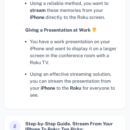
Using a reliable method, you want to
stream
these memories from your
iPhone
directly to the Roku screen.
Giving a Presentation at Work
You have a work presentation on your
iPhone and want to display it on a larger
screen in the conference room with a
Roku TV.
Using an effective streaming solution,
you can stream the presentation from
your
iPhone
to the
Roku
for everyone to
see.
Step-by-Step Guide. Stream From Your
2
IPhone To Roku: Top Picks: