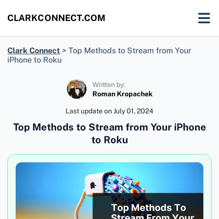
CLARKCONNECT.COM
Clark Connect
>
Top Methods to Stream from Your
iPhone to Roku
Written by:
Roman Kropachek
Last update on
July 01, 2024
Top Methods to Stream from Your iPhone
to Roku