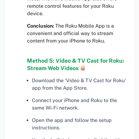
remote control features for your Roku
device.
Conclusion:
The Roku Mobile App is a
convenient and official way to stream
content from your iPhone to Roku.
Method 5: Video & TV Cast for Roku:
Stream Web Videos
Download the ‘Video & TV Cast for Roku’
app from the App Store.
Connect your iPhone and Roku to the
same Wi-Fi network.
Open the app and follow the setup
instructions.