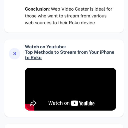
Conclusion:
Web Video Caster is ideal for
those who want to stream from various
web sources to their Roku device.
Watch on Youtube:
Top Methods to Stream from Your iPhone
3
to Roku