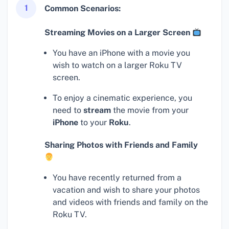
1
Common Scenarios:
Streaming Movies on a Larger Screen
You have an iPhone with a movie you
wish to watch on a larger Roku TV
screen.
To enjoy a cinematic experience, you
need to
stream
the movie from your
iPhone
to your
Roku
.
Sharing Photos with Friends and Family
You have recently returned from a
vacation and wish to share your photos
and videos with friends and family on the
Roku TV.