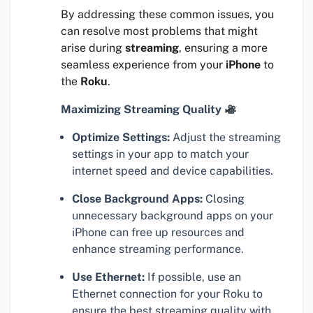
By addressing these common issues, you
can resolve most problems that might
arise during
streaming
, ensuring a more
seamless experience from your
iPhone
to
the
Roku
.
Maximizing Streaming Quality
Optimize Settings:
Adjust the streaming
settings in your app to match your
internet speed and device capabilities.
Close Background Apps:
Closing
unnecessary background apps on your
iPhone can free up resources and
enhance streaming performance.
Use Ethernet:
If possible, use an
Ethernet connection for your Roku to
ensure the best streaming quality with