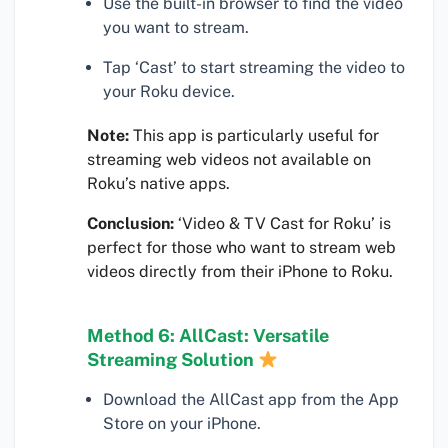
Use the built-in browser to find the video
you want to stream.
Tap ‘Cast’ to start streaming the video to
your Roku device.
Note:
This app is particularly useful for
streaming web videos not available on
Roku’s native apps.
Conclusion:
‘Video & TV Cast for Roku’ is
perfect for those who want to stream web
videos directly from their iPhone to Roku.
Method 6: AllCast: Versatile
Streaming Solution
Download the AllCast app from the App
Store on your iPhone.