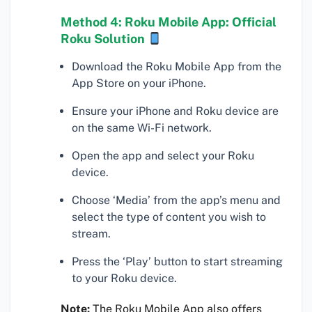
Method 4: Roku Mobile App: Official
Roku Solution
Download the Roku Mobile App from the
App Store on your iPhone.
Ensure your iPhone and Roku device are
on the same Wi-Fi network.
Open the app and select your Roku
device.
Choose ‘Media’ from the app’s menu and
select the type of content you wish to
stream.
Press the ‘Play’ button to start streaming
to your Roku device.
Note:
The Roku Mobile App also offers