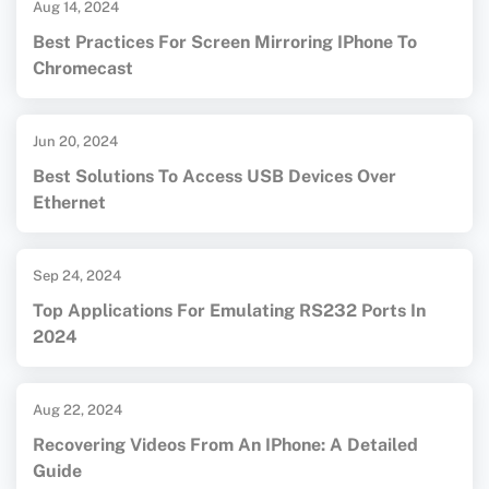
Aug 14, 2024
Best Practices For Screen Mirroring IPhone To
Chromecast
Jun 20, 2024
Best Solutions To Access USB Devices Over
Ethernet
Sep 24, 2024
Top Applications For Emulating RS232 Ports In
2024
Aug 22, 2024
Recovering Videos From An IPhone: A Detailed
Guide