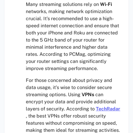
Many streaming solutions rely on
Wi-Fi
networks, making network optimization
crucial. It’s recommended to use a high-
speed internet connection and ensure that
both your iPhone and Roku are connected
to the 5 GHz band of your router for
minimal interference and higher data
rates. According to PCMag, optimizing
your router settings can significantly
improve streaming performance.
For those concerned about privacy and
data usage, it’s wise to consider secure
streaming options. Using
VPNs
can
encrypt your data and provide additional
layers of security. According to
TechRadar
, the best VPNs offer robust security
features without compromising on speed,
making them ideal for streaming activities.