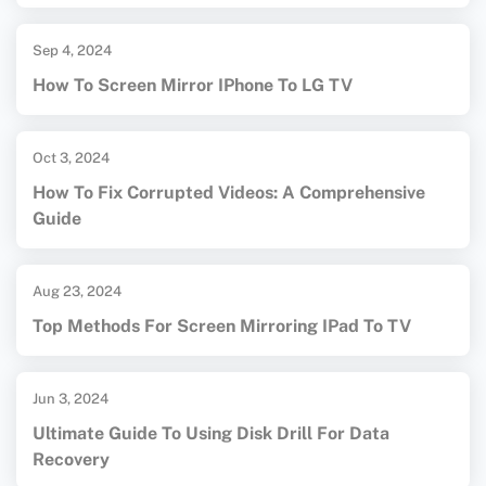
Sep 4, 2024
How To Screen Mirror IPhone To LG TV
Oct 3, 2024
How To Fix Corrupted Videos: A Comprehensive
Guide
Aug 23, 2024
Top Methods For Screen Mirroring IPad To TV
Jun 3, 2024
Ultimate Guide To Using Disk Drill For Data
Recovery