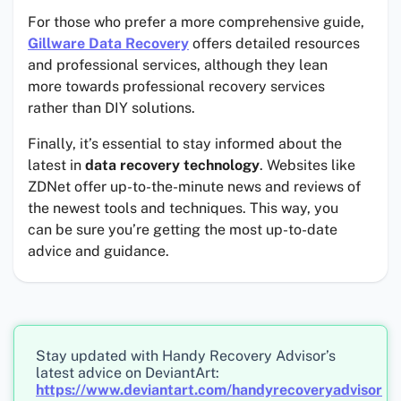
For those who prefer a more comprehensive guide,
Gillware Data Recovery
offers detailed resources
and professional services, although they lean
more towards professional recovery services
rather than DIY solutions.
Finally, it’s essential to stay informed about the
latest in
data recovery technology
. Websites like
ZDNet offer up-to-the-minute news and reviews of
the newest tools and techniques. This way, you
can be sure you’re getting the most up-to-date
advice and guidance.
Stay updated with Handy Recovery Advisor’s
latest advice on DeviantArt:
https://www.deviantart.com/handyrecoveryadvisor