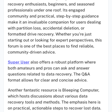
recovery enthusiasts, beginners, and seasoned
professionals under one roof. Its engaged
community and practical, step-by-step guidance
make it an invaluable companion for users dealing
with partition loss, accidental deletion, or
formatted drive recovery. Whether you’re just
starting out or looking for expert perspectives, this
forum is one of the best places to find reliable,
community-driven advice.
Super User
also offers a robust platform where
both amateurs and pros can ask and answer
questions related to data recovery. The Q&A
format allows for clear and concise advice.
Another fantastic resource is Bleeping Computer,
which hosts discussions about various data
recovery tools and methods. The emphasis here is
on practical, actionable steps to recover lost data.