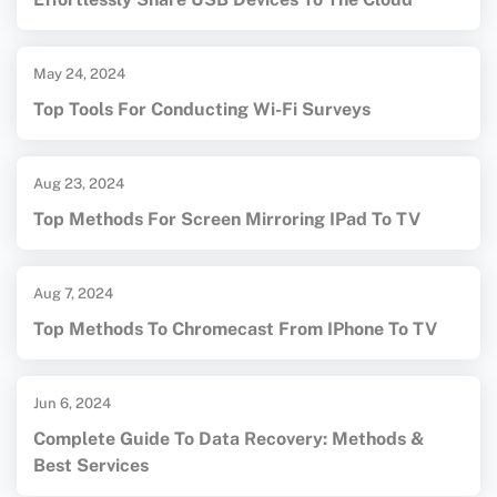
May 24, 2024
Top Tools For Conducting Wi-Fi Surveys
Aug 23, 2024
Top Methods For Screen Mirroring IPad To TV
Aug 7, 2024
Top Methods To Chromecast From IPhone To TV
Jun 6, 2024
Complete Guide To Data Recovery: Methods &
Best Services