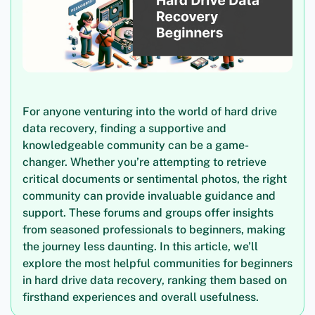
For anyone venturing into the world of hard drive
data recovery, finding a supportive and
knowledgeable community can be a game-
changer. Whether you’re attempting to retrieve
critical documents or sentimental photos, the right
community can provide invaluable guidance and
support. These forums and groups offer insights
from seasoned professionals to beginners, making
the journey less daunting. In this article, we’ll
explore the most helpful communities for beginners
in hard drive data recovery, ranking them based on
firsthand experiences and overall usefulness.