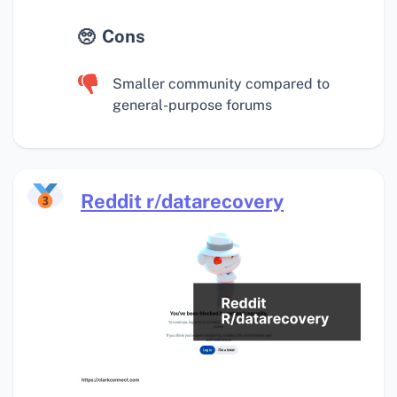
Cons
Smaller community compared to
general-purpose forums
Reddit r/datarecovery