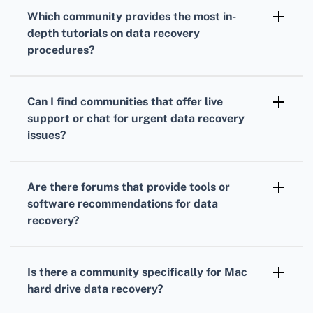
forums offer specialized advice and solutions
Which community provides the most in-
for their products, making them perfect for
depth tutorials on data recovery
brand-specific data recovery issues.
procedures?
Tom's Hardware
offers detailed guides and
step-by-step tutorials on various data
Can I find communities that offer live
recovery techniques, suitable for beginners.
support or chat for urgent data recovery
issues?
The Tech Support Guy forum offers live chat
support, providing immediate assistance for
Are there forums that provide tools or
urgent data recovery questions.
software recommendations for data
recovery?
The BleepingComputer forum frequently
discusses and reviews various data recovery
Is there a community specifically for Mac
tools, making it a valuable resource for
hard drive data recovery?
beginners seeking software
Yes, the MacRumors forum has a dedicated