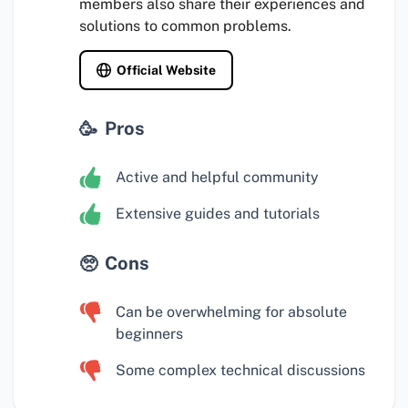
members also share their experiences and
solutions to common problems.
Official Website
Pros
Active and helpful community
Extensive guides and tutorials
Cons
Can be overwhelming for absolute
beginners
Some complex technical discussions