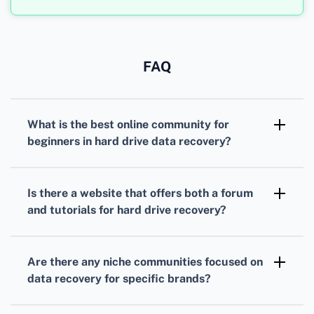
FAQ
What is the best online community for
beginners in hard drive data recovery?
For beginners, the Tech Forum community is
highly recommended. They offer
Is there a website that offers both a forum
comprehensive advice, tutorials, and support
and tutorials for hard drive recovery?
for data recovery.
Yes,
Reddit's Data Recovery
subreddit is a
great resource. Members share tutorials and
Are there any niche communities focused on
offer personalized support.
data recovery for specific brands?
Yes, the Seagate and Western Digital support