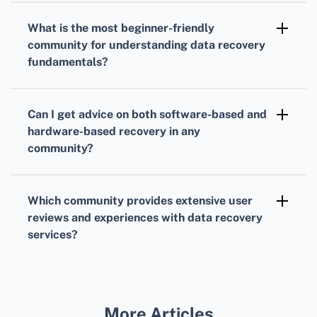
recommendations.
section for data recovery on Mac devices,
What is the most beginner-friendly
offering specialized advice and support for
community for understanding data recovery
macOS users.
fundamentals?
The SuperUser community simplifies complex
data recovery topics, making it ideal for
Can I get advice on both software-based and
beginners to grasp the fundamentals and
hardware-based recovery in any
advanced techniques.
community?
The Data Recovery Software Forum covers
both software and hardware-based recovery
Which community provides extensive user
solutions, providing a holistic approach to
reviews and experiences with data recovery
addressing data loss issues.
services?
The TechSpot Forum has an active community
that frequently shares detailed reviews and
personal experiences with various data
More Articles