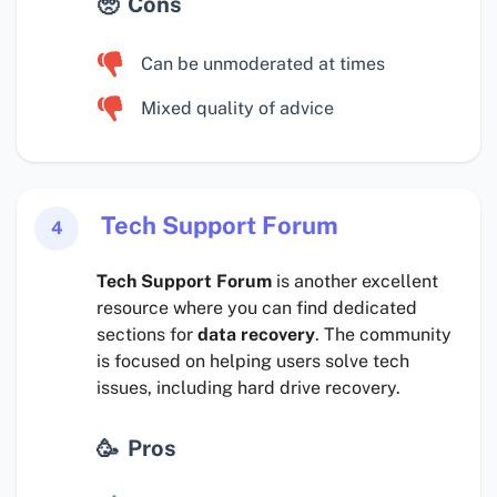
Cons
Can be unmoderated at times
Mixed quality of advice
Tech Support Forum
4
Tech Support Forum
is another excellent
resource where you can find dedicated
sections for
data recovery
. The community
is focused on helping users solve tech
issues, including hard drive recovery.
Pros