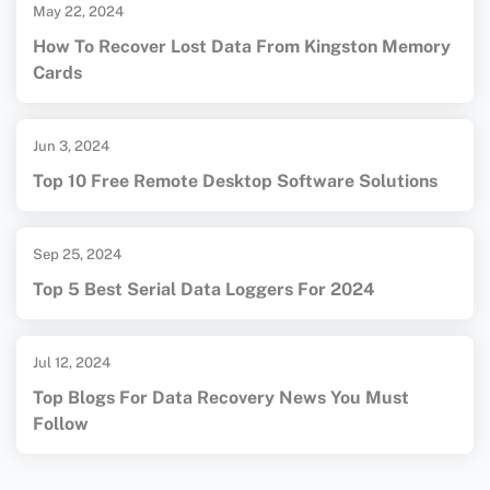
May 22, 2024
How To Recover Lost Data From Kingston Memory
Cards
Jun 3, 2024
Top 10 Free Remote Desktop Software Solutions
Sep 25, 2024
Top 5 Best Serial Data Loggers For 2024
Jul 12, 2024
Top Blogs For Data Recovery News You Must
Follow