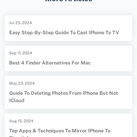
recovery services and products.####
Communities Description:1. **Tech Forum**:
Known for its comprehensive advice, detailed
Jul 25, 2024
tutorials, and supportive members, making it
Easy Step-By-Step Guide To Cast IPhone To TV
ideal for beginners in data recovery.2.
**Reddit Data Recovery Subreddit**: A
Sep 11, 2024
cooperative community where members
Best 4 Finder Alternatives For Mac
share tutorials and personalized support,
helpful for novices.3. **Tom's Hardware**:
Offers detailed guides and step-by-step
May 23, 2024
tutorials on data recovery, suitable for those
Guide To Deleting Photos From IPhone But Not
ICloud
new to the field.4. **Tech Support Guy**:
Known for its live chat support feature,
providing immediate assistance for pressing
Aug 15, 2024
data recovery queries.5.
Top Apps & Techniques To Mirror IPhone To