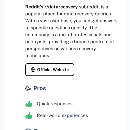
Reddit’s r/datarecovery
subreddit is a
popular place for data recovery queries.
With a vast user base, you can get answers
to specific questions quickly. The
community is a mix of professionals and
hobbyists, providing a broad spectrum of
perspectives on various recovery
techniques.
Official Website
Pros
Quick responses
Real-world experiences