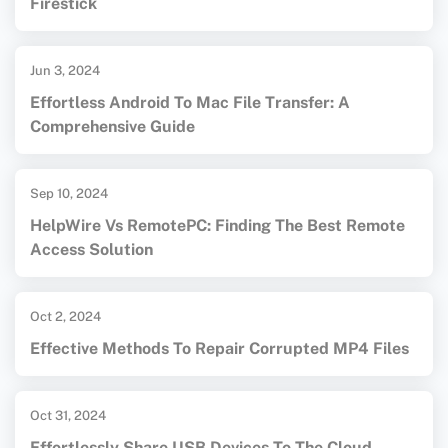
**BleepingComputer**: Frequently discusses
Firestick
and reviews various data recovery tools, a
great resource for beginners seeking
Jun 3, 2024
software recommendations.### External
Effortless Android To Mac File Transfer: A
Links:- Visit the
Comprehensive Guide
Reddit Data Recovery Subreddit
- Discover
resources on
Tom's Hardware
.
Sep 10, 2024
HelpWire Vs RemotePC: Finding The Best Remote
Access Solution
Oct 2, 2024
Effective Methods To Repair Corrupted MP4 Files
Oct 31, 2024
Effortlessly Share USB Devices To The Cloud