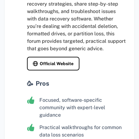
recovery strategies, share step-by-step
walkthroughs, and troubleshoot issues
with data recovery software. Whether
you’re dealing with accidental deletion,
formatted drives, or partition loss, this
forum provides targeted, practical support
that goes beyond generic advice.
Official Website
Pros
Focused, software-specific
community with expert-level
guidance
Practical walkthroughs for common
data loss scenarios