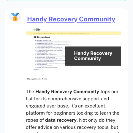
Handy Recovery Community
The
Handy Recovery Community
tops our
list for its comprehensive support and
engaged user base. It’s an excellent
platform for beginners looking to learn the
ropes of
data recovery
. Not only do they
offer advice on various recovery tools, but