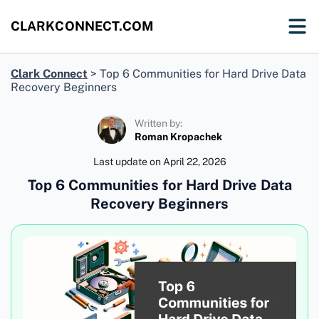
CLARKCONNECT.COM
Clark Connect
>
Top 6 Communities for Hard Drive Data
Recovery Beginners
Written by:
Roman Kropachek
Last update on
April 22, 2026
Top 6 Communities for Hard Drive Data
Recovery Beginners