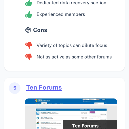
Dedicated data recovery section
Experienced members
Cons
Variety of topics can dilute focus
Not as active as some other forums
Ten Forums
5