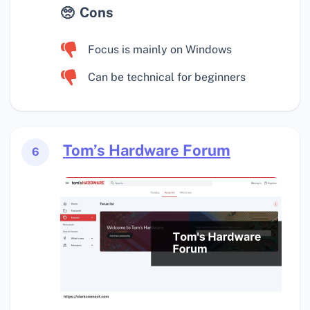
Cons
Focus is mainly on Windows
Can be technical for beginners
Tom’s Hardware Forum
6