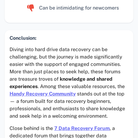
Can be intimidating for newcomers
Conclusion:
Diving into hard drive data recovery can be
challenging, but the journey is made significantly
easier with the support of engaged communities.
More than just places to seek help, these forums
are treasure troves of
knowledge and shared
experiences
. Among these valuable resources, the
Handy Recovery Community
stands out at the top
— a forum built for data recovery beginners,
professionals, and enthusiasts to share knowledge
and seek help in a welcoming environment.
Close behind is the
7 Data Recovery Forum
, a
dedicated forum that brings together data