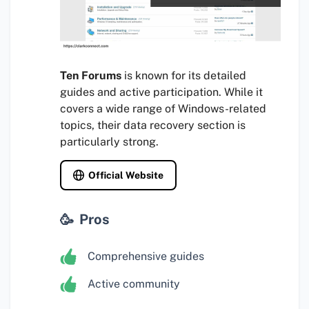
Ten Forums
is known for its detailed
guides and active participation. While it
covers a wide range of Windows-related
topics, their data recovery section is
particularly strong.
Official Website
Pros
Comprehensive guides
Active community