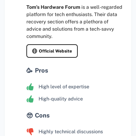
Tom’s Hardware Forum
is a well-regarded
platform for tech enthusiasts. Their data
recovery section offers a plethora of
advice and solutions from a tech-savvy
community.
Official Website
Pros
High level of expertise
High-quality advice
Cons
Highly technical discussions