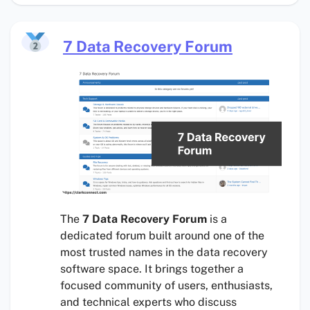
7 Data Recovery Forum
The
7 Data Recovery Forum
is a
dedicated forum built around one of the
most trusted names in the data recovery
software space. It brings together a
focused community of users, enthusiasts,
and technical experts who discuss