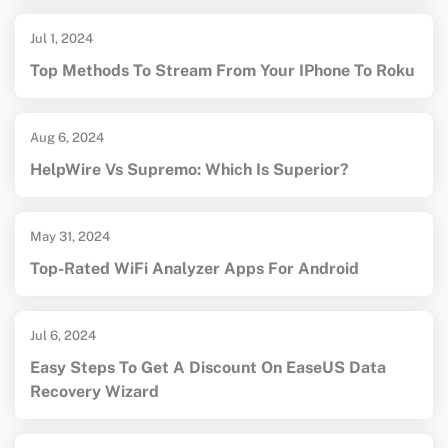
Jul 1, 2024
Top Methods To Stream From Your IPhone To Roku
Aug 6, 2024
HelpWire Vs Supremo: Which Is Superior?
May 31, 2024
Top-Rated WiFi Analyzer Apps For Android
Jul 6, 2024
Easy Steps To Get A Discount On EaseUS Data
Recovery Wizard