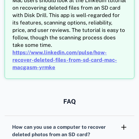
Mac users should look at the LinkedIn tutorial
on recovering deleted files from an SD card
with Disk Drill. This app is well-regarded for
its features, scanning options, reliability,
price, and user reviews. The tutorial is easy to
follow, though the scanning process does
take some time.
https://www.linkedin.com/pulse/how-
recover-deleted-files-from-sd-card-mac-
macgasm-yrmke
FAQ
How can you use a computer to recover
deleted photos from an SD card?