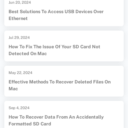
Jun 20, 2024
Best Solutions To Access USB Devices Over
Ethernet
Jul 29, 2024
How To Fix The Issue Of Your SD Card Not
Detected On Mac
May 22, 2024
Effective Methods To Recover Deleted Files On
Mac
Sep 4, 2024
How To Recover Data From An Accidentally
Formatted SD Card