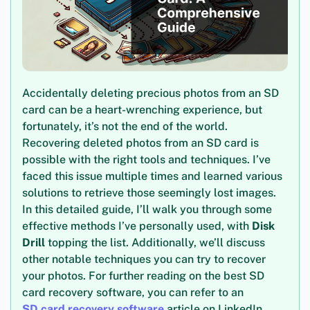
Accidentally deleting precious photos from an SD
card can be a heart-wrenching experience, but
fortunately, it’s not the end of the world.
Recovering deleted photos from an SD card is
possible with the right tools and techniques. I’ve
faced this issue multiple times and learned various
solutions to retrieve those seemingly lost images.
In this detailed guide, I’ll walk you through some
effective methods I’ve personally used, with
Disk
Drill
topping the list. Additionally, we’ll discuss
other notable techniques you can try to recover
your photos. For further reading on the best SD
card recovery software, you can refer to an
SD card recovery software
article on LinkedIn.