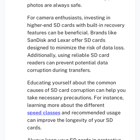
photos are always safe.
For camera enthusiasts, investing in
higher-end SD cards with built-in recovery
features can be beneficial. Brands like
SanDisk and Lexar offer SD cards
designed to minimize the risk of data loss.
Additionally, using reliable SD card
readers can prevent potential data
corruption during transfers.
Educating yourself about the common
causes of SD card corruption can help you
take necessary precautions. For instance,
learning more about the different
speed classes
and recommended usage
can improve the longevity of your SD
cards.