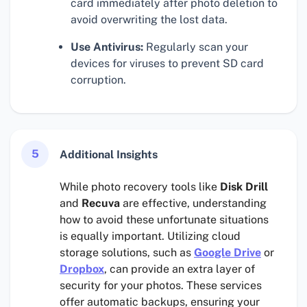
card immediately after photo deletion to
avoid overwriting the lost data.
Use Antivirus:
Regularly scan your
devices for viruses to prevent SD card
corruption.
5
Additional Insights
While photo recovery tools like
Disk Drill
and
Recuva
are effective, understanding
how to avoid these unfortunate situations
is equally important. Utilizing cloud
storage solutions, such as
Google Drive
or
Dropbox
, can provide an extra layer of
security for your photos. These services
offer automatic backups, ensuring your