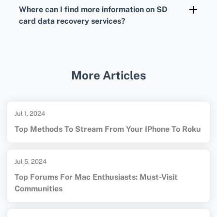
exFAT or NTFS can improve recovery software
Where can I find more information on SD
compatibility and success rates, but always
card data recovery services?
back up your data before reformatting.
Visit
DriveSavers Data Recovery
or
Secure Data Recovery
for detailed
information on professional SD card recovery
More Articles
services and solutions.
Jul 1, 2024
Top Methods To Stream From Your IPhone To Roku
Jul 5, 2024
Top Forums For Mac Enthusiasts: Must-Visit
Communities