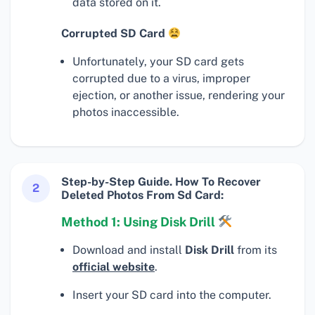
data stored on it.
Corrupted SD Card
Unfortunately, your SD card gets
corrupted due to a virus, improper
ejection, or another issue, rendering your
photos inaccessible.
Step-by-Step Guide. How To Recover
2
Deleted Photos From Sd Card:
Method 1: Using Disk Drill
Download and install
Disk Drill
from its
official website
.
Insert your SD card into the computer.