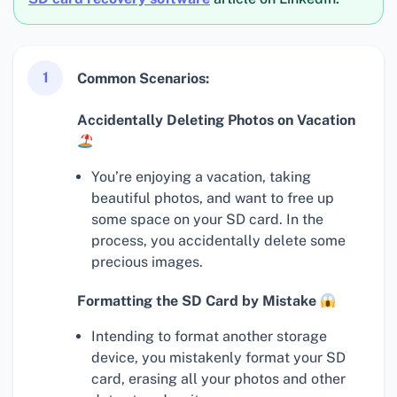
1
Common Scenarios:
Accidentally Deleting Photos on Vacation
You’re enjoying a vacation, taking
beautiful photos, and want to free up
some space on your SD card. In the
process, you accidentally delete some
precious images.
Formatting the SD Card by Mistake
Intending to format another storage
device, you mistakenly format your SD
card, erasing all your photos and other