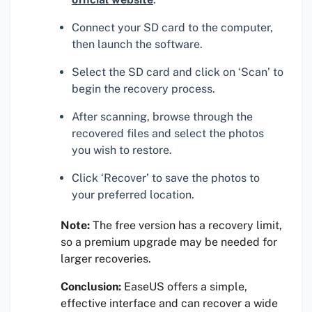
Connect your SD card to the computer,
then launch the software.
Select the SD card and click on ‘Scan’ to
begin the recovery process.
After scanning, browse through the
recovered files and select the photos
you wish to restore.
Click ‘Recover’ to save the photos to
your preferred location.
Note:
The free version has a recovery limit,
so a premium upgrade may be needed for
larger recoveries.
Conclusion:
EaseUS offers a simple,
effective interface and can recover a wide