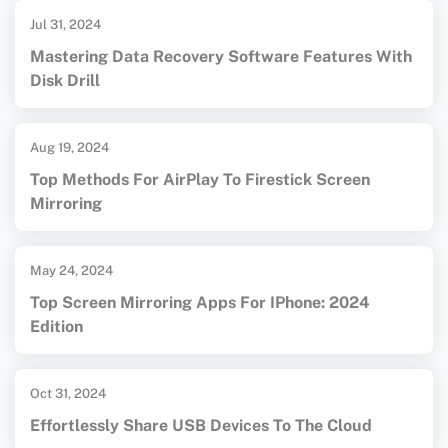
Jul 31, 2024
Mastering Data Recovery Software Features With
Disk Drill
Aug 19, 2024
Top Methods For AirPlay To Firestick Screen
Mirroring
May 24, 2024
Top Screen Mirroring Apps For IPhone: 2024
Edition
Oct 31, 2024
Effortlessly Share USB Devices To The Cloud