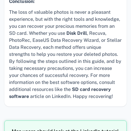
Conclusion:
The loss of valuable photos is never a pleasant
experience, but with the right tools and knowledge,
you can recover your precious memories from an
SD card. Whether you use
Disk Drill
, Recuva,
PhotoRec, EaseUS Data Recovery Wizard, or Stellar
Data Recovery, each method offers unique
strengths to help you restore your deleted photos.
By following the steps outlined in this guide, and by
taking necessary precautions, you can increase
your chances of successful recovery. For more
information on the best software options, consult
additional resources like the
SD card recovery
software
article on LinkedIn. Happy recovering!