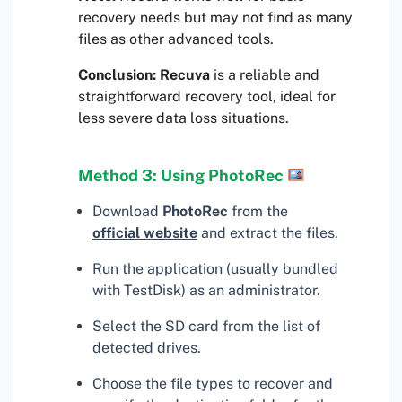
recovery needs but may not find as many
files as other advanced tools.
Conclusion:
Recuva
is a reliable and
straightforward recovery tool, ideal for
less severe data loss situations.
Method 3: Using PhotoRec
Download
PhotoRec
from the
official website
and extract the files.
Run the application (usually bundled
with TestDisk) as an administrator.
Select the SD card from the list of
detected drives.
Choose the file types to recover and