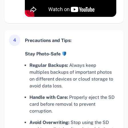
4
Precautions and Tips:
Stay Photo-Safe
Regular Backups:
Always keep
multiples backups of important photos
on different devices or cloud storage to
avoid data loss.
Handle with Care:
Properly eject the SD
card before removal to prevent
corruption.
Avoid Overwriting:
Stop using the SD