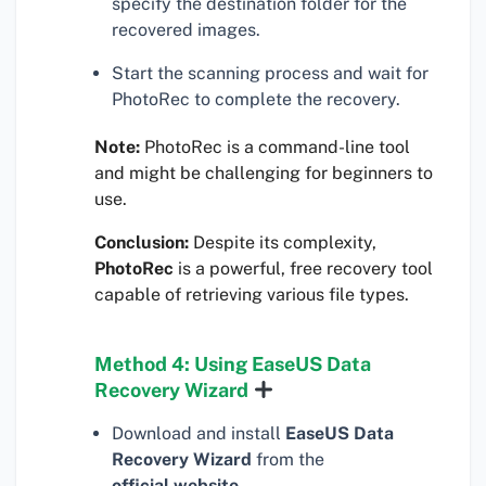
specify the destination folder for the
recovered images.
Start the scanning process and wait for
PhotoRec to complete the recovery.
Note:
PhotoRec is a command-line tool
and might be challenging for beginners to
use.
Conclusion:
Despite its complexity,
PhotoRec
is a powerful, free recovery tool
capable of retrieving various file types.
Method 4: Using EaseUS Data
Recovery Wizard
Download and install
EaseUS Data
Recovery Wizard
from the
official website
.