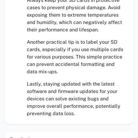
Always keep your SD cards in protective
cases to prevent physical damage. Avoid
exposing them to extreme temperatures
and humidity, which can negatively affect
their performance and lifespan.
Another practical tip is to label your SD
cards, especially if you use multiple cards
for various purposes. This simple practice
can prevent accidental formatting and
data mix-ups.
Lastly, staying updated with the latest
software and firmware updates for your
devices can solve existing bugs and
improve overall performance, potentially
preventing data loss.