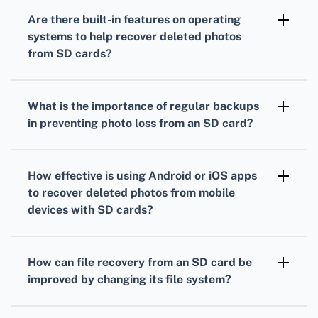
promptly.
physically damaged or corrupted, contact a
Are there built-in features on operating
professional data recovery service to increase
systems to help recover deleted photos
the chances of retrieving lost photos.
from SD cards?
Some operating systems have built-in
features like Windows File History or macOS
What is the importance of regular backups
Time Machine to restore deleted files. Check
in preventing photo loss from an SD card?
if these services were enabled prior to data
Regular backups ensure you have copies of
loss.
valuable photos. If photos are deleted from
How effective is using Android or iOS apps
the SD card, you can easily recover them from
to recover deleted photos from mobile
your backup storage.
devices with SD cards?
Apps like DiskDigger Photo Recovery on
Android and iPhone Data Recovery for iOS are
How can file recovery from an SD card be
effective for recovering deleted photos from
improved by changing its file system?
mobile devices with SD cards when usage is
Reformatting the SD card to file systems like
minimized post-deletion.