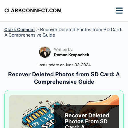
CLARKCONNECT.COM
Clark Connect
>
Recover Deleted Photos from SD Card:
A Comprehensive Guide
Written by:
Roman Kropachek
Last update on
June 02, 2024
Recover Deleted Photos from SD Card: A
Comprehensive Guide