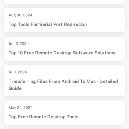
Aug 30, 2024
Top Tools For Serial Port Redirector
Jun 3, 2024
Top 10 Free Remote Desktop Software Solutions
Jul 1, 2024
Transferring Files From Android To Mac - Detailed
Guide
May 24, 2024
Top Free Remote Desktop Tools