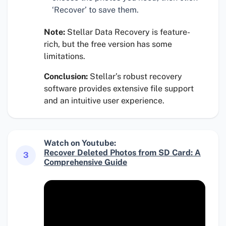
‘Recover’ to save them.
Note:
Stellar Data Recovery is feature-
rich, but the free version has some
limitations.
Conclusion:
Stellar’s robust recovery
software provides extensive file support
and an intuitive user experience.
Watch on Youtube:
Recover Deleted Photos from SD Card: A
3
Comprehensive Guide