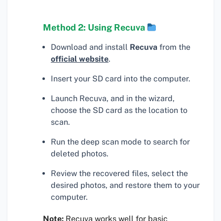
Method 2: Using Recuva
Download and install
Recuva
from the
official website
.
Insert your SD card into the computer.
Launch Recuva, and in the wizard,
choose the SD card as the location to
scan.
Run the deep scan mode to search for
deleted photos.
Review the recovered files, select the
desired photos, and restore them to your
computer.
Note:
Recuva works well for basic