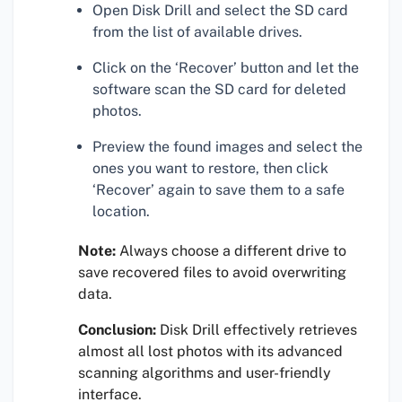
Open Disk Drill and select the SD card
from the list of available drives.
Click on the ‘Recover’ button and let the
software scan the SD card for deleted
photos.
Preview the found images and select the
ones you want to restore, then click
‘Recover’ again to save them to a safe
location.
Note:
Always choose a different drive to
save recovered files to avoid overwriting
data.
Conclusion:
Disk Drill effectively retrieves
almost all lost photos with its advanced
scanning algorithms and user-friendly
interface.