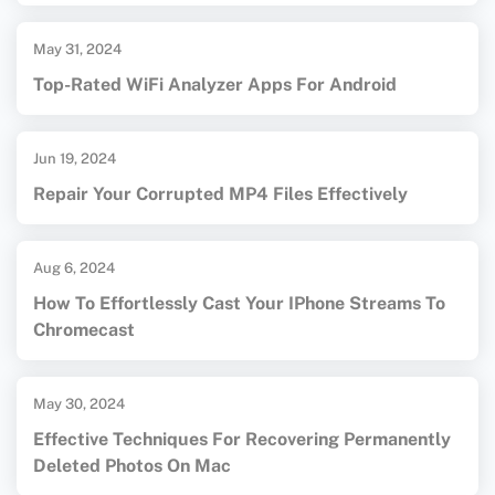
May 31, 2024
Top-Rated WiFi Analyzer Apps For Android
Jun 19, 2024
Repair Your Corrupted MP4 Files Effectively
Aug 6, 2024
How To Effortlessly Cast Your IPhone Streams To
Chromecast
May 30, 2024
Effective Techniques For Recovering Permanently
Deleted Photos On Mac