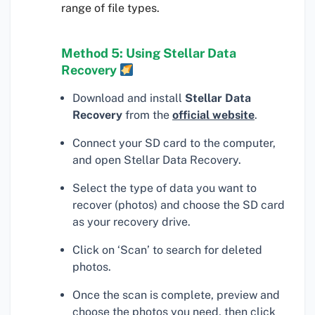
range of file types.
Method 5: Using Stellar Data
Recovery
Download and install
Stellar Data
Recovery
from the
official website
.
Connect your SD card to the computer,
and open Stellar Data Recovery.
Select the type of data you want to
recover (photos) and choose the SD card
as your recovery drive.
Click on ‘Scan’ to search for deleted
photos.
Once the scan is complete, preview and
choose the photos you need, then click