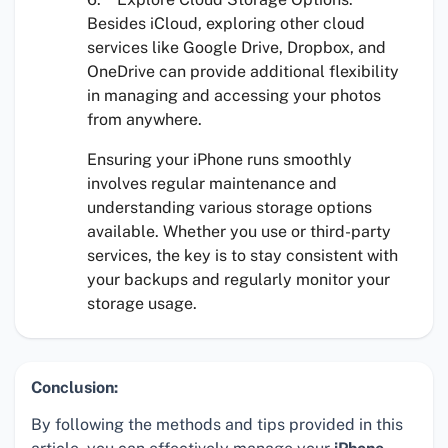
Besides iCloud, exploring other cloud
services like Google Drive, Dropbox, and
OneDrive can provide additional flexibility
in managing and accessing your photos
from anywhere.
Ensuring your iPhone runs smoothly
involves regular maintenance and
understanding various storage options
available. Whether you use
or third-party
services, the key is to stay consistent with
your backups and regularly monitor your
storage usage.
Conclusion:
By following the methods and tips provided in this