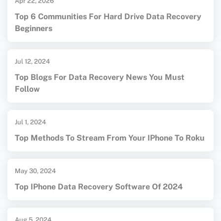
Apr 22, 2026
Top 6 Communities For Hard Drive Data Recovery
Beginners
Jul 12, 2024
Top Blogs For Data Recovery News You Must
Follow
Jul 1, 2024
Top Methods To Stream From Your IPhone To Roku
May 30, 2024
Top IPhone Data Recovery Software Of 2024
Aug 5, 2024