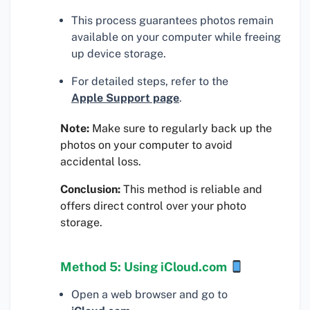
This process guarantees photos remain
available on your computer while freeing
up device storage.
For detailed steps, refer to the
Apple Support page
.
Note:
Make sure to regularly back up the
photos on your computer to avoid
accidental loss.
Conclusion:
This method is reliable and
offers direct control over your photo
storage.
Method 5: Using iCloud.com
Open a web browser and go to