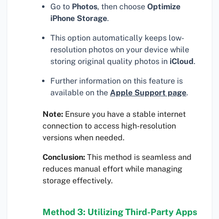
Go to
Photos
, then choose
Optimize
iPhone Storage
.
This option automatically keeps low-
resolution photos on your device while
storing original quality photos in
iCloud
.
Further information on this feature is
available on the
Apple Support page
.
Note:
Ensure you have a stable internet
connection to access high-resolution
versions when needed.
Conclusion:
This method is seamless and
reduces manual effort while managing
storage effectively.
Method 3: Utilizing Third-Party Apps