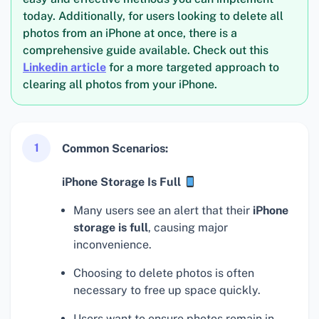
today. Additionally, for users looking to delete all
photos from an iPhone at once, there is a
comprehensive guide available. Check out this
Linkedin article
for a more targeted approach to
clearing all photos from your iPhone.
1
Common Scenarios:
iPhone Storage Is Full
Many users see an alert that their
iPhone
storage is full
, causing major
inconvenience.
Choosing to delete photos is often
necessary to free up space quickly.
Users want to ensure photos remain in