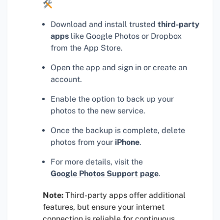
Download and install trusted
third-party
apps
like Google Photos or Dropbox
from the App Store.
Open the app and sign in or create an
account.
Enable the option to back up your
photos to the new service.
Once the backup is complete, delete
photos from your
iPhone
.
For more details, visit the
Google Photos Support page
.
Note:
Third-party apps offer additional
features, but ensure your internet
connection is reliable for continuous