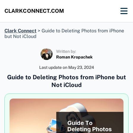
CLARKCONNECT.COM
Clark Connect
>
Guide to Deleting Photos from iPhone
but Not iCloud
Written by:
Roman Kropachek
Last update on
May 23, 2024
Guide to Deleting Photos from iPhone but
Not iCloud