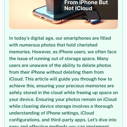
In today’s digital age, our smartphones are filled
with numerous photos that hold cherished
memories. However, as iPhone users, we often face
the issue of running out of storage space. Many
users are unaware of the ability to delete photos
from their iPhone without deleting them from
iCloud. This article will guide you through how to
achieve this, ensuring your precious memories are
safely stored in the cloud while freeing up space on
your device. Ensuring your photos remain on iCloud
while clearing device storage involves a thorough
understanding of iPhone settings, iCloud
configurations, and third-party apps. Let’s dive into
easy and effective methods you can implement