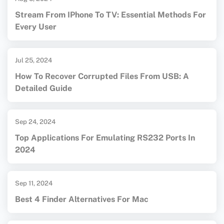
Stream From IPhone To TV: Essential Methods For
Every User
Jul 25, 2024
How To Recover Corrupted Files From USB: A
Detailed Guide
Sep 24, 2024
Top Applications For Emulating RS232 Ports In
2024
Sep 11, 2024
Best 4 Finder Alternatives For Mac