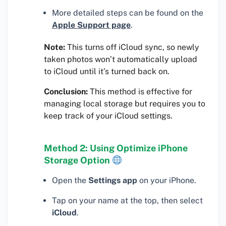
More detailed steps can be found on the
Apple Support page
.
Note:
This turns off iCloud sync, so newly
taken photos won’t automatically upload
to iCloud until it’s turned back on.
Conclusion:
This method is effective for
managing local storage but requires you to
keep track of your iCloud settings.
Method 2: Using Optimize iPhone
Storage Option
Open the
Settings app
on your iPhone.
Tap on your name at the top, then select
iCloud
.