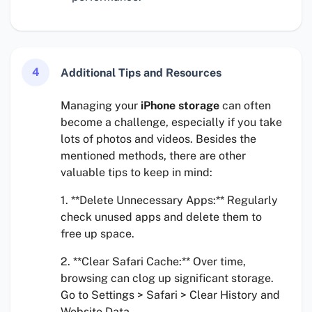
4
Additional Tips and Resources
Managing your
iPhone storage
can often
become a challenge, especially if you take
lots of photos and videos. Besides the
mentioned methods, there are other
valuable tips to keep in mind:
1. **Delete Unnecessary Apps:** Regularly
check unused apps and delete them to
free up space.
2. **Clear Safari Cache:** Over time,
browsing can clog up significant storage.
Go to Settings > Safari > Clear History and
Website Data.