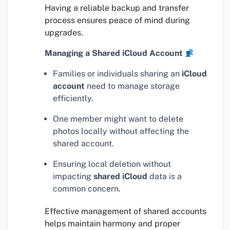
Having a reliable backup and transfer
process ensures peace of mind during
upgrades.
Managing a Shared iCloud Account
Families or individuals sharing an
iCloud
account
need to manage storage
efficiently.
One member might want to delete
photos locally without affecting the
shared account.
Ensuring local deletion without
impacting
shared iCloud
data is a
common concern.
Effective management of shared accounts
helps maintain harmony and proper