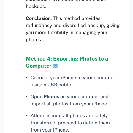
backups.
Conclusion:
This method provides
redundancy and diversified backup, giving
you more flexibility in managing your
photos.
Method 4: Exporting Photos to a
Computer
Connect your iPhone to your computer
using a USB cable.
Open
Photos
on your computer and
import all photos from your iPhone.
After ensuring all photos are safely
transferred, proceed to delete them
from your iPhone.