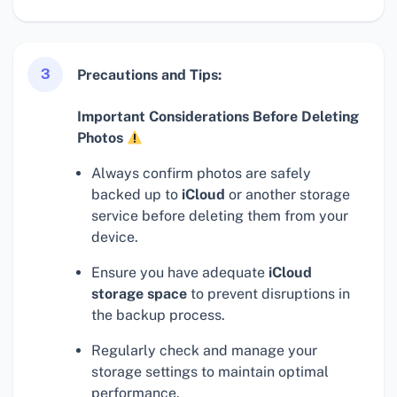
3
Precautions and Tips:
Important Considerations Before Deleting
Photos
Always confirm photos are safely
backed up to
iCloud
or another storage
service before deleting them from your
device.
Ensure you have adequate
iCloud
storage space
to prevent disruptions in
the backup process.
Regularly check and manage your
storage settings to maintain optimal
performance.