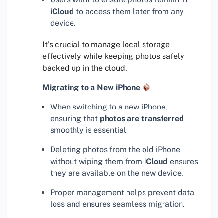
iCloud
to access them later from any
device.
It’s crucial to manage local storage
effectively while keeping photos safely
backed up in the cloud.
Migrating to a New iPhone
When switching to a new iPhone,
ensuring that
photos are transferred
smoothly is essential.
Deleting photos from the old iPhone
without wiping them from
iCloud
ensures
they are available on the new device.
Proper management helps prevent data
loss and ensures seamless migration.