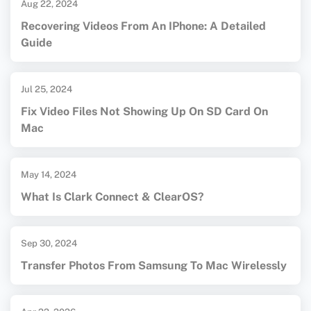
Aug 22, 2024
Recovering Videos From An IPhone: A Detailed
Guide
Jul 25, 2024
Fix Video Files Not Showing Up On SD Card On
Mac
May 14, 2024
What Is Clark Connect & ClearOS?
Sep 30, 2024
Transfer Photos From Samsung To Mac Wirelessly