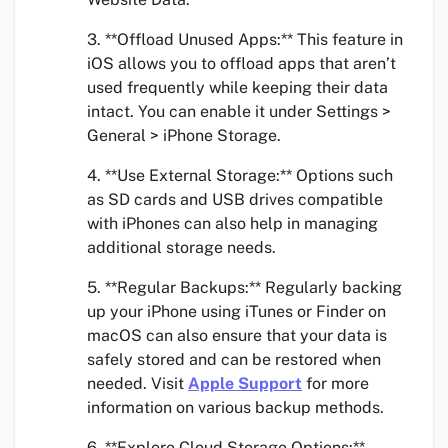
3. **Offload Unused Apps:** This feature in
iOS allows you to offload apps that aren’t
used frequently while keeping their data
intact. You can enable it under Settings >
General > iPhone Storage.
4. **Use External Storage:** Options such
as SD cards and USB drives compatible
with iPhones can also help in managing
additional storage needs.
5. **Regular Backups:** Regularly backing
up your iPhone using iTunes or Finder on
macOS can also ensure that your data is
safely stored and can be restored when
needed. Visit
Apple Support
for more
information on various backup methods.
6. **Explore Cloud Storage Options:**