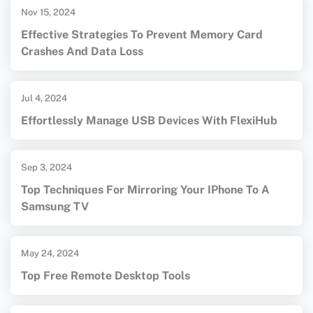
Nov 15, 2024
Effective Strategies To Prevent Memory Card
Crashes And Data Loss
Jul 4, 2024
Effortlessly Manage USB Devices With FlexiHub
Sep 3, 2024
Top Techniques For Mirroring Your IPhone To A
Samsung TV
May 24, 2024
Top Free Remote Desktop Tools