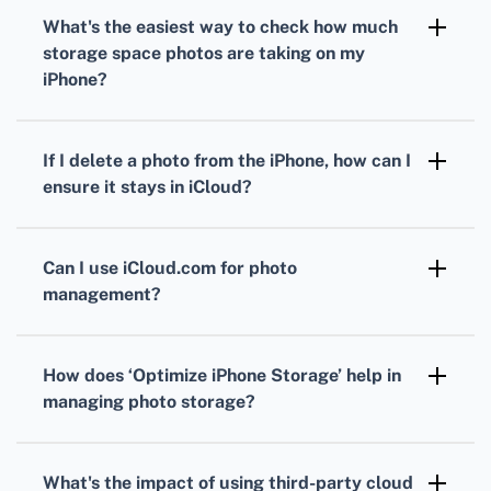
Photos app
on a Mac to manage and delete
What's the easiest way to check how much
photos while keeping them in iCloud.
storage space photos are taking on my
iPhone?
Go to
Settings
>
General
>
iPhone Storage
to
view how much space
Photos
are occupying
If I delete a photo from the iPhone, how can I
and manage your storage accordingly.
ensure it stays in iCloud?
Once you’ve turned off
iCloud Photos
,
deleting photos from the
Photos app
on your
Can I use iCloud.com for photo
iPhone won’t affect the photos stored in
management?
iCloud.
Yes, by visiting
iCloud.com
and logging in, you
can access, manage, and organize your photos
How does ‘Optimize iPhone Storage’ help in
stored in iCloud without affecting your
managing photo storage?
iPhone.
Enabling
Optimize iPhone Storage
under
Settings
>
Photos
stores full-resolution
What's the impact of using third-party cloud