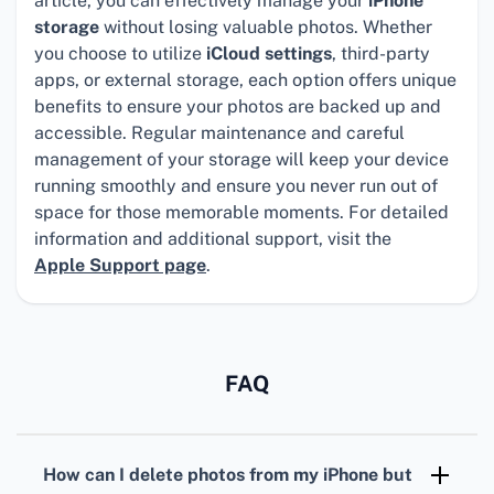
article, you can effectively manage your
iPhone
storage
without losing valuable photos. Whether
you choose to utilize
iCloud settings
, third-party
apps, or external storage, each option offers unique
benefits to ensure your photos are backed up and
accessible. Regular maintenance and careful
management of your storage will keep your device
running smoothly and ensure you never run out of
space for those memorable moments. For detailed
information and additional support, visit the
Apple Support page
.
FAQ
How can I delete photos from my iPhone but