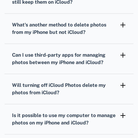
still keep them on iCloud?
Disable iCloud Photo Library
on your iPhone
by going to
Settings
>
Photos
. Turn off
iCloud
What's another method to delete photos
Photos
and delete the photos from your
from my iPhone but not iCloud?
iPhone’s storage.
Enable
Optimize iPhone Storage
in
Settings
>
Photos
to remove full-resolution images from
Can I use third-party apps for managing
your device while retaining them in iCloud.
photos between my iPhone and iCloud?
Yes, apps like
Google Drive
and
Dropbox
can
transfer photos between your iPhone and
Will turning off iCloud Photos delete my
iCloud to free up space.
photos from iCloud?
No, disabling
iCloud Photos
on your iPhone
will only stop syncing and remove photos
Is it possible to use my computer to manage
stored on your device while they remain in
photos on my iPhone and iCloud?
iCloud.
Yes, you can use
iCloud.com
or the
Apple