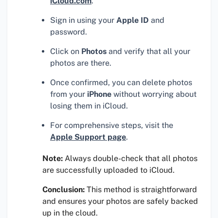
iCloud.com
.
Sign in using your
Apple ID
and
password.
Click on
Photos
and verify that all your
photos are there.
Once confirmed, you can delete photos
from your
iPhone
without worrying about
losing them in iCloud.
For comprehensive steps, visit the
Apple Support page
.
Note:
Always double-check that all photos
are successfully uploaded to iCloud.
Conclusion:
This method is straightforward
and ensures your photos are safely backed
up in the cloud.