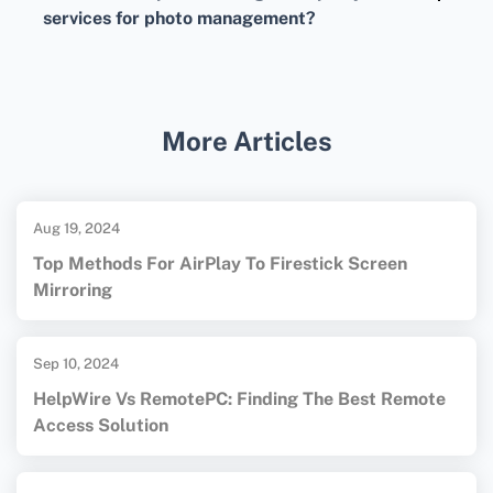
images in iCloud, and smaller, lower-
services for photo management?
resolution versions on your iPhone to save
Third-party services like
Google Drive
offer
space.
additional storage and help you manage,
store, and sync photos across devices without
More Articles
using iPhone storage.
Aug 19, 2024
Top Methods For AirPlay To Firestick Screen
Mirroring
Sep 10, 2024
HelpWire Vs RemotePC: Finding The Best Remote
Access Solution