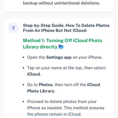
backup without unintentional deletions.
Step-by-Step Guide. How To Delete Photos
2
From An IPhone But Not ICloud:
Method 1: Turning Off iCloud Photo
Library directly
Open the
Settings app
on your iPhone.
Tap on your name at the top, then select
iCloud
.
Go to
Photos
, then turn off the
iCloud
Photo Library
.
Proceed to delete photos from your
iPhone as needed. This method ensures
the photos remain in iCloud.