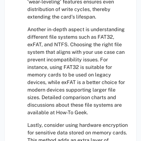
‘wear-leveling’ features ensures even
distribution of write cycles, thereby
extending the card’s lifespan.
Another in-depth aspect is understanding
different file systems such as FAT32,
exFAT, and NTFS. Choosing the right file
system that aligns with your use case can
prevent incompatibility issues. For
instance, using FAT32 is suitable for
memory cards to be used on legacy
devices, while exFAT is a better choice for
modern devices supporting larger file
sizes. Detailed comparison charts and
discussions about these file systems are
available at How-To Geek.
Lastly, consider using hardware encryption
for sensitive data stored on memory cards.
This method adds an extra layer of