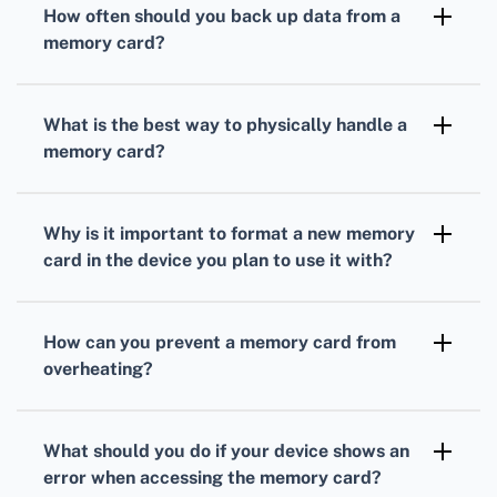
How often should you back up data from a
the memory card to prevent file corruption
memory card?
and data loss.
Backing up data from your memory card
weekly ensures that you have recent copies
What is the best way to physically handle a
of important files in case of unexpected card
memory card?
failure or corruption.
Handle memory cards by their edges, avoid
touching the gold contacts, and store them in
Why is it important to format a new memory
a protective case when not in use to prevent
card in the device you plan to use it with?
damage and contamination.
Formatting a new card in the intended device
ensures compatibility and reduces the risk of
How can you prevent a memory card from
data corruption due to mismatched file
overheating?
systems or improper formatting.
Avoid prolonged use in high-temperature
environments and remove the card when not
What should you do if your device shows an
in use to prevent it from overheating and
error when accessing the memory card?