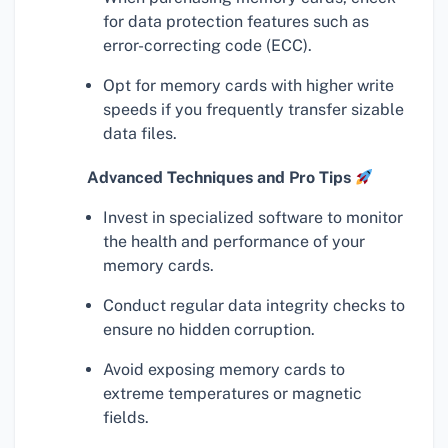
for data protection features such as
error-correcting code (ECC).
Opt for memory cards with higher write
speeds if you frequently transfer sizable
data files.
Advanced Techniques and Pro Tips
Invest in specialized software to monitor
the health and performance of your
memory cards.
Conduct regular data integrity checks to
ensure no hidden corruption.
Avoid exposing memory cards to
extreme temperatures or magnetic
fields.