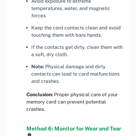
Avoid exposure to extreme
temperatures, water, and magnetic
forces.
Keep the card contacts clean and avoid
touching them with bare hands.
If the contacts get dirty, clean them with
a soft, dry cloth.
Note:
Physical damage and dirty
contacts can lead to card malfunctions
and crashes.
Conclusion:
Proper physical care of your
memory card can prevent potential
crashes.
Method 6: Monitor for Wear and Tear