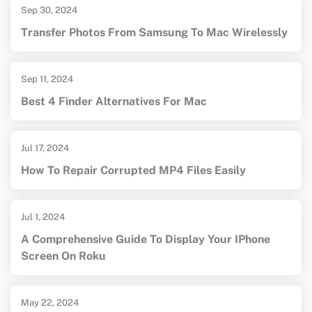
Sep 30, 2024
Transfer Photos From Samsung To Mac Wirelessly
Sep 11, 2024
Best 4 Finder Alternatives For Mac
Jul 17, 2024
How To Repair Corrupted MP4 Files Easily
Jul 1, 2024
A Comprehensive Guide To Display Your IPhone
Screen On Roku
May 22, 2024