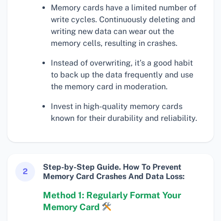
Memory cards have a limited number of
write cycles. Continuously deleting and
writing new data can wear out the
memory cells, resulting in crashes.
Instead of overwriting, it’s a good habit
to back up the data frequently and use
the memory card in moderation.
Invest in high-quality memory cards
known for their durability and reliability.
Step-by-Step Guide. How To Prevent
2
Memory Card Crashes And Data Loss:
Method 1: Regularly Format Your
Memory Card