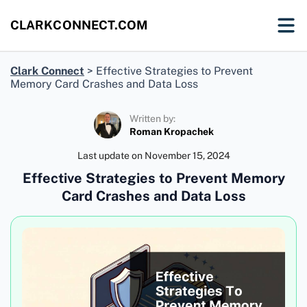
CLARKCONNECT.COM
Clark Connect
>
Effective Strategies to Prevent
Memory Card Crashes and Data Loss
Written by:
Roman Kropachek
Last update on
November 15, 2024
Effective Strategies to Prevent Memory
Card Crashes and Data Loss