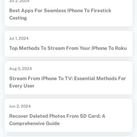
Jul 2, 2024
Best Apps For Seamless IPhone To Firestick
Casting
Jul 1, 2024
Top Methods To Stream From Your IPhone To Roku
Aug 5, 2024
Stream From IPhone To TV: Essential Methods For
Every User
Jun 2, 2024
Recover Deleted Photos From SD Card: A
Comprehensive Guide