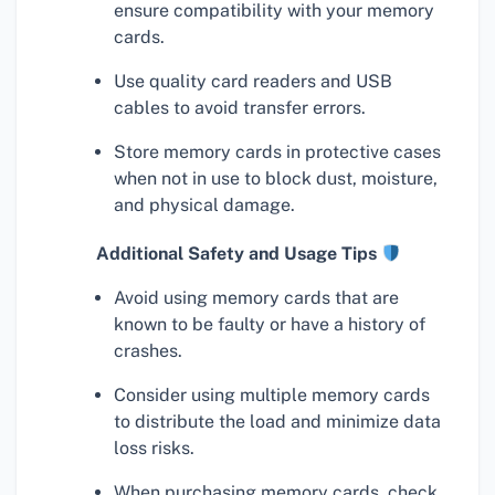
ensure compatibility with your memory
cards.
Use quality card readers and USB
cables to avoid transfer errors.
Store memory cards in protective cases
when not in use to block dust, moisture,
and physical damage.
Additional Safety and Usage Tips
Avoid using memory cards that are
known to be faulty or have a history of
crashes.
Consider using multiple memory cards
to distribute the load and minimize data
loss risks.
When purchasing memory cards, check