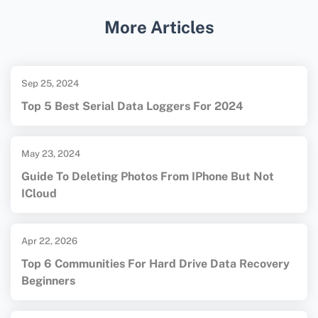
maintaining and caring for memory cards.
More Articles
Sep 25, 2024
Top 5 Best Serial Data Loggers For 2024
May 23, 2024
Guide To Deleting Photos From IPhone But Not
ICloud
Apr 22, 2026
Top 6 Communities For Hard Drive Data Recovery
Beginners