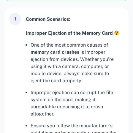
1
Common Scenarios:
Improper Ejection of the Memory Card
One of the most common causes of
memory card crashes
is improper
ejection from devices. Whether you’re
using it with a camera, computer, or
mobile device, always make sure to
eject the card properly.
Improper ejection can corrupt the file
system on the card, making it
unreadable or causing it to crash
altogether.
Ensure you follow the manufacturer’s
guidelines on how to safely remove the