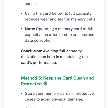
space.
Using the card below its full capacity
reduces wear and tear on memory cells.
Note:
Operating a memory card at full
capacity can often lead to crashes and
data corruption.
Conclusion:
Avoiding full capacity
utilization can help in maintaining the
card’s performance.
Method 5: Keep the Card Clean and
Protected
Store your memory cards in protective
cases to avoid physical damage.