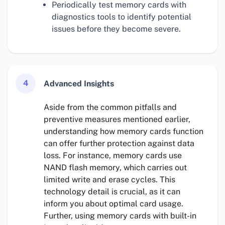
Periodically test memory cards with
diagnostics tools to identify potential
issues before they become severe.
4
Advanced Insights
Aside from the common pitfalls and
preventive measures mentioned earlier,
understanding how memory cards function
can offer further protection against data
loss. For instance, memory cards use
NAND flash memory, which carries out
limited write and erase cycles. This
technology detail is crucial, as it can
inform you about optimal card usage.
Further, using memory cards with built-in