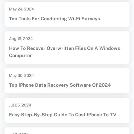
May 24, 2024
Top Tools For Conducting Wi-Fi Surveys
Aug 19, 2024
How To Recover Overwritten Files On A Windows
Computer
May 30, 2024
Top IPhone Data Recovery Software Of 2024
Jul 25, 2024
Easy Step-By-Step Guide To Cast IPhone To TV