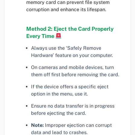
memory card can prevent file system
corruption and enhance its lifespan.
Method 2: Eject the Card Properly
Every Time
Always use the ‘Safely Remove
Hardware’ feature on your computer.
On cameras and mobile devices, turn
them off first before removing the card.
If the device offers a specific eject
option in the menu, use it.
Ensure no data transfer is in progress
before ejecting the card.
Note:
Improper ejection can corrupt
data and lead to crashes.