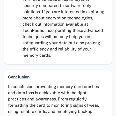
security compared to software-only
solutions. If you are interested in exploring
more about encryption technologies,
check out information available at
TechRadar. Incorporating these advanced
techniques will not only help you in
safeguarding your data but also prolong
the efficiency and reliability of your
memory cards.
Conclusion:
In conclusion, preventing memory card crashes
and data loss is achievable with the right
practices and awareness. From regularly
formatting the card to monitoring signs of wear,
using reliable cards, and employing backup