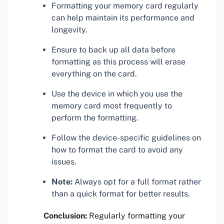
Formatting your memory card regularly
can help maintain its performance and
longevity.
Ensure to back up all data before
formatting as this process will erase
everything on the card.
Use the device in which you use the
memory card most frequently to
perform the formatting.
Follow the device-specific guidelines on
how to format the card to avoid any
issues.
Note:
Always opt for a full format rather
than a quick format for better results.
Conclusion:
Regularly formatting your