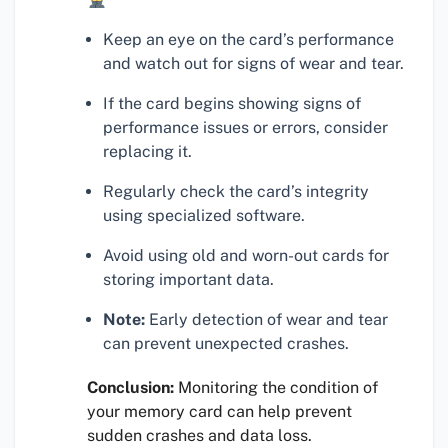
Keep an eye on the card’s performance
and watch out for signs of wear and tear.
If the card begins showing signs of
performance issues or errors, consider
replacing it.
Regularly check the card’s integrity
using specialized software.
Avoid using old and worn-out cards for
storing important data.
Note:
Early detection of wear and tear
can prevent unexpected crashes.
Conclusion:
Monitoring the condition of
your memory card can help prevent
sudden crashes and data loss.