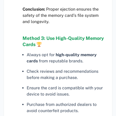
Conclusion:
Proper ejection ensures the
safety of the memory card’s file system
and longevity.
Method 3: Use High-Quality Memory
Cards
Always opt for
high-quality memory
cards
from reputable brands.
Check reviews and recommendations
before making a purchase.
Ensure the card is compatible with your
device to avoid issues.
Purchase from authorized dealers to
avoid counterfeit products.