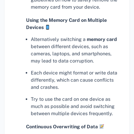
memory card from your device.
Using the Memory Card on Multiple
Devices
Alternatively switching a
memory card
between different devices, such as
cameras, laptops, and smartphones,
may lead to data corruption.
Each device might format or write data
differently, which can cause conflicts
and crashes.
Try to use the card on one device as
much as possible and avoid switching
between multiple devices frequently.
Continuous Overwriting of Data