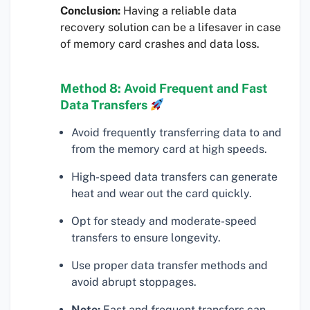
Conclusion:
Having a reliable data
recovery solution can be a lifesaver in case
of memory card crashes and data loss.
Method 8: Avoid Frequent and Fast
Data Transfers
Avoid frequently transferring data to and
from the memory card at high speeds.
High-speed data transfers can generate
heat and wear out the card quickly.
Opt for steady and moderate-speed
transfers to ensure longevity.
Use proper data transfer methods and
avoid abrupt stoppages.
Note:
Fast and frequent transfers can