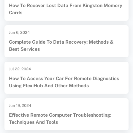
How To Recover Lost Data From Kingston Memory
Cards
Jun 6, 2024
Complete Guide To Data Recovery: Methods &
Best Services
Jul 22, 2024
How To Access Your Car For Remote Diagnostics
Using FlexiHub And Other Methods
Jun 19, 2024
Effective Remote Computer Troubleshooting:
Techniques And Tools