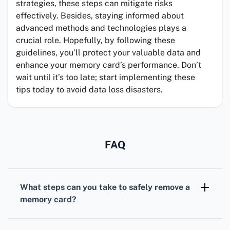
strategies, these steps can mitigate risks
effectively. Besides, staying informed about
advanced methods and technologies plays a
crucial role. Hopefully, by following these
guidelines, you’ll protect your valuable data and
enhance your memory card’s performance. Don’t
wait until it’s too late; start implementing these
tips today to avoid data loss disasters.
FAQ
What steps can you take to safely remove a
memory card?
Always use the Eject or Safely Remove
Hardware option before physically removing