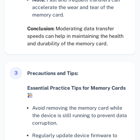
accelerate the wear and tear of the
memory card.
Conclusion:
Moderating data transfer
speeds can help in maintaining the health
and durability of the memory card.
3
Precautions and Tips:
Essential Practice Tips for Memory Cards
Avoid removing the memory card while
the device is still running to prevent data
corruption.
Regularly update device firmware to