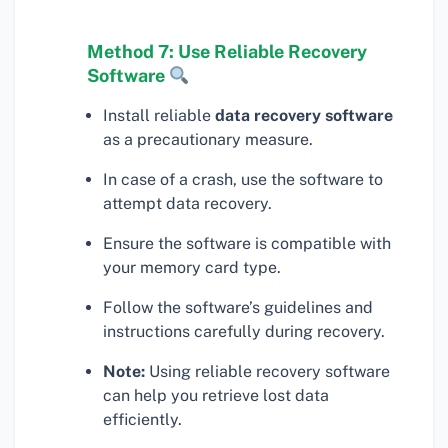
Method 7: Use Reliable Recovery
Software
Install reliable
data recovery software
as a precautionary measure.
In case of a crash, use the software to
attempt data recovery.
Ensure the software is compatible with
your memory card type.
Follow the software’s guidelines and
instructions carefully during recovery.
Note:
Using reliable recovery software
can help you retrieve lost data
efficiently.