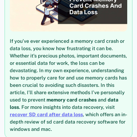
If you’ve ever experienced a memory card crash or
data loss, you know how frustrating it can be.
Whether it’s precious photos, important documents,
or essential data for work, the loss can be
devastating. In my own experience, understanding
how to properly care for and use memory cards has
been crucial to avoiding such disasters. In this
article, I’ll share extensive methods I’ve personally
used to prevent
memory card crashes
and
data
loss
. For more insights into data recovery, visit
recover SD card after data loss
, which offers an in-
depth review of sd card data recovery software for
windows and mac.