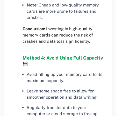
Note:
Cheap and low-quality memory
cards are more prone to failures and
crashes.
Conclusion:
Investing in high-quality
memory cards can reduce the risk of
crashes and data loss significantly.
Method 4: Avoid Using Full Capacity
Avoid filling up your memory card to its
maximum capacity.
Leave some space free to allow for
smoother operation and data writing.
Regularly transfer data to your
computer or cloud storage to free up