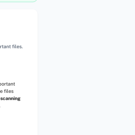
tant files.
portant
e files
 scanning
.