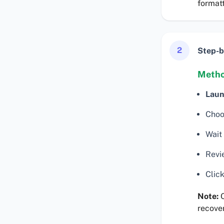
formatt
2
Step-b
Metho
Laun
Choo
Wait 
Revie
Click
Note:
Q
recover