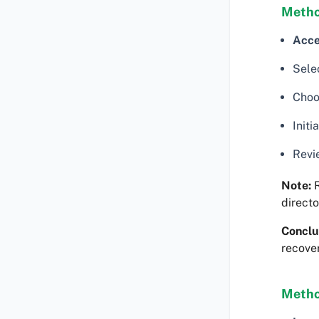
Metho
Acce
Sele
Choos
Initi
Revi
Note:
R
directo
Conclu
recover
Metho