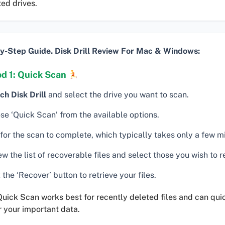
ed drives.
y-Step Guide. Disk Drill Review For Mac & Windows:
d 1: Quick Scan
ch Disk Drill
and select the drive you want to scan.
se ‘Quick Scan’ from the available options.
for the scan to complete, which typically takes only a few m
w the list of recoverable files and select those you wish to r
 the ‘Recover’ button to retrieve your files.
uick Scan works best for recently deleted files and can qui
 your important data.