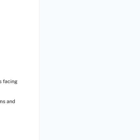
s facing
ems and