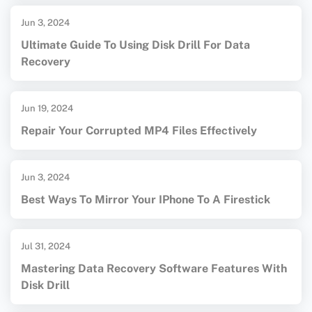
Jun 3, 2024
Ultimate Guide To Using Disk Drill For Data
Recovery
Jun 19, 2024
Repair Your Corrupted MP4 Files Effectively
Jun 3, 2024
Best Ways To Mirror Your IPhone To A Firestick
Jul 31, 2024
Mastering Data Recovery Software Features With
Disk Drill