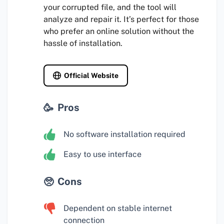
your corrupted file, and the tool will
analyze and repair it. It’s perfect for those
who prefer an online solution without the
hassle of installation.
Official Website
Pros
No software installation required
Easy to use interface
Cons
Dependent on stable internet
connection