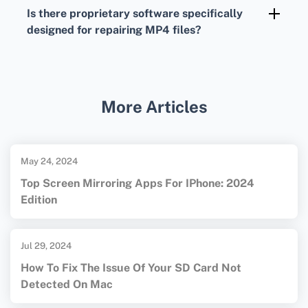
can replace corrupted MP4 files with clean
Is there proprietary software specifically
copies, ensuring your data remains intact.
designed for repairing MP4 files?
Yes, proprietary software like Stellar Repair
for Video and Wondershare Repairit
specializes in fixing corrupted MP4 and other
More Articles
video formats, ensuring higher success rates
and ease of use. Discover comprehensive
tools to manage and troubleshoot your digital
May 24, 2024
files at
VLC Media Player
and
Stellar
.
Top Screen Mirroring Apps For IPhone: 2024
Edition
Jul 29, 2024
How To Fix The Issue Of Your SD Card Not
Detected On Mac