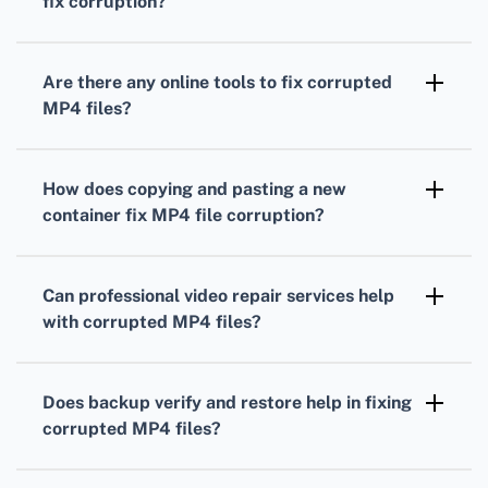
fix corruption?
interrupted downloads.
Converting an MP4 to another format using
software like HandBrake or Any Video
Are there any online tools to fix corrupted
Converter might bypass the corrupted data
MP4 files?
and save the readable portions.
Yes, several online tools can repair MP4 files
by re-encoding or repairing corrupted data
How does copying and pasting a new
but use them cautiously due to privacy
container fix MP4 file corruption?
concerns.
Copying MP4 data to a new container using
software like FFmpeg can often resolve
Can professional video repair services help
corruption by rebuilding the file structure.
with corrupted MP4 files?
Yes, professional repair services can analyze
and fix severely corrupted MP4 files using
Does backup verify and restore help in fixing
advanced techniques and specialized
corrupted MP4 files?
software.
Keeping backups and restoring from them