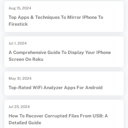
Aug 15, 2024
Top Apps & Techniques To Mirror IPhone To
Firestick
Jul 1, 2024
A Comprehensive Guide To Display Your IPhone
Screen On Roku
May 31, 2024
Top-Rated WiFi Analyzer Apps For Android
Jul 25, 2024
How To Recover Corrupted Files From USB: A
Detailed Guide