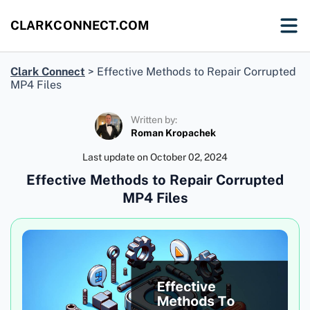
CLARKCONNECT.COM
Clark Connect
>
Effective Methods to Repair Corrupted
MP4 Files
Written by:
Roman Kropachek
Last update on
October 02, 2024
Effective Methods to Repair Corrupted
MP4 Files