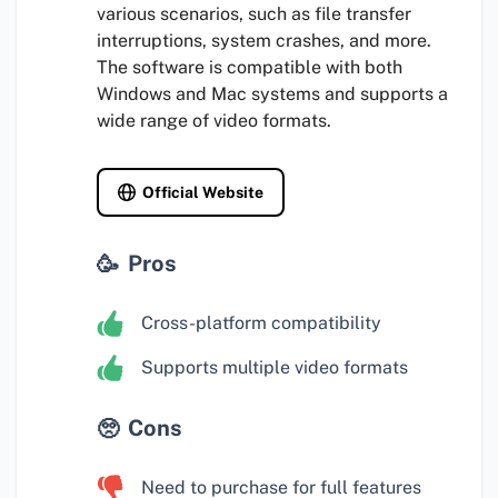
various scenarios, such as file transfer
interruptions, system crashes, and more.
The software is compatible with both
Windows and Mac systems and supports a
wide range of video formats.
Official Website
Pros
Cross-platform compatibility
Supports multiple video formats
Cons
Need to purchase for full features