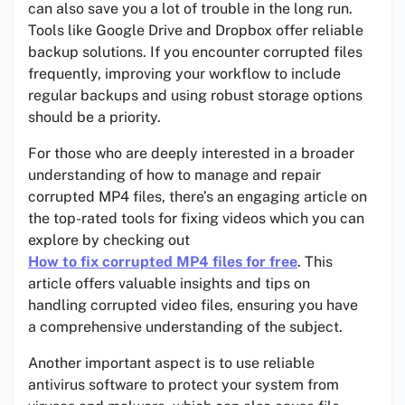
can also save you a lot of trouble in the long run.
Tools like Google Drive and Dropbox offer reliable
backup solutions. If you encounter corrupted files
frequently, improving your workflow to include
regular backups and using robust storage options
should be a priority.
For those who are deeply interested in a broader
understanding of how to manage and repair
corrupted MP4 files, there’s an engaging article on
the top-rated tools for fixing videos which you can
explore by checking out
How to fix corrupted MP4 files for free
. This
article offers valuable insights and tips on
handling corrupted video files, ensuring you have
a comprehensive understanding of the subject.
Another important aspect is to use reliable
antivirus software to protect your system from