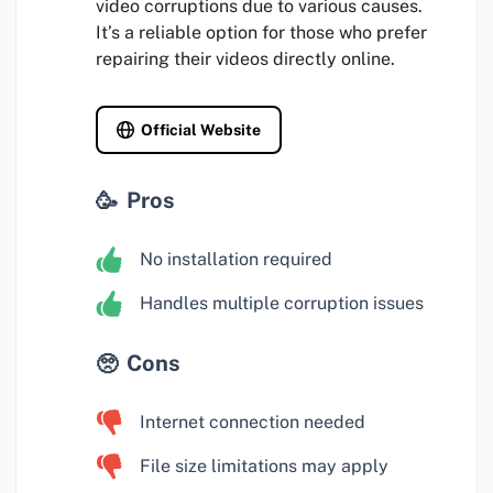
video corruptions due to various causes.
It’s a reliable option for those who prefer
repairing their videos directly online.
Official Website
Pros
No installation required
Handles multiple corruption issues
Cons
Internet connection needed
File size limitations may apply