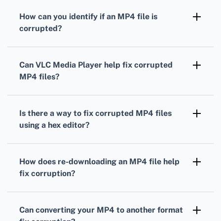
How can you identify if an MP4 file is
corrupted?
An MP4 file might be corrupted if it doesn't
open, shows a black screen, has missing
Can VLC Media Player help fix corrupted
video/audio, or exhibits unusual behavior
MP4 files?
during playback.
Yes, VLC Media Player can often repair MP4
files by using the Convert/Save option under
Is there a way to fix corrupted MP4 files
the Media menu to re-encode them.
using a hex editor?
Using a hex editor, you can manually repair
MP4 files by locating and editing header
How does re-downloading an MP4 file help
information, but this requires technical
fix corruption?
knowledge.
Re-downloading your MP4 file can fix
corruption if the issue originated during the
Can converting your MP4 to another format
initial download process due to incomplete or