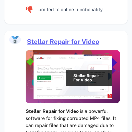
Limited to online functionality
Stellar Repair for Video
Stellar Repair for Video
is a powerful
software for fixing corrupted MP4 files. It
can repair files that are damaged due to