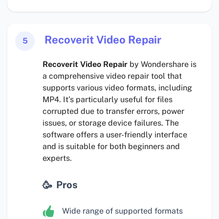
Recoverit Video Repair
5
Recoverit Video Repair
by Wondershare is
a comprehensive video repair tool that
supports various video formats, including
MP4. It’s particularly useful for files
corrupted due to transfer errors, power
issues, or storage device failures. The
software offers a user-friendly interface
and is suitable for both beginners and
experts.
Pros
Wide range of supported formats