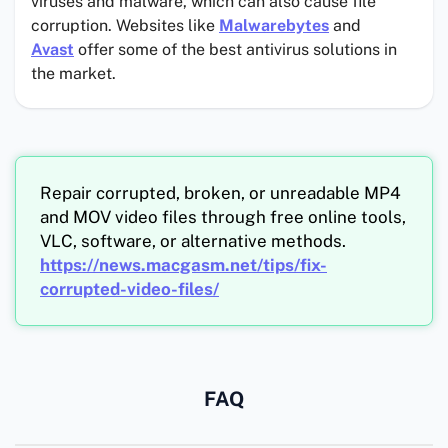
viruses and malware, which can also cause file
corruption. Websites like
Malwarebytes
and
Avast
offer some of the best antivirus solutions in
the market.
Repair corrupted, broken, or unreadable MP4
and MOV video files through free online tools,
VLC, software, or alternative methods.
https://news.macgasm.net/tips/fix-
corrupted-video-files/
FAQ