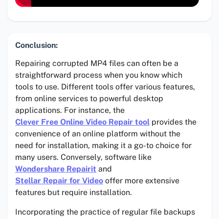
Conclusion:
Repairing corrupted MP4 files can often be a
straightforward process when you know which
tools to use. Different tools offer various features,
from online services to powerful desktop
applications. For instance, the
Clever Free Online Video Repair tool
provides the
convenience of an online platform without the
need for installation, making it a go-to choice for
many users. Conversely, software like
Wondershare Repairit
and
Stellar Repair for Video
offer more extensive
features but require installation.
Incorporating the practice of regular file backups