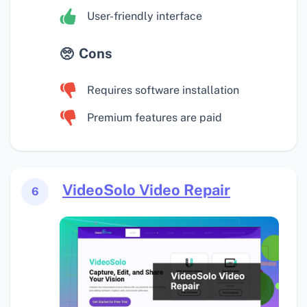
User-friendly interface
Cons
Requires software installation
Premium features are paid
VideoSolo Video Repair
6