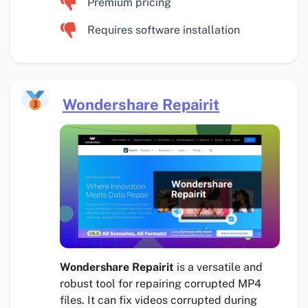
Premium pricing
Requires software installation
Wondershare Repairit
Wondershare Repairit
is a versatile and
robust tool for repairing corrupted MP4
files. It can fix videos corrupted during