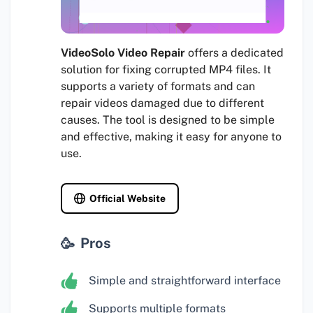
VideoSolo Video Repair
offers a dedicated
solution for fixing corrupted MP4 files. It
supports a variety of formats and can
repair videos damaged due to different
causes. The tool is designed to be simple
and effective, making it easy for anyone to
use.
Official Website
Pros
Simple and straightforward interface
Supports multiple formats