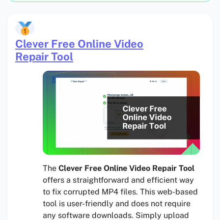
Clever Free Online Video
Repair Tool
The
Clever Free Online Video Repair Tool
offers a straightforward and efficient way
to fix corrupted MP4 files. This web-based
tool is user-friendly and does not require
any software downloads. Simply upload