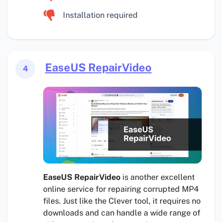
Installation required
EaseUS RepairVideo
4
EaseUS RepairVideo
is another excellent
online service for repairing corrupted MP4
files. Just like the Clever tool, it requires no
downloads and can handle a wide range of