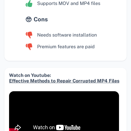
Supports MOV and MP4 files
Cons
Needs software installation
Premium features are paid
Watch on Youtube:
Effective Methods to Repair Corrupted MP4 Files