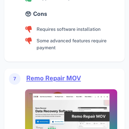
Cons
Requires software installation
Some advanced features require
payment
Remo Repair MOV
7