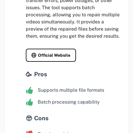
transfer errors, power outages, or other
issues. The tool supports batch
processing, allowing you to repair multiple
videos simultaneously. It provides a
preview of the repaired files before saving
them, ensuring you get the desired results.
Official Website
Pros
Supports multiple file formats
Batch processing capability
Cons