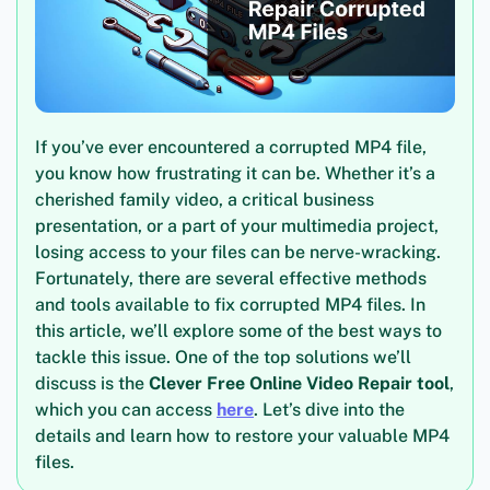
If you’ve ever encountered a corrupted MP4 file,
you know how frustrating it can be. Whether it’s a
cherished family video, a critical business
presentation, or a part of your multimedia project,
losing access to your files can be nerve-wracking.
Fortunately, there are several effective methods
and tools available to fix corrupted MP4 files. In
this article, we’ll explore some of the best ways to
tackle this issue. One of the top solutions we’ll
discuss is the
Clever Free Online Video Repair tool
,
which you can access
here
. Let’s dive into the
details and learn how to restore your valuable MP4
files.