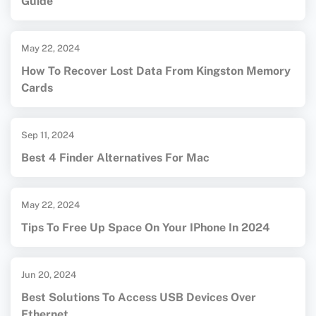
Guide
May 22, 2024
How To Recover Lost Data From Kingston Memory
Cards
Sep 11, 2024
Best 4 Finder Alternatives For Mac
May 22, 2024
Tips To Free Up Space On Your IPhone In 2024
Jun 20, 2024
Best Solutions To Access USB Devices Over
Ethernet