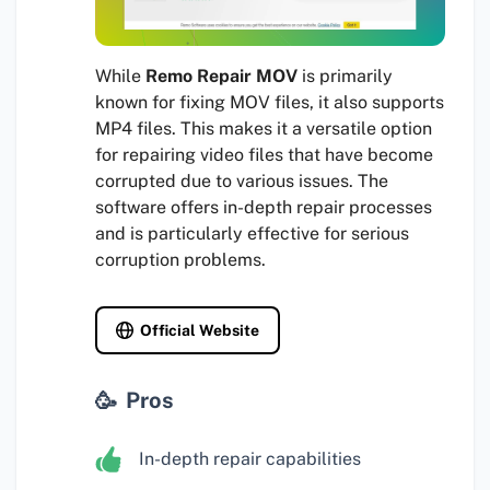
While
Remo Repair MOV
is primarily
known for fixing MOV files, it also supports
MP4 files. This makes it a versatile option
for repairing video files that have become
corrupted due to various issues. The
software offers in-depth repair processes
and is particularly effective for serious
corruption problems.
Official Website
Pros
In-depth repair capabilities