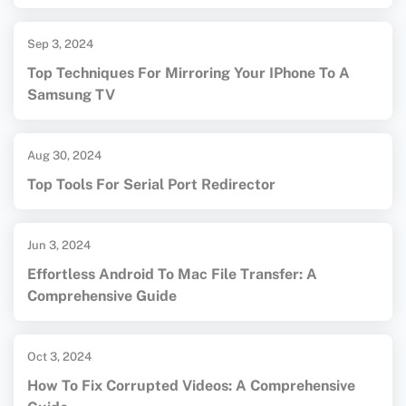
Sep 3, 2024
Top Techniques For Mirroring Your IPhone To A
Samsung TV
Aug 30, 2024
Top Tools For Serial Port Redirector
Jun 3, 2024
Effortless Android To Mac File Transfer: A
Comprehensive Guide
Oct 3, 2024
How To Fix Corrupted Videos: A Comprehensive