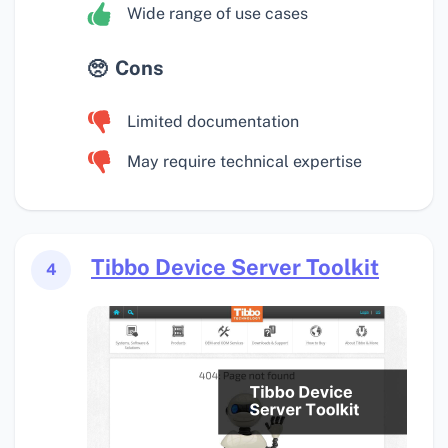
Wide range of use cases
Cons
Limited documentation
May require technical expertise
Tibbo Device Server Toolkit
4