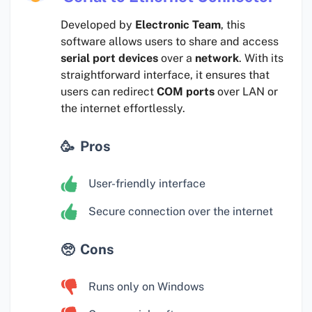
Developed by
Electronic Team
, this
software allows users to share and access
serial port devices
over a
network
. With its
straightforward interface, it ensures that
users can redirect
COM ports
over LAN or
the internet effortlessly.
Pros
User-friendly interface
Secure connection over the internet
Cons
Runs only on Windows