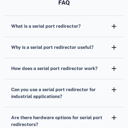
FAQ
What is a serial port redirector?
A serial port redirector is software or
hardware that allows serial port
Why is a serial port redirector useful?
communication over networks, enabling
It facilitates remote management,
remote device management and data access.
troubleshooting, and data collection from
How does a serial port redirector work?
serial devices, eliminating the need for
It captures serial port data and redirects it
physical proximity to the equipment.
through a TCP/IP network, making the data
Can you use a serial port redirector for
accessible from remote systems.
industrial applications?
Yes, it's widely used in industrial automation,
providing remote access to sensors, PLCs,
Are there hardware options for serial port
and other serial devices.
redirectors?