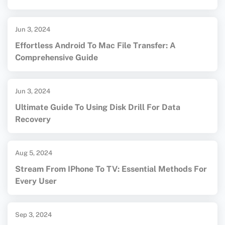
Jun 3, 2024
Effortless Android To Mac File Transfer: A
Comprehensive Guide
Jun 3, 2024
Ultimate Guide To Using Disk Drill For Data
Recovery
Aug 5, 2024
Stream From IPhone To TV: Essential Methods For
Every User
Sep 3, 2024