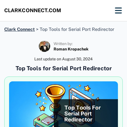
CLARKCONNECT.COM
Clark Connect
>
Top Tools for Serial Port Redirector
Written by:
Roman Kropachek
Last update on
August 30, 2024
Top Tools for Serial Port Redirector