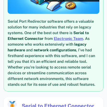
Serial Port Redirector software offers a valuable
solution for many industries that rely on legacy
systems. One of the best out there is
Serial to
Ethernet Connector
from
Electronic Team
. As
someone who works extensively with
legacy
hardware
and
network configurations
, I’ve had
firsthand experience with this software, and I can
tell you that it’s an efficient and reliable tool.
Whether you’re looking to access remote serial
devices or streamline communication across
different network environments, this software
stands out for its ease of use and robust features.
Serial to Ethernet Connector