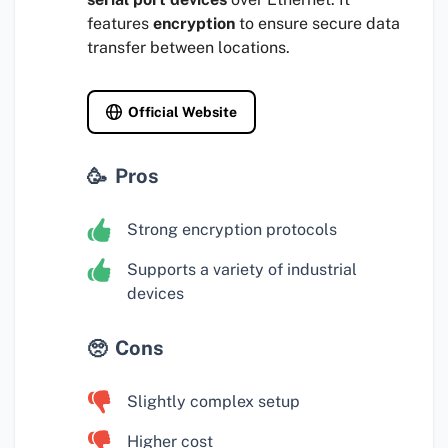
features
encryption
to ensure secure data
transfer between locations.
Official Website
Pros
Strong encryption protocols
Supports a variety of industrial
devices
Cons
Slightly complex setup
Higher cost