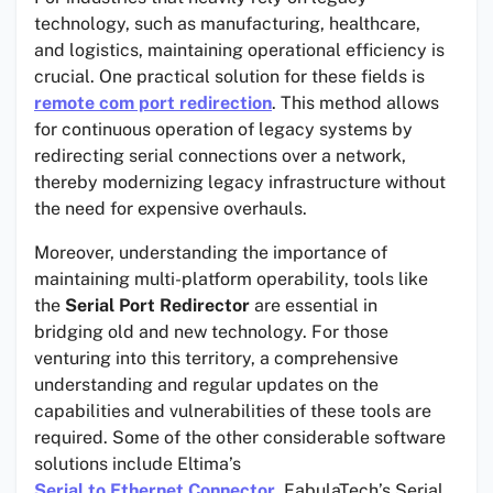
technology, such as manufacturing, healthcare,
and logistics, maintaining operational efficiency is
crucial. One practical solution for these fields is
remote com port redirection
. This method allows
for continuous operation of legacy systems by
redirecting serial connections over a network,
thereby modernizing legacy infrastructure without
the need for expensive overhauls.
Moreover, understanding the importance of
maintaining multi-platform operability, tools like
the
Serial Port Redirector
are essential in
bridging old and new technology. For those
venturing into this territory, a comprehensive
understanding and regular updates on the
capabilities and vulnerabilities of these tools are
required. Some of the other considerable software
solutions include Eltima’s
Serial to Ethernet Connector
, FabulaTech’s Serial