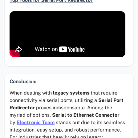
Top Tools for Serial Port Redirector
Conclusion:
When dealing with
legacy systems
that require
connectivity via serial ports, utilizing a
Serial Port
Redirector
proves indispensable. Among the
myriad of options,
Serial to Ethernet Connector
by
Electronic Team
stands out due to its seamless
integration, easy setup, and robust performance.
For industries that heavily rely on legacy