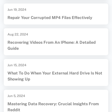
Jun 19, 2024
Repair Your Corrupted MP4 Files Effectively
Aug 22, 2024
Recovering Videos From An IPhone: A Detailed
Guide
Jun 15, 2024
What To Do When Your External Hard Drive Is Not
Showing Up
Jun 5, 2024
Mastering Data Recovery: Crucial Insights From
Reddit