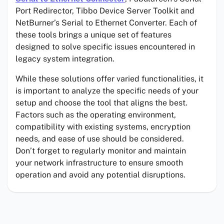
Port Redirector, Tibbo Device Server Toolkit and
NetBurner’s Serial to Ethernet Converter. Each of
these tools brings a unique set of features
designed to solve specific issues encountered in
legacy system integration.
While these solutions offer varied functionalities, it
is important to analyze the specific needs of your
setup and choose the tool that aligns the best.
Factors such as the operating environment,
compatibility with existing systems, encryption
needs, and ease of use should be considered.
Don’t forget to regularly monitor and maintain
your network infrastructure to ensure smooth
operation and avoid any potential disruptions.