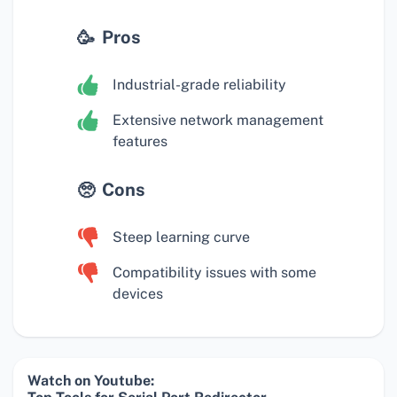
Pros
Industrial-grade reliability
Extensive network management
features
Cons
Steep learning curve
Compatibility issues with some
devices
Watch on Youtube: