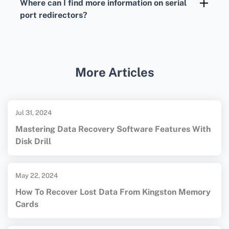
Where can I find more information on serial
However, they might lack the polished
port redirectors?
interfaces found in commercial versions.
For comprehensive details, you can visit the
Serial over Ethernet homepage
for resources
and comparisons of various products.
More Articles
Jul 31, 2024
Mastering Data Recovery Software Features With
Disk Drill
May 22, 2024
How To Recover Lost Data From Kingston Memory
Cards