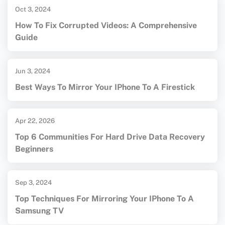
Oct 3, 2024
How To Fix Corrupted Videos: A Comprehensive
Guide
Jun 3, 2024
Best Ways To Mirror Your IPhone To A Firestick
Apr 22, 2026
Top 6 Communities For Hard Drive Data Recovery
Beginners
Sep 3, 2024
Top Techniques For Mirroring Your IPhone To A
Samsung TV