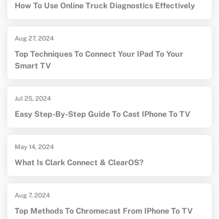
How To Use Online Truck Diagnostics Effectively
Aug 27, 2024
Top Techniques To Connect Your IPad To Your
Smart TV
Jul 25, 2024
Easy Step-By-Step Guide To Cast IPhone To TV
May 14, 2024
What Is Clark Connect & ClearOS?
Aug 7, 2024
Top Methods To Chromecast From IPhone To TV