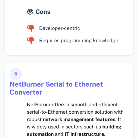
Cons
Developer-centric
Requires programming knowledge
5
NetBurner Serial to Ethernet
Converter
NetBurner offers a smooth and efficient
serial-to-Ethernet conversion solution with
robust
network management features
. It
is widely used in sectors such as
building
automation
and
IT infrastructure
.