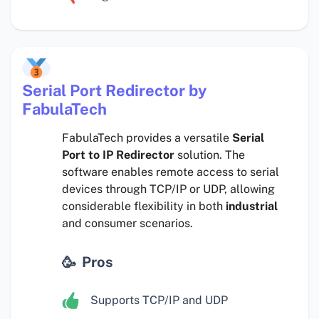
Serial Port Redirector by
FabulaTech
FabulaTech provides a versatile
Serial
Port to IP Redirector
solution. The
software enables remote access to serial
devices through TCP/IP or UDP, allowing
considerable flexibility in both
industrial
and consumer scenarios.
Pros
Supports TCP/IP and UDP