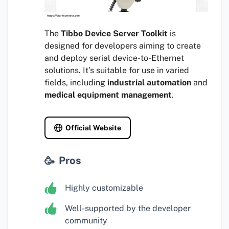
The
Tibbo Device Server Toolkit
is
designed for developers aiming to create
and deploy serial device-to-Ethernet
solutions. It’s suitable for use in varied
fields, including
industrial automation
and
medical equipment management
.
Official Website
Pros
Highly customizable
Well-supported by the developer
community