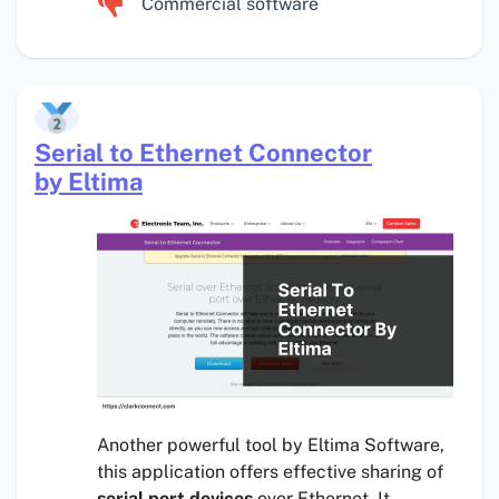
Commercial software
Serial to Ethernet Connector
by Eltima
Another powerful tool by Eltima Software,
this application offers effective sharing of
serial port devices
over Ethernet. It