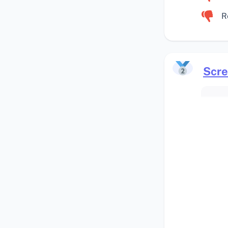
R
Scre