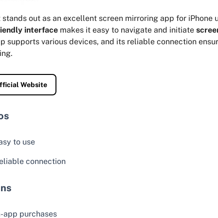
stands out as an excellent screen mirroring app for iPhone u
iendly interface
makes it easy to navigate and initiate
scree
p supports various devices, and its reliable connection ens
ing.
fficial Website
os
asy to use
eliable connection
ns
n-app purchases