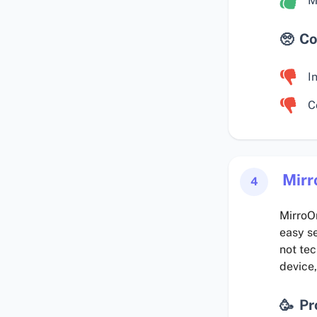
M
Co
I
C
Mirr
4
MirroOr
easy se
not te
device,
Pr