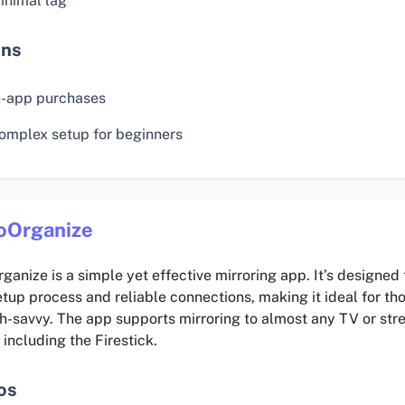
inimal lag
ns
n-app purchases
omplex setup for beginners
oOrganize
ganize is a simple yet effective mirroring app. It’s designed
tup process and reliable connections, making it ideal for th
ch-savvy. The app supports mirroring to almost any TV or st
 including the Firestick.
os