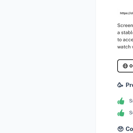
Screen 
a stabl
to acce
watch v
O
Pr
S
S
Co