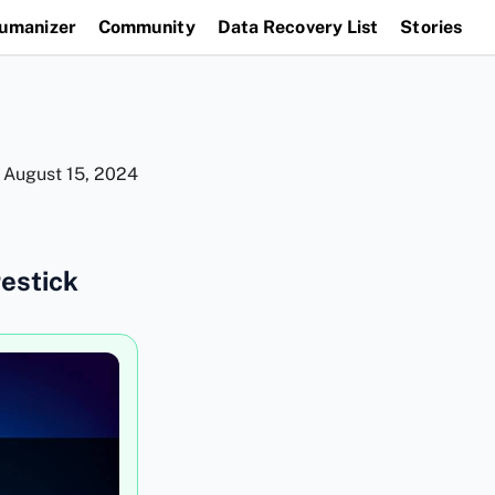
Humanizer
Community
Data Recovery List
Stories
n
August 15, 2024
restick