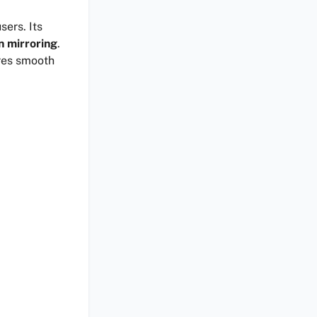
sers. Its
n mirroring
.
ures smooth