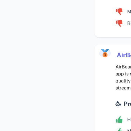
M
R
Air
AirBeam
app is 
quality
streami
Pr
H