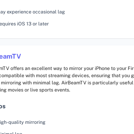
ay experience occasional lag
equires iOS 13 or later
BeamTV
TV offers an excellent way to mirror your iPhone to your Fir
compatible with most streaming devices, ensuring that you g
 mirroring with minimal lag. AirBeamTV is particularly useful
ng movies or live sports events.
os
igh-quality mirroring