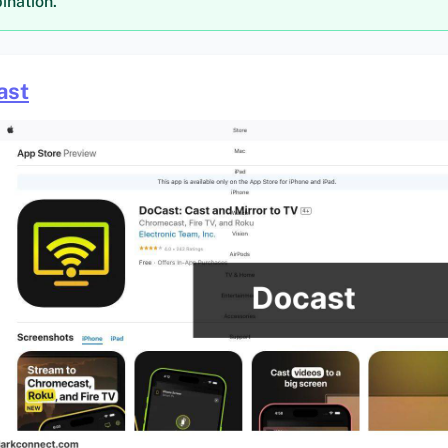
ination.
ast