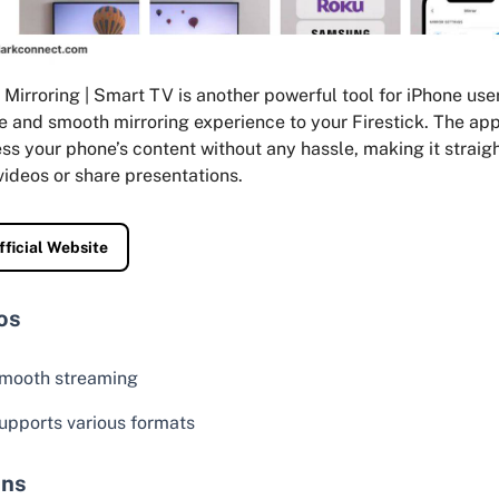
Mirroring | Smart TV is another powerful tool for iPhone user
e and smooth mirroring experience to your Firestick. The ap
ss your phone’s content without any hassle, making it straig
ideos or share presentations.
fficial Website
os
mooth streaming
upports various formats
ns