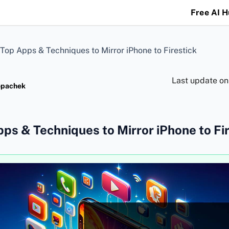
Free AI 
Top Apps & Techniques to Mirror iPhone to Firestick
Last update o
opachek
ps & Techniques to Mirror iPhone to Fi