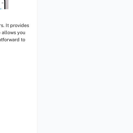
s. It provides
p allows you
htforward to