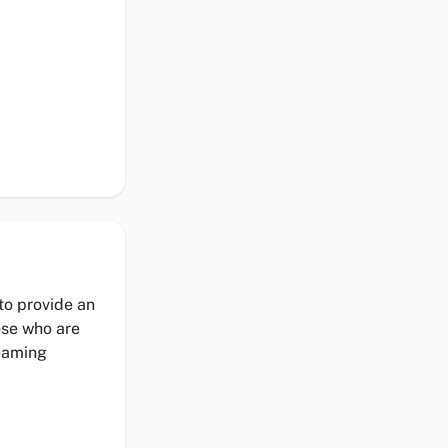
 to provide an
ose who are
reaming