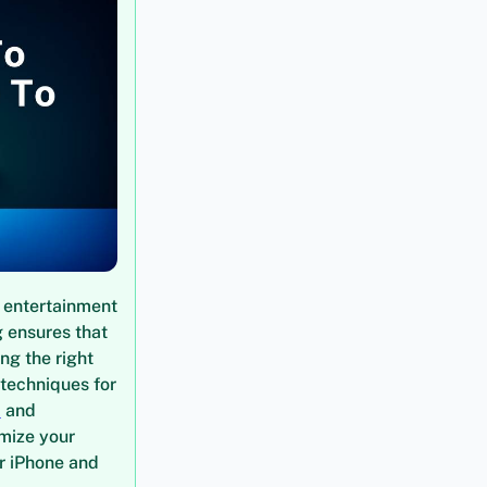
 entertainment
g ensures that
ng the right
 techniques for
t
and
imize your
ur iPhone and