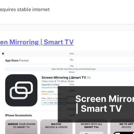
equires stable internet
en Mirroring | Smart TV