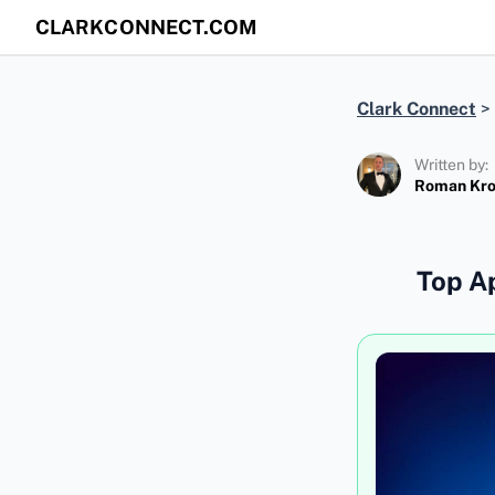
CLARKCONNECT.COM
Clark Connect
>
Written by:
Roman Kr
Top Ap