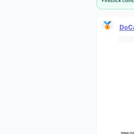
Firestick comb
DoC