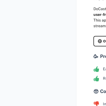
DoCast 
user-fr
This ap
stream
O
Pr
E
R
Co
I