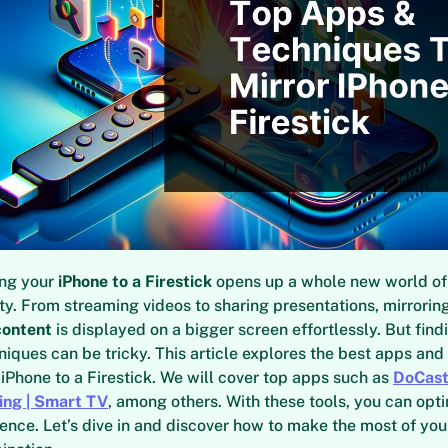
ing your
iPhone to a Firestick
opens up a whole new world of
ty. From streaming videos to sharing presentations, mirrorin
content
is displayed on a bigger screen effortlessly. But findi
niques can be tricky. This article explores the best apps and
 iPhone to a Firestick. We will cover top apps such as
DoCas
ing | Smart TV
, among others. With these tools, you can opt
ence. Let’s dive in and discover how to make the most of yo