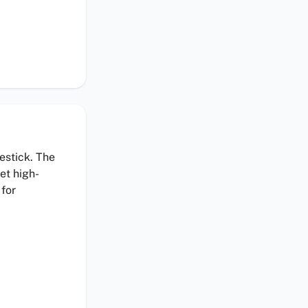
estick. The
et high-
 for