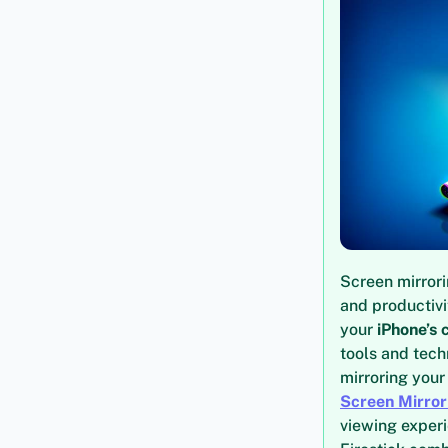
Screen mirror
and productivi
your
iPhone’s 
tools and tech
mirroring your
Screen Mirror
viewing experi