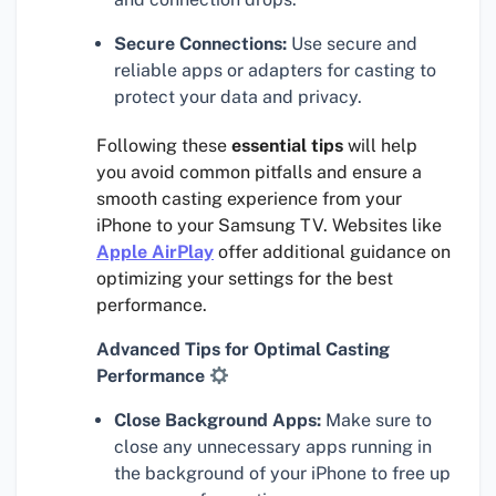
Secure Connections:
Use secure and
reliable apps or adapters for casting to
protect your data and privacy.
Following these
essential tips
will help
you avoid common pitfalls and ensure a
smooth casting experience from your
iPhone to your Samsung TV. Websites like
Apple AirPlay
offer additional guidance on
optimizing your settings for the best
performance.
Advanced Tips for Optimal Casting
Performance
Close Background Apps:
Make sure to
close any unnecessary apps running in
the background of your iPhone to free up