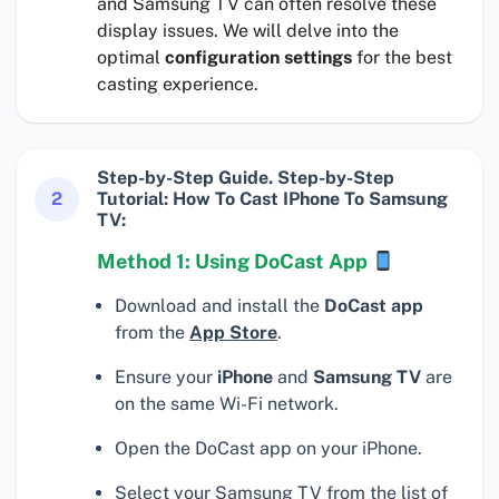
and Samsung TV can often resolve these
display issues. We will delve into the
optimal
configuration settings
for the best
casting experience.
Step-by-Step Guide. Step-by-Step
2
Tutorial: How To Cast IPhone To Samsung
TV:
Method 1: Using DoCast App
Download and install the
DoCast app
from the
App Store
.
Ensure your
iPhone
and
Samsung TV
are
on the same Wi-Fi network.
Open the DoCast app on your iPhone.
Select your Samsung TV from the list of