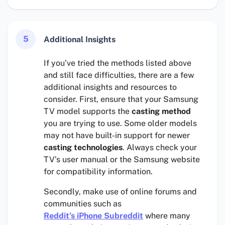
5
Additional Insights
If you’ve tried the methods listed above
and still face difficulties, there are a few
additional insights and resources to
consider. First, ensure that your Samsung
TV model supports the
casting method
you are trying to use. Some older models
may not have built-in support for newer
casting technologies
. Always check your
TV’s user manual or the Samsung website
for compatibility information.
Secondly, make use of online forums and
communities such as
Reddit’s iPhone Subreddit
where many