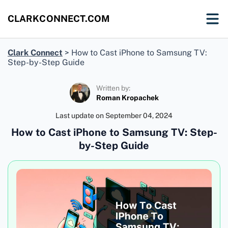
CLARKCONNECT.COM
Clark Connect
>
How to Cast iPhone to Samsung TV:
Step-by-Step Guide
Written by:
Roman Kropachek
Last update on
September 04, 2024
How to Cast iPhone to Samsung TV: Step-
by-Step Guide