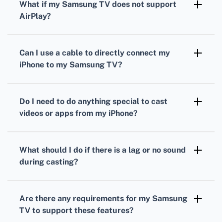
What if my Samsung TV does not support
select your Samsung TV from the list of
AirPlay?
available devices.
You can use third-party apps such as Samsung
Smart View or TV Cast to cast content from
Can I use a cable to directly connect my
your iPhone to your Samsung TV.
iPhone to my Samsung TV?
Yes, you can use a Lightning Digital AV
Adapter and an HDMI cable to directly
Do I need to do anything special to cast
connect your iPhone to the HDMI port on the
videos or apps from my iPhone?
Samsung TV.
If using AirPlay, open the video or app, tap the
AirPlay icon, and select your Samsung TV. For
What should I do if there is a lag or no sound
apps, ensure they support AirPlay first.
during casting?
Ensure that both devices have the latest
firmware updates and try restarting them.
Are there any requirements for my Samsung
Check Wi-Fi strength for potential issues.
TV to support these features?