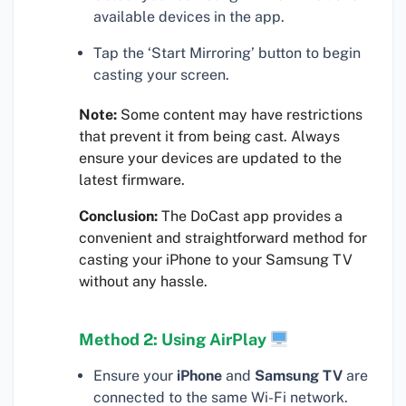
available devices in the app.
Tap the ‘Start Mirroring’ button to begin
casting your screen.
Note:
Some content may have restrictions
that prevent it from being cast. Always
ensure your devices are updated to the
latest firmware.
Conclusion:
The DoCast app provides a
convenient and straightforward method for
casting your iPhone to your Samsung TV
without any hassle.
Method 2: Using AirPlay
Ensure your
iPhone
and
Samsung TV
are
connected to the same Wi-Fi network.