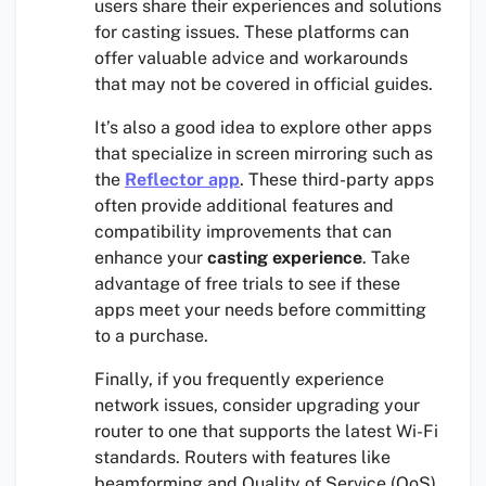
users share their experiences and solutions
for casting issues. These platforms can
offer valuable advice and workarounds
that may not be covered in official guides.
It’s also a good idea to explore other apps
that specialize in screen mirroring such as
the
Reflector app
. These third-party apps
often provide additional features and
compatibility improvements that can
enhance your
casting experience
. Take
advantage of free trials to see if these
apps meet your needs before committing
to a purchase.
Finally, if you frequently experience
network issues, consider upgrading your
router to one that supports the latest Wi-Fi
standards. Routers with features like
beamforming and Quality of Service (QoS)