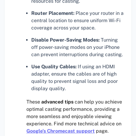
resources for casting.
Router Placement:
Place your router in a
central location to ensure uniform Wi-Fi
coverage across your space.
Disable Power-Saving Modes:
Turning
off power-saving modes on your iPhone
can prevent interruptions during casting.
Use Quality Cables:
If using an HDMI
adapter, ensure the cables are of high
quality to prevent signal loss and poor
display quality.
These
advanced tips
can help you achieve
optimal casting performance, providing a
more seamless and enjoyable viewing
experience. Find more technical advice on
Google’s Chromecast support
page.