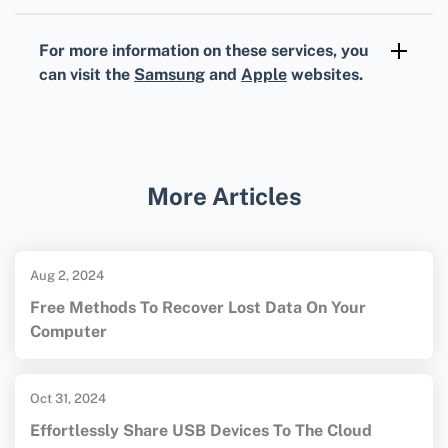
Your Samsung TV should ideally be a model
from 2018 or later, and it should support
For more information on these services, you
screen mirroring or have AirPlay compatibility.
can visit the
Samsung
and
Apple
websites.
More Articles
Aug 2, 2024
Free Methods To Recover Lost Data On Your
Computer
Oct 31, 2024
Effortlessly Share USB Devices To The Cloud