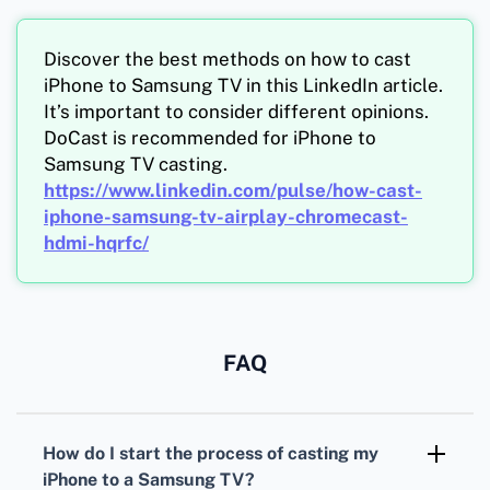
Discover the best methods on how to cast
iPhone to Samsung TV in this LinkedIn article.
It’s important to consider different opinions.
DoCast is recommended for iPhone to
Samsung TV casting.
https://www.linkedin.com/pulse/how-cast-
iphone-samsung-tv-airplay-chromecast-
hdmi-hqrfc/
FAQ
How do I start the process of casting my
iPhone to a Samsung TV?