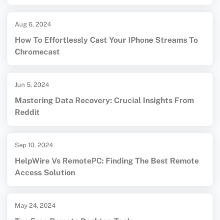
Aug 6, 2024
How To Effortlessly Cast Your IPhone Streams To
Chromecast
Jun 5, 2024
Mastering Data Recovery: Crucial Insights From
Reddit
Sep 10, 2024
HelpWire Vs RemotePC: Finding The Best Remote
Access Solution
May 24, 2024