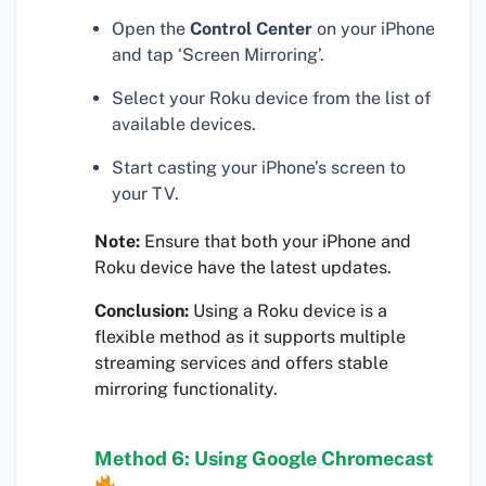
Open the
Control Center
on your iPhone
and tap ‘Screen Mirroring’.
Select your Roku device from the list of
available devices.
Start casting your iPhone’s screen to
your TV.
Note:
Ensure that both your iPhone and
Roku device have the latest updates.
Conclusion:
Using a Roku device is a
flexible method as it supports multiple
streaming services and offers stable
mirroring functionality.
Method 6: Using Google Chromecast