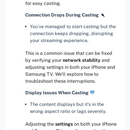
for easy casting.
Connection Drops During Casting
You’ve managed to start casting but the
connection keeps dropping, disrupting
your streaming experience.
This is a common issue that can be fixed
by verifying your
network stability
and
adjusting settings in both your iPhone and
Samsung TV. We’ll explore how to
troubleshoot these interruptions.
Display Issues When Casting
The content displays but it’s in the
wrong aspect ratio or lags severely.
Adjusting the
settings
on both your iPhone