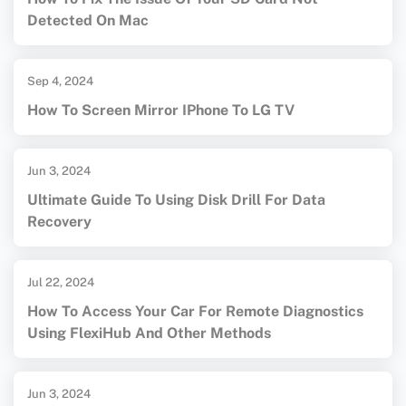
Detected On Mac
Sep 4, 2024
How To Screen Mirror IPhone To LG TV
Jun 3, 2024
Ultimate Guide To Using Disk Drill For Data
Recovery
Jul 22, 2024
How To Access Your Car For Remote Diagnostics
Using FlexiHub And Other Methods
Jun 3, 2024