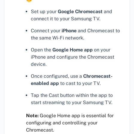
Set up your
Google Chromecast
and
connect it to your Samsung TV.
Connect your
iPhone
and Chromecast to
the same Wi-Fi network.
Open the
Google Home app
on your
iPhone and configure the Chromecast
device.
Once configured, use a
Chromecast-
enabled app
to cast to your TV.
Tap the Cast button within the app to
start streaming to your Samsung TV.
Note:
Google Home app is essential for
configuring and controlling your
Chromecast.