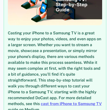
Casting your iPhone to a Samsung TV is a great
way to enjoy your photos, videos, and even apps on
a larger screen. Whether you want to stream a
movie, showcase a presentation, or simply mirror
your phone’s display, there are various methods
available to make this process seamless. While it
may seem complex at first, with the right tools and
a bit of guidance, you’ll find it’s quite
straightforward. This step-by-step tutorial will
walk you through different ways to cast your
iPhone to a Samsung TV, starting with the highly
recommended DoCast app. For more detailed
methods, see this
cast from iPhone to Samsung TV
guide on Medium.