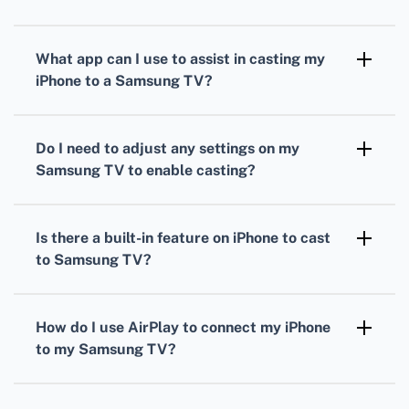
First, ensure that both your iPhone and
Samsung TV are connected to the same Wi-Fi
What app can I use to assist in casting my
network for a stable connection.
iPhone to a Samsung TV?
The Samsung Smart View app helps in casting
your iPhone to a Samsung TV seamlessly.
Do I need to adjust any settings on my
Download it from the App Store.
Samsung TV to enable casting?
Yes, make sure your Samsung TV's Wi-Fi and
screen mirroring settings are enabled to allow
Is there a built-in feature on iPhone to cast
the connection from the iPhone.
to Samsung TV?
The built-in AirPlay feature on iPhone allows
you to mirror your screen directly to your
How do I use AirPlay to connect my iPhone
Samsung TV if your model supports AirPlay.
to my Samsung TV?
Swipe down from the top-right of your iPhone
screen, tap the Screen Mirroring icon, and