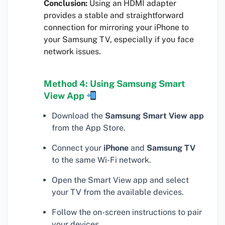
Conclusion:
Using an HDMI adapter
provides a stable and straightforward
connection for mirroring your iPhone to
your Samsung TV, especially if you face
network issues.
Method 4: Using Samsung Smart
View App
Download the
Samsung Smart View app
from the App Store.
Connect your
iPhone
and
Samsung TV
to the same Wi-Fi network.
Open the Smart View app and select
your TV from the available devices.
Follow the on-screen instructions to pair
your devices.