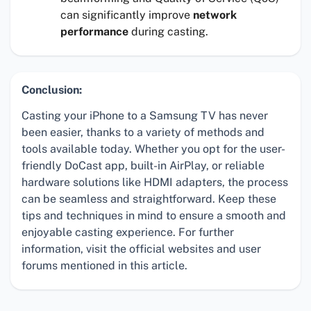
can significantly improve
network
performance
during casting.
Conclusion:
Casting your iPhone to a Samsung TV has never
been easier, thanks to a variety of methods and
tools available today. Whether you opt for the user-
friendly DoCast app, built-in AirPlay, or reliable
hardware solutions like HDMI adapters, the process
can be seamless and straightforward. Keep these
tips and techniques in mind to ensure a smooth and
enjoyable casting experience. For further
information, visit the official websites and user
forums mentioned in this article.