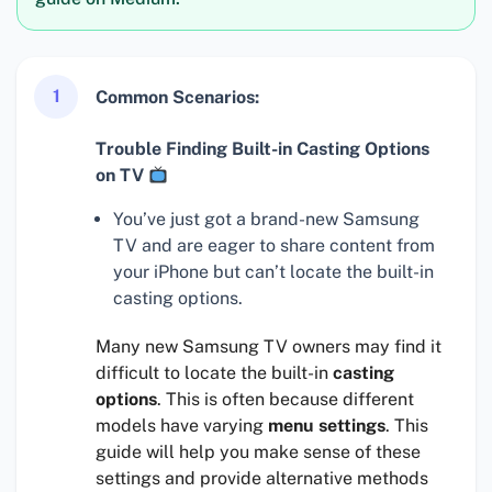
1
Common Scenarios:
Trouble Finding Built-in Casting Options
on TV
You’ve just got a brand-new Samsung
TV and are eager to share content from
your iPhone but can’t locate the built-in
casting options.
Many new Samsung TV owners may find it
difficult to locate the built-in
casting
options
. This is often because different
models have varying
menu settings
. This
guide will help you make sense of these
settings and provide alternative methods