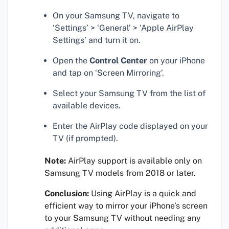
On your Samsung TV, navigate to
‘Settings’ > ‘General’ > ‘Apple AirPlay
Settings’ and turn it on.
Open the
Control Center
on your iPhone
and tap on ‘Screen Mirroring’.
Select your Samsung TV from the list of
available devices.
Enter the AirPlay code displayed on your
TV (if prompted).
Note:
AirPlay support is available only on
Samsung TV models from 2018 or later.
Conclusion:
Using AirPlay is a quick and
efficient way to mirror your iPhone’s screen
to your Samsung TV without needing any