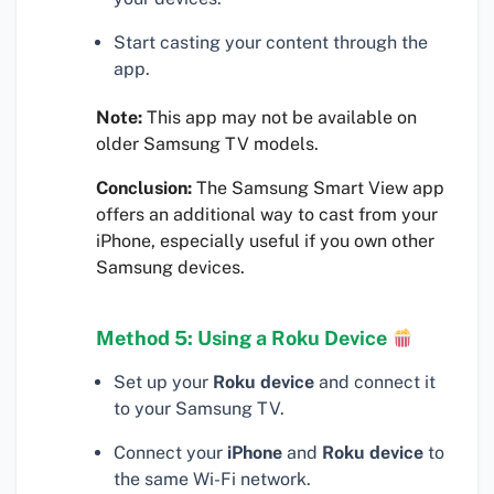
Start casting your content through the
app.
Note:
This app may not be available on
older Samsung TV models.
Conclusion:
The Samsung Smart View app
offers an additional way to cast from your
iPhone, especially useful if you own other
Samsung devices.
Method 5: Using a Roku Device
Set up your
Roku device
and connect it
to your Samsung TV.
Connect your
iPhone
and
Roku device
to
the same Wi-Fi network.