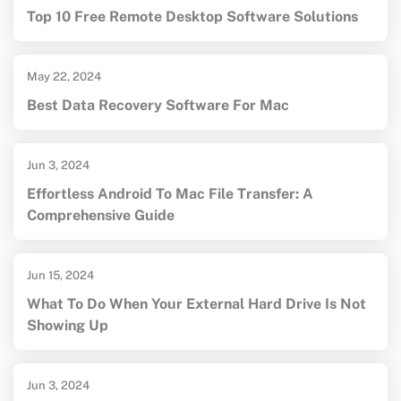
Top 10 Free Remote Desktop Software Solutions
May 22, 2024
Best Data Recovery Software For Mac
Jun 3, 2024
Effortless Android To Mac File Transfer: A
Comprehensive Guide
Jun 15, 2024
What To Do When Your External Hard Drive Is Not
Showing Up
Jun 3, 2024