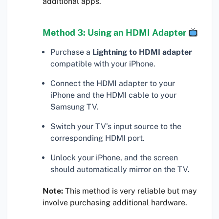
additional apps.
Method 3: Using an HDMI Adapter
Purchase a
Lightning to HDMI adapter
compatible with your iPhone.
Connect the HDMI adapter to your
iPhone and the HDMI cable to your
Samsung TV.
Switch your TV’s input source to the
corresponding HDMI port.
Unlock your iPhone, and the screen
should automatically mirror on the TV.
Note:
This method is very reliable but may
involve purchasing additional hardware.