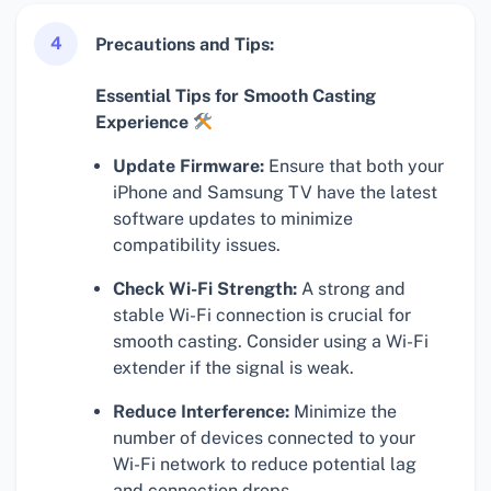
4
Precautions and Tips:
Essential Tips for Smooth Casting
Experience
Update Firmware:
Ensure that both your
iPhone and Samsung TV have the latest
software updates to minimize
compatibility issues.
Check Wi-Fi Strength:
A strong and
stable Wi-Fi connection is crucial for
smooth casting. Consider using a Wi-Fi
extender if the signal is weak.
Reduce Interference:
Minimize the
number of devices connected to your
Wi-Fi network to reduce potential lag
and connection drops.