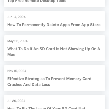
Top Free Remote Desktop Tools
Jun 14, 2024
How To Permanently Delete Apps From App Store
May 22, 2024
What To Do If An SD Card Is Not Showing Up On A
Mac
Nov 15, 2024
Effective Strategies To Prevent Memory Card
Crashes And Data Loss
Jul 29, 2024
How To Fix The Issue Of Your SD Card Not