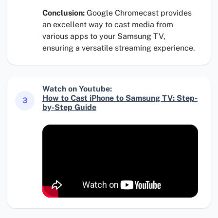
Conclusion:
Google Chromecast provides
an excellent way to cast media from
various apps to your Samsung TV,
ensuring a versatile streaming experience.
Watch on Youtube:
How to Cast iPhone to Samsung TV: Step-
3
by-Step Guide