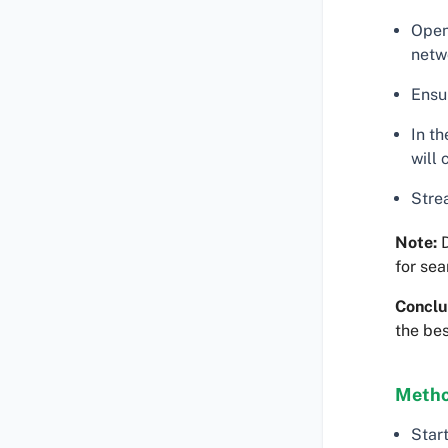
Open
netw
Ensu
In t
will
Stre
Note:
D
for se
Conclu
the bes
Metho
Star