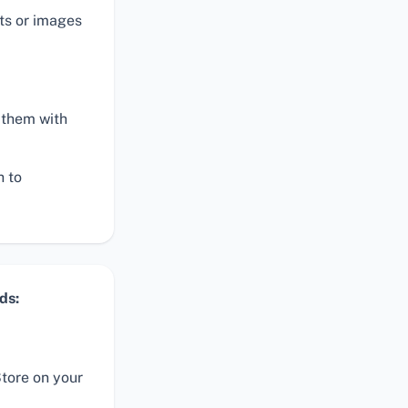
ts or images
 them with
h to
ds:
tore on your