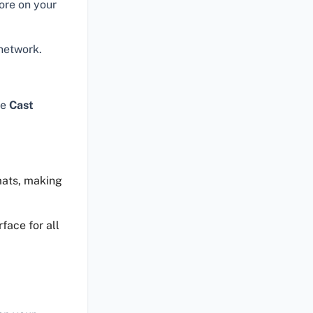
ore on your
network.
he
Cast
mats, making
face for all