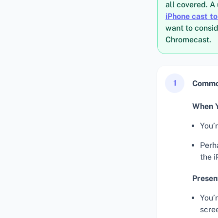
all covered. A 
iPhone cast t
want to consid
Chromecast.
1
Common
When Y
You’
Perha
the i
Presen
You’
scre