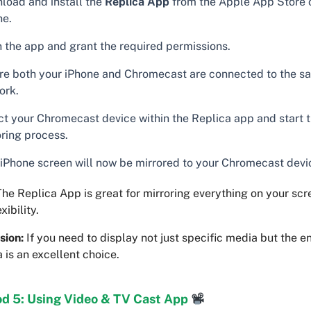
load and install the
Replica App
from the Apple App Store 
ne.
 the app and grant the required permissions.
re both your iPhone and Chromecast are connected to the s
ork.
ct your Chromecast device within the Replica app and start 
oring process.
 iPhone screen will now be mirrored to your Chromecast devi
he Replica App is great for mirroring everything on your scr
xibility.
sion:
If you need to display not just specific media but the en
 is an excellent choice.
d 5: Using Video & TV Cast App