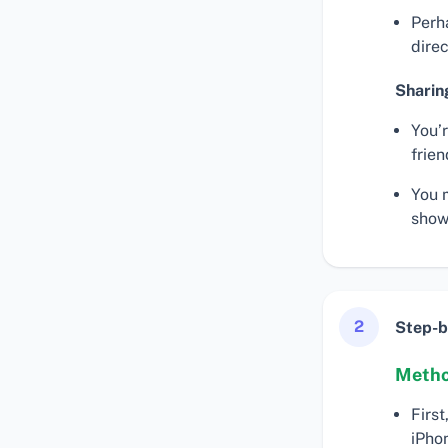
Perh
dire
Sharin
You’
frien
You 
show
2
Step-b
Metho
First
iPho