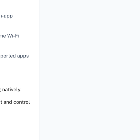
in-app
me Wi-Fi
pported apps
 natively.
t and control