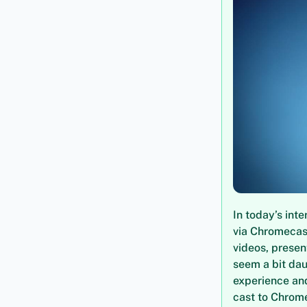
In today’s int
via Chromecast
videos, presen
seem a bit dau
experience and
cast to Chrome