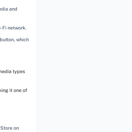
edia and
-Fi network.
button, which
 media types
ing it one of
Store on