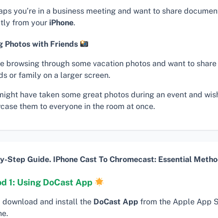
aps you’re in a business meeting and want to share documen
ctly from your
iPhone
.
g Photos with Friends
re browsing through some vacation photos and want to share
ds or family on a larger screen.
might have taken some great photos during an event and wis
case them to everyone in the room at once.
y-Step Guide. IPhone Cast To Chromecast: Essential Metho
d 1: Using DoCast App
, download and install the
DoCast App
from the Apple App S
ne.