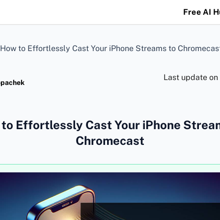
Free AI 
How to Effortlessly Cast Your iPhone Streams to Chromecas
Last update on
opachek
to Effortlessly Cast Your iPhone Strea
Chromecast