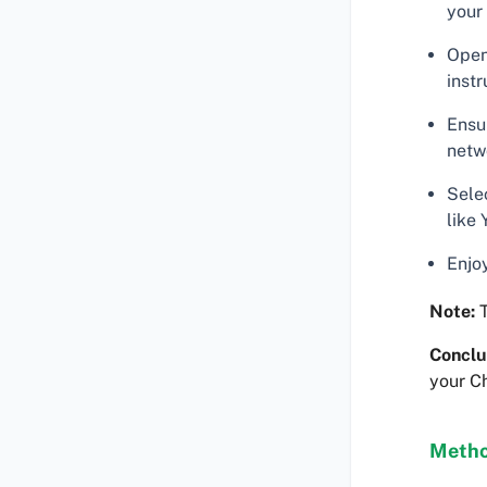
your
Open
instr
Ensu
netw
Sele
like 
Enjo
Note:
T
Conclu
your C
Metho