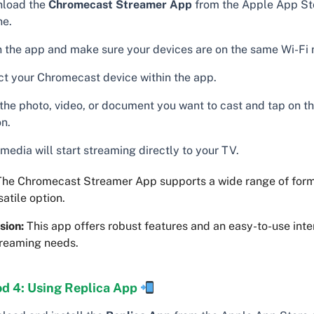
load the
Chromecast Streamer App
from the Apple App St
ne.
 the app and make sure your devices are on the same Wi-Fi 
ct your Chromecast device within the app.
 the photo, video, or document you want to cast and tap on t
on.
media will start streaming directly to your TV.
he Chromecast Streamer App supports a wide range of for
rsatile option.
sion:
This app offers robust features and an easy-to-use inter
treaming needs.
d 4: Using Replica App