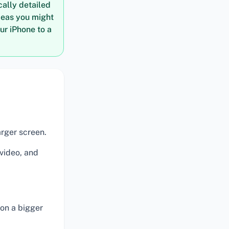
cally detailed
deas you might
ur iPhone to a
arger screen.
 video, and
on a bigger