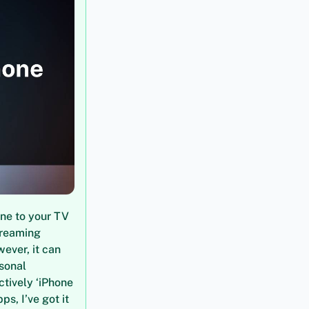
one to your TV
treaming
wever, it can
rsonal
tively ‘iPhone
ps, I’ve got it