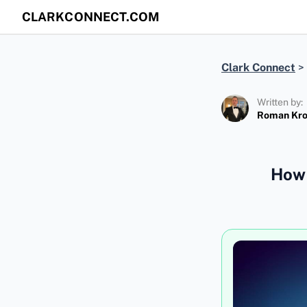
CLARKCONNECT.COM
Clark Connect
>
Written by:
Roman Kr
How 