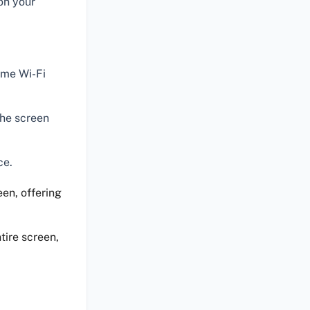
on your
ame Wi-Fi
the screen
ce.
een, offering
tire screen,