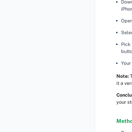
Down
iPho
Open
Sele
Pick
butt
Your 
Note:
T
it a ve
Conclu
your s
Metho