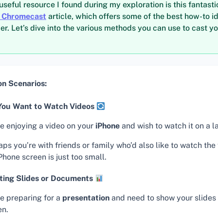
useful resource I found during my exploration is this fantasti
o Chromecast
article, which offers some of the best how-to i
er. Let’s dive into the various methods you can use to cast yo
 Scenarios:
ou Want to Watch Videos
re enjoying a video on your
iPhone
and wish to watch it on a l
ps you’re with friends or family who’d also like to watch the
Phone screen is just too small.
ting Slides or Documents
re preparing for a
presentation
and need to show your slides 
en.