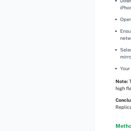
Down
iPho
Open
Ensu
netw
Sele
mirr
Your
Note:
T
high fle
Conclu
Replica
Metho