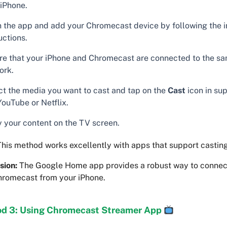
 iPhone.
 the app and add your Chromecast device by following the 
uctions.
re that your iPhone and Chromecast are connected to the sa
ork.
ct the media you want to cast and tap on the
Cast
icon in su
YouTube or Netflix.
y your content on the TV screen.
his method works excellently with apps that support casting
sion:
The Google Home app provides a robust way to connec
hromecast from your iPhone.
d 3: Using Chromecast Streamer App