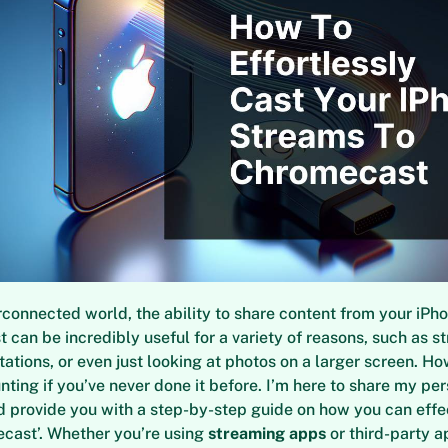
erconnected world, the ability to share content from your iPh
 can be incredibly useful for a variety of reasons, such as s
tations, or even just looking at photos on a larger screen. Ho
nting if you’ve never done it before. I’m here to share my pe
 provide you with a step-by-step guide on how you can effec
cast’. Whether you’re using
streaming apps
or third-party ap