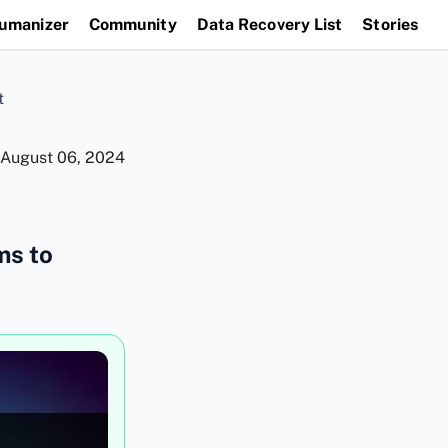
Humanizer
Community
Data Recovery List
Stories
t
August 06, 2024
ms to