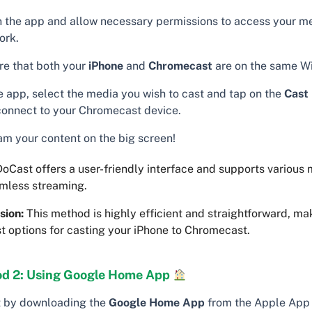
 the app and allow necessary permissions to access your m
ork.
re that both your
iPhone
and
Chromecast
are on the same Wi
he app, select the media you wish to cast and tap on the
Cast
 connect to your Chromecast device.
am your content on the big screen!
oCast offers a user-friendly interface and supports various
amless streaming.
sion:
This method is highly efficient and straightforward, mak
t options for casting your iPhone to Chromecast.
d 2: Using Google Home App
t by downloading the
Google Home App
from the Apple App 