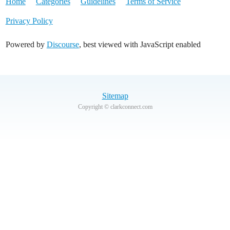
Home
Categories
Guidelines
Terms of Service
Privacy Policy
Powered by
Discourse
, best viewed with JavaScript enabled
Sitemap
Copyright © clarkconnect.com