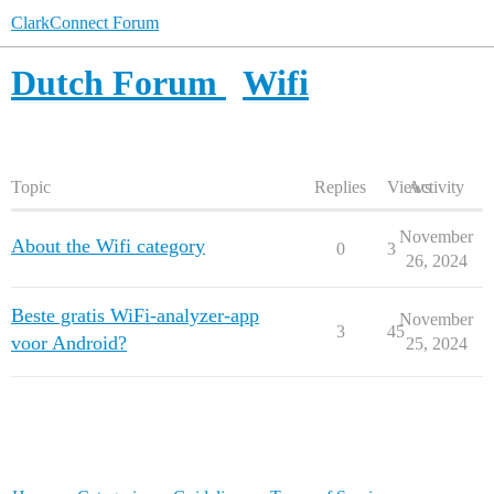
ClarkConnect Forum
Dutch Forum
Wifi
Topic
Replies
Views
Activity
November
About the Wifi category
0
3
26, 2024
Beste gratis WiFi-analyzer-app
November
3
45
voor Android?
25, 2024