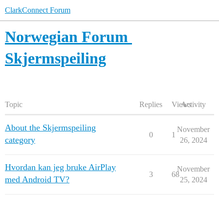
ClarkConnect Forum
Norwegian Forum
Skjermspeiling
Topic
Replies
Views
Activity
About the Skjermspeiling
November
0
1
category
26, 2024
Hvordan kan jeg bruke AirPlay
November
3
68
med Android TV?
25, 2024