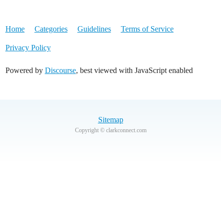
Home
Categories
Guidelines
Terms of Service
Privacy Policy
Powered by
Discourse
, best viewed with JavaScript enabled
Sitemap
Copyright © clarkconnect.com