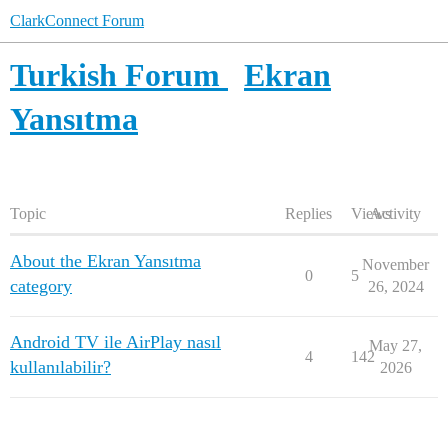
ClarkConnect Forum
Turkish Forum
Ekran
Yansıtma
Topic
Replies
Views
Activity
About the Ekran Yansıtma
November
0
5
category
26, 2024
Android TV ile AirPlay nasıl
May 27,
4
142
kullanılabilir?
2026