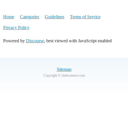
Home
Categories
Guidelines
Terms of Service
Privacy Policy
Powered by
Discourse
, best viewed with JavaScript enabled
Sitemap
Copyright © clarkconnect.com