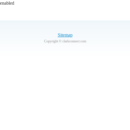
 enabled
Sitemap
Copyright © clarkconnect.com