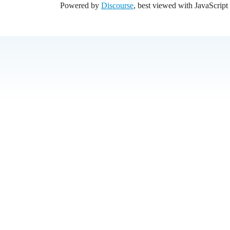
Powered by
Discourse
, best viewed with JavaScript