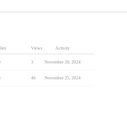
lies
Views
Activity
0
3
November 26, 2024
3
46
November 25, 2024