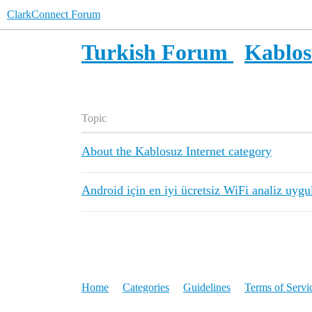
ClarkConnect Forum
Turkish Forum
Kablos
Topic
About the Kablosuz Internet category
Android için en iyi ücretsiz WiFi analiz uyg
Home
Categories
Guidelines
Terms of Servi