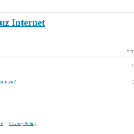
uz Internet
Rep
ulaması?
ce
Privacy Policy