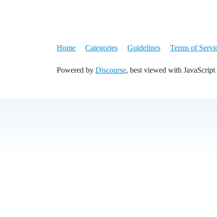
Home
Categories
Guidelines
Terms of Servi
Powered by
Discourse
, best viewed with JavaScript