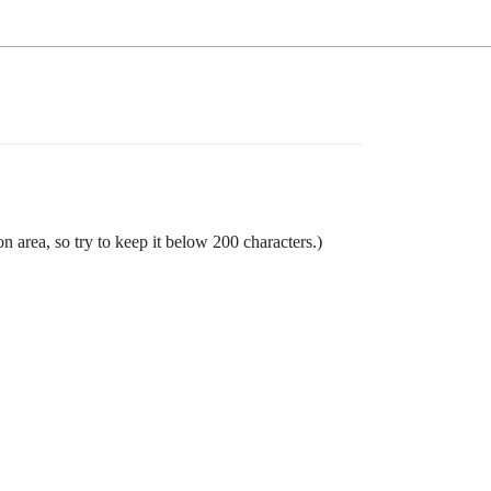
n area, so try to keep it below 200 characters.)