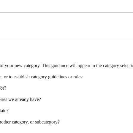
n of your new category. This guidance will appear in the category selectio
 or to establish category guidelines or rules:
for?
gories we already have?
tain?
other category, or subcategory?