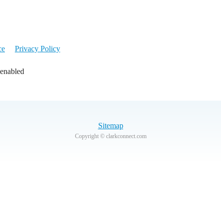
ce
Privacy Policy
 enabled
Sitemap
Copyright © clarkconnect.com