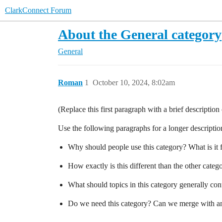
ClarkConnect Forum
About the General category
General
Roman
1
October 10, 2024, 8:02am
(Replace this first paragraph with a brief descriptio
Use the following paragraphs for a longer description,
Why should people use this category? What is it 
How exactly is this different than the other cate
What should topics in this category generally con
Do we need this category? Can we merge with an