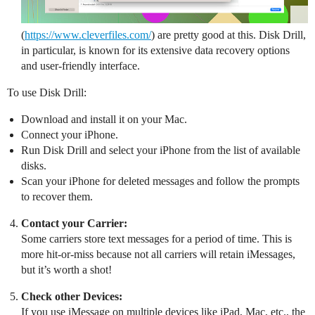
(
https://www.cleverfiles.com/
) are pretty good at this. Disk Drill,
in particular, is known for its extensive data recovery options
and user-friendly interface.
To use Disk Drill:
Download and install it on your Mac.
Connect your iPhone.
Run Disk Drill and select your iPhone from the list of available
disks.
Scan your iPhone for deleted messages and follow the prompts
to recover them.
Contact your Carrier:
Some carriers store text messages for a period of time. This is
more hit-or-miss because not all carriers will retain iMessages,
but it’s worth a shot!
Check other Devices:
If you use iMessage on multiple devices like iPad, Mac, etc., the