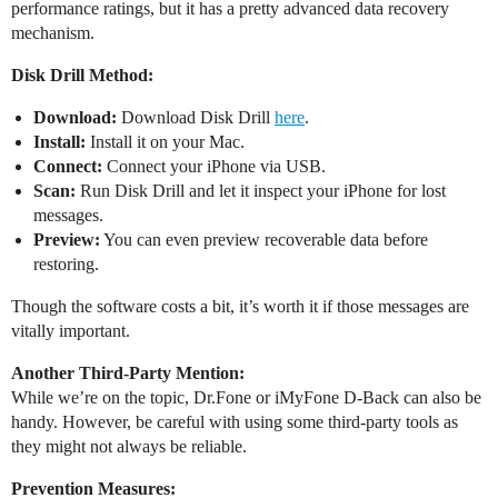
performance ratings, but it has a pretty advanced data recovery
mechanism.
Disk Drill Method:
Download:
Download Disk Drill
here
.
Install:
Install it on your Mac.
Connect:
Connect your iPhone via USB.
Scan:
Run Disk Drill and let it inspect your iPhone for lost
messages.
Preview:
You can even preview recoverable data before
restoring.
Though the software costs a bit, it’s worth it if those messages are
vitally important.
Another Third-Party Mention:
While we’re on the topic, Dr.Fone or iMyFone D-Back can also be
handy. However, be careful with using some third-party tools as
they might not always be reliable.
Prevention Measures: