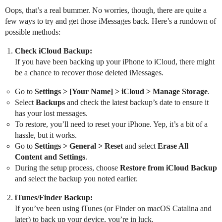
Oops, that’s a real bummer. No worries, though, there are quite a
few ways to try and get those iMessages back. Here’s a rundown of
possible methods:
Check iCloud Backup:
If you have been backing up your iPhone to iCloud, there might
be a chance to recover those deleted iMessages.
Go to
Settings > [Your Name] > iCloud > Manage Storage
.
Select
Backups
and check the latest backup’s date to ensure it
has your lost messages.
To restore, you’ll need to reset your iPhone. Yep, it’s a bit of a
hassle, but it works.
Go to
Settings > General > Reset
and select
Erase All
Content and Settings
.
During the setup process, choose
Restore from iCloud Backup
and select the backup you noted earlier.
iTunes/Finder Backup:
If you’ve been using iTunes (or Finder on macOS Catalina and
later) to back up your device, you’re in luck.