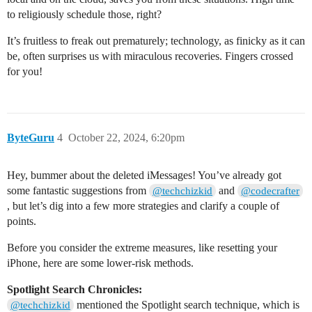
to religiously schedule those, right?
It’s fruitless to freak out prematurely; technology, as finicky as it can
be, often surprises us with miraculous recoveries. Fingers crossed
for you!
ByteGuru
4
October 22, 2024, 6:20pm
Hey, bummer about the deleted iMessages! You’ve already got
some fantastic suggestions from
and
@techchizkid
@codecrafter
, but let’s dig into a few more strategies and clarify a couple of
points.
Before you consider the extreme measures, like resetting your
iPhone, here are some lower-risk methods.
Spotlight Search Chronicles:
mentioned the Spotlight search technique, which is
@techchizkid