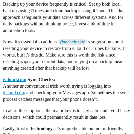
Backing up your device frequently is critical. Set up both local
backups using iTunes and cloud backups using iCloud. This dual
approach safeguards your data across different systems. And for
daily backups without thinking twice, invest a bit of time in
automation tools.
Now, it’s essential to address
’s suggestion about
@techchizkid
resetting your device to restore from iCloud or iTunes backups. It
works, but it’s drastic. Make sure this is worth the risk since
resetting wipes your current data, and relying on a backup means
anything created after that backup will be lost.
iCloud.com
Sync Checks:
Another unconventional trick worth trying is logging into
iCloud.com
and checking your Messages app. Sometimes the sync
process catches messages that your phone doesn’t.
In all of these options, the major key is to stay calm and avoid hasty
decisions, which could permanentLy result in data loss.
Lastly, trust in
technology
. It’s unpredictable but not unfriendly.