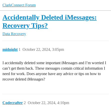
ClarkConnect Forum
Accidentally Deleted iMessages:
Recovery Tips?
Data Recovery
midnight
1
October 22, 2024, 3:05pm
I accidentally deleted some important iMessages and I’m worried I
can’t get them back. These messages contain critical information I
need for work. Does anyone have any advice or tips on how to
recover deleted iMessages?
Codecrafter
2
October 22, 2024, 4:10pm