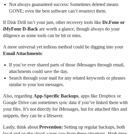
Not always guaranteed success: Sometimes deleted means
GONE; even the best software can’t resurrect them.
If Disk Drill isn’t your jam, other recovery tools like
Dr.Fone or
iMyFone D-Back
are worth a glance, though always do your
diligence as some tools can be hit or miss.
A more universal yet tedious method could be digging into your
Email Attachments
:
If you’ve ever shared parts of those iMessages through email,
attachments could save the day.
Search through your mail for any related keywords or phrases
similar to your lost messages.
Also, regarding
App-Specific Backups
, apps like Dropbox or
Google Drive can sometimes sync data if you’ve linked them with
your files. It’s not directly for iMessages, but for attached files and
snippets, they can be a lifesaver.
Lastly, think about
Prevention:
Setting up regular backups, both
local and on the cloud, saves you from these situations. High time