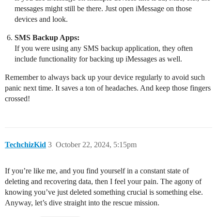
messages might still be there. Just open iMessage on those
devices and look.
SMS Backup Apps:
If you were using any SMS backup application, they often
include functionality for backing up iMessages as well.
Remember to always back up your device regularly to avoid such
panic next time. It saves a ton of headaches. And keep those fingers
crossed!
TechchizKid
3
October 22, 2024, 5:15pm
If you’re like me, and you find yourself in a constant state of
deleting and recovering data, then I feel your pain. The agony of
knowing you’ve just deleted something crucial is something else.
Anyway, let’s dive straight into the rescue mission.