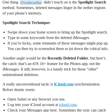
One thing
didn’t touch on is the
Spotlight Search
@codecrafter
method. Sometimes, deleted messages linger in the nether regions
of your phone’s memory.
Spotlight Search Technique:
Swipe down your home screen to bring up the Spotlight search.
Type in some keywords from the deleted iMessages.
If you’re lucky, some remnants of those messages might pop up.
You can then try to screenshot them or jot down the critical info.
Another angle would be the
Recently Deleted Folder
, but here’s
the catch: that’s an iOS 16+ feature for the Photos app, not the
iMessages. It still, however, is a handy trick for those “other”
unintentional deletions.
A really unconventional tactic is
iCloud.com
synchronization.
Before drastic resets:
Open Safari or any browser you use.
Log into your iCloud account at
icloud.com
.
Check your Messages app here. Sometimes the sync can catch