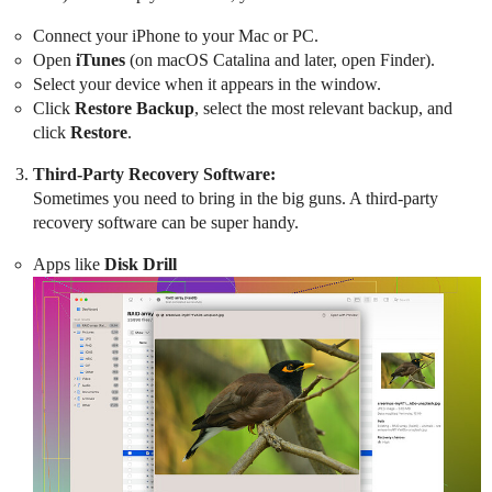
Connect your iPhone to your Mac or PC.
Open
iTunes
(on macOS Catalina and later, open Finder).
Select your device when it appears in the window.
Click
Restore Backup
, select the most relevant backup, and
click
Restore
.
Third-Party Recovery Software:
Sometimes you need to bring in the big guns. A third-party
recovery software can be super handy.
Apps like
Disk Drill