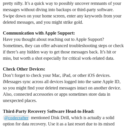
pretty nifty. It’s a quick way to possibly uncover remnants of your
messages without diving into backups or third-party software.
Swipe down on your home screen, enter any keywords from your
deleted messages, and you might strike gold.
Communication with Apple Support:
Have you thought about reaching out to Apple Support?
Sometimes, they can offer advanced troubleshooting steps or check
if there’s any hidden way to get those messages back. It’s hit or
miss, but worth a shot especially for critical work-related data.
Check Other Devices:
Don’t forget to check your Mac, iPad, or other iOS devices.
iMessages sync across all devices logged into the same Apple ID,
so you might find your deleted messages intact on another device.
Also, connected accessories or apps sometimes store data in
unexpected places.
Third-Party Recovery Software Head-to-Head:
mentioned Disk Drill, which is actually a solid
@codecrafter
option for data recovery. Use it as a last resort due to its mixed