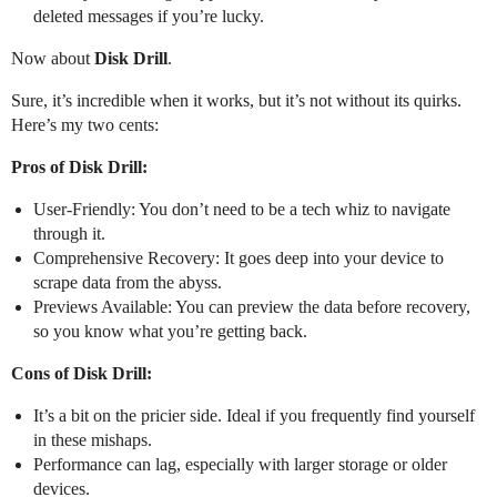
deleted messages if you’re lucky.
Now about
Disk Drill
.
Sure, it’s incredible when it works, but it’s not without its quirks.
Here’s my two cents:
Pros of Disk Drill:
User-Friendly: You don’t need to be a tech whiz to navigate
through it.
Comprehensive Recovery: It goes deep into your device to
scrape data from the abyss.
Previews Available: You can preview the data before recovery,
so you know what you’re getting back.
Cons of Disk Drill:
It’s a bit on the pricier side. Ideal if you frequently find yourself
in these mishaps.
Performance can lag, especially with larger storage or older
devices.