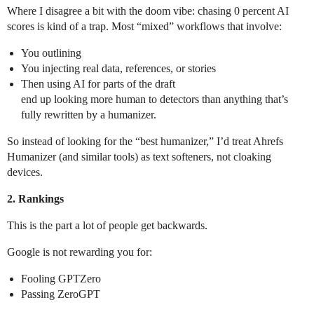
Where I disagree a bit with the doom vibe: chasing 0 percent AI
scores is kind of a trap. Most “mixed” workflows that involve:
You outlining
You injecting real data, references, or stories
Then using AI for parts of the draft
end up looking more human to detectors than anything that’s
fully rewritten by a humanizer.
So instead of looking for the “best humanizer,” I’d treat Ahrefs
Humanizer (and similar tools) as text softeners, not cloaking
devices.
2. Rankings
This is the part a lot of people get backwards.
Google is not rewarding you for:
Fooling GPTZero
Passing ZeroGPT