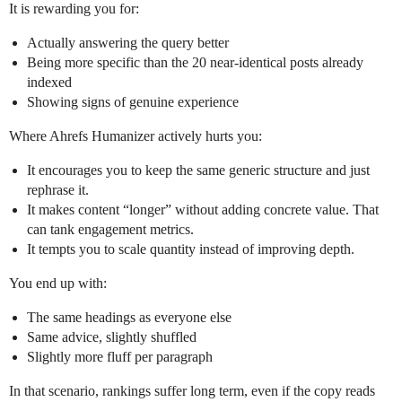
It is rewarding you for:
Actually answering the query better
Being more specific than the 20 near‑identical posts already
indexed
Showing signs of genuine experience
Where Ahrefs Humanizer actively hurts you:
It encourages you to keep the same generic structure and just
rephrase it.
It makes content “longer” without adding concrete value. That
can tank engagement metrics.
It tempts you to scale quantity instead of improving depth.
You end up with:
The same headings as everyone else
Same advice, slightly shuffled
Slightly more fluff per paragraph
In that scenario, rankings suffer long term, even if the copy reads