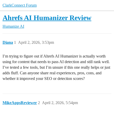
ClarkConnect Forum
Ahrefs AI Humanizer Review
Humanize AI
Diana
1
April 2, 2026, 3:53pm
I’m trying to figure out if Ahrefs AI Humanizer is actually worth
using for content that needs to pass AI detection and still rank well.
I’ve tested a few tools, but I’m unsure if this one really helps or just
adds fluff. Can anyone share real experiences, pros, cons, and
whether it improved your SEO or detection scores?
MikeAppsReviewer
2
April 2, 2026, 5:54pm