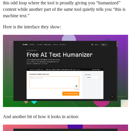
this odd loop where the tool is proudly giving you “humanized”
content while another part of the same tool quietly tells you “this is
machine text.”
Here is the interface they show:
And another bit of how it looks in action: