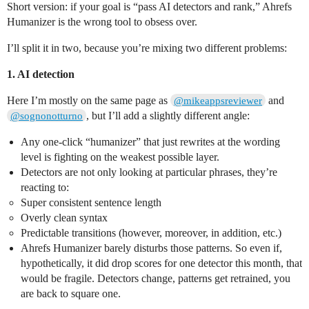
Short version: if your goal is “pass AI detectors and rank,” Ahrefs
Humanizer is the wrong tool to obsess over.
I’ll split it in two, because you’re mixing two different problems:
1. AI detection
Here I’m mostly on the same page as
and
@mikeappsreviewer
, but I’ll add a slightly different angle:
@sognonotturno
Any one‑click “humanizer” that just rewrites at the wording
level is fighting on the weakest possible layer.
Detectors are not only looking at particular phrases, they’re
reacting to:
Super consistent sentence length
Overly clean syntax
Predictable transitions (however, moreover, in addition, etc.)
Ahrefs Humanizer barely disturbs those patterns. So even if,
hypothetically, it did drop scores for one detector this month, that
would be fragile. Detectors change, patterns get retrained, you
are back to square one.