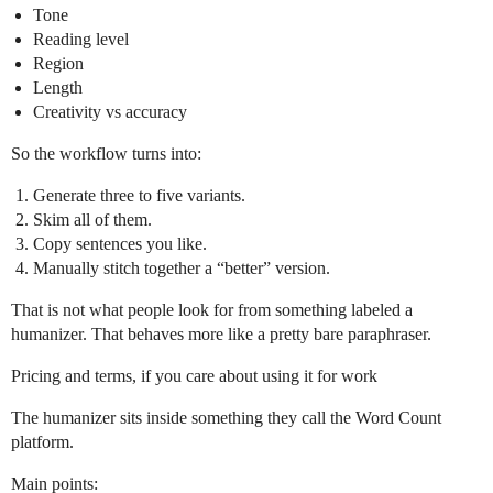
Tone
Reading level
Region
Length
Creativity vs accuracy
So the workflow turns into:
Generate three to five variants.
Skim all of them.
Copy sentences you like.
Manually stitch together a “better” version.
That is not what people look for from something labeled a
humanizer. That behaves more like a pretty bare paraphraser.
Pricing and terms, if you care about using it for work
The humanizer sits inside something they call the Word Count
platform.
Main points: