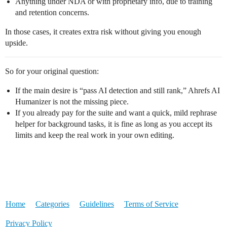
Anything under NDA or with proprietary info, due to training
and retention concerns.
In those cases, it creates extra risk without giving you enough
upside.
So for your original question:
If the main desire is “pass AI detection and still rank,” Ahrefs AI
Humanizer is not the missing piece.
If you already pay for the suite and want a quick, mild rephrase
helper for background tasks, it is fine as long as you accept its
limits and keep the real work in your own editing.
Home
Categories
Guidelines
Terms of Service
Privacy Policy