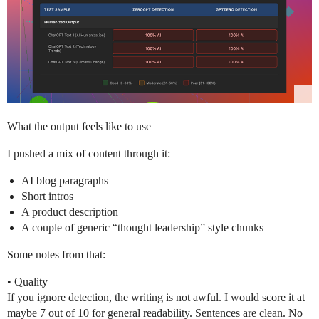
What the output feels like to use
I pushed a mix of content through it:
AI blog paragraphs
Short intros
A product description
A couple of generic “thought leadership” style chunks
Some notes from that:
• Quality
If you ignore detection, the writing is not awful. I would score it at
maybe 7 out of 10 for general readability. Sentences are clean. No