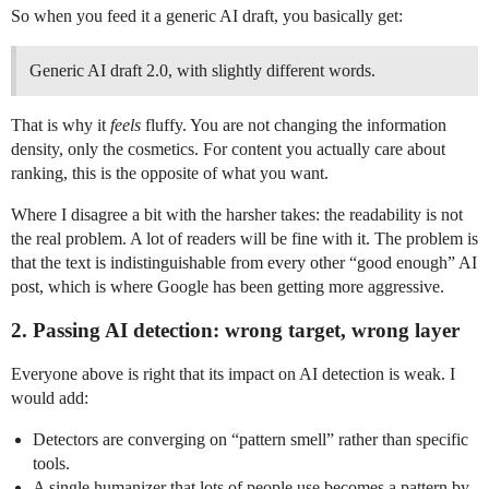
So when you feed it a generic AI draft, you basically get:
Generic AI draft 2.0, with slightly different words.
That is why it
feels
fluffy. You are not changing the information
density, only the cosmetics. For content you actually care about
ranking, this is the opposite of what you want.
Where I disagree a bit with the harsher takes: the readability is not
the real problem. A lot of readers will be fine with it. The problem is
that the text is indistinguishable from every other “good enough” AI
post, which is where Google has been getting more aggressive.
2. Passing AI detection: wrong target, wrong layer
Everyone above is right that its impact on AI detection is weak. I
would add:
Detectors are converging on “pattern smell” rather than specific
tools.
A single humanizer that lots of people use becomes a pattern by