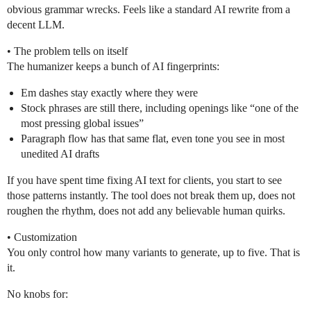
obvious grammar wrecks. Feels like a standard AI rewrite from a
decent LLM.
• The problem tells on itself
The humanizer keeps a bunch of AI fingerprints:
Em dashes stay exactly where they were
Stock phrases are still there, including openings like “one of the
most pressing global issues”
Paragraph flow has that same flat, even tone you see in most
unedited AI drafts
If you have spent time fixing AI text for clients, you start to see
those patterns instantly. The tool does not break them up, does not
roughen the rhythm, does not add any believable human quirks.
• Customization
You only control how many variants to generate, up to five. That is
it.
No knobs for: