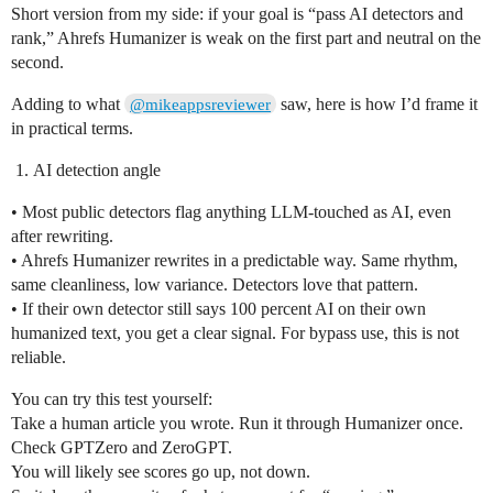
Short version from my side: if your goal is “pass AI detectors and
rank,” Ahrefs Humanizer is weak on the first part and neutral on the
second.
Adding to what
saw, here is how I’d frame it
@mikeappsreviewer
in practical terms.
AI detection angle
• Most public detectors flag anything LLM‑touched as AI, even
after rewriting.
• Ahrefs Humanizer rewrites in a predictable way. Same rhythm,
same cleanliness, low variance. Detectors love that pattern.
• If their own detector still says 100 percent AI on their own
humanized text, you get a clear signal. For bypass use, this is not
reliable.
You can try this test yourself:
Take a human article you wrote. Run it through Humanizer once.
Check GPTZero and ZeroGPT.
You will likely see scores go up, not down.