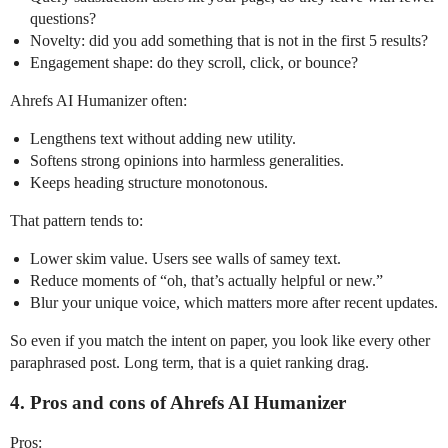
questions?
Novelty: did you add something that is not in the first 5 results?
Engagement shape: do they scroll, click, or bounce?
Ahrefs AI Humanizer often:
Lengthens text without adding new utility.
Softens strong opinions into harmless generalities.
Keeps heading structure monotonous.
That pattern tends to:
Lower skim value. Users see walls of samey text.
Reduce moments of “oh, that’s actually helpful or new.”
Blur your unique voice, which matters more after recent updates.
So even if you match the intent on paper, you look like every other
paraphrased post. Long term, that is a quiet ranking drag.
4. Pros and cons of Ahrefs AI Humanizer
Pros: