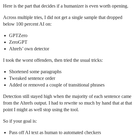
Here is the part that decides if a humanizer is even worth opening.
Across multiple tries, I did not get a single sample that dropped
below 100 percent AI on:
GPTZero
ZeroGPT
Ahrefs’ own detector
I took the worst offenders, then tried the usual tricks:
Shortened some paragraphs
Tweaked sentence order
Added or removed a couple of transitional phrases
Detection still stayed high when the majority of each sentence came
from the Ahrefs output. I had to rewrite so much by hand that at that
point I might as well stop using the tool.
So if your goal is:
Pass off AI text as human to automated checkers