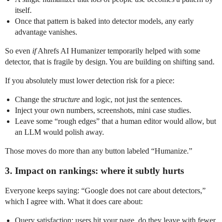
itself.
Once that pattern is baked into detector models, any early
advantage vanishes.
So even
if
Ahrefs AI Humanizer temporarily helped with some
detector, that is fragile by design. You are building on shifting sand.
If you absolutely must lower detection risk for a piece:
Change the
structure
and logic, not just the sentences.
Inject your own numbers, screenshots, mini case studies.
Leave some “rough edges” that a human editor would allow, but
an LLM would polish away.
Those moves do more than any button labeled “Humanize.”
3. Impact on rankings: where it subtly hurts
Everyone keeps saying: “Google does not care about detectors,”
which I agree with. What it does care about:
Query satisfaction: users hit your page, do they leave with fewer