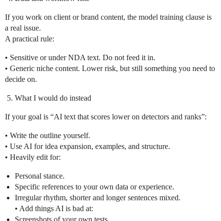
If you work on client or brand content, the model training clause is
a real issue.
A practical rule:
• Sensitive or under NDA text. Do not feed it in.
• Generic niche content. Lower risk, but still something you need to
decide on.
What I would do instead
If your goal is “AI text that scores lower on detectors and ranks”:
• Write the outline yourself.
• Use AI for idea expansion, examples, and structure.
• Heavily edit for:
Personal stance.
Specific references to your own data or experience.
Irregular rhythm, shorter and longer sentences mixed.
• Add things AI is bad at:
Screenshots of your own tests.