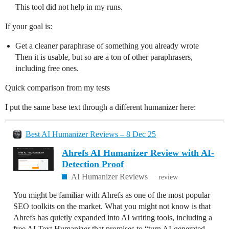
This tool did not help in my runs.
If your goal is:
Get a cleaner paraphrase of something you already wrote
Then it is usable, but so are a ton of other paraphrasers,
including free ones.
Quick comparison from my tests
I put the same base text through a different humanizer here:
Best AI Humanizer Reviews – 8 Dec 25
Ahrefs AI Humanizer Review with AI-
Detection Proof
AI Humanizer Reviews
review
You might be familiar with Ahrefs as one of the most popular
SEO toolkits on the market. What you might not know is that
Ahrefs has quietly expanded into AI writing tools, including a
free AI Text Humanizer that promises to “turn AI-generated