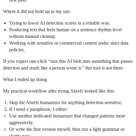
Where it did not hold up in my use:
Trying to lower AI detection scores in a reliable way.
Producing text that feels human on a sentence rhythm level
without manual cleanup.
Working with sensitive or commercial content under strict data
policies.
If you expect one‑click “turn this AI blob into something that passes
detectors and reads like a person wrote it,” this tool is not there.
What I ended up doing
My practical workflow after trying Ahrefs looked like this:
Skip the Ahrefs humanizer for anything detection‑sensitive.
If I need a paraphrase, I either:
Use another dedicated humanizer that changed patterns more
aggressively.
Or write the first version myself, then run a light grammar or
clarity pass.