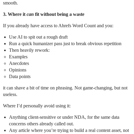
smooth.
3. Where it
can
fit without being a waste
If you already have access to Ahrefs Word Count and you:
Use AI to spit out a rough draft
Run a quick humanizer pass just to break obvious repetition
Then heavily rework:
Examples
Anecdotes
Opinions
Data points
it can shave a bit of time on phrasing. Not game‑changing, but not
useless.
Where I’d personally avoid using it:
Anything client‑sensitive or under NDA, for the same data
concerns others already called out.
Any article where you’re trying to build a real content asset, not