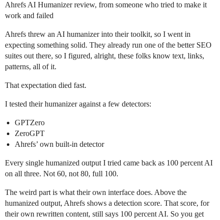
Ahrefs AI Humanizer review, from someone who tried to make it
work and failed
Ahrefs threw an AI humanizer into their toolkit, so I went in
expecting something solid. They already run one of the better SEO
suites out there, so I figured, alright, these folks know text, links,
patterns, all of it.
That expectation died fast.
I tested their humanizer against a few detectors:
GPTZero
ZeroGPT
Ahrefs’ own built‑in detector
Every single humanized output I tried came back as 100 percent AI
on all three. Not 60, not 80, full 100.
The weird part is what their own interface does. Above the
humanized output, Ahrefs shows a detection score. That score, for
their own rewritten content, still says 100 percent AI. So you get