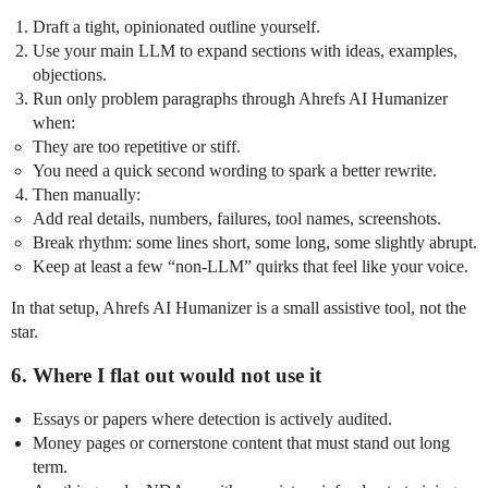
Draft a tight, opinionated outline yourself.
Use your main LLM to expand sections with ideas, examples,
objections.
Run only problem paragraphs through Ahrefs AI Humanizer
when:
They are too repetitive or stiff.
You need a quick second wording to spark a better rewrite.
Then manually:
Add real details, numbers, failures, tool names, screenshots.
Break rhythm: some lines short, some long, some slightly abrupt.
Keep at least a few “non‑LLM” quirks that feel like your voice.
In that setup, Ahrefs AI Humanizer is a small assistive tool, not the
star.
6. Where I flat out would not use it
Essays or papers where detection is actively audited.
Money pages or cornerstone content that must stand out long
term.