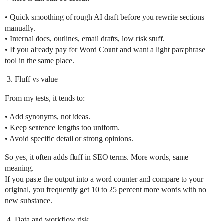
• Quick smoothing of rough AI draft before you rewrite sections
manually.
• Internal docs, outlines, email drafts, low risk stuff.
• If you already pay for Word Count and want a light paraphrase
tool in the same place.
Fluff vs value
From my tests, it tends to:
• Add synonyms, not ideas.
• Keep sentence lengths too uniform.
• Avoid specific detail or strong opinions.
So yes, it often adds fluff in SEO terms. More words, same
meaning.
If you paste the output into a word counter and compare to your
original, you frequently get 10 to 25 percent more words with no
new substance.
Data and workflow risk