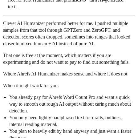
text...
Clever AI Humanizer performed better for me. I pushed multiple
samples from that tool through GPTZero and ZeroGPT, and
detection scores often dropped, sometimes into ranges that looked
closer to mixed human + AI instead of pure AI.
That one is free at the moment, which matters if you are
experimenting and do not want to pay to find out something fails.
Where Ahrefs AI Humanizer makes sense and where it does not
When it might work for you:
You already pay for Ahrefs Word Count Pro and want a quick
way to smooth out rough AI output without caring much about
detection.
You only need lightly paraphrased text for drafts, outlines,
internal reading material.
You plan to heavily edit by hand anyway and just want a faster
first pass.