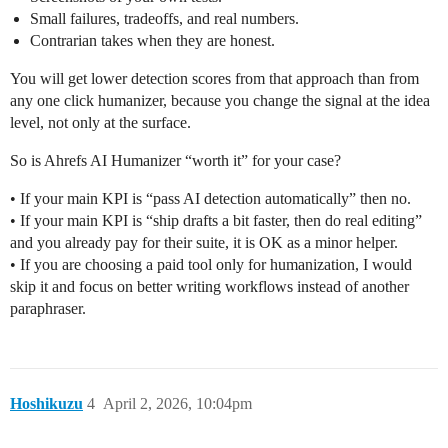
Small failures, tradeoffs, and real numbers.
Contrarian takes when they are honest.
You will get lower detection scores from that approach than from
any one click humanizer, because you change the signal at the idea
level, not only at the surface.
So is Ahrefs AI Humanizer “worth it” for your case?
• If your main KPI is “pass AI detection automatically” then no.
• If your main KPI is “ship drafts a bit faster, then do real editing”
and you already pay for their suite, it is OK as a minor helper.
• If you are choosing a paid tool only for humanization, I would
skip it and focus on better writing workflows instead of another
paraphraser.
Hoshikuzu
4
April 2, 2026, 10:04pm