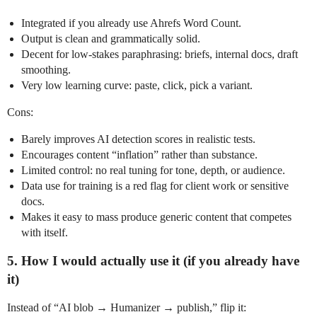
Integrated if you already use Ahrefs Word Count.
Output is clean and grammatically solid.
Decent for low‑stakes paraphrasing: briefs, internal docs, draft
smoothing.
Very low learning curve: paste, click, pick a variant.
Cons:
Barely improves AI detection scores in realistic tests.
Encourages content “inflation” rather than substance.
Limited control: no real tuning for tone, depth, or audience.
Data use for training is a red flag for client work or sensitive
docs.
Makes it easy to mass produce generic content that competes
with itself.
5. How I would actually use it (if you already have
it)
Instead of “AI blob → Humanizer → publish,” flip it: