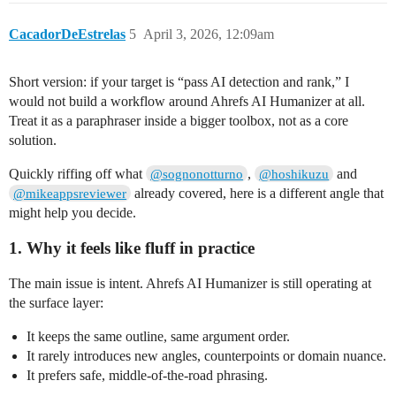
CacadorDeEstrelas
5
April 3, 2026, 12:09am
Short version: if your target is “pass AI detection and rank,” I
would not build a workflow around Ahrefs AI Humanizer at all.
Treat it as a paraphraser inside a bigger toolbox, not as a core
solution.
Quickly riffing off what
,
and
@sognonotturno
@hoshikuzu
already covered, here is a different angle that
@mikeappsreviewer
might help you decide.
1. Why it feels like fluff in practice
The main issue is intent. Ahrefs AI Humanizer is still operating at
the surface layer:
It keeps the same outline, same argument order.
It rarely introduces new angles, counterpoints or domain nuance.
It prefers safe, middle‑of‑the‑road phrasing.