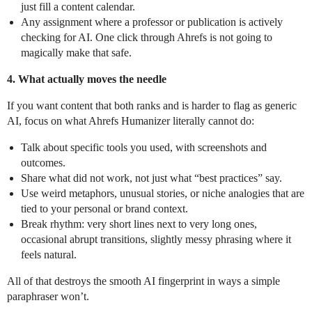
just fill a content calendar.
Any assignment where a professor or publication is actively
checking for AI. One click through Ahrefs is not going to
magically make that safe.
4. What actually moves the needle
If you want content that both ranks and is harder to flag as generic
AI, focus on what Ahrefs Humanizer literally cannot do:
Talk about specific tools you used, with screenshots and
outcomes.
Share what did not work, not just what “best practices” say.
Use weird metaphors, unusual stories, or niche analogies that are
tied to your personal or brand context.
Break rhythm: very short lines next to very long ones,
occasional abrupt transitions, slightly messy phrasing where it
feels natural.
All of that destroys the smooth AI fingerprint in ways a simple
paraphraser won’t.