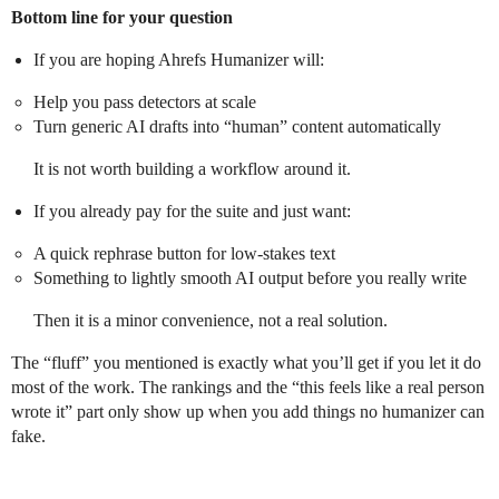
Bottom line for your question
If you are hoping Ahrefs Humanizer will:
Help you pass detectors at scale
Turn generic AI drafts into “human” content automatically
It is not worth building a workflow around it.
If you already pay for the suite and just want:
A quick rephrase button for low‑stakes text
Something to lightly smooth AI output before you really write
Then it is a minor convenience, not a real solution.
The “fluff” you mentioned is exactly what you’ll get if you let it do
most of the work. The rankings and the “this feels like a real person
wrote it” part only show up when you add things no humanizer can
fake.