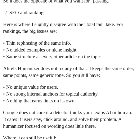
So it does the opposite of what you want for “passing.”
SEO and rankings
Here is where I slightly disagree with the “total fail” take. For
rankings, the big issues are:
• Thin rephrasing of the same info.
• No added examples or niche insight.
• Same structure as every other article on the topic.
Ahrefs Humanizer does not fix any of that. It keeps the same order,
same points, same generic tone. So you still have:
• No unique value for users.
• No strong internal anchors for topical authority.
• Nothing that earns links on its own.
Google does not care if a detector thinks your text is AI or human.
It cares if users stay, click around, and solve their problem. A
humanizer focused on wording does little there.
Where it can still be useful: