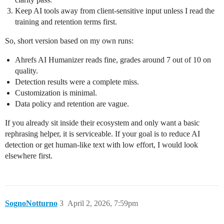
Keep AI tools away from client‑sensitive input unless I read the
training and retention terms first.
So, short version based on my own runs:
Ahrefs AI Humanizer reads fine, grades around 7 out of 10 on
quality.
Detection results were a complete miss.
Customization is minimal.
Data policy and retention are vague.
If you already sit inside their ecosystem and only want a basic
rephrasing helper, it is serviceable. If your goal is to reduce AI
detection or get human‑like text with low effort, I would look
elsewhere first.
SognoNotturno
3
April 2, 2026, 7:59pm