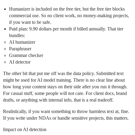
Humanizer is included on the free tier, but the free tier blocks
commercial use. So no client work, no money‑making projects,
if you want to be safe.
Paid plan: 9.90 dollars per month if billed annually. That tier
bundles:
AI humanizer
Paraphraser
Grammar checker
AI detector
The other bit that put me off was the data policy. Submitted text
might be used for AI model training. There is no clear line about
how long your content stays on their side after you run it through.
For casual stuff, some people will not care. For client docs, brand
drafts, or anything with internal info, that is a real tradeoff.
Realistically, if you want something to throw harmless text at, fine.
If you write under NDAs or handle sensitive projects, this matters.
Impact on AI detection