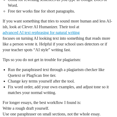
Word.
Free tier works fine for short paragraphs.
If you want something that tries to sound more human and less AI-
ish, look at Clever AI Humanizer. Their tool at
advanced AI text rephrasing for natural writing
focuses on turning AI looking text into something that reads more
like a person wrote it. Helpful if your school uses detectors or if
your teacher spots “AI style” writing fast.
Tips so you do not get in trouble for plagiarism:
Run the paraphrased text through a plagiarism checker like
Quetext or PlagScan free tier.
Change key terms yourself after the tool.
Fix word order, add your own examples, and adjust tone so it
matches your normal writing.
For longer essays, the best workflow I found is:
Write a rough draft yourself.
Use one paraphraser on small sections, not the whole essay.