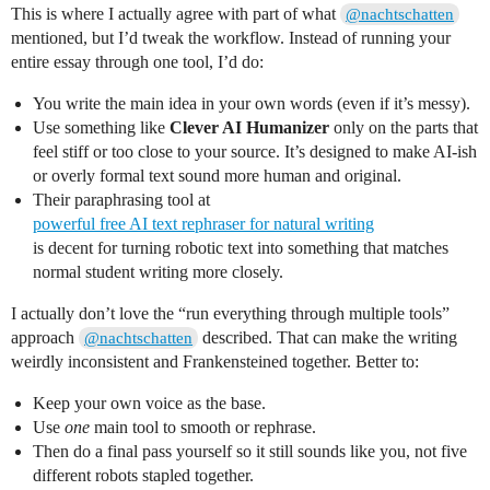
This is where I actually agree with part of what
@nachtschatten
mentioned, but I’d tweak the workflow. Instead of running your
entire essay through one tool, I’d do:
You write the main idea in your own words (even if it’s messy).
Use something like
Clever AI Humanizer
only on the parts that
feel stiff or too close to your source. It’s designed to make AI-ish
or overly formal text sound more human and original.
Their paraphrasing tool at
powerful free AI text rephraser for natural writing
is decent for turning robotic text into something that matches
normal student writing more closely.
I actually don’t love the “run everything through multiple tools”
approach
described. That can make the writing
@nachtschatten
weirdly inconsistent and Frankensteined together. Better to:
Keep your own voice as the base.
Use
one
main tool to smooth or rephrase.
Then do a final pass yourself so it still sounds like you, not five
different robots stapled together.