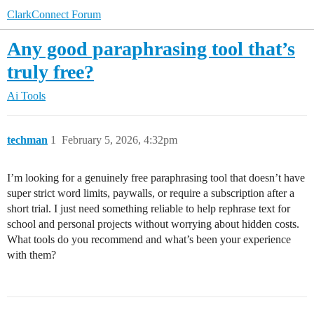
ClarkConnect Forum
Any good paraphrasing tool that’s
truly free?
Ai Tools
techman
1
February 5, 2026, 4:32pm
I’m looking for a genuinely free paraphrasing tool that doesn’t have
super strict word limits, paywalls, or require a subscription after a
short trial. I just need something reliable to help rephrase text for
school and personal projects without worrying about hidden costs.
What tools do you recommend and what’s been your experience
with them?