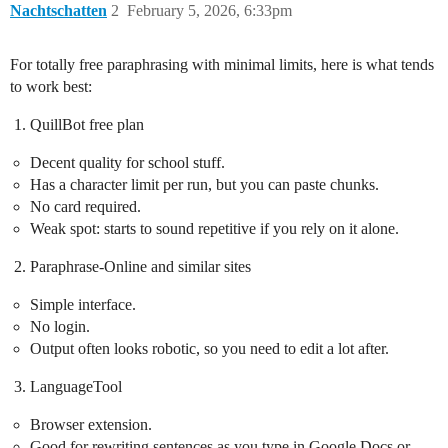
Nachtschatten
2
February 5, 2026, 6:33pm
For totally free paraphrasing with minimal limits, here is what tends
to work best:
QuillBot free plan
Decent quality for school stuff.
Has a character limit per run, but you can paste chunks.
No card required.
Weak spot: starts to sound repetitive if you rely on it alone.
Paraphrase-Online and similar sites
Simple interface.
No login.
Output often looks robotic, so you need to edit a lot after.
LanguageTool
Browser extension.
Good for rewriting sentences as you type in Google Docs or