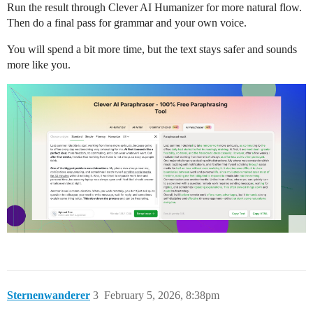
Run the result through Clever AI Humanizer for more natural flow.
Then do a final pass for grammar and your own voice.
You will spend a bit more time, but the text stays safer and sounds
more like you.
Sternenwanderer
3
February 5, 2026, 8:38pm