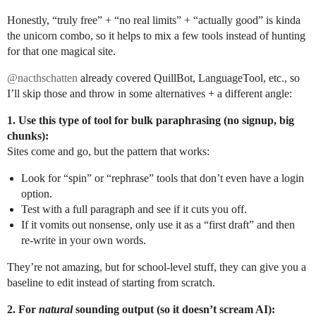
Honestly, “truly free” + “no real limits” + “actually good” is kinda
the unicorn combo, so it helps to mix a few tools instead of hunting
for that one magical site.
@nacthschatten
already covered QuillBot, LanguageTool, etc., so
I’ll skip those and throw in some alternatives + a different angle:
1. Use this type of tool for bulk paraphrasing (no signup, big
chunks):
Sites come and go, but the pattern that works:
Look for “spin” or “rephrase” tools that don’t even have a login
option.
Test with a full paragraph and see if it cuts you off.
If it vomits out nonsense, only use it as a “first draft” and then
re-write in your own words.
They’re not amazing, but for school-level stuff, they can give you a
baseline to edit instead of starting from scratch.
2. For
natural
sounding output (so it doesn’t scream AI):