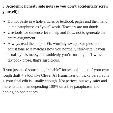
3. Academic honesty side note (so you don’t accidentally screw
yourself):
Do not paste in whole articles or textbook pages and then hand
in the paraphrase as “your” work. Teachers are not dumb.
Use tools for sentence-level help and flow, not to generate the
entire assignment.
Always read the output. Fix wording, swap examples, and
adjust tone so it matches how you normally talk/write. If your
usual style is messy and suddenly you’re turning in flawless
textbook prose, that’s suspicious.
If you just need something “reliable” for school, a mix of your own
rough draft + a tool like Clever AI Humanizer on tricky paragraphs
+ your final edit is usually enough. Not perfect, but way safer and
more natural than depending 100% on a free paraphraser and
hoping no one notices.