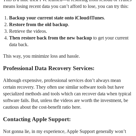
means losing recent data you can’t afford to lose, you can try this:
Backup your current state onto iCloud/iTunes
.
Restore from the old backup
.
Retrieve the videos.
Then restore back from the new backup
to get your current
data back.
This way, you minimize loss and hassle.
Professional Data Recovery Services:
Although expensive, professional services don’t always mean
certain recovery. They often use similar software tools but have
specialized methods and tools which can recover data when typical
software fails. But, unless the videos are worth the investment, be
cautious about the cost-benefit ratio here.
Contacting Apple Support:
Not gonna lie, in my experience, Apple Support generally won’t