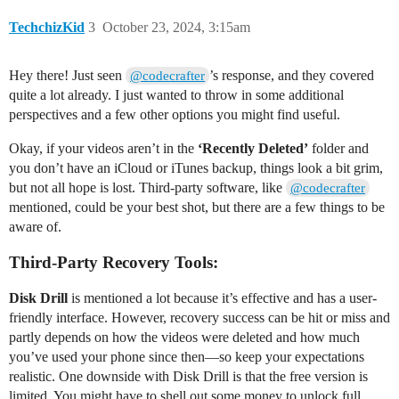
TechchizKid
3
October 23, 2024, 3:15am
Hey there! Just seen
’s response, and they covered
@codecrafter
quite a lot already. I just wanted to throw in some additional
perspectives and a few other options you might find useful.
Okay, if your videos aren’t in the
‘Recently Deleted’
folder and
you don’t have an iCloud or iTunes backup, things look a bit grim,
but not all hope is lost. Third-party software, like
@codecrafter
mentioned, could be your best shot, but there are a few things to be
aware of.
Third-Party Recovery Tools:
Disk Drill
is mentioned a lot because it’s effective and has a user-
friendly interface. However, recovery success can be hit or miss and
partly depends on how the videos were deleted and how much
you’ve used your phone since then—so keep your expectations
realistic. One downside with Disk Drill is that the free version is
limited. You might have to shell out some money to unlock full