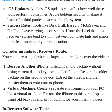
iOS Updates
: Apple’s iOS updates can affect how well these
tools perform. Sometimes, Apple tightens security, making it
harder for third parties to access the file system.
Success Rates
: Tools like Disk Drill, EaseUS MobiSaver, and
Dr. Fone have varying success rates. Honestly, I feel that data
recovery stories tend to swing between complete fails and minor
miracles—so temper your expectations.
Consider an Indirect Recovery Route
:
You could try using device backups to indirectly recover the videos:
Borrow Another iPhone
: If getting an old backup without
losing current data is key, use another iPhone. Restore the older
backup on this second device. Extract the videos, and then
transfer them to your current phone.
Virtual Machine
: Create a separate environment on your PC
like a virtual machine. Restore the iPhone to this virtual space
using old backups and sift through it for your missing videos.
In-Between Software Tools
: