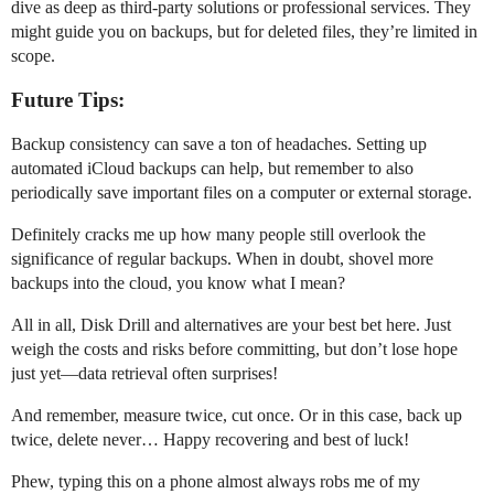
dive as deep as third-party solutions or professional services. They
might guide you on backups, but for deleted files, they’re limited in
scope.
Future Tips:
Backup consistency can save a ton of headaches. Setting up
automated iCloud backups can help, but remember to also
periodically save important files on a computer or external storage.
Definitely cracks me up how many people still overlook the
significance of regular backups. When in doubt, shovel more
backups into the cloud, you know what I mean?
All in all, Disk Drill and alternatives are your best bet here. Just
weigh the costs and risks before committing, but don’t lose hope
just yet—data retrieval often surprises!
And remember, measure twice, cut once. Or in this case, back up
twice, delete never… Happy recovering and best of luck!
Phew, typing this on a phone almost always robs me of my