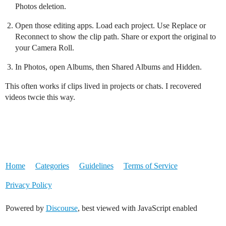
Photos deletion.
Open those editing apps. Load each project. Use Replace or
Reconnect to show the clip path. Share or export the original to
your Camera Roll.
In Photos, open Albums, then Shared Albums and Hidden.
This often works if clips lived in projects or chats. I recovered
videos twcie this way.
Home
Categories
Guidelines
Terms of Service
Privacy Policy
Powered by
Discourse
, best viewed with JavaScript enabled