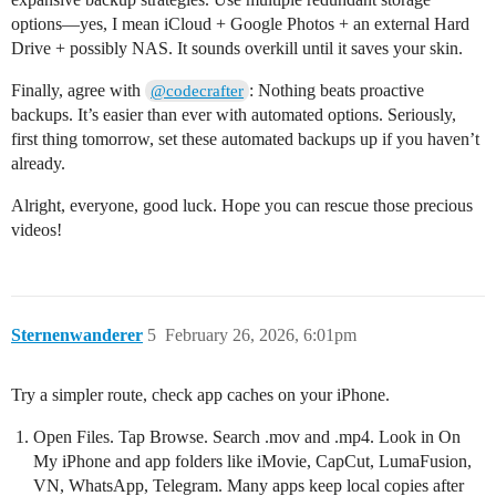
options—yes, I mean iCloud + Google Photos + an external Hard
Drive + possibly NAS. It sounds overkill until it saves your skin.
Finally, agree with
: Nothing beats proactive
@codecrafter
backups. It’s easier than ever with automated options. Seriously,
first thing tomorrow, set these automated backups up if you haven’t
already.
Alright, everyone, good luck. Hope you can rescue those precious
videos!
Sternenwanderer
5
February 26, 2026, 6:01pm
Try a simpler route, check app caches on your iPhone.
Open Files. Tap Browse. Search .mov and .mp4. Look in On
My iPhone and app folders like iMovie, CapCut, LumaFusion,
VN, WhatsApp, Telegram. Many apps keep local copies after