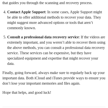
that guides you through the scanning and recovery process.
Contact Apple Support
: In some cases, Apple Support might
be able to offer additional methods to recover your data. They
might suggest more advanced options or tools that aren’t
commonly known.
Consult a professional data recovery service
: If the videos are
extremely important, and you weren’t able to recover them using
the above methods, you can consult a professional data recovery
service. These services can be expensive, but they have
specialized equipment and expertise that might recover your
data.
Finally, going forward, always make sure to regularly back up your
important data. Both iCloud and iTunes provide ways to ensure you
don’t lose your important memories and files again.
Hope that helps, and good luck!