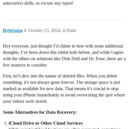
autocorrect skills, so excuse any typos!
ByteGuru
4
October 23, 2024, 4:20am
Hey everyone, just thought I’d chime in here with some additional
thoughts. I’ve been down this rabbit hole before, and while I agree
with the others on solutions like Disk Drill and Dr. Fone, there are a
few nuances to consider.
First, let’s dive into the nature of deleted files. When you delete
something, it’s not always gone forever. The storage space is just
marked as available for new data. That means it’s crucial to stop
using your iPhone immediately to avoid overwriting the spot where
your videos were stored.
Some Alternatives for Data Recovery:
iCloud Drive or Other Cloud Services
: