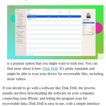
is a popular option that you might want to look into. You can
find more about it here:
Disk Drill
. It’s pretty reputable and
might be able to scan your device for recoverable files, including
those videos.
If you decide to go with a software like Disk Drill, the process
usually involves downloading the software on your computer,
connecting your iPhone, and letting the program scan for
recoverable data. Disk Drill is easy to use, with a simple interface