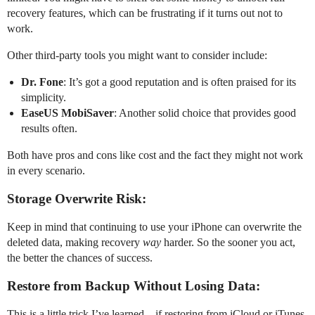
recovery features, which can be frustrating if it turns out not to
work.
Other third-party tools you might want to consider include:
Dr. Fone
: It’s got a good reputation and is often praised for its
simplicity.
EaseUS MobiSaver
: Another solid choice that provides good
results often.
Both have pros and cons like cost and the fact they might not work
in every scenario.
Storage Overwrite Risk:
Keep in mind that continuing to use your iPhone can overwrite the
deleted data, making recovery
way
harder. So the sooner you act,
the better the chances of success.
Restore from Backup Without Losing Data:
This is a little trick I’ve learned—if restoring from iCloud or iTunes