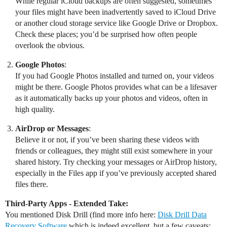
While regular iCloud backups are often suggested, sometimes
your files might have been inadvertently saved to iCloud Drive
or another cloud storage service like Google Drive or Dropbox.
Check these places; you’d be surprised how often people
overlook the obvious.
Google Photos
:
If you had Google Photos installed and turned on, your videos
might be there. Google Photos provides what can be a lifesaver
as it automatically backs up your photos and videos, often in
high quality.
AirDrop or Messages
:
Believe it or not, if you’ve been sharing these videos with
friends or colleagues, they might still exist somewhere in your
shared history. Try checking your messages or AirDrop history,
especially in the Files app if you’ve previously accepted shared
files there.
Third-Party Apps - Extended Take:
You mentioned Disk Drill (find more info here:
Disk Drill Data
Recovery Software
which is indeed excellent, but a few caveats: