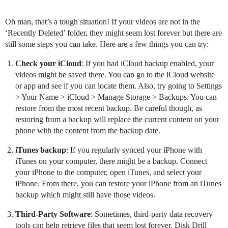
Oh man, that’s a tough situation! If your videos are not in the
‘Recently Deleted’ folder, they might seem lost forever but there are
still some steps you can take. Here are a few things you can try:
Check your iCloud
: If you had iCloud backup enabled, your
videos might be saved there. You can go to the iCloud website
or app and see if you can locate them. Also, try going to Settings
> Your Name > iCloud > Manage Storage > Backups. You can
restore from the most recent backup. Be careful though, as
restoring from a backup will replace the current content on your
phone with the content from the backup date.
iTunes backup
: If you regularly synced your iPhone with
iTunes on your computer, there might be a backup. Connect
your iPhone to the computer, open iTunes, and select your
iPhone. From there, you can restore your iPhone from an iTunes
backup which might still have those videos.
Third-Party Software
: Sometimes, third-party data recovery
tools can help retrieve files that seem lost forever. Disk Drill