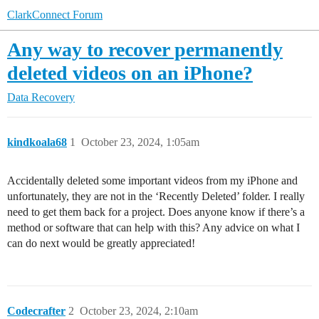
ClarkConnect Forum
Any way to recover permanently
deleted videos on an iPhone?
Data Recovery
kindkoala68
1
October 23, 2024, 1:05am
Accidentally deleted some important videos from my iPhone and
unfortunately, they are not in the ‘Recently Deleted’ folder. I really
need to get them back for a project. Does anyone know if there’s a
method or software that can help with this? Any advice on what I
can do next would be greatly appreciated!
Codecrafter
2
October 23, 2024, 2:10am