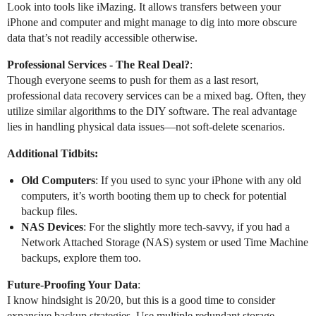
Look into tools like iMazing. It allows transfers between your
iPhone and computer and might manage to dig into more obscure
data that’s not readily accessible otherwise.
Professional Services - The Real Deal?
:
Though everyone seems to push for them as a last resort,
professional data recovery services can be a mixed bag. Often, they
utilize similar algorithms to the DIY software. The real advantage
lies in handling physical data issues—not soft-delete scenarios.
Additional Tidbits:
Old Computers
: If you used to sync your iPhone with any old
computers, it’s worth booting them up to check for potential
backup files.
NAS Devices
: For the slightly more tech-savvy, if you had a
Network Attached Storage (NAS) system or used Time Machine
backups, explore them too.
Future-Proofing Your Data
:
I know hindsight is 20/20, but this is a good time to consider
expansive backup strategies. Use multiple redundant storage