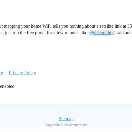
mapping your home WiFi tells you nothing about a satellite link at 35,
t, just run the free portal for a few minutes like
said and 
@falconking
ce
Privacy Policy
 enabled
Sitemap
Copyright © clarkconnect.com