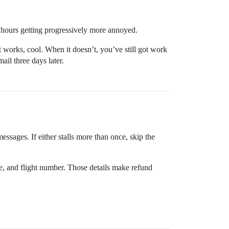
e hours getting progressively more annoyed.
 works, cool. When it doesn’t, you’ve still got work
ail three days later.
essages. If either stalls more than once, skip the
age, and flight number. Those details make refund