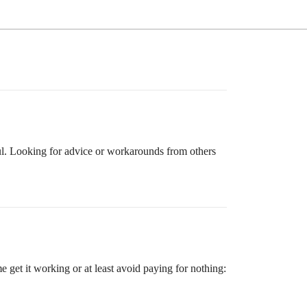
ful. Looking for advice or workarounds from others
get it working or at least avoid paying for nothing: