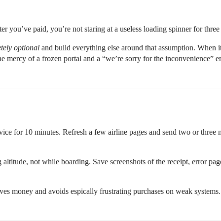
er you’ve paid, you’re not staring at a useless loading spinner for thre
tely optional
and build everything else around that assumption. When it
he mercy of a frozen portal and a “we’re sorry for the inconvenience” em
vice for 10 minutes. Refresh a few airline pages and send two or three m
ng altitude, not while boarding. Save screenshots of the receipt, error p
saves money and avoids espically frustrating purchases on weak systems.