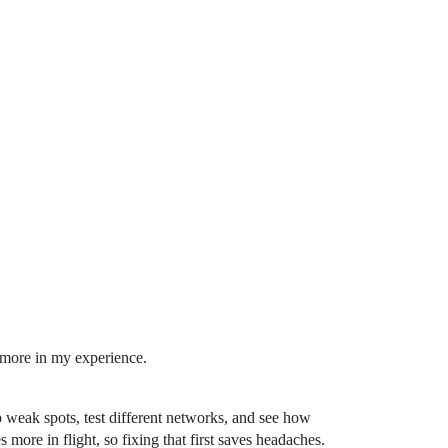
more in my experience.
weak spots, test different networks, and see how
more in flight, so fixing that first saves headaches.