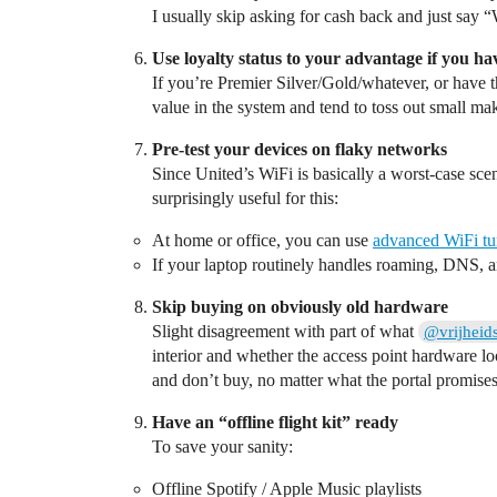
I usually skip asking for cash back and just say “Wi
Use loyalty status to your advantage if you hav
If you’re Premier Silver/Gold/whatever, or have t
value in the system and tend to toss out small make
Pre‑test your devices on flaky networks
Since United’s WiFi is basically a worst‑case sce
surprisingly useful for this:
At home or office, you can use
advanced WiFi tu
If your laptop routinely handles roaming, DNS, and
Skip buying on obviously old hardware
Slight disagreement with part of what
@vrijheid
interior and whether the access point hardware lo
and don’t buy, no matter what the portal promises
Have an “offline flight kit” ready
To save your sanity:
Offline Spotify / Apple Music playlists