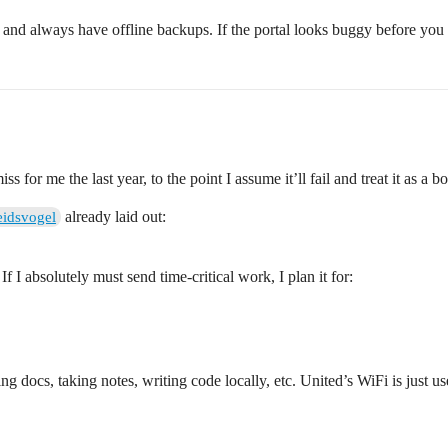
” and always have offline backups. If the portal looks buggy before you 
for me the last year, to the point I assume it’ll fail and treat it as a bon
already laid out:
eidsvogel
 If I absolutely must send time‑critical work, I plan it for:
ing docs, taking notes, writing code locally, etc. United’s WiFi is just u