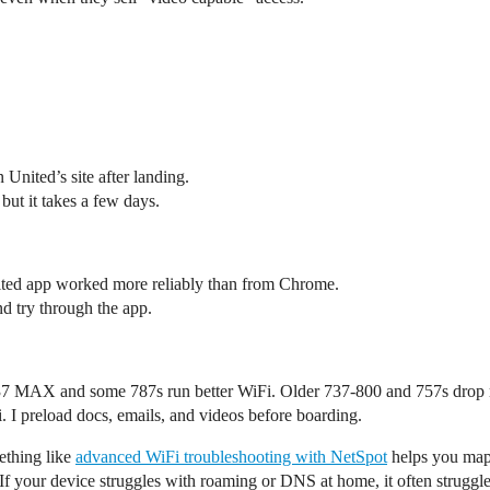
United’s site after landing.
 but it takes a few days.
ited app worked more reliably than from Chrome.
nd try through the app.
737 MAX and some 787s run better WiFi. Older 737-800 and 757s drop 
. I preload docs, emails, and videos before boarding.
ething like
advanced WiFi troubleshooting with NetSpot
helps you map 
 your device struggles with roaming or DNS at home, it often struggles 