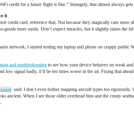
Fi credit for a future flight is fine.” Strangely, that almost always gets 
e it
heir credit card, reference that. Not because they magically care more
‑goods more easily. Don’t expect miracles, but it slightly raises the hit 
nario network, I started testing my laptop and phone on crappy public Wi
ning and troubleshooting
to see how your device behaves on weak and 
 low signal badly, it’ll be ten times worse in the air. Fixing that ahea
said: I don’t even bother mapping aircraft types too rigorously
svogel
oks ancient. When I see those older overhead bins and the crusty seatbac
.