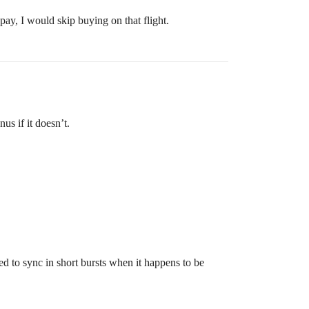
pay, I would skip buying on that flight.
us if it doesn’t.
sed to sync in short bursts when it happens to be