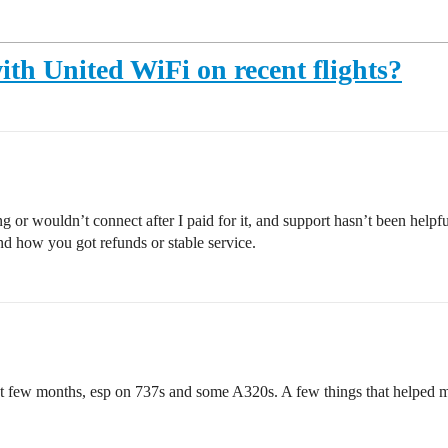
ith United WiFi on recent flights?
 or wouldn’t connect after I paid for it, and support hasn’t been help
nd how you got refunds or stable service.
t few months, esp on 737s and some A320s. A few things that helped me 