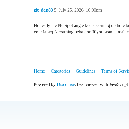
git_dan83
5
July 25, 2026, 10:00pm
Honestly the NetSpot angle keeps coming up here but 
your laptop’s roaming behavior. If you want a real tes
Home
Categories
Guidelines
Terms of Servi
Powered by
Discourse
, best viewed with JavaScript