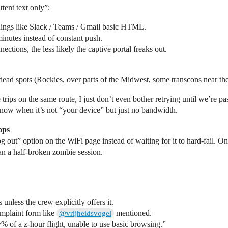
ttent text only”:
things like Slack / Teams / Gmail basic HTML.
inutes instead of constant push.
tions, the less likely the captive portal freaks out.
 dead spots (Rockies, over parts of the Midwest, some transcons near th
trips on the same route, I just don’t even bother retrying until we’re pas
u know when it’s not “your device” but just no bandwidth.
ops
 “log out” option on the WiFi page instead of waiting for it to hard‑fail.
han a half‑broken zombie session.
nless the crew explicitly offers it.
omplaint form like
mentioned.
@vrijheidsvogel
 y% of a z‑hour flight, unable to use basic browsing.”