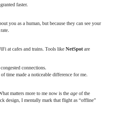
granted faster.
 about you as a human, but because they can see your
rate.
Fi at cafes and trains. Tools like
NetSpot
are
congested connections.
d of time made a noticeable difference for me.
. What matters more to me now is the
age
of the
k design, I mentally mark that flight as “offline”