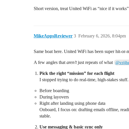
Short version, treat United WiFi as “nice if it works
MikeAppsReviewer
3
February 6, 2026, 8:04pm
Same boat here. United WiFi has been super hit‑or‑miss 
A few angles that
aren’t
just repeats of what
@vrijh
Pick the right “mission” for each flight
I stopped trying to do real‑time, high‑stakes stuff.
Before boarding
During layovers
Right after landing using phone data
Onboard, I focus on: drafting emails offline, read
stable.
Use messaging & basic sync only