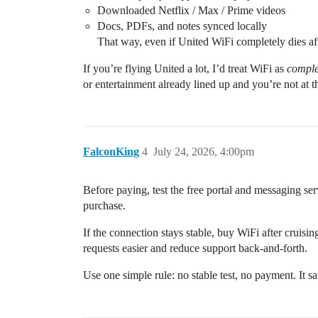
Downloaded Netflix / Max / Prime videos
Docs, PDFs, and notes synced locally
That way, even if United WiFi completely dies aft
If you’re flying United a lot, I’d treat WiFi as
comple
or entertainment already lined up and you’re not at t
FalconKing
4
July 24, 2026, 4:00pm
Before paying, test the free portal and messaging ser
purchase.
If the connection stays stable, buy WiFi after cruisi
requests easier and reduce support back-and-forth.
Use one simple rule: no stable test, no payment. It 