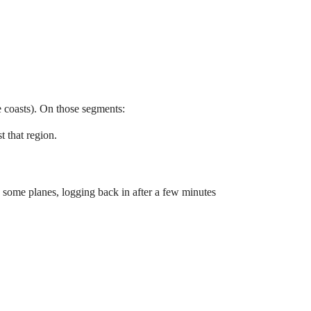
e coasts). On those segments:
t that region.
 On some planes, logging back in after a few minutes