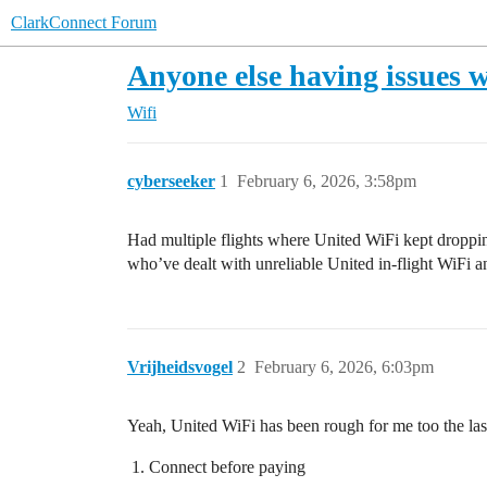
ClarkConnect Forum
Anyone else having issues w
Wifi
cyberseeker
1
February 6, 2026, 3:58pm
Had multiple flights where United WiFi kept dropping
who’ve dealt with unreliable United in-flight WiFi a
Vrijheidsvogel
2
February 6, 2026, 6:03pm
Yeah, United WiFi has been rough for me too the las
Connect before paying