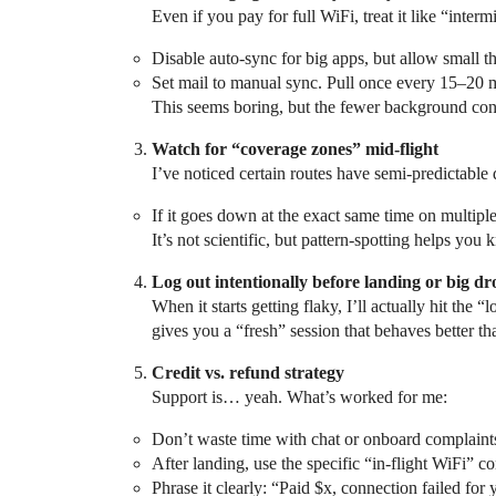
Even if you pay for full WiFi, treat it like “intermi
Disable auto‑sync for big apps, but allow small 
Set mail to manual sync. Pull once every 15–20 m
This seems boring, but the fewer background connec
Watch for “coverage zones” mid‑flight
I’ve noticed certain routes have semi‑predictable
If it goes down at the exact same time on multiple 
It’s not scientific, but pattern‑spotting helps yo
Log out intentionally before landing or big dr
When it starts getting flaky, I’ll actually hit the
gives you a “fresh” session that behaves better t
Credit vs. refund strategy
Support is… yeah. What’s worked for me:
Don’t waste time with chat or onboard complaints u
After landing, use the specific “in‑flight WiFi” c
Phrase it clearly: “Paid $x, connection failed for