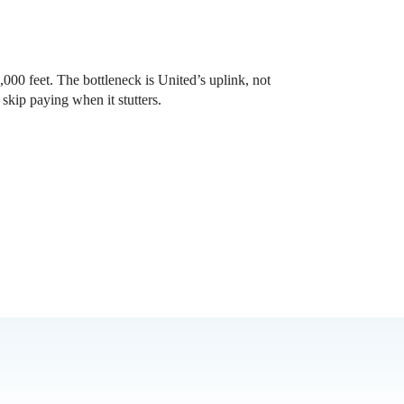
000 feet. The bottleneck is United’s uplink, not
skip paying when it stutters.