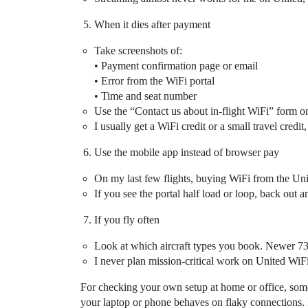
When it dies after payment
Take screenshots of:
• Payment confirmation page or email
• Error from the WiFi portal
• Time and seat number
Use the “Contact us about in‑flight WiFi” form on 
I usually get a WiFi credit or a small travel credit,
Use the mobile app instead of browser pay
On my last few flights, buying WiFi from the Un
If you see the portal half load or loop, back out a
If you fly often
Look at which aircraft types you book. Newer 
I never plan mission‑critical work on United WiFi
For checking your own setup at home or office, som
your laptop or phone behaves on flaky connections. If