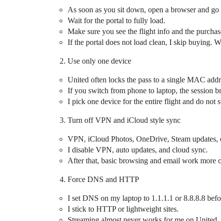
As soon as you sit down, open a browser and go
Wait for the portal to fully load.
Make sure you see the flight info and the purchas
If the portal does not load clean, I skip buying. W
Use only one device
United often locks the pass to a single MAC addr
If you switch from phone to laptop, the session b
I pick one device for the entire flight and do not 
Turn off VPN and iCloud style sync
VPN, iCloud Photos, OneDrive, Steam updates, et
I disable VPN, auto updates, and cloud sync.
After that, basic browsing and email work more o
Force DNS and HTTP
I set DNS on my laptop to 1.1.1.1 or 8.8.8.8 befo
I stick to HTTP or lightweight sites.
Streaming almost never works for me on United, 