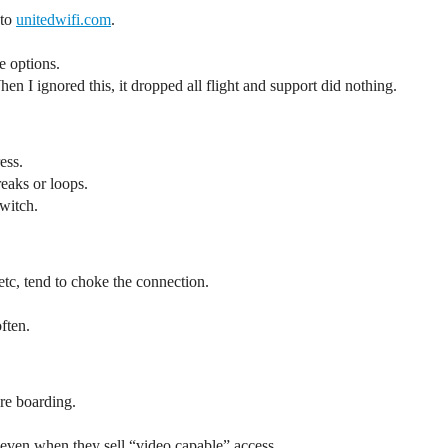
 to
unitedwifi.com
.
e options.
hen I ignored this, it dropped all flight and support did nothing.
ess.
reaks or loops.
switch.
c, tend to choke the connection.
ften.
re boarding.
even when they sell “video capable” access.