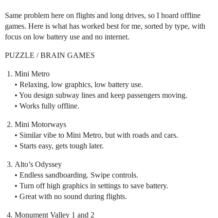
Same problem here on flights and long drives, so I hoard offline
games. Here is what has worked best for me, sorted by type, with
focus on low battery use and no internet.
PUZZLE / BRAIN GAMES
Mini Metro
• Relaxing, low graphics, low battery use.
• You design subway lines and keep passengers moving.
• Works fully offline.
Mini Motorways
• Similar vibe to Mini Metro, but with roads and cars.
• Starts easy, gets tough later.
Alto’s Odyssey
• Endless sandboarding. Swipe controls.
• Turn off high graphics in settings to save battery.
• Great with no sound during flights.
Monument Valley 1 and 2