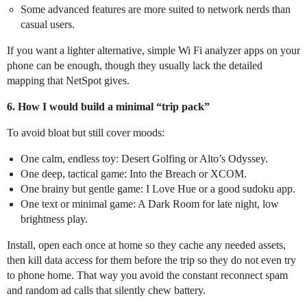
Some advanced features are more suited to network nerds than
casual users.
If you want a lighter alternative, simple Wi Fi analyzer apps on your
phone can be enough, though they usually lack the detailed
mapping that NetSpot gives.
6. How I would build a minimal “trip pack”
To avoid bloat but still cover moods:
One calm, endless toy: Desert Golfing or Alto’s Odyssey.
One deep, tactical game: Into the Breach or XCOM.
One brainy but gentle game: I Love Hue or a good sudoku app.
One text or minimal game: A Dark Room for late night, low
brightness play.
Install, open each once at home so they cache any needed assets,
then kill data access for them before the trip so they do not even try
to phone home. That way you avoid the constant reconnect spam
and random ad calls that silently chew battery.