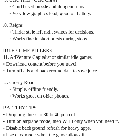
• Card based puzzle and dungeon runs.
• Very low graphics load, good on battery.
Reigns
• Tinder style left right swipes for decisions.
• Works fine in short bursts during stops.
IDLE / TIME KILLERS
11. AdVenture Capitalist or similar idle games
• Download content before you travel.
• Turn off ads and background data to save juice.
Crossy Road
• Simple, offline friendly.
• Works great on older phones.
BATTERY TIPS
• Drop brightness to 30 to 40 percent.
• Turn on airplane mode, then Wi Fi only when you need it.
• Disable background refresh for heavy apps.
• Use dark mode when the game allows it.