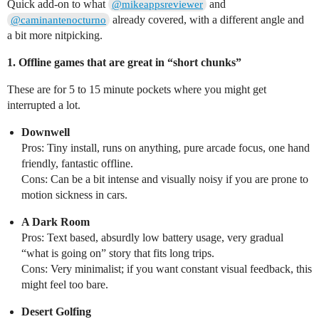
Quick add-on to what
and
@mikeappsreviewer
already covered, with a different angle and
@caminantenocturno
a bit more nitpicking.
1. Offline games that are great in “short chunks”
These are for 5 to 15 minute pockets where you might get
interrupted a lot.
Downwell
Pros: Tiny install, runs on anything, pure arcade focus, one hand
friendly, fantastic offline.
Cons: Can be a bit intense and visually noisy if you are prone to
motion sickness in cars.
A Dark Room
Pros: Text based, absurdly low battery usage, very gradual
“what is going on” story that fits long trips.
Cons: Very minimalist; if you want constant visual feedback, this
might feel too bare.
Desert Golfing