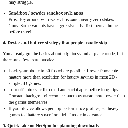
may struggle.
Sand:box / powder sandbox style apps
Pros: Toy around with water, fire, sand; nearly zero stakes.
Cons: Some variants have aggressive ads. Test them at home
before travel.
4. Device and battery strategy that people usually skip
You already got the basics about brightness and airplane mode, but
there are a few extra tweaks:
Lock your phone to 30 fps where possible. Lower frame rate
matters more than resolution for battery savings in most 2D /
simple 3D games.
Turn off auto sync for email and social apps before long trips.
Constant background reconnect attempts waste more power than
the games themselves.
If your device allows per app performance profiles, set heavy
games to “battery saver” or “light” mode in advance.
5. Quick take on NetSpot for planning downloads