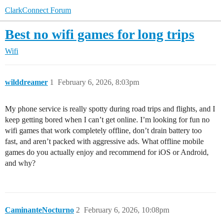
ClarkConnect Forum
Best no wifi games for long trips
Wifi
wilddreamer
1
February 6, 2026, 8:03pm
My phone service is really spotty during road trips and flights, and I
keep getting bored when I can’t get online. I’m looking for fun no
wifi games that work completely offline, don’t drain battery too
fast, and aren’t packed with aggressive ads. What offline mobile
games do you actually enjoy and recommend for iOS or Android,
and why?
CaminanteNocturno
2
February 6, 2026, 10:08pm