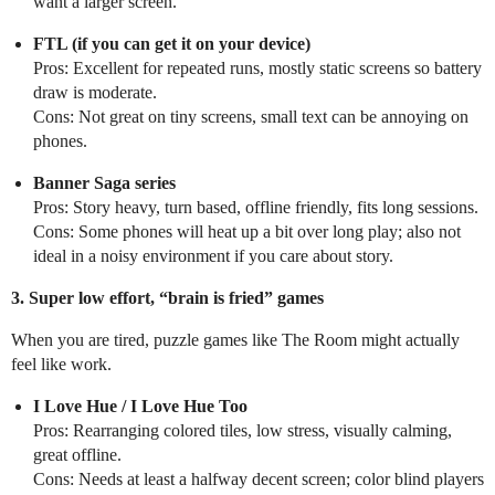
want a larger screen.
FTL (if you can get it on your device)
Pros: Excellent for repeated runs, mostly static screens so battery
draw is moderate.
Cons: Not great on tiny screens, small text can be annoying on
phones.
Banner Saga series
Pros: Story heavy, turn based, offline friendly, fits long sessions.
Cons: Some phones will heat up a bit over long play; also not
ideal in a noisy environment if you care about story.
3. Super low effort, “brain is fried” games
When you are tired, puzzle games like The Room might actually
feel like work.
I Love Hue / I Love Hue Too
Pros: Rearranging colored tiles, low stress, visually calming,
great offline.
Cons: Needs at least a halfway decent screen; color blind players