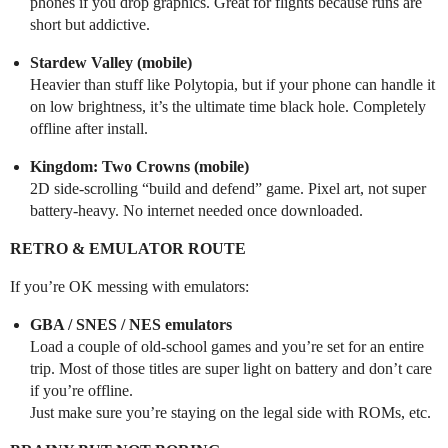
phones if you drop graphics. Great for flights because runs are
short but addictive.
Stardew Valley (mobile)
Heavier than stuff like Polytopia, but if your phone can handle it
on low brightness, it’s the ultimate time black hole. Completely
offline after install.
Kingdom: Two Crowns (mobile)
2D side-scrolling “build and defend” game. Pixel art, not super
battery-heavy. No internet needed once downloaded.
RETRO & EMULATOR ROUTE
If you’re OK messing with emulators:
GBA / SNES / NES emulators
Load a couple of old-school games and you’re set for an entire
trip. Most of those titles are super light on battery and don’t care
if you’re offline.
Just make sure you’re staying on the legal side with ROMs, etc.