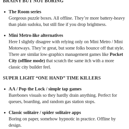
BRAINY BUT NOT BORING
The Room series
Gorgeous puzzle boxes. All offline. They’re more battery-heavy
than plain sudoku, but still fine if you drop brightness.
Mini Metro-like alternatives
Here I slightly disagree with relying only on Mini Metro / Mini
Motorways. They’re great, but some folks bounce off that style.
There are similar low-graphics management games like
Pocket
City (offline mode)
that scratch the same itch with a more
classic city builder feel.
SUPER LIGHT “ONE HAND” TIME KILLERS
AA / Pop the Lock / simple tap games
Barebones visuals so they hardly drain anything. Perfect for
queues, boarding, and random gas station stops.
Classic solitaire / spider solitaire apps
Boring on paper, somehow hypnotic in practice. Offline by
design.