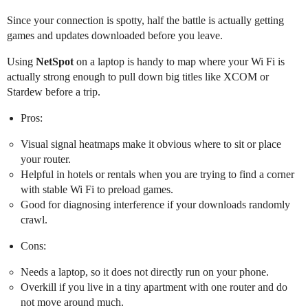
Since your connection is spotty, half the battle is actually getting
games and updates downloaded before you leave.
Using
NetSpot
on a laptop is handy to map where your Wi Fi is
actually strong enough to pull down big titles like XCOM or
Stardew before a trip.
Pros:
Visual signal heatmaps make it obvious where to sit or place
your router.
Helpful in hotels or rentals when you are trying to find a corner
with stable Wi Fi to preload games.
Good for diagnosing interference if your downloads randomly
crawl.
Cons:
Needs a laptop, so it does not directly run on your phone.
Overkill if you live in a tiny apartment with one router and do
not move around much.