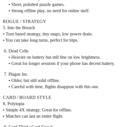
• Short, polished puzzle games.
• Strong offline play, no need for online stuff.
ROGUE / STRATEGY
5. Into the Breach
• Turn based strategy, tiny maps, low power drain.
• You can take long turns, perfect for trips.
Dead Cells
• Heavier on battery but still fine on low brightness.
• Great for longer sessions if your phone has decent battery.
Plague Inc
• Older, but still solid offline.
• Careful with time, flights disappear with this one.
CARD / BOARD STYLE
8. Polytopia
• Simple 4X strategy. Great for offline.
• Matches can last an entire flight.
Card Thief / Card Crawl