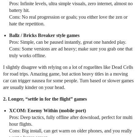
Pros: Infinite levels, ultra simple visuals, zero internet, almost no
battery hit.
Cons: No real progression or goals; you either love the zen or
hate the repetition.
Ballz / Bricks Breaker style games
Pros: Simple, can be paused instantly, great one handed play.
Cons: Some versions are ad heavy; make sure you grab one that
truly works offline.
I slightly disagree with relying on a lot of roguelites like Dead Cells
for road trips. Amazing game, but action heavy titles in a moving
car can trigger nausea for some people. Turn based or slower games
are usually kinder on your head.
2. Longer, “settle in for the flight” games
XCOM: Enemy Within (mobile port)
Pros: Deep tactics, fully offline after download, perfect for multi
hour flights.
Cons: Big install, can get warm on older phones, and you really