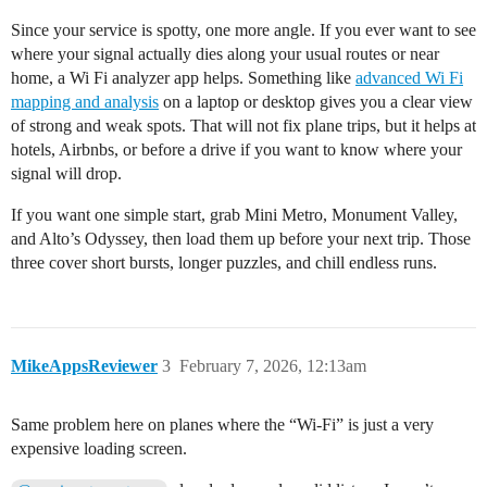
Since your service is spotty, one more angle. If you ever want to see
where your signal actually dies along your usual routes or near
home, a Wi Fi analyzer app helps. Something like
advanced Wi Fi
mapping and analysis
on a laptop or desktop gives you a clear view
of strong and weak spots. That will not fix plane trips, but it helps at
hotels, Airbnbs, or before a drive if you want to know where your
signal will drop.
If you want one simple start, grab Mini Metro, Monument Valley,
and Alto’s Odyssey, then load them up before your next trip. Those
three cover short bursts, longer puzzles, and chill endless runs.
MikeAppsReviewer
3
February 7, 2026, 12:13am
Same problem here on planes where the “Wi‑Fi” is just a very
expensive loading screen.