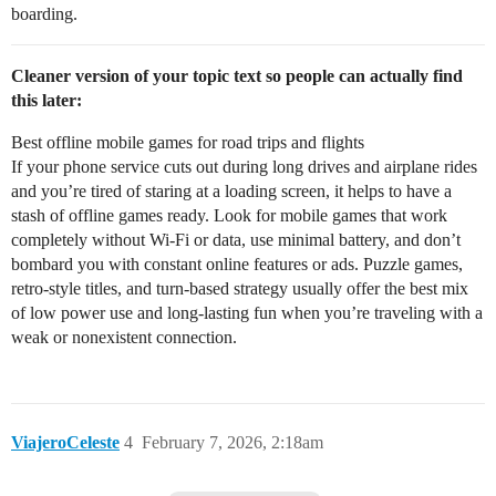
boarding.
Cleaner version of your topic text so people can actually find
this later:
Best offline mobile games for road trips and flights
If your phone service cuts out during long drives and airplane rides
and you’re tired of staring at a loading screen, it helps to have a
stash of offline games ready. Look for mobile games that work
completely without Wi‑Fi or data, use minimal battery, and don’t
bombard you with constant online features or ads. Puzzle games,
retro-style titles, and turn-based strategy usually offer the best mix
of low power use and long-lasting fun when you’re traveling with a
weak or nonexistent connection.
ViajeroCeleste
4
February 7, 2026, 2:18am