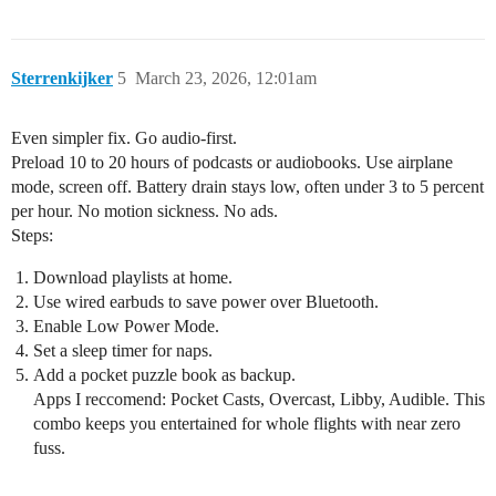
Sterrenkijker
5
March 23, 2026, 12:01am
Even simpler fix. Go audio-first.
Preload 10 to 20 hours of podcasts or audiobooks. Use airplane
mode, screen off. Battery drain stays low, often under 3 to 5 percent
per hour. No motion sickness. No ads.
Steps:
Download playlists at home.
Use wired earbuds to save power over Bluetooth.
Enable Low Power Mode.
Set a sleep timer for naps.
Add a pocket puzzle book as backup.
Apps I reccomend: Pocket Casts, Overcast, Libby, Audible. This
combo keeps you entertained for whole flights with near zero
fuss.