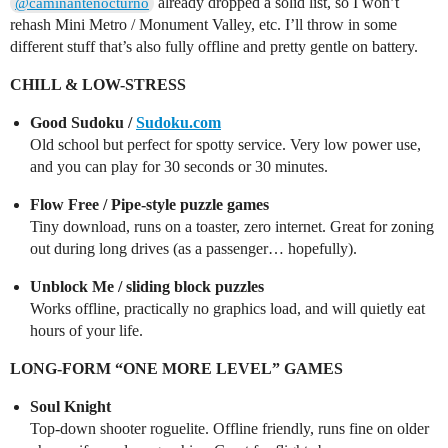
already dropped a solid list, so I won’t
@caminantenocturno
rehash Mini Metro / Monument Valley, etc. I’ll throw in some
different stuff that’s also fully offline and pretty gentle on battery.
CHILL & LOW-STRESS
Good Sudoku /
Sudoku.com
Old school but perfect for spotty service. Very low power use,
and you can play for 30 seconds or 30 minutes.
Flow Free / Pipe-style puzzle games
Tiny download, runs on a toaster, zero internet. Great for zoning
out during long drives (as a passenger… hopefully).
Unblock Me / sliding block puzzles
Works offline, practically no graphics load, and will quietly eat
hours of your life.
LONG-FORM “ONE MORE LEVEL” GAMES
Soul Knight
Top-down shooter roguelite. Offline friendly, runs fine on older