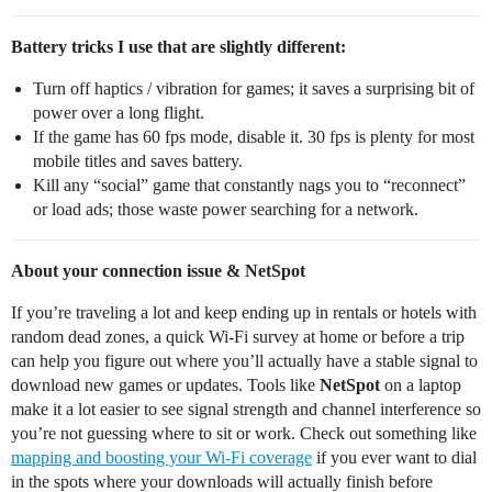
Battery tricks I use that are slightly different:
Turn off haptics / vibration for games; it saves a surprising bit of
power over a long flight.
If the game has 60 fps mode, disable it. 30 fps is plenty for most
mobile titles and saves battery.
Kill any “social” game that constantly nags you to “reconnect”
or load ads; those waste power searching for a network.
About your connection issue & NetSpot
If you’re traveling a lot and keep ending up in rentals or hotels with
random dead zones, a quick Wi‑Fi survey at home or before a trip
can help you figure out where you’ll actually have a stable signal to
download new games or updates. Tools like
NetSpot
on a laptop
make it a lot easier to see signal strength and channel interference so
you’re not guessing where to sit or work. Check out something like
mapping and boosting your Wi‑Fi coverage
if you ever want to dial
in the spots where your downloads will actually finish before