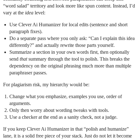
“word salad” territory and look more like spun content. Instead, I’d
vary at the
idea
level:
Use Clever Ai Humanizer for local edits (sentence and short
paragraph fixes).
Do a separate pass where you only ask: “Can I explain this idea
differently?” and actually rewrite those parts yourself.
Summarize a section in your own words first, then optionally
send
that
summary through the tool to polish. This breaks the
dependency on the original phrasing much more than multiple
paraphraser passes.
For plagiarism risk, my hierarchy would be:
Change what you emphasize, examples you use, order of
arguments.
Only then worry about wording tweaks with tools.
Use a checker at the end as a sanity check, not a judge.
If you keep Clever Ai Humanizer in that “polish and humanize”
lane, it is a solid free piece of your stack. Just do not let it become