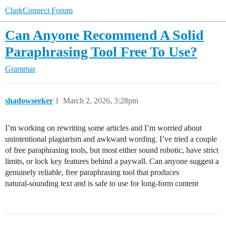
ClarkConnect Forum
Can Anyone Recommend A Solid
Paraphrasing Tool Free To Use?
Grammar
shadowseeker
1
March 2, 2026, 3:28pm
I’m working on rewriting some articles and I’m worried about
unintentional plagiarism and awkward wording. I’ve tried a couple
of free paraphrasing tools, but most either sound robotic, have strict
limits, or lock key features behind a paywall. Can anyone suggest a
genuinely reliable, free paraphrasing tool that produces
natural‑sounding text and is safe to use for long‑form content