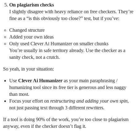
On plagiarism checks
I slightly disagree with heavy reliance on free checkers. They’re
fine as a “is this obviously too close?” test, but if you’ve:
Changed structure
Added your own ideas
Only used Clever Ai Humanizer on smaller chunks
You’re usually in safe territory already. Use the checker as a
sanity check, not a crutch.
So yeah, in your situation:
Use
Clever Ai Humanizer
as your main paraphrasing /
humanizing tool since its free tier is generous and less naggy
than most.
Focus your effort on
restructuring and adding your own spin
,
not just passing text through 3 different rewriters.
If a tool is doing 90% of the work, you’re too close to plagiarism
anyway, even if the checker doesn’t flag it.