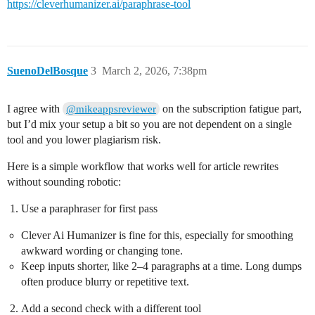
https://cleverhumanizer.ai/paraphrase-tool
SuenoDelBosque
3
March 2, 2026, 7:38pm
I agree with
on the subscription fatigue part,
@mikeappsreviewer
but I’d mix your setup a bit so you are not dependent on a single
tool and you lower plagiarism risk.
Here is a simple workflow that works well for article rewrites
without sounding robotic:
Use a paraphraser for first pass
Clever Ai Humanizer is fine for this, especially for smoothing
awkward wording or changing tone.
Keep inputs shorter, like 2–4 paragraphs at a time. Long dumps
often produce blurry or repetitive text.
Add a second check with a different tool