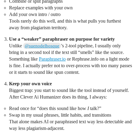
Combine or split paragraphs
Replace examples with your own
Add your own intro / outro
Tools rarely do this well, and this is what pulls you furthest
away from plagiarism territory.
Use a “weaker” paraphraser on purpose for variety
Unlike
’s 2-tool pipeline, I usually only
@suenodelbosque
bring in a second tool if the text still “smells” like the source.
Something like
Paraphraser.io
or Rephrase.info on a light mode
is fine. I actually prefer not to over-process with too many passes
or it starts to sound like spun content.
Keep your own voice
Biggest trap: you start to sound like the tool instead of yourself.
After Clever Ai Humanizer does its thing, I always:
Read once for “does this sound like how
I
talk?”
Swap in my usual phrases, little habits, and transitions
That alone makes AI or paraphrased text way less detectable and
way less plagiarism-adjacent.