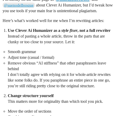
about Clever Ai Humanizer, but I’d tweak how
@suenodelbosque
you use tools if your main fear is unintentional plagiarism.
Here’s what’s worked well for me when I’m rewriting articles:
Use Clever Ai Humanizer as a
style fixer
, not a full rewriter
Instead of pasting a whole article, throw in the parts that are
clunky or too close to your source. Let it:
Smooth grammar
Adjust tone (casual / formal)
Remove obvious “AI stiffness” that other paraphrasers leave
behind
I don’t totally agree with relying on it for whole-article rewrites
like some folks do. If you paraphrase an entire piece in one go,
you’re still riding pretty close to the original structure.
Change structure yourself
This matters more for originality than which tool you pick.
Move the order of sections