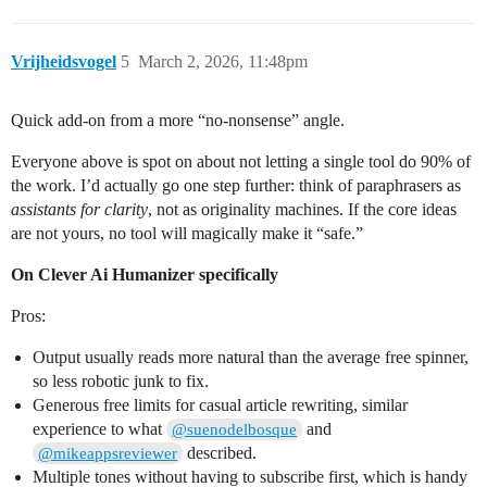
Vrijheidsvogel
5
March 2, 2026, 11:48pm
Quick add-on from a more “no‑nonsense” angle.
Everyone above is spot on about not letting a single tool do 90% of
the work. I’d actually go one step further: think of paraphrasers as
assistants for clarity
, not as originality machines. If the core ideas
are not yours, no tool will magically make it “safe.”
On Clever Ai Humanizer specifically
Pros:
Output usually reads more natural than the average free spinner,
so less robotic junk to fix.
Generous free limits for casual article rewriting, similar
experience to what
and
@suenodelbosque
described.
@mikeappsreviewer
Multiple tones without having to subscribe first, which is handy