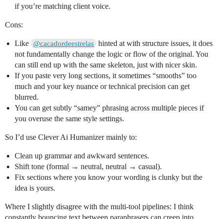
if you’re matching client voice.
Cons:
Like
hinted at with structure issues, it does
@cacadordeestrelas
not fundamentally change the logic or flow of the original. You
can still end up with the same skeleton, just with nicer skin.
If you paste very long sections, it sometimes “smooths” too
much and your key nuance or technical precision can get
blurred.
You can get subtly “samey” phrasing across multiple pieces if
you overuse the same style settings.
So I’d use Clever Ai Humanizer mainly to:
Clean up grammar and awkward sentences.
Shift tone (formal → neutral, neutral → casual).
Fix sections where you know your wording is clunky but the
idea is yours.
Where I slightly disagree with the multi‑tool pipelines: I think
constantly bouncing text between paraphrasers can creep into