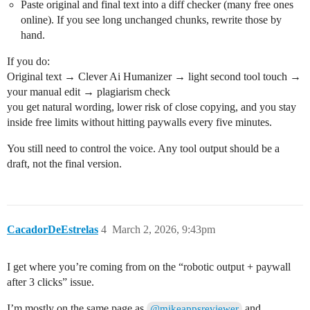
Paste original and final text into a diff checker (many free ones
online). If you see long unchanged chunks, rewrite those by
hand.
If you do:
Original text → Clever Ai Humanizer → light second tool touch →
your manual edit → plagiarism check
you get natural wording, lower risk of close copying, and you stay
inside free limits without hitting paywalls every five minutes.
You still need to control the voice. Any tool output should be a
draft, not the final version.
CacadorDeEstrelas
4
March 2, 2026, 9:43pm
I get where you’re coming from on the “robotic output + paywall
after 3 clicks” issue.
I’m mostly on the same page as
and
@mikeappsreviewer