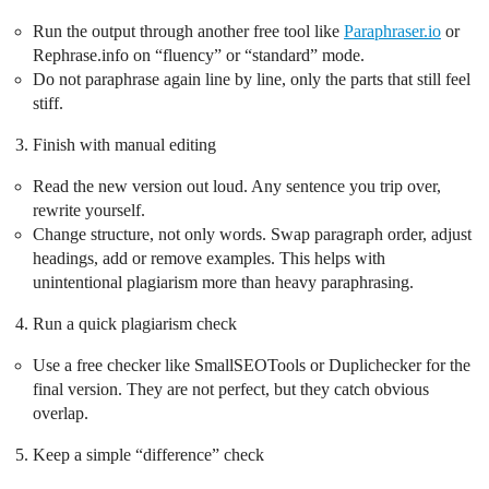
Run the output through another free tool like
Paraphraser.io
or
Rephrase.info on “fluency” or “standard” mode.
Do not paraphrase again line by line, only the parts that still feel
stiff.
Finish with manual editing
Read the new version out loud. Any sentence you trip over,
rewrite yourself.
Change structure, not only words. Swap paragraph order, adjust
headings, add or remove examples. This helps with
unintentional plagiarism more than heavy paraphrasing.
Run a quick plagiarism check
Use a free checker like SmallSEOTools or Duplichecker for the
final version. They are not perfect, but they catch obvious
overlap.
Keep a simple “difference” check