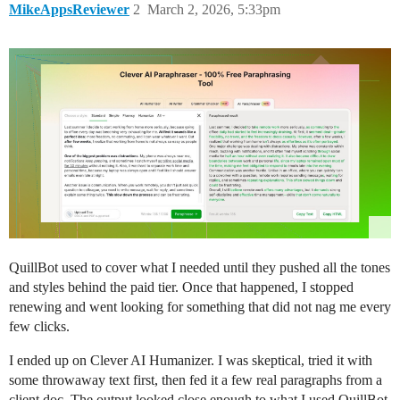
MikeAppsReviewer
2
March 2, 2026, 5:33pm
QuillBot used to cover what I needed until they pushed all the tones
and styles behind the paid tier. Once that happened, I stopped
renewing and went looking for something that did not nag me every
few clicks.
I ended up on Clever AI Humanizer. I was skeptical, tried it with
some throwaway text first, then fed it a few real paragraphs from a
client doc. The output looked close enough to what I used QuillBot