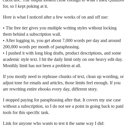
for, so I kept poking at it.
Here is what I noticed after a few weeks of on and off use:
• The free tier gives you multiple writing styles without locking
them behind a subscription wall.
• After logging in, you get about 7,000 words per day and around
200,000 words per month of paraphrasing.
• I pushed it with long blog drafts, product descriptions, and some
academic style text. I hit the daily limit only on one heavy edit day.
Monthly limit has not been a problem at all.
If you mostly need to rephrase chunks of text, clean up wording, or
adjust tone for emails and articles, those limits feel enough. If you
are rewriting entire ebooks every day, different story.
I stopped paying for paraphrasing after that. It covers my use case
without a subscription, so I do not see a point in going back to paid
tools for this specific task.
Link for anyone who wants to test it the same way I did: