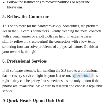
Follow the instructions to recover partitions or repair the
filesystem.
5. Reflow the Connector
This one’s more for the hardware-savvy. Sometimes, the problem
lies in the SD card’s connectors. Gently cleaning the metal contacts
with a pencil eraser or a soft cloth can help. In extreme cases,
slightly reflowing (resoldering) the connectors with a low-temp
soldering iron can solve problems of a physical nature. Do this at
your own risk, though!
6. Professional Services
If all software attempts fail, sending the SD card to a professional
data recovery service might be your last resort.
is
@techchizkid
right—they can be pricey, but sometimes it’s the only option if the
photos are invaluable. Make sure to research and choose a reputable
service.
A Quick Heads-Up on Disk Drill