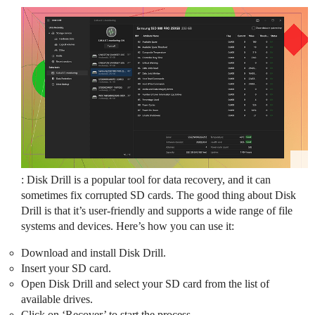
: Disk Drill is a popular tool for data recovery, and it can
sometimes fix corrupted SD cards. The good thing about Disk
Drill is that it’s user-friendly and supports a wide range of file
systems and devices. Here’s how you can use it:
Download and install Disk Drill.
Insert your SD card.
Open Disk Drill and select your SD card from the list of
available drives.
Click on ‘Recover’ to start the process.