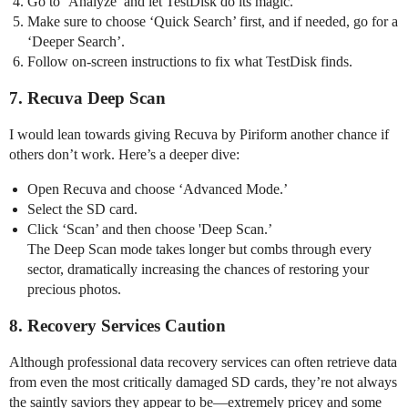
Go to ‘Analyze’ and let TestDisk do its magic.
Make sure to choose ‘Quick Search’ first, and if needed, go for a
‘Deeper Search’.
Follow on-screen instructions to fix what TestDisk finds.
7. Recuva Deep Scan
I would lean towards giving Recuva by Piriform another chance if
others don’t work. Here’s a deeper dive:
Open Recuva and choose ‘Advanced Mode.’
Select the SD card.
Click ‘Scan’ and then choose 'Deep Scan.’
The Deep Scan mode takes longer but combs through every
sector, dramatically increasing the chances of restoring your
precious photos.
8. Recovery Services Caution
Although professional data recovery services can often retrieve data
from even the most critically damaged SD cards, they’re not always
the saintly saviors they appear to be—extremely pricey and some