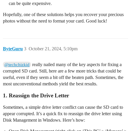
can be quite expensive.
Hopefully, one of these solutions helps you recover your precious
photos without the need to format your card. Good luck!
ByteGuru
3
October 21, 2024, 5:10pm
really nailed many of the key aspects for fixing a
@techchizkid
corrupted SD card. Still, here are a few more tricks that could be
useful, even if they seem a bit off the beaten path. Sometimes, the
most unconventional methods yield the best results.
1. Reassign the Drive Letter
Sometimes, a simple drive letter conflict can cause the SD card to
appear corrupted. It’s a quick fix to reassign the drive letter using
Disk Management in Windows. Here’s how: