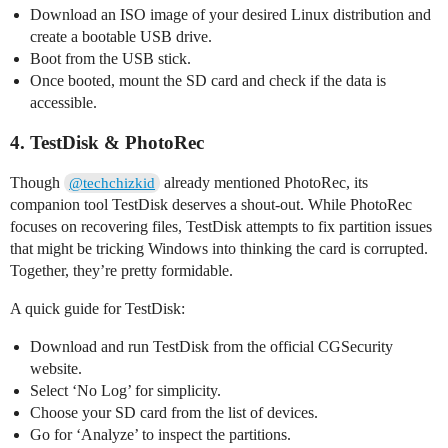
Download an ISO image of your desired Linux distribution and
create a bootable USB drive.
Boot from the USB stick.
Once booted, mount the SD card and check if the data is
accessible.
4. TestDisk & PhotoRec
Though
already mentioned PhotoRec, its
@techchizkid
companion tool TestDisk deserves a shout-out. While PhotoRec
focuses on recovering files, TestDisk attempts to fix partition issues
that might be tricking Windows into thinking the card is corrupted.
Together, they’re pretty formidable.
A quick guide for TestDisk:
Download and run TestDisk from the official CGSecurity
website.
Select ‘No Log’ for simplicity.
Choose your SD card from the list of devices.
Go for ‘Analyze’ to inspect the partitions.