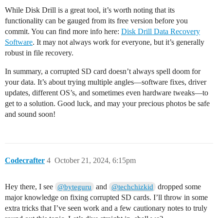
While Disk Drill is a great tool, it’s worth noting that its
functionality can be gauged from its free version before you
commit. You can find more info here:
Disk Drill Data Recovery
Software
. It may not always work for everyone, but it’s generally
robust in file recovery.
In summary, a corrupted SD card doesn’t always spell doom for
your data. It’s about trying multiple angles—software fixes, driver
updates, different OS’s, and sometimes even hardware tweaks—to
get to a solution. Good luck, and may your precious photos be safe
and sound soon!
Codecrafter
4
October 21, 2024, 6:15pm
Hey there, I see
and
dropped some
@byteguru
@techchizkid
major knowledge on fixing corrupted SD cards. I’ll throw in some
extra tricks that I’ve seen work and a few cautionary notes to truly