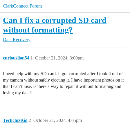
ClarkConnect Forum
Can I fix a corrupted SD card
without formatting?
Data Recovery
curiouslion54
1
October 21, 2024, 3:00pm
I need help with my SD card. It got corrupted after I took it out of
my camera without safely ejecting it. I have important photos on it
that I can’t lose. Is there a way to repair it without formatting and
losing my data?
TechchizKid
2
October 21, 2024, 4:05pm