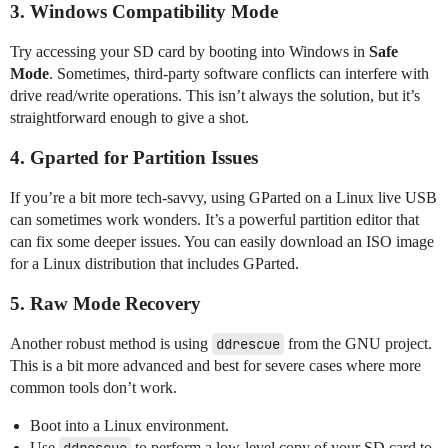
3. Windows Compatibility Mode
Try accessing your SD card by booting into Windows in
Safe
Mode
. Sometimes, third-party software conflicts can interfere with
drive read/write operations. This isn’t always the solution, but it’s
straightforward enough to give a shot.
4. Gparted for Partition Issues
If you’re a bit more tech-savvy, using GParted on a Linux live USB
can sometimes work wonders. It’s a powerful partition editor that
can fix some deeper issues. You can easily download an ISO image
for a Linux distribution that includes GParted.
5. Raw Mode Recovery
Another robust method is using
ddrescue
from the GNU project.
This is a bit more advanced and best for severe cases where more
common tools don’t work.
Boot into a Linux environment.
Use
to perform a low-level copy of your SD card to