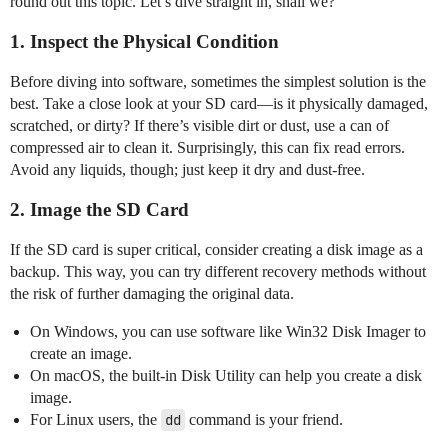
round out this topic. Let’s dive straight in, shall we?
1. Inspect the Physical Condition
Before diving into software, sometimes the simplest solution is the
best. Take a close look at your SD card—is it physically damaged,
scratched, or dirty? If there’s visible dirt or dust, use a can of
compressed air to clean it. Surprisingly, this can fix read errors.
Avoid any liquids, though; just keep it dry and dust-free.
2. Image the SD Card
If the SD card is super critical, consider creating a disk image as a
backup. This way, you can try different recovery methods without
the risk of further damaging the original data.
On Windows, you can use software like Win32 Disk Imager to
create an image.
On macOS, the built-in Disk Utility can help you create a disk
image.
For Linux users, the
dd
command is your friend.