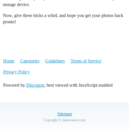
storage device.
Now, give these tricks a whirl, and hope you get your photos back
pronto!
Home
Categories
Guidelines
Terms of Service
Privacy Policy
Powered by
Discourse
, best viewed with JavaScript enabled
Sitemap
Copyright © clarkconnect.com