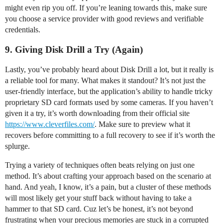
might even rip you off. If you’re leaning towards this, make sure
you choose a service provider with good reviews and verifiable
credentials.
9. Giving Disk Drill a Try (Again)
Lastly, you’ve probably heard about Disk Drill a lot, but it really is
a reliable tool for many. What makes it standout? It’s not just the
user-friendly interface, but the application’s ability to handle tricky
proprietary SD card formats used by some cameras. If you haven’t
given it a try, it’s worth downloading from their official site
https://www.cleverfiles.com/
. Make sure to preview what it
recovers before committing to a full recovery to see if it’s worth the
splurge.
Trying a variety of techniques often beats relying on just one
method. It’s about crafting your approach based on the scenario at
hand. And yeah, I know, it’s a pain, but a cluster of these methods
will most likely get your stuff back without having to take a
hammer to that SD card. Cuz let’s be honest, it’s not beyond
frustrating when your precious memories are stuck in a corrupted