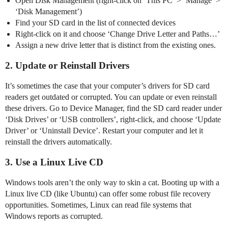
Open Disk Management (right-click on ‘This PC’ > ‘Manage’ >
‘Disk Management’)
Find your SD card in the list of connected devices
Right-click on it and choose ‘Change Drive Letter and Paths…’
Assign a new drive letter that is distinct from the existing ones.
2. Update or Reinstall Drivers
It’s sometimes the case that your computer’s drivers for SD card
readers get outdated or corrupted. You can update or even reinstall
these drivers. Go to Device Manager, find the SD card reader under
‘Disk Drives’ or ‘USB controllers’, right-click, and choose ‘Update
Driver’ or ‘Uninstall Device’. Restart your computer and let it
reinstall the drivers automatically.
3. Use a Linux Live CD
Windows tools aren’t the only way to skin a cat. Booting up with a
Linux live CD (like Ubuntu) can offer some robust file recovery
opportunities. Sometimes, Linux can read file systems that
Windows reports as corrupted.