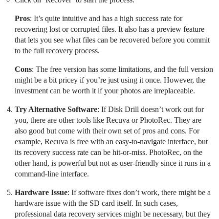
Pros
: It’s quite intuitive and has a high success rate for
recovering lost or corrupted files. It also has a preview feature
that lets you see what files can be recovered before you commit
to the full recovery process.
Cons
: The free version has some limitations, and the full version
might be a bit pricey if you’re just using it once. However, the
investment can be worth it if your photos are irreplaceable.
Try Alternative Software
: If Disk Drill doesn’t work out for
you, there are other tools like Recuva or PhotoRec. They are
also good but come with their own set of pros and cons. For
example, Recuva is free with an easy-to-navigate interface, but
its recovery success rate can be hit-or-miss. PhotoRec, on the
other hand, is powerful but not as user-friendly since it runs in a
command-line interface.
Hardware Issue
: If software fixes don’t work, there might be a
hardware issue with the SD card itself. In such cases,
professional data recovery services might be necessary, but they