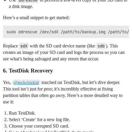
ddrescue
a disk image.
Here’s a small snippet to get started:
Replace
sdX
with the SD card device name (like
sdb
). This
creates an image of your SD card and logs the process so you can
see what’s being salvaged and any errors that occur.
6. TestDisk Recovery
Yes,
touched on TestDisk, but let’s dive deeper.
@techchizkid
This tool isn’t just for pros; it’s incredibly effective at fixing
partition tables that often go awry. Here’s a more detailed way to
use it:
Run TestDisk.
Select ‘Create’ for a new log file.
Choose your corrupted SD card.