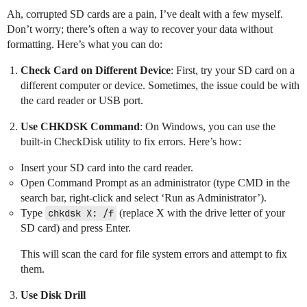
Ah, corrupted SD cards are a pain, I’ve dealt with a few myself.
Don’t worry; there’s often a way to recover your data without
formatting. Here’s what you can do:
Check Card on Different Device
: First, try your SD card on a
different computer or device. Sometimes, the issue could be with
the card reader or USB port.
Use CHKDSK Command
: On Windows, you can use the
built-in CheckDisk utility to fix errors. Here’s how:
Insert your SD card into the card reader.
Open Command Prompt as an administrator (type CMD in the
search bar, right-click and select ‘Run as Administrator’).
Type
chkdsk X: /f
(replace X with the drive letter of your
SD card) and press Enter.
This will scan the card for file system errors and attempt to fix
them.
Use Disk Drill