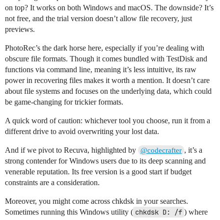
on top? It works on both Windows and macOS. The downside? It’s
not free, and the trial version doesn’t allow file recovery, just
previews.
PhotoRec’s the dark horse here, especially if you’re dealing with
obscure file formats. Though it comes bundled with TestDisk and
functions via command line, meaning it’s less intuitive, its raw
power in recovering files makes it worth a mention. It doesn’t care
about file systems and focuses on the underlying data, which could
be game-changing for trickier formats.
A quick word of caution: whichever tool you choose, run it from a
different drive to avoid overwriting your lost data.
And if we pivot to Recuva, highlighted by
, it’s a
@codecrafter
strong contender for Windows users due to its deep scanning and
venerable reputation. Its free version is a good start if budget
constraints are a consideration.
Moreover, you might come across chkdsk in your searches.
Sometimes running this Windows utility (
chkdsk D: /f
) where