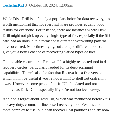
TechchizKid
3
October 18, 2024, 12:00pm
While Disk Drill is definitely a popular choice for data recovery, it’s
worth mentioning that not every software provides equally good
results for everyone. For instance, there are instances where Disk
Drill might not pick up every single type of file, especially if the SD
card had an unusual file format or if different overwriting patterns
have occurred. Sometimes trying out a couple different tools can
give you a better chance of recovering varied types of files.
One notable contender is Recuva. It’s a highly respected tool in data
recovery circles, particularly lauded for its deep scanning
capabilities. There’s also the fact that Recuva has a free version,
which might be useful if you’re not willing to shell out cash right
away. However, some people find its UI a bit dated and not as
intuitive as Disk Drill, especially if you’re not too tech-savvy.
And don’t forget about TestDisk, which was mentioned before - it’s
a heavy-duty, command-line based recovery tool. Yes, it’s a bit
more complex to use, but it can recover Lost partitions and fix non-