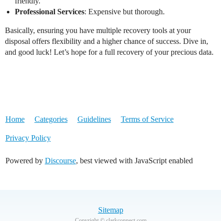
friendly.
Professional Services
: Expensive but thorough.
Basically, ensuring you have multiple recovery tools at your
disposal offers flexibility and a higher chance of success. Dive in,
and good luck! Let’s hope for a full recovery of your precious data.
Home
Categories
Guidelines
Terms of Service
Privacy Policy
Powered by
Discourse
, best viewed with JavaScript enabled
Sitemap
Copyright © clarkconnect.com