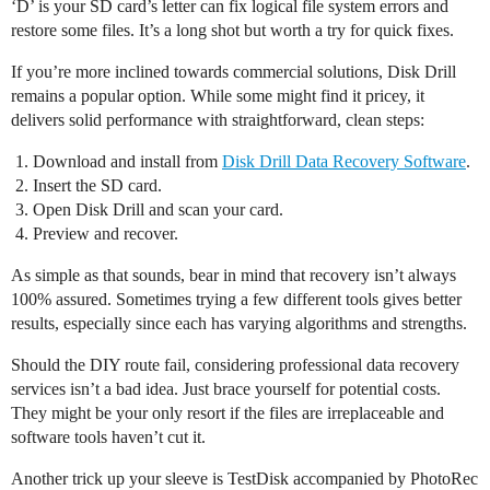
‘D’ is your SD card’s letter can fix logical file system errors and
restore some files. It’s a long shot but worth a try for quick fixes.
If you’re more inclined towards commercial solutions, Disk Drill
remains a popular option. While some might find it pricey, it
delivers solid performance with straightforward, clean steps:
Download and install from
Disk Drill Data Recovery Software
.
Insert the SD card.
Open Disk Drill and scan your card.
Preview and recover.
As simple as that sounds, bear in mind that recovery isn’t always
100% assured. Sometimes trying a few different tools gives better
results, especially since each has varying algorithms and strengths.
Should the DIY route fail, considering professional data recovery
services isn’t a bad idea. Just brace yourself for potential costs.
They might be your only resort if the files are irreplaceable and
software tools haven’t cut it.
Another trick up your sleeve is TestDisk accompanied by PhotoRec