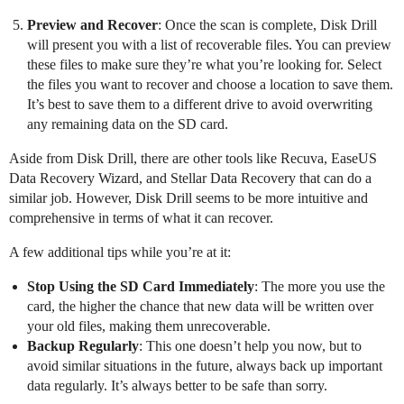
Preview and Recover
: Once the scan is complete, Disk Drill
will present you with a list of recoverable files. You can preview
these files to make sure they’re what you’re looking for. Select
the files you want to recover and choose a location to save them.
It’s best to save them to a different drive to avoid overwriting
any remaining data on the SD card.
Aside from Disk Drill, there are other tools like Recuva, EaseUS
Data Recovery Wizard, and Stellar Data Recovery that can do a
similar job. However, Disk Drill seems to be more intuitive and
comprehensive in terms of what it can recover.
A few additional tips while you’re at it:
Stop Using the SD Card Immediately
: The more you use the
card, the higher the chance that new data will be written over
your old files, making them unrecoverable.
Backup Regularly
: This one doesn’t help you now, but to
avoid similar situations in the future, always back up important
data regularly. It’s always better to be safe than sorry.