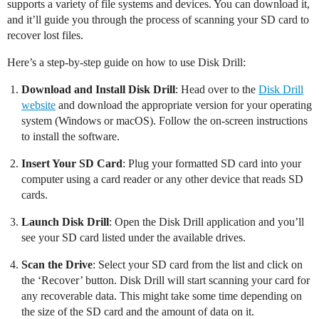
supports a variety of file systems and devices. You can download it,
and it’ll guide you through the process of scanning your SD card to
recover lost files.
Here’s a step-by-step guide on how to use Disk Drill:
Download and Install Disk Drill
: Head over to the
Disk Drill
website
and download the appropriate version for your operating
system (Windows or macOS). Follow the on-screen instructions
to install the software.
Insert Your SD Card
: Plug your formatted SD card into your
computer using a card reader or any other device that reads SD
cards.
Launch Disk Drill
: Open the Disk Drill application and you’ll
see your SD card listed under the available drives.
Scan the Drive
: Select your SD card from the list and click on
the ‘Recover’ button. Disk Drill will start scanning your card for
any recoverable data. This might take some time depending on
the size of the SD card and the amount of data on it.