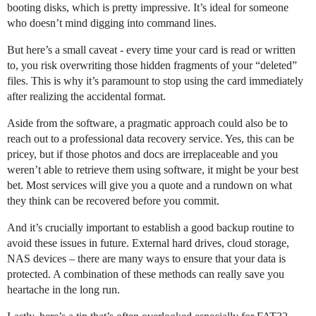
booting disks, which is pretty impressive. It’s ideal for someone
who doesn’t mind digging into command lines.
But here’s a small caveat - every time your card is read or written
to, you risk overwriting those hidden fragments of your “deleted”
files. This is why it’s paramount to stop using the card immediately
after realizing the accidental format.
Aside from the software, a pragmatic approach could also be to
reach out to a professional data recovery service. Yes, this can be
pricey, but if those photos and docs are irreplaceable and you
weren’t able to retrieve them using software, it might be your best
bet. Most services will give you a quote and a rundown on what
they think can be recovered before you commit.
And it’s crucially important to establish a good backup routine to
avoid these issues in future. External hard drives, cloud storage,
NAS devices – there are many ways to ensure that your data is
protected. A combination of these methods can really save you
heartache in the long run.