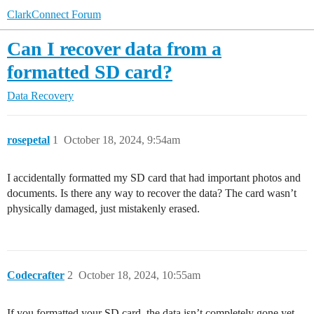
ClarkConnect Forum
Can I recover data from a
formatted SD card?
Data Recovery
rosepetal
1
October 18, 2024, 9:54am
I accidentally formatted my SD card that had important photos and
documents. Is there any way to recover the data? The card wasn’t
physically damaged, just mistakenly erased.
Codecrafter
2
October 18, 2024, 10:55am
If you formatted your SD card, the data isn’t completely gone yet,