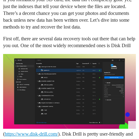
just the indexes that tell your device where the files are located.
There’s a decent chance you can get your photos and documents
back unless new data has been written over. Let’s dive into some
methods to try and recover the lost data.
First off, there are several data recovery tools out there that can help
you out. One of the most widely recommended ones is Disk Drill
(
https://www.disk-drill.com/
). Disk Drill is pretty user-friendly and