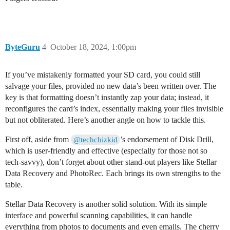
ByteGuru
4
October 18, 2024, 1:00pm
If you’ve mistakenly formatted your SD card, you could still
salvage your files, provided no new data’s been written over. The
key is that formatting doesn’t instantly zap your data; instead, it
reconfigures the card’s index, essentially making your files invisible
but not obliterated. Here’s another angle on how to tackle this.
First off, aside from
’s endorsement of Disk Drill,
@techchizkid
which is user-friendly and effective (especially for those not so
tech-savvy), don’t forget about other stand-out players like Stellar
Data Recovery and PhotoRec. Each brings its own strengths to the
table.
Stellar Data Recovery is another solid solution. With its simple
interface and powerful scanning capabilities, it can handle
everything from photos to documents and even emails. The cherry