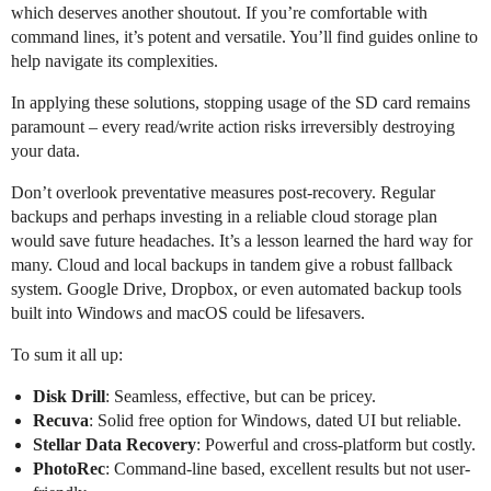
which deserves another shoutout. If you’re comfortable with
command lines, it’s potent and versatile. You’ll find guides online to
help navigate its complexities.
In applying these solutions, stopping usage of the SD card remains
paramount – every read/write action risks irreversibly destroying
your data.
Don’t overlook preventative measures post-recovery. Regular
backups and perhaps investing in a reliable cloud storage plan
would save future headaches. It’s a lesson learned the hard way for
many. Cloud and local backups in tandem give a robust fallback
system. Google Drive, Dropbox, or even automated backup tools
built into Windows and macOS could be lifesavers.
To sum it all up:
Disk Drill
: Seamless, effective, but can be pricey.
Recuva
: Solid free option for Windows, dated UI but reliable.
Stellar Data Recovery
: Powerful and cross-platform but costly.
PhotoRec
: Command-line based, excellent results but not user-