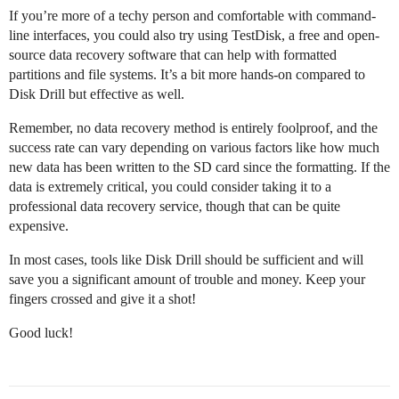
If you’re more of a techy person and comfortable with command-
line interfaces, you could also try using TestDisk, a free and open-
source data recovery software that can help with formatted
partitions and file systems. It’s a bit more hands-on compared to
Disk Drill but effective as well.
Remember, no data recovery method is entirely foolproof, and the
success rate can vary depending on various factors like how much
new data has been written to the SD card since the formatting. If the
data is extremely critical, you could consider taking it to a
professional data recovery service, though that can be quite
expensive.
In most cases, tools like Disk Drill should be sufficient and will
save you a significant amount of trouble and money. Keep your
fingers crossed and give it a shot!
Good luck!