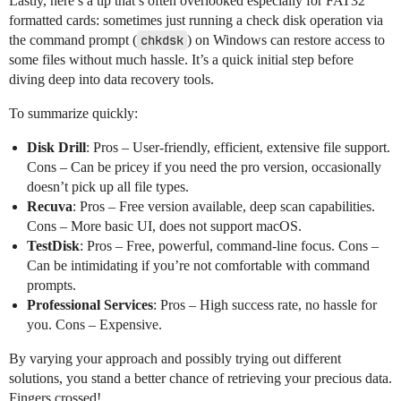
Lastly, here’s a tip that’s often overlooked especially for FAT32
formatted cards: sometimes just running a check disk operation via
the command prompt (
chkdsk
) on Windows can restore access to
some files without much hassle. It’s a quick initial step before
diving deep into data recovery tools.
To summarize quickly:
Disk Drill
: Pros – User-friendly, efficient, extensive file support.
Cons – Can be pricey if you need the pro version, occasionally
doesn’t pick up all file types.
Recuva
: Pros – Free version available, deep scan capabilities.
Cons – More basic UI, does not support macOS.
TestDisk
: Pros – Free, powerful, command-line focus. Cons –
Can be intimidating if you’re not comfortable with command
prompts.
Professional Services
: Pros – High success rate, no hassle for
you. Cons – Expensive.
By varying your approach and possibly trying out different
solutions, you stand a better chance of retrieving your precious data.
Fingers crossed!