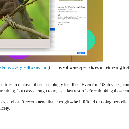
/data-recovery-software.html
) - This software specializes in retrieving l
 tries to uncover those seemingly lost files. Even for iOS devices, con
ure thing, but easy enough to try as a last resort before thinking those 
es, and can’t recommend that enough – be it iCloud or doing periodic 
icely.