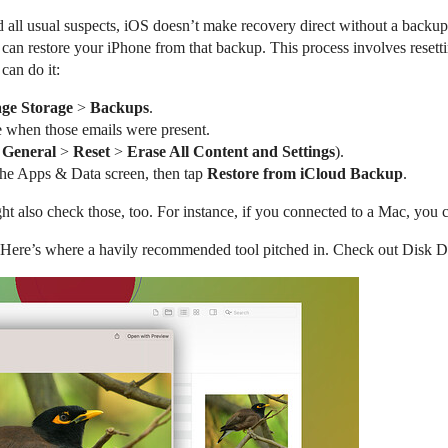
ll usual suspects, iOS doesn’t make recovery direct without a backup
an restore your iPhone from that backup. This process involves resetti
can do it:
ge Storage
>
Backups
.
e when those emails were present.
>
General
>
Reset
>
Erase All Content and Settings
).
the Apps & Data screen, then tap
Restore from iCloud Backup
.
ht also check those, too. For instance, if you connected to a Mac, you
y. Here’s where a havily recommended tool pitched in. Check out Disk Dr