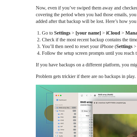
Now, even if you’ve swiped them away and checked a
covering the period when you had those emails, you c
added after that backup will be lost. Here’s how you 
Go to
Settings
>
[your name]
>
iCloud
>
Mana
Check if the most recent backup contains the tim
You’ll then need to reset your iPhone (
Settings
Follow the setup screen prompts until you reach 
If you have backups on a different platform, you mig
Problem gets trickier if there are no backups in pla