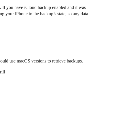
. If you have iCloud backup enabled and it was
ng your iPhone to the backup’s state, so any data
 could use macOS versions to retrieve backups.
ill