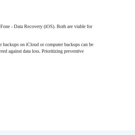
r.Fone - Data Recovery (iOS). Both are viable for
ular backups on iCloud or computer backups can be
ed against data loss. Prioritizing preventive