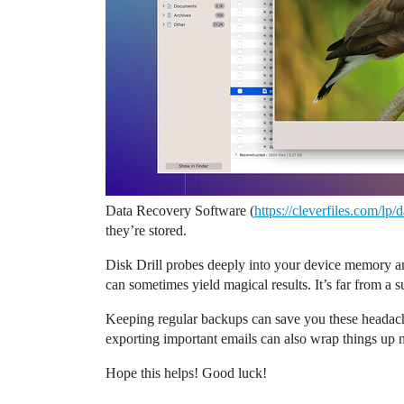
Data Recovery Software (
https://cleverfiles.com/lp
they’re stored.
Disk Drill probes deeply into your device memory and
can sometimes yield magical results. It’s far from a s
Keeping regular backups can save you these headach
exporting important emails can also wrap things up n
Hope this helps! Good luck!