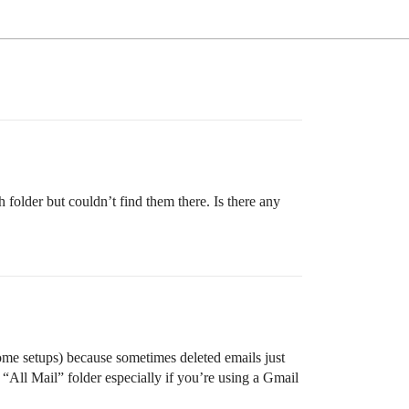
folder but couldn’t find them there. Is there any
 some setups) because sometimes deleted emails just
e “All Mail” folder especially if you’re using a Gmail