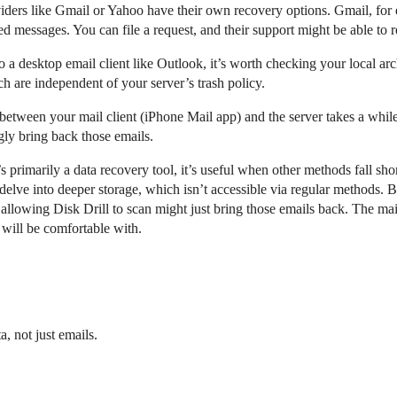
iders like Gmail or Yahoo have their own recovery options. Gmail, for 
ed messages. You can file a request, and their support might be able to r
to a desktop email client like Outlook, it’s worth checking your local ar
h are independent of your server’s trash policy.
between your mail client (iPhone Mail app) and the server takes a whil
gly bring back those emails.
s primarily a data recovery tool, it’s useful when other methods fall sho
elve into deeper storage, which isn’t accessible via regular methods. But
llowing Disk Drill to scan might just bring those emails back. The ma
 will be comfortable with.
a, not just emails.