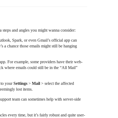
tra steps and angles you might wanna consider:
utlook, Spark, or even Gmail’s official app can
’s a chance those emails might still be hanging
l app. For example, some providers have their web-
ck where emails could still be in the “All Mail”
 to your
Settings
>
Mail
> select the affected
eemingly lost items.
 support team can sometimes help with server-side
es every time, but it’s fairly robust and quite user-