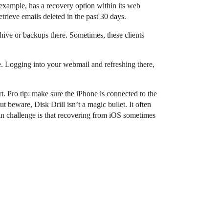
example, has a recovery option within its web
etrieve emails deleted in the past 30 days.
chive or backups there. Sometimes, these clients
e. Logging into your webmail and refreshing there,
rt. Pro tip: make sure the iPhone is connected to the
 beware, Disk Drill isn’t a magic bullet. It often
in challenge is that recovering from iOS sometimes