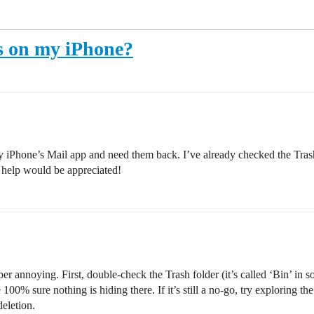
ls on my iPhone?
 iPhone’s Mail app and need them back. I’ve already checked the Trash 
 help would be appreciated!
er annoying. First, double-check the Trash folder (it’s called ‘Bin’ in
00% sure nothing is hiding there. If it’s still a no-go, try exploring th
deletion.