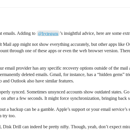
ant emails. Adding to
’s insightful advice, here are some ex
@byteguru
lt Mail app might not show everything accurately, but other apps like O
count through one of these apps or even the web browser version. There
our email provider has any specific recovery options outside of the mai
permanently deleted emails. Gmail, for instance, has a “hidden gems” tri
o and Outlook also have similar features.
roperly synced. Sometimes unsynced accounts show outdated states. Go
 on after a few seconds. It might force synchronization, bringing back s
hout a backup can be a gamble. Apple’s support or your email service’s
a try too.
Disk Drill can indeed be pretty nifty. Though, yeah, don’t expect miracl