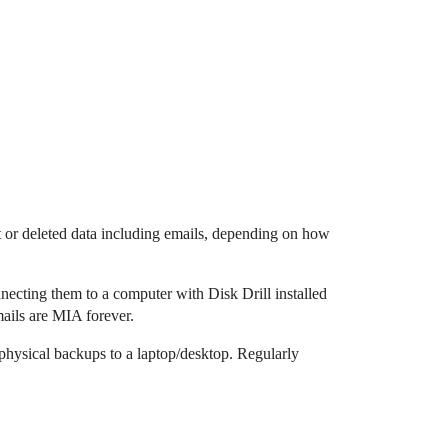
ost or deleted data including emails, depending on how
necting them to a computer with Disk Drill installed
emails are MIA forever.
physical backups to a laptop/desktop. Regularly