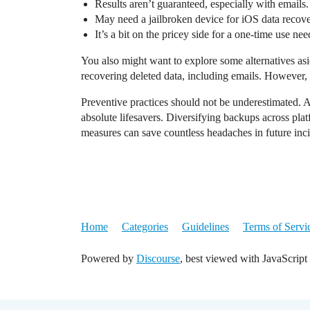
Results aren’t guaranteed, especially with emails.
May need a jailbroken device for iOS data recove
It’s a bit on the pricey side for a one-time use nee
You also might want to explore some alternatives asi
recovering deleted data, including emails. However, si
Preventive practices should not be underestimated. 
absolute lifesavers. Diversifying backups across plat
measures can save countless headaches in future inci
Home
Categories
Guidelines
Terms of Servi
Powered by
Discourse
, best viewed with JavaScript