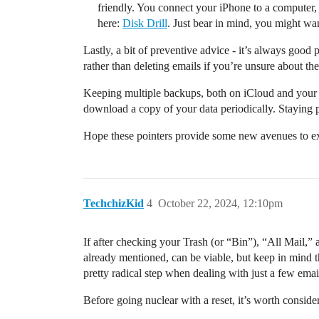
friendly. You connect your iPhone to a computer, 
here:
Disk Drill
. Just bear in mind, you might want
Lastly, a bit of preventive advice - it’s always good
rather than deleting emails if you’re unsure about the
Keeping multiple backups, both on iCloud and your lo
download a copy of your data periodically. Staying 
Hope these pointers provide some new avenues to ex
TechchizKid
4
October 22, 2024, 12:10pm
If after checking your Trash (or “Bin”), “All Mail,” 
already mentioned, can be viable, but keep in mind thi
pretty radical step when dealing with just a few emai
Before going nuclear with a reset, it’s worth conside