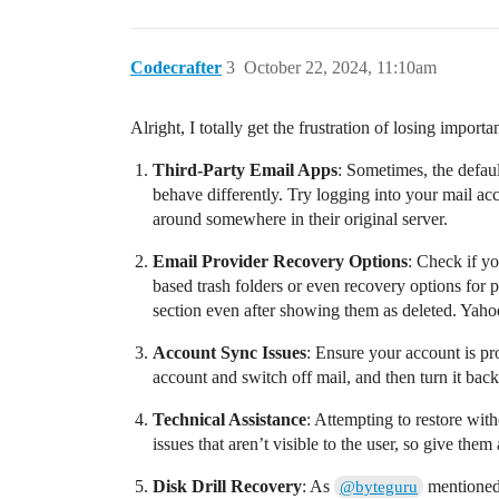
Codecrafter
3
October 22, 2024, 11:10am
Alright, I totally get the frustration of losing import
Third-Party Email Apps
: Sometimes, the defau
behave differently. Try logging into your mail ac
around somewhere in their original server.
Email Provider Recovery Options
: Check if y
based trash folders or even recovery options for 
section even after showing them as deleted. Yaho
Account Sync Issues
: Ensure your account is p
account and switch off mail, and then turn it back
Technical Assistance
: Attempting to restore wit
issues that aren’t visible to the user, so give them 
Disk Drill Recovery
: As
mentioned, 
@byteguru