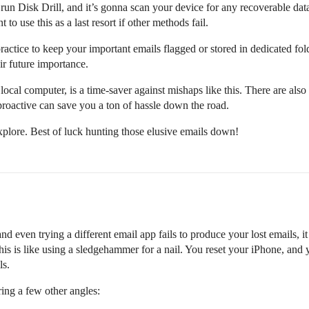
run Disk Drill, and it’s gonna scan your device for any recoverable data
 to use this as a last resort if other methods fail.
 practice to keep your important emails flagged or stored in dedicated f
ir future importance.
cal computer, is a time-saver against mishaps like this. There are also
proactive can save you a ton of hassle down the road.
plore. Best of luck hunting those elusive emails down!
and even trying a different email app fails to produce your lost emails, i
s is like using a sledgehammer for a nail. You reset your iPhone, and you
ls.
ring a few other angles: