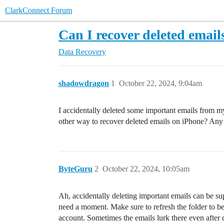
ClarkConnect Forum
Can I recover deleted emai
Data Recovery
shadowdragon
1
October 22, 2024, 9:04am
I accidentally deleted some important emails from my
other way to recover deleted emails on iPhone? Any
ByteGuru
2
October 22, 2024, 10:05am
Ah, accidentally deleting important emails can be sup
need a moment. Make sure to refresh the folder to be 1
account. Sometimes the emails lurk there even after 