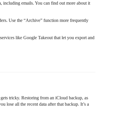
, including emails. You can find out more about it
olders. Use the “Archive” function more frequently
 services like Google Takeout that let you export and
t gets tricky. Restoring from an iCloud backup, as
 lose all the recent data after that backup. It’s a