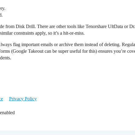
ry.
d.
de from Disk Drill. There are other tools like Tenorshare UltData or D
milar constraints apply, so it’s a hit-or-miss.
Always flag important emails or archive them instead of deleting. Reg
forms (Google Takeout can be super useful for this) ensures you’re cover
dents.
ce
Privacy Policy
 enabled