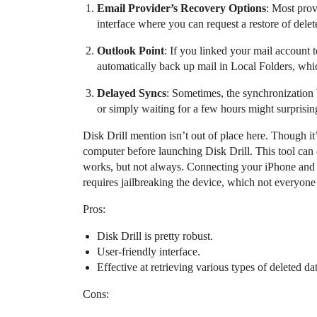
Email Provider’s Recovery Options
: Most prov
interface where you can request a restore of delet
Outlook Point
: If you linked your mail account 
automatically back up mail in Local Folders, whic
Delayed Syncs
: Sometimes, the synchronization 
or simply waiting for a few hours might surprisin
Disk Drill mention isn’t out of place here. Though it’
computer before launching Disk Drill. This tool can d
works, but not always. Connecting your iPhone and a
requires jailbreaking the device, which not everyone
Pros:
Disk Drill is pretty robust.
User-friendly interface.
Effective at retrieving various types of deleted dat
Cons: