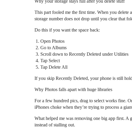
Why your storage stays full after you delete stuff
This part fooled me the first time. When you delete a
storage number does not drop until you clear that fol
Do this if you want the space back:
Open Photos
Go to Albums
Scroll down to Recently Deleted under Utilities
Tap Select
Tap Delete All
If you skip Recently Deleted, your phone is still hold
Why Photos falls apart with huge libraries
For a few hundred pics, drag to select works fine. O
iPhones choke when they’re trying to process a giant
What helped me was removing one big app first. A g
instead of stalling out.