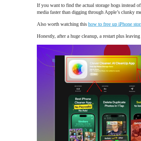
If you want to find the actual storage hogs instead of
media faster than digging through Apple’s clunky m
Also worth watching this
how to free up iPhone stor
Honestly, after a huge cleanup, a restart plus leaving