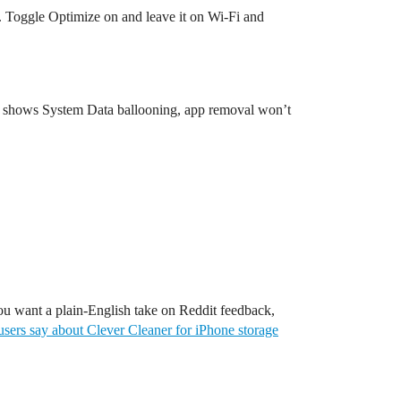
. Toggle Optimize on and leave it on Wi-Fi and
age shows System Data ballooning, app removal won’t
 you want a plain-English take on Reddit feedback,
users say about Clever Cleaner for iPhone storage