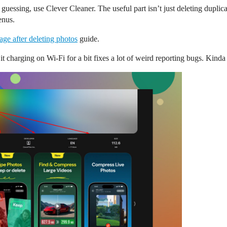
 guessing, use Clever Cleaner. The useful part isn’t just deleting duplic
enus.
age after deleting photos
guide.
 it charging on Wi-Fi for a bit fixes a lot of weird reporting bugs. Kind