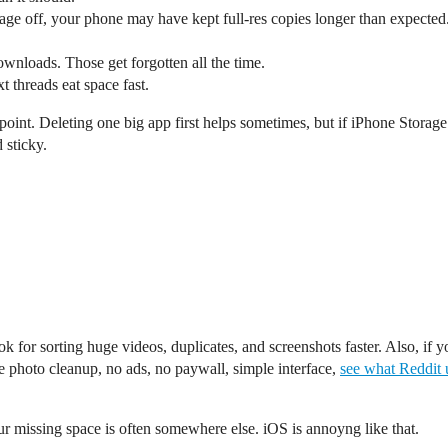
age off, your phone may have kept full-res copies longer than expected
wnloads. Those get forgotten all the time.
 threads eat space fast.
point. Deleting one big app first helps sometimes, but if iPhone Stor
 sticky.
ook for sorting huge videos, duplicates, and screenshots faster. Also, if
ne photo cleanup, no ads, no paywall, simple interface,
see what Reddit 
ur missing space is often somewhere else. iOS is annoyng like that.