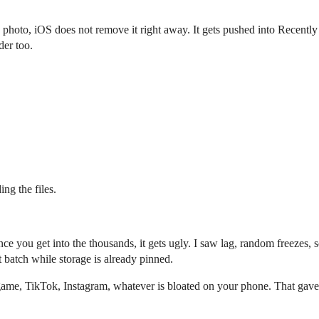
 photo, iOS does not remove it right away. It gets pushed into Recently 
der too.
ing the files.
nce you get into the thousands, it gets ugly. I saw lag, random freezes
 batch while storage is already pinned.
ame, TikTok, Instagram, whatever is bloated on your phone. That gave