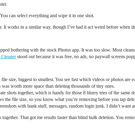
ter.
ou can select everything and wipe it in one shot.
It works in a similar way, though I’ve had it act weird before when dr
topped bothering with the stock Photos app. It was too slow. Most clean
 Cleaner
stood out because it was free, no ads, no paywall screens pop
y file size, biggest to smallest. You see fast which videos or photos are e
iles was worth more space than deleting thousands of tiny ones.
ate shots together, which is handy for those 8 blurry tries of the same d
s the file size, so you know what you’re removing before you tap dele
reenshots with bank stuff, messages, random login junk. I didn’t want an
together. That got me results faster than blind bulk deletion. You remov