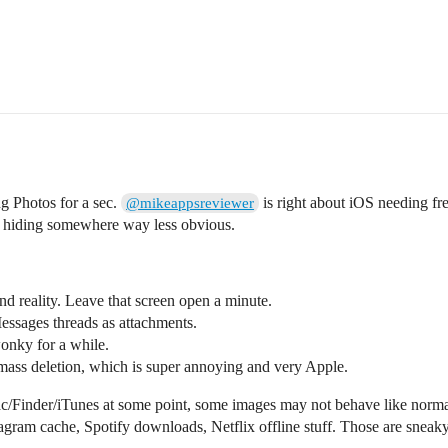
ng Photos for a sec.
is right about iOS needing fr
@mikeappsreviewer
en hiding somewhere way less obvious.
d reality. Leave that screen open a minute.
 Messages threads as attachments.
onky for a while.
mass deletion, which is super annoying and very Apple.
c/Finder/iTunes at some point, some images may not behave like normal
am cache, Spotify downloads, Netflix offline stuff. Those are sneaky