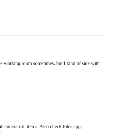
ee working room sometimes, but I kind of side with
 camera-roll items. Also check Files app,
.