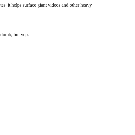
ates, it helps surface giant videos and other heavy
a dumb, but yep.