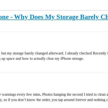
hone - Why Does My Storage Barely C
, but my storage barely changed afterward. I already checked Recently 
ing up space and how to actually clear my iPhone storage.
ge warnings every few mins, Photos hanging the second I tried to clean
rary, so if you don’t know the order, you tap around forever and nothing 