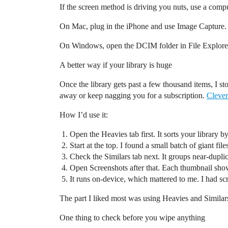
If the screen method is driving you nuts, use a compu
On Mac, plug in the iPhone and use Image Capture. Y
On Windows, open the DCIM folder in File Explorer. 
A better way if your library is huge
Once the library gets past a few thousand items, I s
away or keep nagging you for a subscription.
Clever
How I’d use it:
Open the Heavies tab first. It sorts your library b
Start at the top. I found a small batch of giant f
Check the Similars tab next. It groups near-duplic
Open Screenshots after that. Each thumbnail show
It runs on-device, which mattered to me. I had sc
The part I liked most was using Heavies and Similars 
One thing to check before you wipe anything