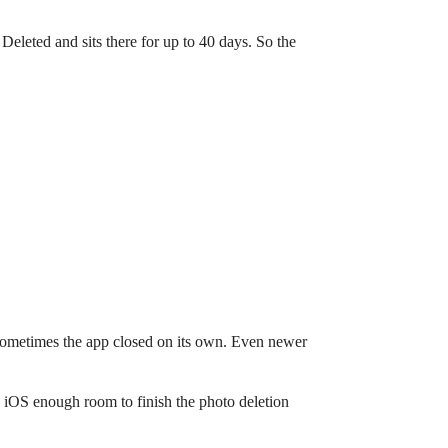
Deleted and sits there for up to 40 days. So the
, sometimes the app closed on its own. Even newer
 iOS enough room to finish the photo deletion