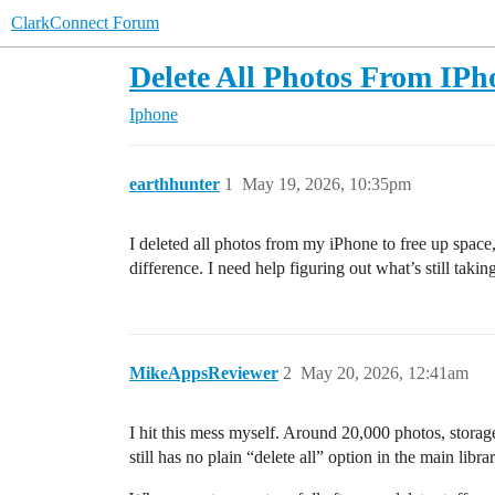
ClarkConnect Forum
Delete All Photos From IP
Iphone
earthhunter
1
May 19, 2026, 10:35pm
I deleted all photos from my iPhone to free up space
difference. I need help figuring out what’s still tak
MikeAppsReviewer
2
May 20, 2026, 12:41am
I hit this mess myself. Around 20,000 photos, stora
still has no plain “delete all” option in the main lib