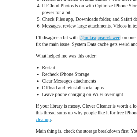
If iCloud Photos is on with Optimize iPhone Stor
power for a bit.
Check Files app, Downloads folder, and Safari do
Messages, review large attachments. Videos in text
I’ll disagree a bit with
on one 
@mikeappsreviewer
fix the main issue. System Data cache gets weird and
What helped me was this order:
Restart
Recheck iPhone Storage
Clear Messages attachments
Offload and reinstall social apps
Leave phone charging on Wi-Fi overnight
If your library is messy, Clever Cleaner is worth a l
this thread sums up why people like it for free iPho
cleanup
.
Main thing is, check the storage breakdown first. Yo