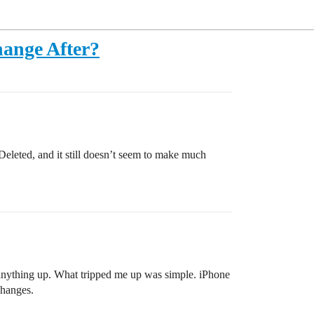
hange After?
Deleted, and it still doesn’t seem to make much
 anything up. What tripped me up was simple. iPhone
changes.