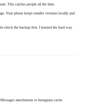
unt. This catches people all the time.
rage. Your phone keeps smaller versions locally and
ble-check the backup first. I learned the hard way
n Messages attachments or Instagram cache.