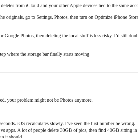
 deletes from iCloud and your other Apple devices tied to the same acco
 the originals, go to Settings, Photos, then turn on Optimize iPhone Sto
Google Photos, then deleting the local stuff is less risky. I’d still dou
tep where the storage bar finally starts moving.
ved, your problem might not be Photos anymore.
seconds. iOS recalculates slowly. I’ve seen the first number be wrong.
s apps. A lot of people delete 30GB of pics, then find 40GB sitting i
n it should.