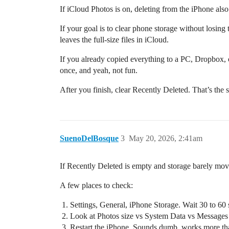
If iCloud Photos is on, deleting from the iPhone also
If your goal is to clear phone storage without losing
leaves the full-size files in iCloud.
If you already copied everything to a PC, Dropbox, or 
once, and yeah, not fun.
After you finish, clear Recently Deleted. That’s the s
SuenoDelBosque
3
May 20, 2026, 2:41am
If Recently Deleted is empty and storage barely mo
A few places to check:
Settings, General, iPhone Storage. Wait 30 to 60 
Look at Photos size vs System Data vs Messages v
Restart the iPhone. Sounds dumb, works more tha