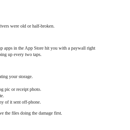
ivers were old or half-broken.
up apps in the App Store hit you with a paywall right
ping up every two taps.
ating your storage.
og pic or receipt photo.
te.
y of it sent off-phone.
e the files doing the damage first.