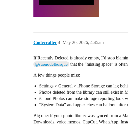
Codecrafter
4
May 20, 2026, 4:45am
If Recently Deleted is already empty, I’d stop blami
that the “missing space” is oft
@suenodelbosque
A few things people miss:
Settings > General > iPhone Storage can lag behin
Photos deleted from the library can still exist in
iCloud Photos can make storage reporting look w
“System Data” and app caches can balloon after 
Big one: if your photo library was synced from a Ma
Downloads, voice memos, CapCut, WhatsApp, Instagr