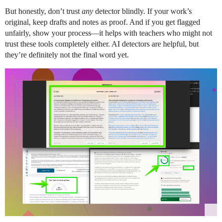
But honestly, don’t trust
any
detector blindly. If your work’s
original, keep drafts and notes as proof. And if you get flagged
unfairly, show your process—it helps with teachers who might not
trust these tools completely either. AI detectors are helpful, but
they’re definitely not the final word yet.