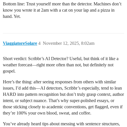
Bottom line: Trust yourself more than the detector. Machines don’t
know you wrote it at 2am with a cat on your lap and a pizza in
hand. Yet.
ViaggiatoreSolare
4
November 12, 2025, 8:02am
Short verdict: Scribbr’s AI Detector? Useful, but think of it like a
weather forecast—right more often than not, but definitely not
gospel.
Here’s the thing: after seeing responses from others with similar
issues, I’d add this—AI detectors, Scribbr’s especially, tend to lean
HARD into pattern recognition but don’t truly grasp context, author
intent, or subject nuance. That’s why super-polished essays, or
those sticking closely to academic conventions, get flagged, even if
they’re 100% your own blood, sweat, and coffee.
You’ve already heard tips about messing with sentence structures,