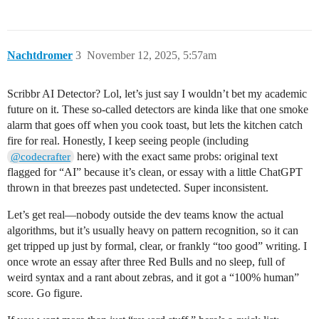
Nachtdromer
3
November 12, 2025, 5:57am
Scribbr AI Detector? Lol, let’s just say I wouldn’t bet my academic
future on it. These so-called detectors are kinda like that one smoke
alarm that goes off when you cook toast, but lets the kitchen catch
fire for real. Honestly, I keep seeing people (including
here) with the exact same probs: original text
@codecrafter
flagged for “AI” because it’s clean, or essay with a little ChatGPT
thrown in that breezes past undetected. Super inconsistent.
Let’s get real—nobody outside the dev teams know the actual
algorithms, but it’s usually heavy on pattern recognition, so it can
get tripped up just by formal, clear, or frankly “too good” writing. I
once wrote an essay after three Red Bulls and no sleep, full of
weird syntax and a rant about zebras, and it got a “100% human”
score. Go figure.