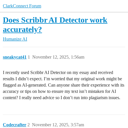
ClarkConnect Forum
Does Scribbr AI Detector work
accurately?
Humanize AI
sneakycat41
1
November 12, 2025, 1:56am
I recently used Scribbr AI Detector on my essay and received
results I didn’t expect. I’m worried that my original work might be
flagged as AI-generated. Can anyone share their experience with its
accuracy or tips on how to ensure my text isn’t mistaken for AI
content? I really need advice so I don’t run into plagiarism issues.
Codecrafter
2
November 12, 2025, 3:57am