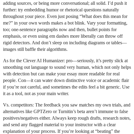
adding sources, or being more conversational; all solid. I’d push it
further: try embedding humor or rhetorical questions naturally
throughout your piece. Even just posing “What does this mean for
me?” in your own words makes a bot blink. Vary your formatting,
too; one-sentence paragraphs now and then, bullet points for
emphasis, or even using em dashes more liberally can throw off
rigid detectors. And don’t sleep on including diagrams or tables—
images still baffle their algorithms.
As for the Clever AI Humanizer: pro—seriously, it’s pretty slick at
smoothing out language to sound very human, which not only helps
with detection but can make your essay more readable for real
people. Con—it can water down distinctive voice or academic flair
if you’re not careful, and sometimes the edits feel a bit generic. Use
it as a tool, not as your main writer.
Vs. competitors: The feedback you saw matches my own trials, and
alternatives like GPTZero or Turnitin’s beta aren’t immune to false
positives/negatives either. Always keep rough drafts, research notes,
and send any flagged material to your instructor with a clear
explanation of your process. If you’re looking at “beating” the