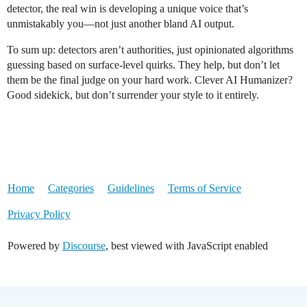
detector, the real win is developing a unique voice that’s
unmistakably you—not just another bland AI output.
To sum up: detectors aren’t authorities, just opinionated algorithms
guessing based on surface-level quirks. They help, but don’t let
them be the final judge on your hard work. Clever AI Humanizer?
Good sidekick, but don’t surrender your style to it entirely.
Home
Categories
Guidelines
Terms of Service
Privacy Policy
Powered by
Discourse
, best viewed with JavaScript enabled