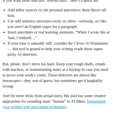
If you want more than just “reword stuff,” here’s a quick list:
Add inline sources or cite personal interviews; these throw off
bots.
Use odd sentence structures every so often—seriously, act like
you
aren’t
an English major for a paragraph.
Insert anecdotes or real learning moments. “When I wrote this at
3am, I realized…”
If your tone is naturally stiff, consider the Clever AI Humanizer
— this tool is geared to help your writing evade those super-
picky AI detectors.
But, please, don’t stress too hard. Keep your rough drafts, emails
with teachers, or brainstorming notes as a backup in case you need
to prove your work’s yours. These detectors are almost like
horoscopes—they sort of guess, but sometimes get it laughably
wrong.
And for more tricks from actual users, this post has some creative
approaches for sounding more “human” to AI filters:
humanizing
your writing with peer-tested techniques
.