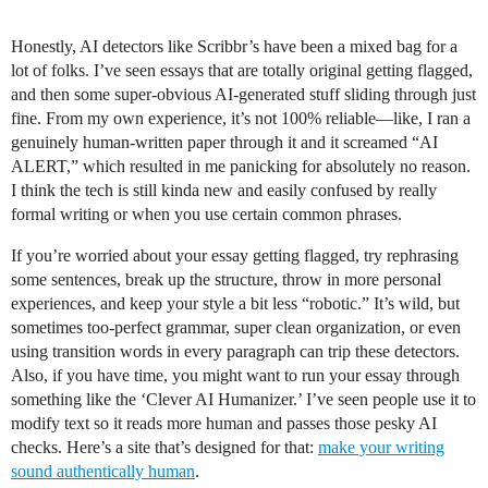
Honestly, AI detectors like Scribbr’s have been a mixed bag for a
lot of folks. I’ve seen essays that are totally original getting flagged,
and then some super-obvious AI-generated stuff sliding through just
fine. From my own experience, it’s not 100% reliable—like, I ran a
genuinely human-written paper through it and it screamed “AI
ALERT,” which resulted in me panicking for absolutely no reason.
I think the tech is still kinda new and easily confused by really
formal writing or when you use certain common phrases.
If you’re worried about your essay getting flagged, try rephrasing
some sentences, break up the structure, throw in more personal
experiences, and keep your style a bit less “robotic.” It’s wild, but
sometimes too-perfect grammar, super clean organization, or even
using transition words in every paragraph can trip these detectors.
Also, if you have time, you might want to run your essay through
something like the ‘Clever AI Humanizer.’ I’ve seen people use it to
modify text so it reads more human and passes those pesky AI
checks. Here’s a site that’s designed for that:
make your writing
sound authentically human
.