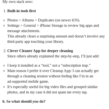
My own stack now:
Built‑in tools first
Photos > Albums > Duplicates (on newer iOS).
Settings > General > iPhone Storage to review big apps and
message attachments.
This already clears a surprising amount and doesn’t involve any
third‑party app touching your library.
Clever Cleaner App for deeper cleaning
Since others already explained the step‑by‑step, I’ll just add:
I keep it installed as a “tool,” not a “subscription trap.”
Main reason I prefer it over Cleanup App: I can actually get
through a cleaning session without feeling like I’m in an
ad‑supported mobile game.
It’s especially useful for big video files and grouped similar
photos, and in my case it did not spam me every tap.
6. So what should
you
do?