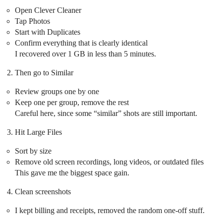
Open Clever Cleaner
Tap Photos
Start with Duplicates
Confirm everything that is clearly identical
I recovered over 1 GB in less than 5 minutes.
Then go to Similar
Review groups one by one
Keep one per group, remove the rest
Careful here, since some “similar” shots are still important.
Hit Large Files
Sort by size
Remove old screen recordings, long videos, or outdated files
This gave me the biggest space gain.
Clean screenshots
I kept billing and receipts, removed the random one-off stuff.