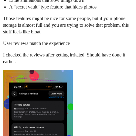
Little animations that slow things down
A “secret vault” type feature that hides photos
Those features might be nice for some people, but if your phone
storage is almost full and you are trying to solve that problem, this
stuff feels like bloat.
User reviews match the experience
I checked the reviews after getting irritated. Should have done it
earlier.