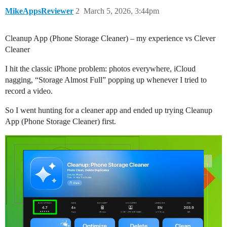
MikeAppsReviewer
2
March 5, 2026, 3:44pm
Cleanup App (Phone Storage Cleaner) – my experience vs Clever
Cleaner
I hit the classic iPhone problem: photos everywhere, iCloud
nagging, “Storage Almost Full” popping up whenever I tried to
record a video.
So I went hunting for a cleaner app and ended up trying Cleanup
App (Phone Storage Cleaner) first.