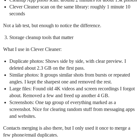
Clever Cleaner scan on the same library: roughly 1 minute 10
seconds
Not a lab test, but enough to notice the difference.
Storage cleanup tools that matter
What I use in Clever Cleaner:
Duplicate photos: Shows side by side, with clear preview. I
deleted about 2.3 GB on the first pass.
Similar photos: It groups similar shots from bursts or repeated
angles. I kept the sharpest one and removed the rest.
Large files: Found old 4K videos and screen recordings I forgot
about. Removed a few and freed up another 4 GB.
Screenshots: One tap group of everything marked as a
screenshot. Nice for clearing random stuff from messaging apps
and websites.
Contacts merging is also there, but I only used it once to merge a
few phone/email duplicates.