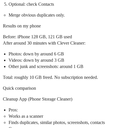
Optional: check Contacts
Merge obvious duplicates only.
Results on my phone
Before: iPhone 128 GB, 121 GB used
After around 30 minutes with Clever Cleaner:
Photos: down by around 6 GB
Videos: down by around 3 GB
Other junk and screenshots: around 1 GB
Total: roughly 10 GB freed. No subscription needed.
Quick comparison
Cleanup App (Phone Storage Cleaner)
Pros:
Works as a scanner
Finds duplicates, similar photos, screenshots, contacts