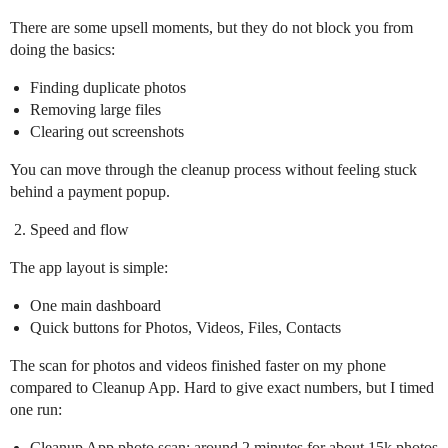
There are some upsell moments, but they do not block you from
doing the basics:
Finding duplicate photos
Removing large files
Clearing out screenshots
You can move through the cleanup process without feeling stuck
behind a payment popup.
Speed and flow
The app layout is simple:
One main dashboard
Quick buttons for Photos, Videos, Files, Contacts
The scan for photos and videos finished faster on my phone
compared to Cleanup App. Hard to give exact numbers, but I timed
one run:
Cleanup App photo scan: around 2 minutes for about 15k photos