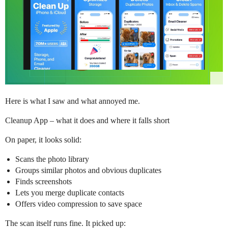
Here is what I saw and what annoyed me.
Cleanup App – what it does and where it falls short
On paper, it looks solid:
Scans the photo library
Groups similar photos and obvious duplicates
Finds screenshots
Lets you merge duplicate contacts
Offers video compression to save space
The scan itself runs fine. It picked up: