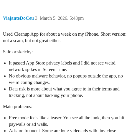
ViajanteDoCeu
3
March 5, 2026, 5:48pm
Used Cleanup App for about a week on my iPhone. Short version:
not a scam, but not great either.
Safe or sketchy:
It passed App Store privacy labels and I did not see weird
network spikes in Screen Time.
No obvious malware behavior, no popups outside the app, no
weird config changes.
Data risk is more about what you agree to in their terms and
tracking, not about hacking your phone.
Main problems:
Free mode feels like a teaser. You see all the junk, then you hit
paywalls or ad walls.
Ads are frequent. Some are long video ads with tiny close