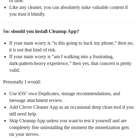
of time.
Like any cleaner, you can absolutely nuke valuable content if
you trust it blindly.
So: should you install Cleanup App?
If your main worry is “is this going to hack my phone,” then no,
it is not that kind of risk.
If your main worry is “am I walking into a frustrating,
dark‑pattern‑heavy experience,” then yes, that concern is pretty
valid.
Personally I would:
Use iOS’ own Duplicates, storage recommendations, and
message attachment review.
Add Clever Cleaner App as an occasional deep clean tool if you
still need help.
Skip Cleanup App unless you want to test it yourself and are
completely fine uninstalling the moment the monetization gets
on your nerves.