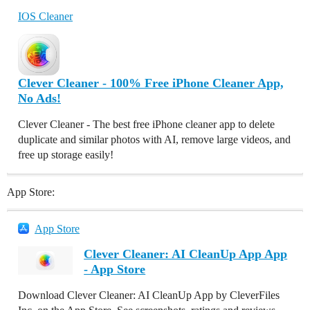
IOS Cleaner
Clever Cleaner - 100% Free iPhone Cleaner App,
No Ads!
Clever Cleaner - The best free iPhone cleaner app to delete
duplicate and similar photos with AI, remove large videos, and
free up storage easily!
App Store:
App Store
Clever Cleaner: AI CleanUp App App
- App Store
Download Clever Cleaner: AI CleanUp App by CleverFiles