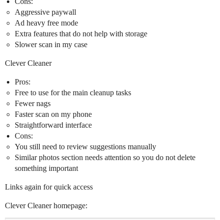
Cons:
Aggressive paywall
Ad heavy free mode
Extra features that do not help with storage
Slower scan in my case
Clever Cleaner
Pros:
Free to use for the main cleanup tasks
Fewer nags
Faster scan on my phone
Straightforward interface
Cons:
You still need to review suggestions manually
Similar photos section needs attention so you do not delete
something important
Links again for quick access
Clever Cleaner homepage: