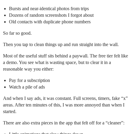
Bursts and near-identical photos from trips
Dozens of random screenshots I forgot about
Old contacts with duplicate phone numbers
So far so good.
Then you tap to clean things up and run straight into the wall.
Most of the useful stuff sits behind a paywall. The free tier felt like
a demo. You see what is wasting space, but to clear it in a
reasonable way you either:
Pay for a subscription
Watch a pile of ads
And when I say ads, it was constant. Full screens, timers, fake “x”
areas. After ten minutes of this, I was more annoyed than when I
started.
There are also extra pieces in the app that felt off for a “cleaner”: