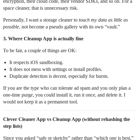
encryption, their cloud code, their vendor SDKs, and so on. For a
space cleaner, that is unnecessary risk.
Personally, I want a storage cleaner to
touch my data as little as
possible
, not become a pseudo gallery with its own “vault.”
3. Where Cleanup App is actually fine
To be fair, a couple of things are OK:
It respects iOS sandboxing.
It does not mess with settings or install profiles.
Duplicate detection is decent, especially for bursts.
If you are the type who can tolerate ad spam and you only plan a
one‑time purge, you could install it, run it once, and delete it. I
would not keep it as a permanent tool.
Clever Cleaner App vs Cleanup App (without rehashing the
step lists)
Since you asked “safe or sketchy” rather than “which one is best,”