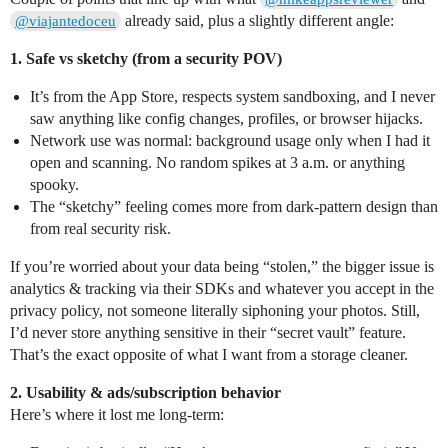
already said, plus a slightly different angle:
@viajantedoceu
1. Safe vs sketchy (from a security POV)
It’s from the App Store, respects system sandboxing, and I never
saw anything like config changes, profiles, or browser hijacks.
Network use was normal: background usage only when I had it
open and scanning. No random spikes at 3 a.m. or anything
spooky.
The “sketchy” feeling comes more from dark‑pattern design than
from real security risk.
If you’re worried about your data being “stolen,” the bigger issue is
analytics & tracking via their SDKs and whatever you accept in the
privacy policy, not someone literally siphoning your photos. Still,
I’d never store anything sensitive in their “secret vault” feature.
That’s the exact opposite of what I want from a storage cleaner.
2. Usability & ads/subscription behavior
Here’s where it lost me long‑term: