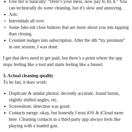
Free tier is basically: “Here’s your mess, now pay to fix it.” You
can technically do
some
cleaning, but it’s slow and annoying.
Ads:
Interstitials all over.
Some fake-ish close buttons that are more about you mis‑tapping
than closing.
Constant nudges into subscription. After the 4th “try premium”
in one session, I was done.
I get that devs need to get paid, but there’s a point where the app
stops feeling like a tool and starts feeling like a funnel.
3. Actual cleaning quality
To be fair, it does work:
Duplicate & similar photos: decently accurate, found bursts,
slightly shifted angles, etc.
Screenshots: detection was good.
Contacts merge: okay, but honestly I trust iOS & iCloud more
here. Cleaning contacts in a third‑party app always feels like
playing with a loaded gun.