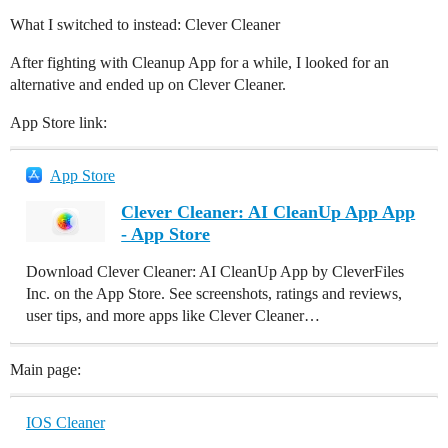
What I switched to instead: Clever Cleaner
After fighting with Cleanup App for a while, I looked for an
alternative and ended up on Clever Cleaner.
App Store link:
App Store
Clever Cleaner: AI CleanUp App App
- App Store
Download Clever Cleaner: AI CleanUp App by CleverFiles
Inc. on the App Store. See screenshots, ratings and reviews,
user tips, and more apps like Clever Cleaner…
Main page:
IOS Cleaner