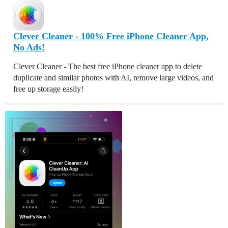
Clever Cleaner - 100% Free iPhone Cleaner App,
No Ads!
Clever Cleaner - The best free iPhone cleaner app to delete
duplicate and similar photos with AI, remove large videos, and
free up storage easily!