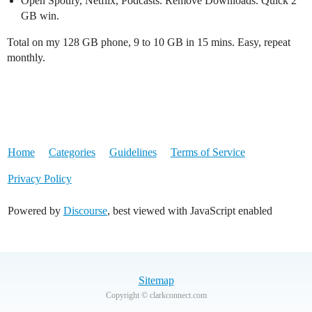
Open Spotify, Netflix, Podcasts. Remove Downloads. Quick 2
GB win.
Total on my 128 GB phone, 9 to 10 GB in 15 mins. Easy, repeat
monthly.
Home
Categories
Guidelines
Terms of Service
Privacy Policy
Powered by
Discourse
, best viewed with JavaScript enabled
Sitemap
Copyright © clarkconnect.com