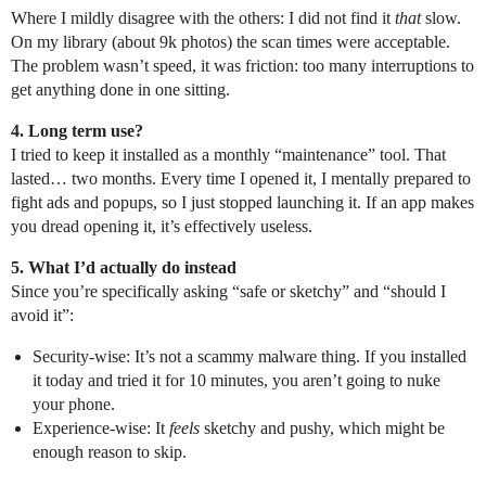
Where I mildly disagree with the others: I did not find it
that
slow.
On my library (about 9k photos) the scan times were acceptable.
The problem wasn’t speed, it was friction: too many interruptions to
get anything done in one sitting.
4. Long term use?
I tried to keep it installed as a monthly “maintenance” tool. That
lasted… two months. Every time I opened it, I mentally prepared to
fight ads and popups, so I just stopped launching it. If an app makes
you dread opening it, it’s effectively useless.
5. What I’d actually do instead
Since you’re specifically asking “safe or sketchy” and “should I
avoid it”:
Security-wise: It’s not a scammy malware thing. If you installed
it today and tried it for 10 minutes, you aren’t going to nuke
your phone.
Experience-wise: It
feels
sketchy and pushy, which might be
enough reason to skip.