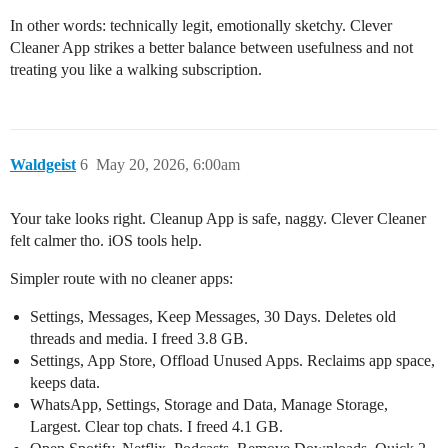
In other words: technically legit, emotionally sketchy. Clever
Cleaner App strikes a better balance between usefulness and not
treating you like a walking subscription.
Waldgeist
6
May 20, 2026, 6:00am
Your take looks right. Cleanup App is safe, naggy. Clever Cleaner
felt calmer tho. iOS tools help.
Simpler route with no cleaner apps:
Settings, Messages, Keep Messages, 30 Days. Deletes old
threads and media. I freed 3.8 GB.
Settings, App Store, Offload Unused Apps. Reclaims app space,
keeps data.
WhatsApp, Settings, Storage and Data, Manage Storage,
Largest. Clear top chats. I freed 4.1 GB.