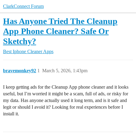
ClarkConnect Forum
Has Anyone Tried The Cleanup
App Phone Cleaner? Safe Or
Sketchy?
Best Iphone Cleaner Apps
bravemonkey92
1
March 5, 2026, 1:43pm
I keep getting ads for the Cleanup App phone cleaner and it looks
useful, but I’m worried it might be a scam, full of ads, or risky for
my data. Has anyone actually used it long term, and is it safe and
legit or should I avoid it? Looking for real experiences before I
install it.