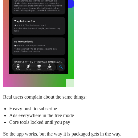
Real users complain about the same things:
Heavy push to subscribe
Ads everywhere in the free mode
Core tools locked until you pay
So the app works, but the way it is packaged gets in the way.