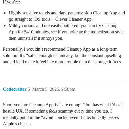
If you’re:
Highly sensitive to ads and dark patterns: skip Cleanup App and
go straight to iOS tools + Clever Cleaner App.
Mildly curious and not easily bothered: you can try Cleanup
App for 5–10 minutes, see if you tolerate the monetization style,
then uninstall if it annoys you.
Personally, I wouldn’t recommend Cleanup App as a long‑term
solution. It’s “safe” enough technically, but the constant upselling
and ad load make it feel like more trouble than the storage it frees.
Codecrafter
5
March 5, 2026, 9:58pm
Short version: Cleanup App is “safe enough” but has what I’d call
hostile UX. If something
feels
scammy every time you tap, I
mentally put it in the “avoid” bucket even if it technically passes
Apple’s checks.