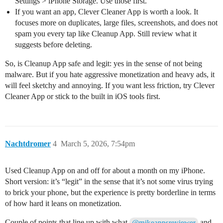
Settings > iPhone Storage. Use those first.
If you want an app, Clever Cleaner App is worth a look. It
focuses more on duplicates, large files, screenshots, and does not
spam you every tap like Cleanup App. Still review what it
suggests before deleting.
So, is Cleanup App safe and legit: yes in the sense of not being
malware. But if you hate aggressive monetization and heavy ads, it
will feel sketchy and annoying. If you want less friction, try Clever
Cleaner App or stick to the built in iOS tools first.
Nachtdromer
4
March 5, 2026, 7:54pm
Used Cleanup App on and off for about a month on my iPhone.
Short version: it’s “legit” in the sense that it’s not some virus trying
to brick your phone, but the experience is pretty borderline in terms
of how hard it leans on monetization.
Couple of points that line up with what
and
@mikeappsreviewer