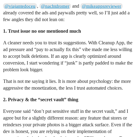
,
and
@viajantedoceu
@nachtdromer
@mikeappsreviewer
already covered the ads and paywalls pretty well, so I’ll just add a
few angles they did not lean on:
1. Trust issue no one mentioned much
A cleaner needs you to trust its suggestions. With Cleanup App, the
ad pressure and “pay to actually fix this” vibe made me less willing
to accept bulk deletions. If an app is clearly optimized around
conversion, I start wondering if “junk” is partly padded to make the
problem look bigger.
That is not me saying it lies. It is more about psychology: the more
aggressive the monetization, the less I trust automated choices.
2. Privacy & the “secret vault” thing
Everyone said “don’t put sensitive stuff in the secret vault,” and I
agree but for a slightly different reason: any feature that stores or
reindexes your private photos is a bigger attack surface. Even if the
dev is honest, you are relying on their implementation of