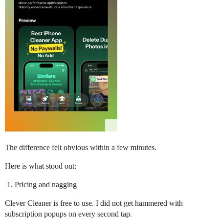
The difference felt obvious within a few minutes.
Here is what stood out:
Pricing and nagging
Clever Cleaner is free to use. I did not get hammered with
subscription popups on every second tap.