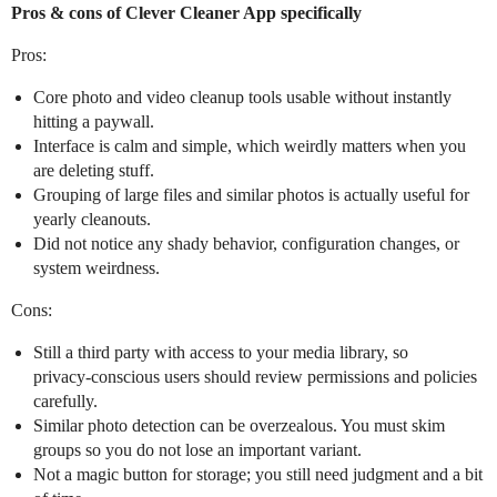
Pros & cons of Clever Cleaner App specifically
Pros:
Core photo and video cleanup tools usable without instantly
hitting a paywall.
Interface is calm and simple, which weirdly matters when you
are deleting stuff.
Grouping of large files and similar photos is actually useful for
yearly cleanouts.
Did not notice any shady behavior, configuration changes, or
system weirdness.
Cons:
Still a third party with access to your media library, so
privacy‑conscious users should review permissions and policies
carefully.
Similar photo detection can be overzealous. You must skim
groups so you do not lose an important variant.
Not a magic button for storage; you still need judgment and a bit