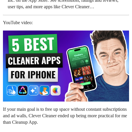
Inc. on the App Store. See screenshots, ratings and reviews,
user tips, and more apps like Clever Cleaner…
YouTube video:
If your main goal is to free up space without constant subscriptions
and ad walls, Clever Cleaner ended up being more practical for me
than Cleanup App.