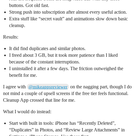
buttons. Got old fast.
Strong push into subscription after almost every useful action.
Extra stuff like “secret vault” and animations slow down basic
cleanup.
Results:
It did find duplicates and similar photos.
I freed about 3 GB, but it took more patience than I liked
because of the constant interruptions.
I uninstalled it after a few days. The friction outweighed the
benefit for me.
I agree with
on the nagging part, though I do
@mikeappsreviewer
not mind a couple of upsell screens if the free tier feels functional.
Cleanup App crossed that line for me.
What I would do instead:
Start with built in tools: iPhone has “Recently Deleted”,
“Duplicates” in Photos, and “Review Large Attachments” in