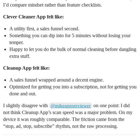
I’d compare mindset rather than feature checklists.
Clever Cleaner App felt like:
A utility first, a sales funnel second.
Something you can dip into for 5 minutes without losing your
temper.
Happy to let you do the bulk of normal cleaning before dangling
extra stuff.
Cleanup App felt like:
A sales funnel wrapped around a decent engine.
Optimized for getting you into a subscription, not for getting you
done and out.
I slightly disagree with
on one point: I did
@mikeappsreviewer
not think Cleanup App’s scan speed was a major problem. On my
device it was roughly comparable. The friction came from the
“stop, ad, stop, subscribe” rhythm, not the raw processing.