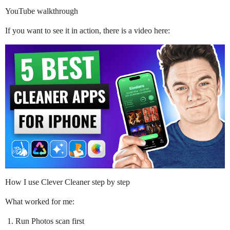
YouTube walkthrough
If you want to see it in action, there is a video here:
How I use Clever Cleaner step by step
What worked for me:
Run Photos scan first