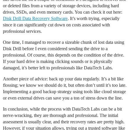
or deleted files from a variety of storage devices, including hard
drives, SSDs, and even memory cards. You can check it out here:
Disk Drill Data Recovery Software
. It’s worth trying, especially
since it can significantly cut down on costs associated with
professional services.
One time, I managed to recover a sizeable chunk of lost data using
Disk Drill before I even considered sending the drive to a
professional. Of course, this depends on the condition of the drive.
If your hard drive is making clicking sounds or is physically
damaged, it’s better left to professionals like DataTech Labs.
Another piece of advice: back up your data regularly. It’s a bit like
flossing; we know we should do it, but often don’t until it’s too late.
Implementing a good backup strategy using tools like cloud storage
or even external drives can save you a ton of stress down the line.
In conclusion, while the process with DataTech Labs can be a bit
nerve-wracking, they are thorough and professional. The initial
assessment is usually clear, and their recovery rates are pretty high.
However, if your situation allows, trying out a trusted software like