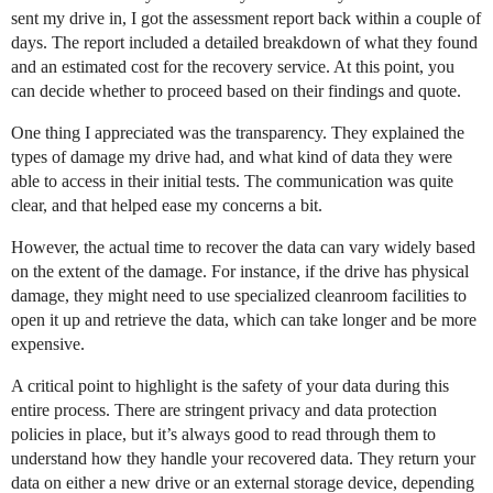
sent my drive in, I got the assessment report back within a couple of
days. The report included a detailed breakdown of what they found
and an estimated cost for the recovery service. At this point, you
can decide whether to proceed based on their findings and quote.
One thing I appreciated was the transparency. They explained the
types of damage my drive had, and what kind of data they were
able to access in their initial tests. The communication was quite
clear, and that helped ease my concerns a bit.
However, the actual time to recover the data can vary widely based
on the extent of the damage. For instance, if the drive has physical
damage, they might need to use specialized cleanroom facilities to
open it up and retrieve the data, which can take longer and be more
expensive.
A critical point to highlight is the safety of your data during this
entire process. There are stringent privacy and data protection
policies in place, but it’s always good to read through them to
understand how they handle your recovered data. They return your
data on either a new drive or an external storage device, depending