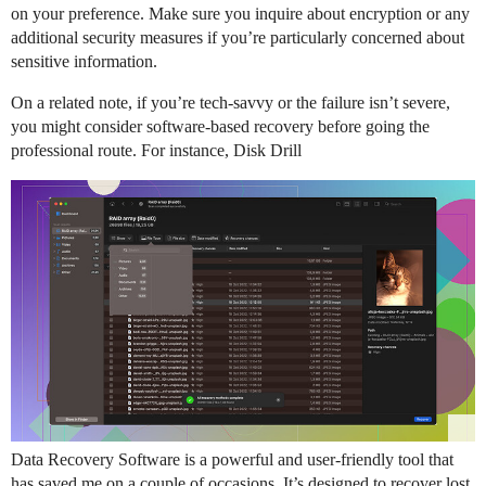
on your preference. Make sure you inquire about encryption or any
additional security measures if you’re particularly concerned about
sensitive information.
On a related note, if you’re tech-savvy or the failure isn’t severe,
you might consider software-based recovery before going the
professional route. For instance, Disk Drill
Data Recovery Software is a powerful and user-friendly tool that
has saved me on a couple of occasions. It’s designed to recover lost