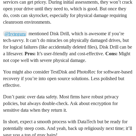
services can get pricey. During initial assessments, they won’t crack
open your drive until they need to, which is good. But once they
do, costs can skyrocket, especially for physical damage requiring
cleanroom environments.
mentioned Disk Drill, which is awesome if you’re
@byteguru
tech-savvy. It can’t do miracles on physically damaged drives, but
for logical failures (like accidentally deleted files), Disk Drill can be
a lifesaver.
Pros:
It’s user-friendly and cost-effective.
Cons:
Might
not cope well with severe physical damage.
You might also consider TestDisk and PhotoRec for software-based
recovery if you’re into open source solutions. Less polished but
effective.
Don’t panic over data safety. Most firms have robust privacy
policies, but always double-check. Ask about encryption for
sensitive data when they return it.
In short, expect a smooth process with DataTech but be ready for
potentially steep costs. And yeah, back up religiously next time; it’ll
save you a ton of gray hairs!