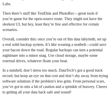
Labs.
Then there’s stuff like TestDisk and PhotoRec—great tools if
you’re game for the open-source route. They might not have the
sleekest UI, but hey, least they’re free and effective for certain
scenarios.
Overall, consider this: once you’re out of this data labyrinth, set up
a real solid backup system. It’s like wearing a seatbelt—could save
your bacon down the road. Regular backups can turn a potential
nightmare into a minor snag. Use cloud storage, maybe some
external drives, whatever floats your boat.
In a nutshell, don’t stress too much. DataTech’s got a good track
record, but keep an eye on that cost and don’t shy away from trying
software solutions if the problem’s less grim. From personal scars,
you’ve got to mix a bit of caution and a sprinkle of bravery. Cheers
to getting all your data back safe and sound!