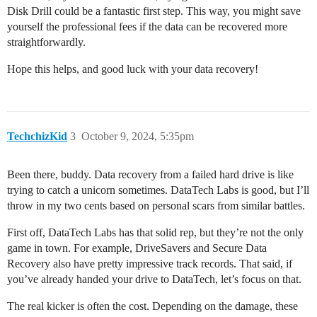
Disk Drill could be a fantastic first step. This way, you might save
yourself the professional fees if the data can be recovered more
straightforwardly.
Hope this helps, and good luck with your data recovery!
TechchizKid
3
October 9, 2024, 5:35pm
Been there, buddy. Data recovery from a failed hard drive is like
trying to catch a unicorn sometimes. DataTech Labs is good, but I’ll
throw in my two cents based on personal scars from similar battles.
First off, DataTech Labs has that solid rep, but they’re not the only
game in town. For example, DriveSavers and Secure Data
Recovery also have pretty impressive track records. That said, if
you’ve already handed your drive to DataTech, let’s focus on that.
The real kicker is often the cost. Depending on the damage, these