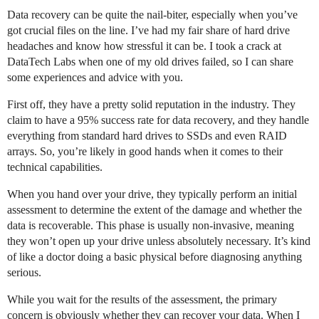
Data recovery can be quite the nail-biter, especially when you’ve
got crucial files on the line. I’ve had my fair share of hard drive
headaches and know how stressful it can be. I took a crack at
DataTech Labs when one of my old drives failed, so I can share
some experiences and advice with you.
First off, they have a pretty solid reputation in the industry. They
claim to have a 95% success rate for data recovery, and they handle
everything from standard hard drives to SSDs and even RAID
arrays. So, you’re likely in good hands when it comes to their
technical capabilities.
When you hand over your drive, they typically perform an initial
assessment to determine the extent of the damage and whether the
data is recoverable. This phase is usually non-invasive, meaning
they won’t open up your drive unless absolutely necessary. It’s kind
of like a doctor doing a basic physical before diagnosing anything
serious.
While you wait for the results of the assessment, the primary
concern is obviously whether they can recover your data. When I