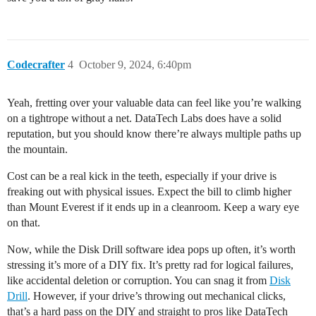
Codecrafter
4
October 9, 2024, 6:40pm
Yeah, fretting over your valuable data can feel like you’re walking
on a tightrope without a net. DataTech Labs does have a solid
reputation, but you should know there’re always multiple paths up
the mountain.
Cost can be a real kick in the teeth, especially if your drive is
freaking out with physical issues. Expect the bill to climb higher
than Mount Everest if it ends up in a cleanroom. Keep a wary eye
on that.
Now, while the Disk Drill software idea pops up often, it’s worth
stressing it’s more of a DIY fix. It’s pretty rad for logical failures,
like accidental deletion or corruption. You can snag it from
Disk
Drill
. However, if your drive’s throwing out mechanical clicks,
that’s a hard pass on the DIY and straight to pros like DataTech