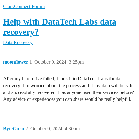
ClarkConnect Forum
Help with DataTech Labs data
recovery?
Data Recovery
moonflower
1
October 9, 2024, 3:25pm
After my hard drive failed, I took it to DataTech Labs for data
recovery. I’m worried about the process and if my data will be safe
and successfully recovered. Has anyone used their services before?
Any advice or experiences you can share would be really helpful.
ByteGuru
2
October 9, 2024, 4:30pm