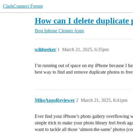
ClarkConnect Forum
How can I delete duplicate
Best Iphone Cleaner Apps
wildseeker
1
March 21, 2025, 6:35pm
I’m running out of space on my iPhone because I hav
best way to find and remove duplicate photos to fre
MikeAppsReviewer
2
March 21, 2025, 8:41pm
Ever find your iPhone’s photo gallery overflowing wit
simple trick to make your photo library feel fresh ag
want to tackle all those ‘almost-the-same’ photos (