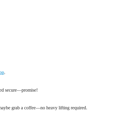
App
.
tayed secure—promise!
 maybe grab a coffee—no heavy lifting required.