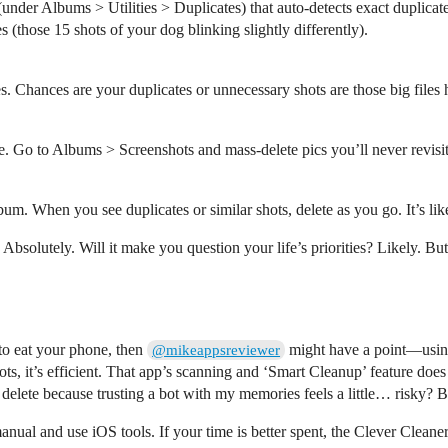
 (under Albums > Utilities > Duplicates) that auto-detects exact duplica
s (those 15 shots of your dog blinking slightly differently).
. Chances are your duplicates or unnecessary shots are those big files
zone. Go to Albums > Screenshots and mass-delete pics you’ll never rev
bum. When you see duplicates or similar shots, delete as you go. It’s like
 Absolutely. Will it make you question your life’s priorities? Likely. B
to eat your phone, then
might have a point—using
@mikeappsreviewer
hots, it’s efficient. That app’s scanning and ‘Smart Cleanup’ feature do
o delete because trusting a bot with my memories feels a little… risky? 
manual and use iOS tools. If your time is better spent, the Clever Clean