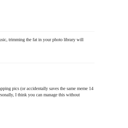
ic, trimming the fat in your photo library will
snapping pics (or accidentally saves the same meme 14
nally, I think you can manage this without