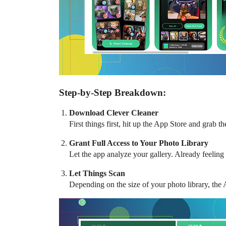
Step-by-Step Breakdown:
Download Clever Cleaner
First things first, hit up the App Store and grab 
Grant Full Access to Your Photo Library
Let the app analyze your gallery. Already feeling
Let Things Scan
Depending on the size of your photo library, the