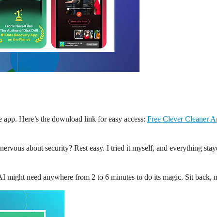
the app. Here’s the download link for easy access:
Free Clever Cleaner 
 nervous about security? Rest easy. I tried it myself, and everything s
 AI might need anywhere from 2 to 6 minutes to do its magic. Sit back,