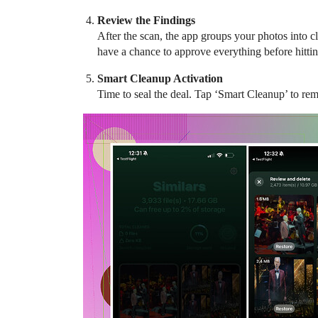
Review the Findings
After the scan, the app groups your photos into cl
have a chance to approve everything before hittin
Smart Cleanup Activation
Time to seal the deal. Tap ‘Smart Cleanup’ to remo