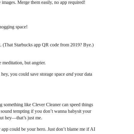
te images. Merge them easily, no app required!
 hogging space!
isit. (That Starbucks app QR code from 2019? Bye.)
 meditation, but angrier.
ut hey, you could save storage space
and
your data
 something like Clever Cleaner can speed things
es sound tempting if you don’t wanna babysit your
But hey—that’s just me.
er app could be your hero. Just don’t blame me if AI