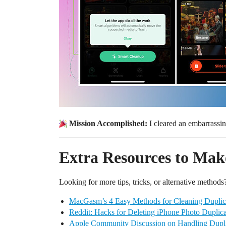
Mission Accomplished:
I cleared an embarrassi
Extra Resources to Make
Looking for more tips, tricks, or alternative methods?
MacGasm’s 4 Easy Methods for Cleaning Duplic
Reddit: Hacks for Deleting iPhone Photo Duplica
Apple Community Discussion on Handling Dupli