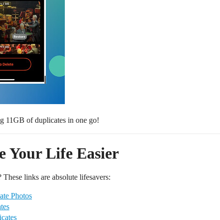
ng 11GB of duplicates in one go!
 Your Life Easier
 These links are absolute lifesavers:
ate Photos
tes
cates