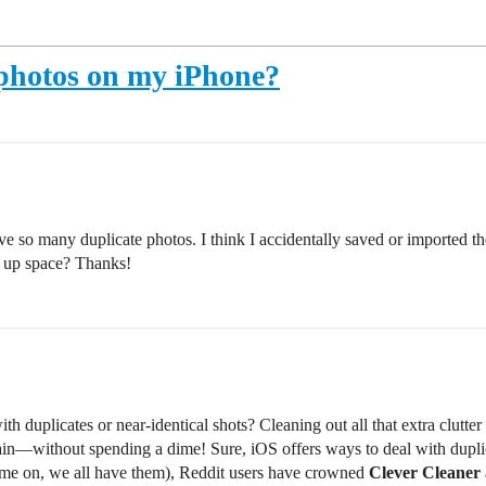
 photos on my iPhone?
e so many duplicate photos. I think I accidentally saved or imported th
e up space? Thanks!
h duplicates or near-identical shots? Cleaning out all that extra clutter
ain—without spending a dime! Sure, iOS offers ways to deal with duplicate
come on, we all have them), Reddit users have crowned
Clever Cleaner