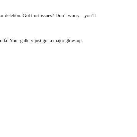
t for deletion. Got trust issues? Don’t worry—you’ll
oilà! Your gallery just got a major glow-up.