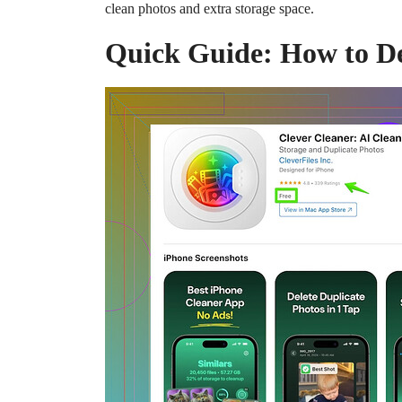
clean photos and extra storage space.
Quick Guide: How to De