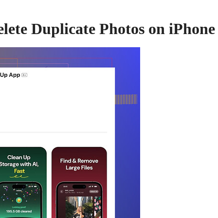
lete Duplicate Photos on iPhone