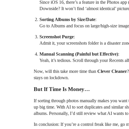
Since iOS 16, there’s a feature in the Photos app
Downside? It won’t find ‘almost identical’ picture
Sorting Albums by Size/Date
:
Go to Albums and focus on large/high-size images
Screenshot Purge
:
Admit it, your screenshots folder is a disaster 
Manual Scanning (Painful but Effective)
:
Yeah, it’s tedious. Scroll through your Recents al
Now, will this take more time than
Clever Cleaner
?
stays on lockdown.
But If Time Is Money…
If sorting through photos manually makes you want 
up big time. With AI to sort duplicates and similar s
albums. Personally, I’d still review what AI wants t
In conclusion: If you’re a control freak like me, go 