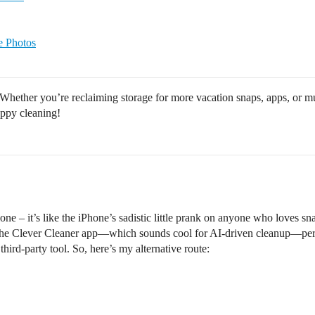
e Photos
Whether you’re reclaiming storage for more vacation snaps, apps, or mus
appy cleaning!
lone – it’s like the iPhone’s sadistic little prank on anyone who loves 
the Clever Cleaner app—which sounds cool for AI-driven cleanup—perso
hird-party tool. So, here’s my alternative route: