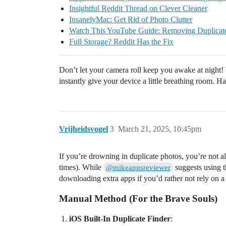
Insightful Reddit Thread on Clever Cleaner
InsanelyMac: Get Rid of Photo Clutter
Watch This YouTube Guide: Removing Duplicat
Full Storage? Reddit Has the Fix
Don’t let your camera roll keep you awake at night! 
instantly give your device a little breathing room. H
Vrijheidsvogel
3
March 21, 2025, 10:45pm
If you’re drowning in duplicate photos, you’re not a
times). While
suggests using 
@mikeappsreviewer
downloading extra apps if you’d rather not rely on a t
Manual Method (For the Brave Souls)
iOS Built-In Duplicate Finder
: