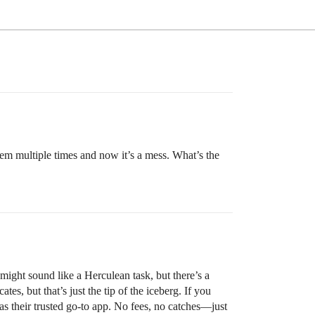
em multiple times and now it’s a mess. What’s the
 might sound like a Herculean task, but there’s a
s, but that’s just the tip of the iceberg. If you
as their trusted go-to app. No fees, no catches—just