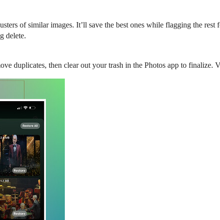
usters of similar images. It’ll save the best ones while flagging the res
g delete.
ve duplicates, then clear out your trash in the Photos app to finalize. V