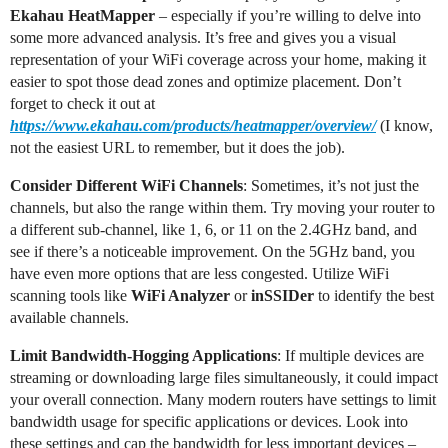
Ekahau HeatMapper
– especially if you’re willing to delve into
some more advanced analysis. It’s free and gives you a visual
representation of your WiFi coverage across your home, making it
easier to spot those dead zones and optimize placement. Don’t
forget to check it out at
https://www.ekahau.com/products/heatmapper/overview/
(I know,
not the easiest URL to remember, but it does the job).
Consider Different WiFi Channels
: Sometimes, it’s not just the
channels, but also the range within them. Try moving your router to
a different sub-channel, like 1, 6, or 11 on the 2.4GHz band, and
see if there’s a noticeable improvement. On the 5GHz band, you
have even more options that are less congested. Utilize WiFi
scanning tools like
WiFi Analyzer
or
inSSIDer
to identify the best
available channels.
Limit Bandwidth-Hogging Applications
: If multiple devices are
streaming or downloading large files simultaneously, it could impact
your overall connection. Many modern routers have settings to limit
bandwidth usage for specific applications or devices. Look into
these settings and cap the bandwidth for less important devices –