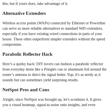
this, but if yours does, take advantage of it.
Alternative Extenders
Wireless access points (WAPs) connected by Ethernet or Powerline
can serve as more reliable alternatives to standard WiFi extenders,
especially if you have existing wired connections in parts of your
house. These often outperform simpler extenders without the speed
compromise.
Parabolic Reflector Hack
Here’s a quirky hack: DIY lovers can fashion a parabolic reflector
from everyday items like a Pringles can or aluminum foil around the
router’s antenna to direct the signal better. Yup, it’s as nerdy as it
sounds but can sometimes yield surprising results.
NetSpot Pros and Cons
Alright, since NetSpot was brought up, let’s scrutinize it. It gives
you a visual heatmap, signal-to-noise ratio insights, and even