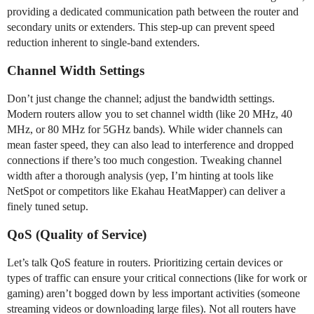
providing a dedicated communication path between the router and
secondary units or extenders. This step-up can prevent speed
reduction inherent to single-band extenders.
Channel Width Settings
Don’t just change the channel; adjust the bandwidth settings.
Modern routers allow you to set channel width (like 20 MHz, 40
MHz, or 80 MHz for 5GHz bands). While wider channels can
mean faster speed, they can also lead to interference and dropped
connections if there’s too much congestion. Tweaking channel
width after a thorough analysis (yep, I’m hinting at tools like
NetSpot or competitors like Ekahau HeatMapper) can deliver a
finely tuned setup.
QoS (Quality of Service)
Let’s talk QoS feature in routers. Prioritizing certain devices or
types of traffic can ensure your critical connections (like for work or
gaming) aren’t bogged down by less important activities (someone
streaming videos or downloading large files). Not all routers have