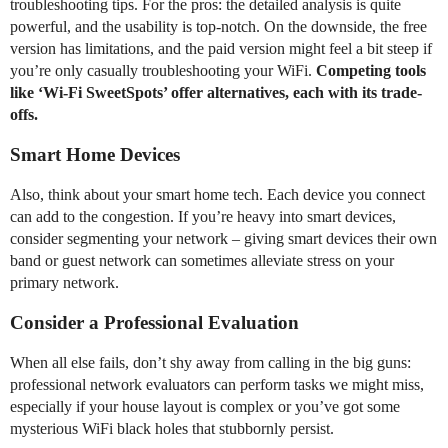
troubleshooting tips. For the pros: the detailed analysis is quite
powerful, and the usability is top-notch. On the downside, the free
version has limitations, and the paid version might feel a bit steep if
you’re only casually troubleshooting your WiFi.
Competing tools
like ‘Wi-Fi SweetSpots’ offer alternatives, each with its trade-
offs.
Smart Home Devices
Also, think about your smart home tech. Each device you connect
can add to the congestion. If you’re heavy into smart devices,
consider segmenting your network – giving smart devices their own
band or guest network can sometimes alleviate stress on your
primary network.
Consider a Professional Evaluation
When all else fails, don’t shy away from calling in the big guns:
professional network evaluators can perform tasks we might miss,
especially if your house layout is complex or you’ve got some
mysterious WiFi black holes that stubbornly persist.