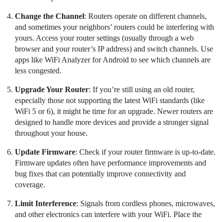
Change the Channel
: Routers operate on different channels,
and sometimes your neighbors’ routers could be interfering with
yours. Access your router settings (usually through a web
browser and your router’s IP address) and switch channels. Use
apps like WiFi Analyzer for Android to see which channels are
less congested.
Upgrade Your Router
: If you’re still using an old router,
especially those not supporting the latest WiFi standards (like
WiFi 5 or 6), it might be time for an upgrade. Newer routers are
designed to handle more devices and provide a stronger signal
throughout your house.
Update Firmware
: Check if your router firmware is up-to-date.
Firmware updates often have performance improvements and
bug fixes that can potentially improve connectivity and
coverage.
Limit Interference
: Signals from cordless phones, microwaves,
and other electronics can interfere with your WiFi. Place the