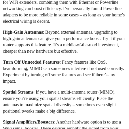
for WiFi extenders, combining them with Ethernet or Powerline
networking can boost efficiency. I’ve personally found Powerline
adapters to be more reliable in some cases – as long as your home’s
electrical wiring is decent.
High-Gain Antennas
: Beyond external antennas, upgrading to
high-gain antennas can give you a performance boost. Try it if your
router supports this feature. It’s a middle-of-the-road investment,
cheaper than new hardware but effective.
Turn Off Unneeded Features
: Fancy features like QoS,
beamforming, MIMO can sometimes interfere if not used correctly.
Experiment by turning off some features and see if there’s any
impact.
Spatial Streams
: If you have a multi-antenna router (MIMO),
ensure you’re using your spatial streams efficiently. Place the
antennas to maximize spatial diversity – sometimes even slight
positional tweaks make a big difference.
Signal Amplifiers/Boosters
: Another hardware option is to use a
WiFi signal booster. These devices amplify the signal from your