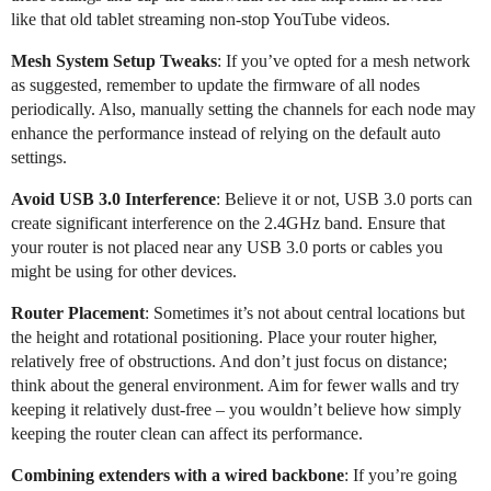
like that old tablet streaming non-stop YouTube videos.
Mesh System Setup Tweaks
: If you’ve opted for a mesh network
as suggested, remember to update the firmware of all nodes
periodically. Also, manually setting the channels for each node may
enhance the performance instead of relying on the default auto
settings.
Avoid USB 3.0 Interference
: Believe it or not, USB 3.0 ports can
create significant interference on the 2.4GHz band. Ensure that
your router is not placed near any USB 3.0 ports or cables you
might be using for other devices.
Router Placement
: Sometimes it’s not about central locations but
the height and rotational positioning. Place your router higher,
relatively free of obstructions. And don’t just focus on distance;
think about the general environment. Aim for fewer walls and try
keeping it relatively dust-free – you wouldn’t believe how simply
keeping the router clean can affect its performance.
Combining extenders with a wired backbone
: If you’re going