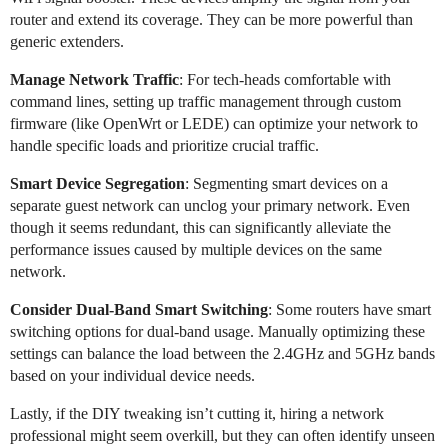
router and extend its coverage. They can be more powerful than
generic extenders.
Manage Network Traffic
: For tech-heads comfortable with
command lines, setting up traffic management through custom
firmware (like OpenWrt or LEDE) can optimize your network to
handle specific loads and prioritize crucial traffic.
Smart Device Segregation
: Segmenting smart devices on a
separate guest network can unclog your primary network. Even
though it seems redundant, this can significantly alleviate the
performance issues caused by multiple devices on the same
network.
Consider Dual-Band Smart Switching
: Some routers have smart
switching options for dual-band usage. Manually optimizing these
settings can balance the load between the 2.4GHz and 5GHz bands
based on your individual device needs.
Lastly, if the DIY tweaking isn’t cutting it, hiring a network
professional might seem overkill, but they can often identify unseen