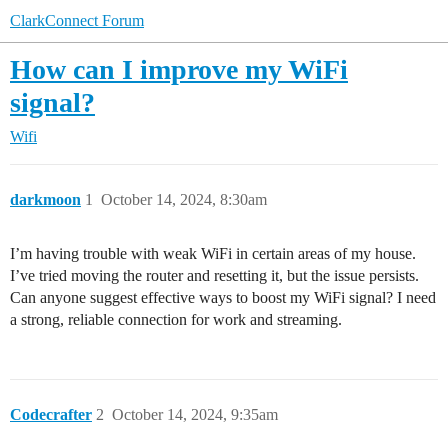
ClarkConnect Forum
How can I improve my WiFi
signal?
Wifi
darkmoon
1
October 14, 2024, 8:30am
I’m having trouble with weak WiFi in certain areas of my house.
I’ve tried moving the router and resetting it, but the issue persists.
Can anyone suggest effective ways to boost my WiFi signal? I need
a strong, reliable connection for work and streaming.
Codecrafter
2
October 14, 2024, 9:35am