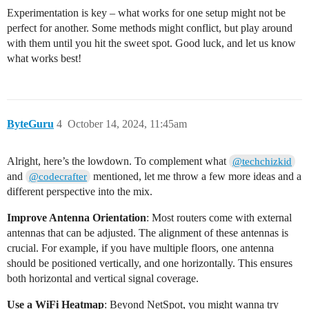
Experimentation is key – what works for one setup might not be
perfect for another. Some methods might conflict, but play around
with them until you hit the sweet spot. Good luck, and let us know
what works best!
ByteGuru
4
October 14, 2024, 11:45am
Alright, here’s the lowdown. To complement what
@techchizkid
and
mentioned, let me throw a few more ideas and a
@codecrafter
different perspective into the mix.
Improve Antenna Orientation
: Most routers come with external
antennas that can be adjusted. The alignment of these antennas is
crucial. For example, if you have multiple floors, one antenna
should be positioned vertically, and one horizontally. This ensures
both horizontal and vertical signal coverage.
Use a WiFi Heatmap
: Beyond NetSpot, you might wanna try