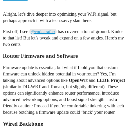
Alright, let’s dive deeper into optimizing your WiFi signal, but
perhaps approach it with a tech-savvy slant here.
First off, I see
has covered a ton of ground. Kudos
@codecrafter
to that list! But let’s tweak and expand on a few angles. Here’s my
two cents.
Router Firmware and Software
Firmware update is essential, but what if I told you that custom
firmware can unlock hidden potential in your router? Yes, I’m
talking about advanced options like
OpenWrt
and
LEDE Project
(similar to DD-WRT and Tomato, but slightly different). These
options can significantly enhance router performance, introduce
advanced networking options, and boost signal strength. Just a
friendly caution: Proceed if you’re comfortable tinkering with tech
because botching a firmware update could ‘brick’ your router.
Wired Backbone