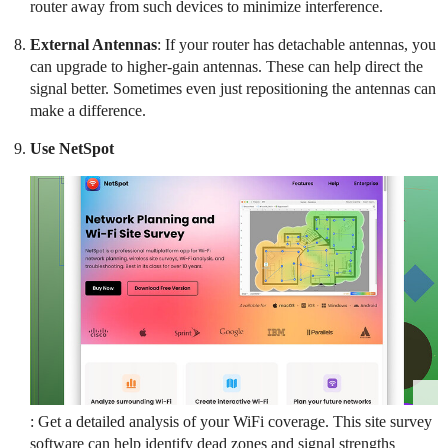
router away from such devices to minimize interference.
External Antennas
: If your router has detachable antennas, you
can upgrade to higher-gain antennas. These can help direct the
signal better. Sometimes even just repositioning the antennas can
make a difference.
Use NetSpot
: Get a detailed analysis of your WiFi coverage. This site survey
software can help identify dead zones and signal strengths