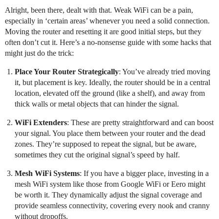
Alright, been there, dealt with that. Weak WiFi can be a pain,
especially in ‘certain areas’ whenever you need a solid connection.
Moving the router and resetting it are good initial steps, but they
often don’t cut it. Here’s a no-nonsense guide with some hacks that
might just do the trick:
Place Your Router Strategically
: You’ve already tried moving
it, but placement is key. Ideally, the router should be in a central
location, elevated off the ground (like a shelf), and away from
thick walls or metal objects that can hinder the signal.
WiFi Extenders
: These are pretty straightforward and can boost
your signal. You place them between your router and the dead
zones. They’re supposed to repeat the signal, but be aware,
sometimes they cut the original signal’s speed by half.
Mesh WiFi Systems
: If you have a bigger place, investing in a
mesh WiFi system like those from Google WiFi or Eero might
be worth it. They dynamically adjust the signal coverage and
provide seamless connectivity, covering every nook and cranny
without dropoffs.