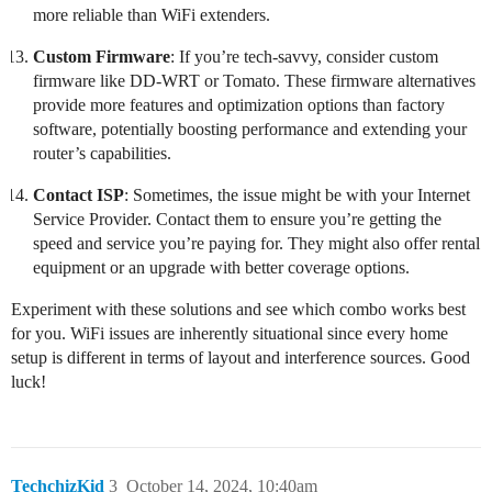
more reliable than WiFi extenders.
Custom Firmware
: If you’re tech-savvy, consider custom
firmware like DD-WRT or Tomato. These firmware alternatives
provide more features and optimization options than factory
software, potentially boosting performance and extending your
router’s capabilities.
Contact ISP
: Sometimes, the issue might be with your Internet
Service Provider. Contact them to ensure you’re getting the
speed and service you’re paying for. They might also offer rental
equipment or an upgrade with better coverage options.
Experiment with these solutions and see which combo works best
for you. WiFi issues are inherently situational since every home
setup is different in terms of layout and interference sources. Good
luck!
TechchizKid
3
October 14, 2024, 10:40am