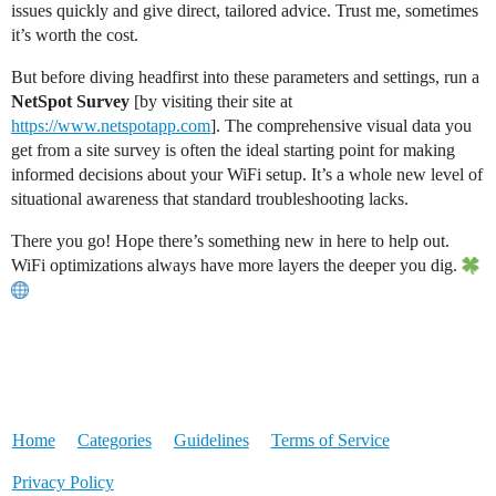
issues quickly and give direct, tailored advice. Trust me, sometimes
it’s worth the cost.
But before diving headfirst into these parameters and settings, run a
NetSpot Survey
[by visiting their site at
https://www.netspotapp.com
]. The comprehensive visual data you
get from a site survey is often the ideal starting point for making
informed decisions about your WiFi setup. It’s a whole new level of
situational awareness that standard troubleshooting lacks.
There you go! Hope there’s something new in here to help out.
WiFi optimizations always have more layers the deeper you dig.
Home
Categories
Guidelines
Terms of Service
Privacy Policy