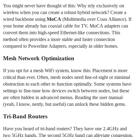
You might never have thought of this: Why rely exclusively on
wireless when you can create a robust hybrid network? Create a
wired backbone using
MoCA
(Multimedia over Coax Alliance). If
your home already has coaxial cable for TV, MoCA adapters can
convert them into high-speed Ethernet-like connections. This
method often provides a more stable and faster connection
compared to Powerline Adapters, especially in older homes.
Mesh Network Optimization
If you opt for a mesh WiFi system, know this: Placement is more
critical than ever. Often, mesh nodes need line-of-sight or minimal
obstruction to each other to function optimally. Some systems have
settings to fine-tune how devices switch between nodes, but these
are often hidden in advanced menus. Reading the user manual
(yeah, I know, nerdy, but useful) can unlock these hidden gems.
Tri-Band Routers
Have you heard of tri-band routers? They have one 2.4GHz and
two 5GHz bands. The second 5GHz band can alleviate congestion,