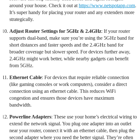
around your house. Check it out at
https://www.netspotapp.com
.
It’s super handy for placing your router and any extenders more
strategically.
Adjust Router Settings for 5GHz & 2.4GHz
: If your router
supports dual-band, make sure you’re using the 5GHz band for
short distances and faster speeds and the 2.4GHz band for
broader coverage but slower speed. For devices further away,
2.4GHz might work better, while nearby gadgets can benefit
from 5GHz.
Ethernet Cable
: For devices that require reliable connection
(like gaming consoles or work computers), consider a direct
connection using an ethernet cable. This reduces WiFi
congestion and ensures those devices have maximum
bandwidth.
Powerline Adapters
: These use your home’s electrical wiring to
extend the network signal. You plug one adapter into an outlet
near your router, connect it with an ethernet cable, then plug the
second adapter where you need the better signal. They’re often