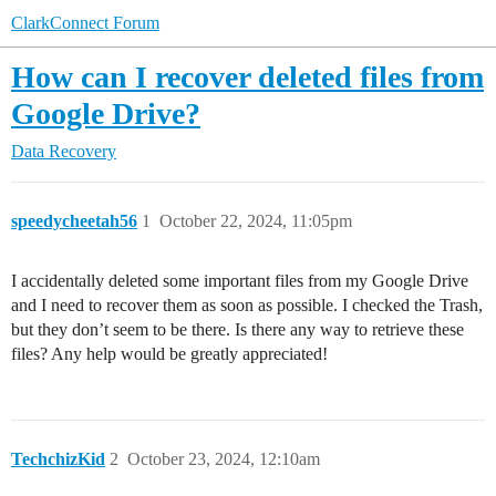
ClarkConnect Forum
How can I recover deleted files from
Google Drive?
Data Recovery
speedycheetah56
1
October 22, 2024, 11:05pm
I accidentally deleted some important files from my Google Drive
and I need to recover them as soon as possible. I checked the Trash,
but they don’t seem to be there. Is there any way to retrieve these
files? Any help would be greatly appreciated!
TechchizKid
2
October 23, 2024, 12:10am