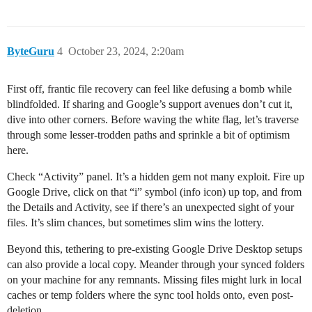
ByteGuru
4
October 23, 2024, 2:20am
First off, frantic file recovery can feel like defusing a bomb while
blindfolded. If sharing and Google’s support avenues don’t cut it,
dive into other corners. Before waving the white flag, let’s traverse
through some lesser-trodden paths and sprinkle a bit of optimism
here.
Check “Activity” panel. It’s a hidden gem not many exploit. Fire up
Google Drive, click on that “i” symbol (info icon) up top, and from
the Details and Activity, see if there’s an unexpected sight of your
files. It’s slim chances, but sometimes slim wins the lottery.
Beyond this, tethering to pre-existing Google Drive Desktop setups
can also provide a local copy. Meander through your synced folders
on your machine for any remnants. Missing files might lurk in local
caches or temp folders where the sync tool holds onto, even post-
deletion.