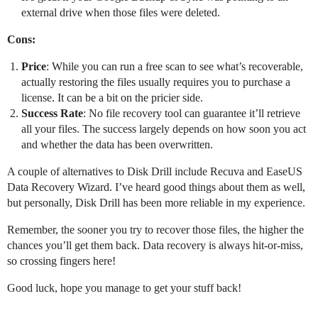
external drive when those files were deleted.
Cons:
Price
: While you can run a free scan to see what’s recoverable,
actually restoring the files usually requires you to purchase a
license. It can be a bit on the pricier side.
Success Rate
: No file recovery tool can guarantee it’ll retrieve
all your files. The success largely depends on how soon you act
and whether the data has been overwritten.
A couple of alternatives to Disk Drill include Recuva and EaseUS
Data Recovery Wizard. I’ve heard good things about them as well,
but personally, Disk Drill has been more reliable in my experience.
Remember, the sooner you try to recover those files, the higher the
chances you’ll get them back. Data recovery is always hit-or-miss,
so crossing fingers here!
Good luck, hope you manage to get your stuff back!