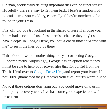
Oh man, accidentally deleting important files can be super stressful.
Hopefully, there’s a way to get them back. Here’s a rundown of
potential steps you could try, especially if they’re nowhere to be
found in your Trash.
First off, did you try looking in the shared drives? If anyone you
know had access to those files, there’s a chance they might still
have a copy. In Google Drive, you could check under “Shared with
me” to see if the files pop up there.
If that doesn’t work, another thing to try is contacting Google
Support directly. Surprisingly, Google has an option where they
might be able to help you recover files that got purged from the
Trash. Head over to
Google Drive Help
and report your issue. It’s
not 100% guaranteed they’ll recover your files, but it’s worth a shot.
Now, if those options don’t pan out, you could move onto using
third-party recovery tools. I’ve had some good experiences with
Disk Drill