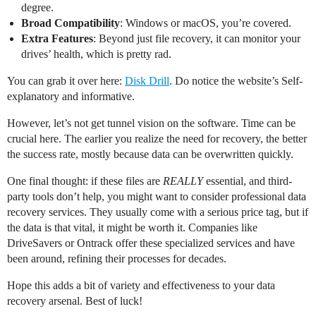
degree.
Broad Compatibility
: Windows or macOS, you’re covered.
Extra Features
: Beyond just file recovery, it can monitor your
drives’ health, which is pretty rad.
You can grab it over here:
Disk Drill
. Do notice the website’s Self-
explanatory and informative.
However, let’s not get tunnel vision on the software. Time can be
crucial here. The earlier you realize the need for recovery, the better
the success rate, mostly because data can be overwritten quickly.
One final thought: if these files are
REALLY
essential, and third-
party tools don’t help, you might want to consider professional data
recovery services. They usually come with a serious price tag, but if
the data is that vital, it might be worth it. Companies like
DriveSavers or Ontrack offer these specialized services and have
been around, refining their processes for decades.
Hope this adds a bit of variety and effectiveness to your data
recovery arsenal. Best of luck!