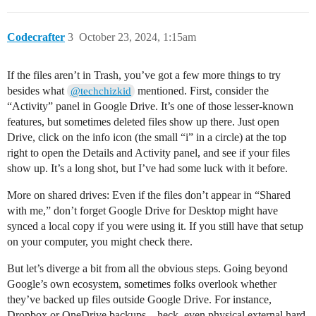
Codecrafter
3
October 23, 2024, 1:15am
If the files aren’t in Trash, you’ve got a few more things to try
besides what
mentioned. First, consider the
@techchizkid
“Activity” panel in Google Drive. It’s one of those lesser-known
features, but sometimes deleted files show up there. Just open
Drive, click on the info icon (the small “i” in a circle) at the top
right to open the Details and Activity panel, and see if your files
show up. It’s a long shot, but I’ve had some luck with it before.
More on shared drives: Even if the files don’t appear in “Shared
with me,” don’t forget Google Drive for Desktop might have
synced a local copy if you were using it. If you still have that setup
on your computer, you might check there.
But let’s diverge a bit from all the obvious steps. Going beyond
Google’s own ecosystem, sometimes folks overlook whether
they’ve backed up files outside Google Drive. For instance,
Dropbox or OneDrive backups—heck, even physical external hard