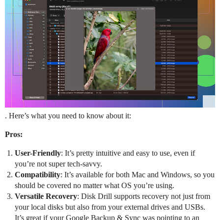
. Here’s what you need to know about it:
Pros:
User-Friendly
: It’s pretty intuitive and easy to use, even if
you’re not super tech-savvy.
Compatibility
: It’s available for both Mac and Windows, so you
should be covered no matter what OS you’re using.
Versatile Recovery
: Disk Drill supports recovery not just from
your local disks but also from your external drives and USBs.
It’s great if your Google Backup & Sync was pointing to an