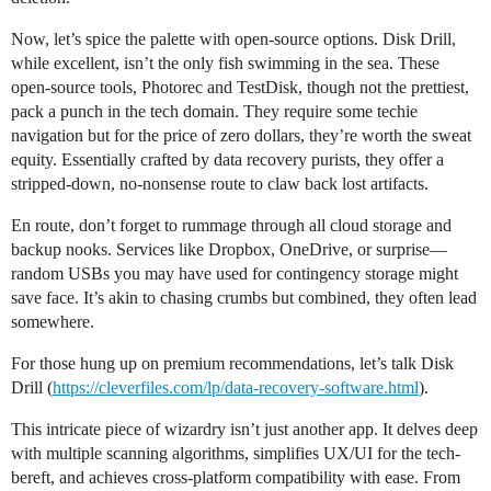
Now, let’s spice the palette with open-source options. Disk Drill,
while excellent, isn’t the only fish swimming in the sea. These
open-source tools, Photorec and TestDisk, though not the prettiest,
pack a punch in the tech domain. They require some techie
navigation but for the price of zero dollars, they’re worth the sweat
equity. Essentially crafted by data recovery purists, they offer a
stripped-down, no-nonsense route to claw back lost artifacts.
En route, don’t forget to rummage through all cloud storage and
backup nooks. Services like Dropbox, OneDrive, or surprise—
random USBs you may have used for contingency storage might
save face. It’s akin to chasing crumbs but combined, they often lead
somewhere.
For those hung up on premium recommendations, let’s talk Disk
Drill (
https://cleverfiles.com/lp/data-recovery-software.html
).
This intricate piece of wizardry isn’t just another app. It delves deep
with multiple scanning algorithms, simplifies UX/UI for the tech-
bereft, and achieves cross-platform compatibility with ease. From