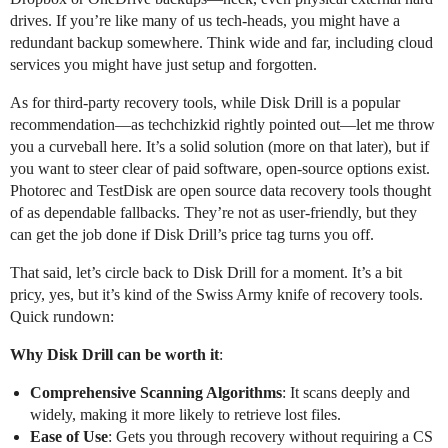
drives. If you’re like many of us tech-heads, you might have a
redundant backup somewhere. Think wide and far, including cloud
services you might have just setup and forgotten.
As for third-party recovery tools, while Disk Drill is a popular
recommendation—as techchizkid rightly pointed out—let me throw
you a curveball here. It’s a solid solution (more on that later), but if
you want to steer clear of paid software, open-source options exist.
Photorec and TestDisk are open source data recovery tools thought
of as dependable fallbacks. They’re not as user-friendly, but they
can get the job done if Disk Drill’s price tag turns you off.
That said, let’s circle back to Disk Drill for a moment. It’s a bit
pricy, yes, but it’s kind of the Swiss Army knife of recovery tools.
Quick rundown:
Why Disk Drill can be worth it
:
Comprehensive Scanning Algorithms
: It scans deeply and
widely, making it more likely to retrieve lost files.
Ease of Use
: Gets you through recovery without requiring a CS