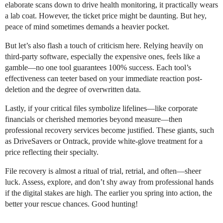
elaborate scans down to drive health monitoring, it practically wears
a lab coat. However, the ticket price might be daunting. But hey,
peace of mind sometimes demands a heavier pocket.
But let’s also flash a touch of criticism here. Relying heavily on
third-party software, especially the expensive ones, feels like a
gamble—no one tool guarantees 100% success. Each tool’s
effectiveness can teeter based on your immediate reaction post-
deletion and the degree of overwritten data.
Lastly, if your critical files symbolize lifelines—like corporate
financials or cherished memories beyond measure—then
professional recovery services become justified. These giants, such
as DriveSavers or Ontrack, provide white-glove treatment for a
price reflecting their specialty.
File recovery is almost a ritual of trial, retrial, and often—sheer
luck. Assess, explore, and don’t shy away from professional hands
if the digital stakes are high. The earlier you spring into action, the
better your rescue chances. Good hunting!