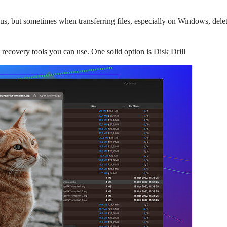
us, but sometimes when transferring files, especially on Windows, delet
 recovery tools you can use. One solid option is Disk Drill