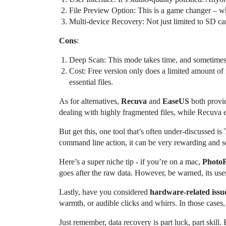
File Preview Option: This is a game changer – why
Multi-device Recovery: Not just limited to SD car
Cons
:
Deep Scan: This mode takes time, and sometimes, i
Cost: Free version only does a limited amount of
essential files.
As for alternatives,
Recuva
and
EaseUS
both provid
dealing with highly fragmented files, while Recuva ex
But get this, one tool that’s often under-discussed is
command line action, it can be very rewarding and s
Here’s a super niche tip - if you’re on a mac,
Photo
goes after the raw data. However, be warned, its user i
Lastly, have you considered
hardware-related issu
warmth, or audible clicks and whirrs. In those cases
Just remember, data recovery is part luck, part skill. 