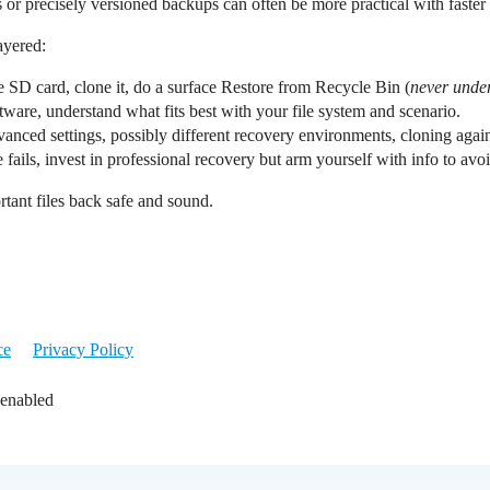
or precisely versioned backups can often be more practical with faster 
ayered:
e SD card, clone it, do a surface Restore from Recycle Bin (
never under
tware, understand what fits best with your file system and scenario.
dvanced settings, possibly different recovery environments, cloning agai
lse fails, invest in professional recovery but arm yourself with info to a
tant files back safe and sound.
ce
Privacy Policy
 enabled