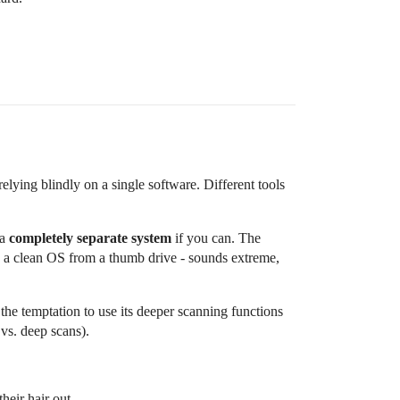
relying blindly on a single software. Different tools
 a
completely separate system
if you can. The
ting a clean OS from a thumb drive - sounds extreme,
, the temptation to use its deeper scanning functions
 vs. deep scans).
heir hair out.