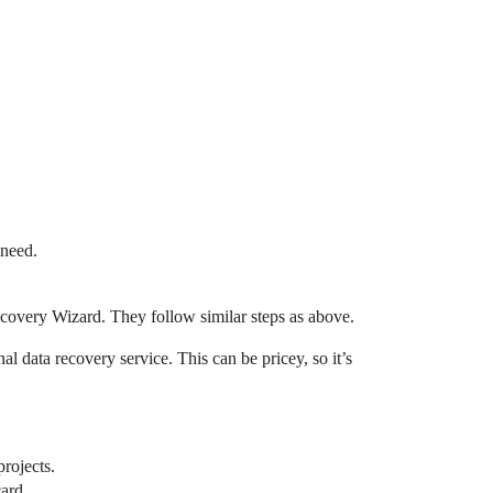
 need.
ecovery Wizard. They follow similar steps as above.
al data recovery service. This can be pricey, so it’s
projects.
ard.