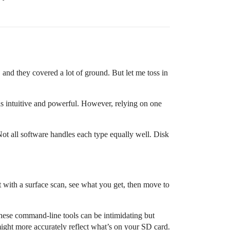
, and they covered a lot of ground. But let me toss in
s intuitive and powerful. However, relying on one
t all software handles each type equally well. Disk
t with a surface scan, see what you get, then move to
hese command-line tools can be intimidating but
might more accurately reflect what’s on your SD card.