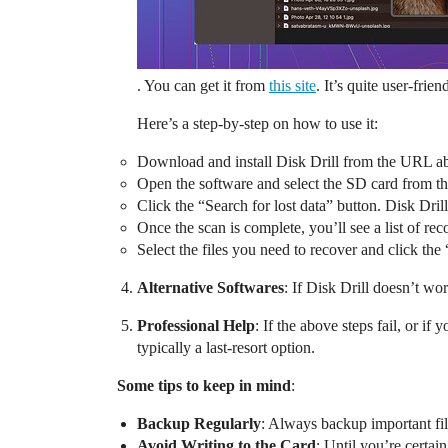
. You can get it from
this site
. It’s quite user-frien
Here’s a step-by-step on how to use it:
Download and install Disk Drill from the URL a
Open the software and select the SD card from the
Click the “Search for lost data” button. Disk Drill
Once the scan is complete, you’ll see a list of r
Select the files you need to recover and click th
Alternative Softwares
: If Disk Drill doesn’t w
Professional Help
: If the above steps fail, or i
typically a last-resort option.
Some tips to keep in mind
:
Backup Regularly
: Always backup important file
Avoid Writing to the Card
: Until you’re certa