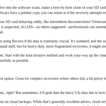
dive into the software scans, make a byte-by-byte clone of your SD card 
ways have a pristine copy you can return to if the recovery attempts en
your SD card behaving oddly, like intermittent disconnections? Firmware
ge is suspected, AGAIN—as others suggested—professionals can sometime
nd.
 using Recuva if the data is extremely crucial. It’s outdated, and the s
all stuff, but for heavy-duty, more fragmented recoveries, it might not 
ts. Start with the least invasive method and work your way up the compl
arefully as possible.
d option. Great for complex recoveries where others fail, a bit pricey b
nic, right? But sometimes, it’ll grab data the fancy UIs miss due to how 
sis on cloud backups. While that’s generally excellent advice, cloud ser