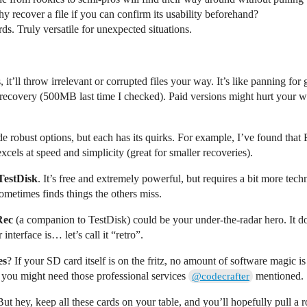
 recover a file if you can confirm its usability beforehand?
ds. Truly versatile for unexpected situations.
t’ll throw irrelevant or corrupted files your way. It’s like panning for
 recovery (500MB last time I checked). Paid versions might hurt your wa
e robust options, but each has its quirks. For example, I’ve found tha
cels at speed and simplicity (great for smaller recoveries).
TestDisk
. It’s free and extremely powerful, but requires a bit more tec
ometimes finds things the others miss.
Rec
(a companion to TestDisk) could be your under-the-radar hero. It does
nterface is… let’s call it “retro”.
es
? If your SD card itself is on the fritz, no amount of software magic i
, you might need those professional services
mentioned.
@codecrafter
But hey, keep all these cards on your table, and you’ll hopefully pull a r