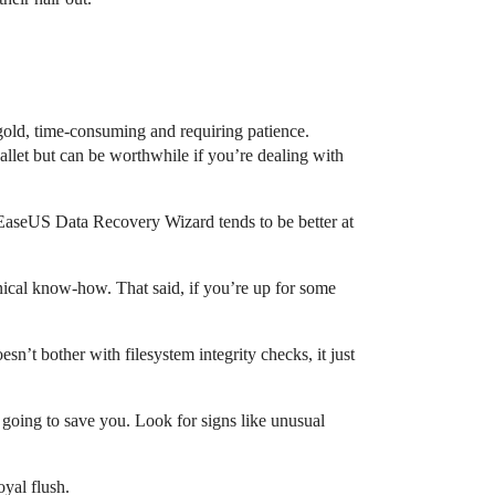
 gold, time-consuming and requiring patience.
llet but can be worthwhile if you’re dealing with
t EaseUS Data Recovery Wizard tends to be better at
hnical know-how. That said, if you’re up for some
n’t bother with filesystem integrity checks, it just
s going to save you. Look for signs like unusual
oyal flush.