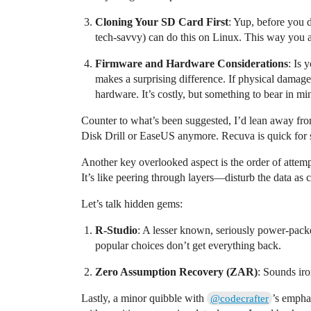
Cloning Your SD Card First
: Yup, before you 
tech-savvy) can do this on Linux. This way you al
Firmware and Hardware Considerations
: Is 
makes a surprising difference. If physical dama
hardware. It’s costly, but something to bear in mi
Counter to what’s been suggested, I’d lean away from
Disk Drill or EaseUS anymore. Recuva is quick for sm
Another key overlooked aspect is the order of attemp
It’s like peering through layers—disturb the data as c
Let’s talk hidden gems:
R-Studio
: A lesser known, seriously power-packe
popular choices don’t get everything back.
Zero Assumption Recovery (ZAR)
: Sounds iro
Lastly, a minor quibble with
’s empha
@codecrafter