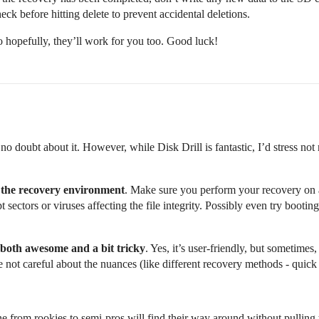
heck before hitting delete to prevent accidental deletions.
 hopefully, they’ll work for you too. Good luck!
no doubt about it. However, while Disk Drill is fantastic, I’d stress not 
 the recovery environment
. Make sure you perform your recovery on
upt sectors or viruses affecting the file integrity. Possibly even try boo
 both awesome and a bit tricky
. Yes, it’s user-friendly, but sometimes
 not careful about the nuances (like different recovery methods - quick
ne from rookies to semi-pros will find their way around without pulling t