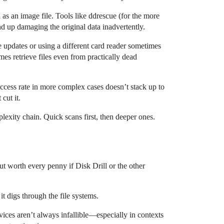
as an image file. Tools like ddrescue (for the more
d up damaging the original data inadvertently.
 updates or using a different card reader sometimes
s retrieve files even from practically dead
uccess rate in more complex cases doesn’t stack up to
cut it.
exity chain. Quick scans first, then deeper ones.
ut worth every penny if Disk Drill or the other
it digs through the file systems.
vices aren’t always infallible—especially in contexts