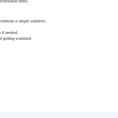
restoration times.
estimate a simple solution
).
n if needed.
void getting scammed.