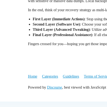
with sensitive or massive data dumps. Local backups 
In the end, think of your recovery strategy as multi-l
First Layer (Immediate Actions)
: Stop using th
Second Layer (Software Use)
: Choose your sof
Third Layer (Advanced Tweaking)
: Utilize a
Final Layer (Professional Assistance)
: If all e
Fingers crossed for you—hoping you get those impor
Home
Categories
Guidelines
Terms of Servi
Powered by
Discourse
, best viewed with JavaScript