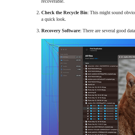
recoverable.
Check the Recycle Bin
: This might sound obvio
a quick look.
Recovery Software
: There are several good data