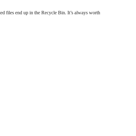
ed files end up in the Recycle Bin. It’s always worth