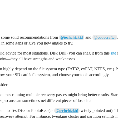
got some solid recommendations from
and
@techchizkid
@codecrafter
l in some gaps or give you new angles to try.
lid advice for most situations. Disk Drill (you can snag it from this
site
i
 point—they all have strengths and weaknesses.
highly depend on the file system type (FAT32, exFAT, NTFS, etc.). No
ow your SD card’s file system, and choose your tools accordingly.
sider:
etimes running multiple recovery passes might bring better results. Star
 scans can sometimes net different pieces of lost data.
ive into TestDisk or PhotoRec (as
wisely pointed out). T
@techchizkid
recovery attempt. For instance, tweaking cluster and partition settings 