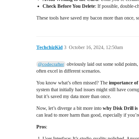
Check Before You Delete
: If possible, double-c
These tools have saved my bacon more than once, so
TechchizKid
3
October 16, 2024, 12:50am
obviously laid out some solid points, 
@codecrafter
often excel in different scenarios.
You know what’s often missed? The
importance of
system that initially had issues might still have corr
but it’s saved my data more than once.
Now, let’s diverge a bit more into
why Disk Drill is
can lead to more harm than good, especially if you’re
Pros
:
User Interface: It’s studio-quality polished. Anyo