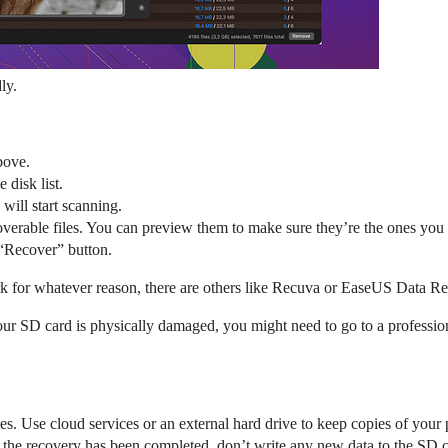
dly.
bove.
 disk list.
 will start scanning.
ecoverable files. You can preview them to make sure they’re the ones you
e “Recover” button.
ork for whatever reason, there are others like Recuva or EaseUS Data R
f your SD card is physically damaged, you might need to go to a profession
s. Use cloud services or an external hard drive to keep copies of your 
in the recovery has been completed, don’t write any new data to the SD c