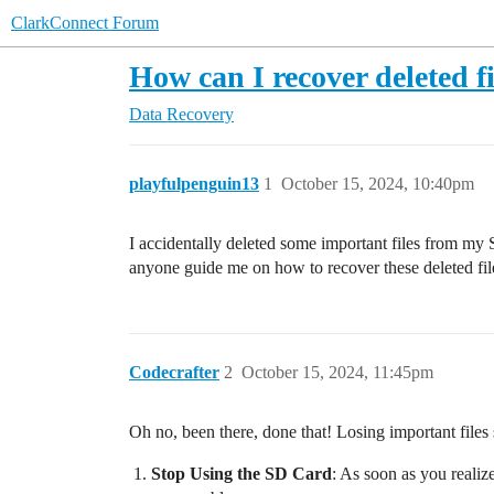
ClarkConnect Forum
How can I recover deleted 
Data Recovery
playfulpenguin13
1
October 15, 2024, 10:40pm
I accidentally deleted some important files from my S
anyone guide me on how to recover these deleted fi
Codecrafter
2
October 15, 2024, 11:45pm
Oh no, been there, done that! Losing important files
Stop Using the SD Card
: As soon as you realize