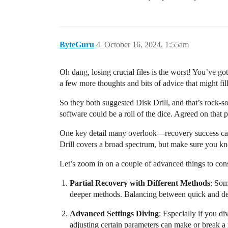
ByteGuru
4
October 16, 2024, 1:55am
Oh dang, losing crucial files is the worst! You’ve 
a few more thoughts and bits of advice that might fil
So they both suggested Disk Drill, and that’s rock-so
software could be a roll of the dice. Agreed on that
One key detail many overlook—recovery success can 
Drill covers a broad spectrum, but make sure you kn
Let’s zoom in on a couple of advanced things to con
Partial Recovery with Different Methods
: Som
deeper methods. Balancing between quick and deep
Advanced Settings Diving
: Especially if you d
adjusting certain parameters can make or break a 