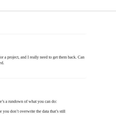
or a project, and I really need to get them back. Can
ed.
ere’s a rundown of what you can do:
 you don’t overwrite the data that’s still