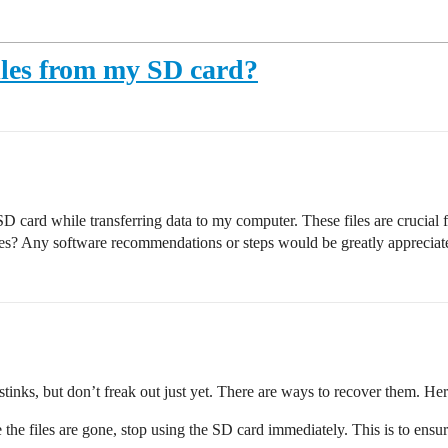
files from my SD card?
D card while transferring data to my computer. These files are crucial f
les? Any software recommendations or steps would be greatly appreciat
 stinks, but don’t freak out just yet. There are ways to recover them. H
 the files are gone, stop using the SD card immediately. This is to ensure