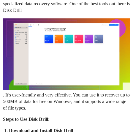
specialized data recovery software. One of the best tools out there is
Disk Drill
. It’s user-friendly and very effective. You can use it to recover up to
500MB of data for free on Windows, and it supports a wide range
of file types.
Steps to Use Disk Drill:
Download and Install Disk Drill