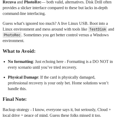
Recuva
and
PhotoRec
— both valid, alternatives. Disk Drill often
provides a slicker interface compared to these but lacks in-depth
command-line interfacing.
Guess what’s ignored too much? A live Linux USB. Boot into a
Linux environment and mess around with tools like
TestDisk
and
PhotoRec
. Sometimes you get better control versus a Windows
environment.
What to Avoid:
No formatting
: Just echoing here - Formatting is a DO NOT in
every scenario until you’ve tried recovery.
Physical Damage
: If the card is physically damaged,
professional recovery is your only bet. Home solutions won’t
handle this.
Final Note:
Backup strategy - I know, everyone says it, but seriously, Cloud +
local drive = peace of mind. Guess these folks missed it too.