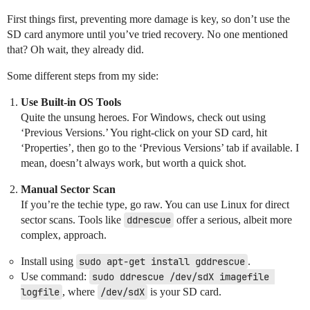
First things first, preventing more damage is key, so don’t use the
SD card anymore until you’ve tried recovery. No one mentioned
that? Oh wait, they already did.
Some different steps from my side:
Use Built-in OS Tools
Quite the unsung heroes. For Windows, check out using
‘Previous Versions.’ You right-click on your SD card, hit
‘Properties’, then go to the ‘Previous Versions’ tab if available. I
mean, doesn’t always work, but worth a quick shot.
Manual Sector Scan
If you’re the techie type, go raw. You can use Linux for direct
sector scans. Tools like
ddrescue
offer a serious, albeit more
complex, approach.
Install using
sudo apt-get install gddrescue
.
Use command:
sudo ddrescue /dev/sdX imagefile 
logfile
, where
/dev/sdX
is your SD card.