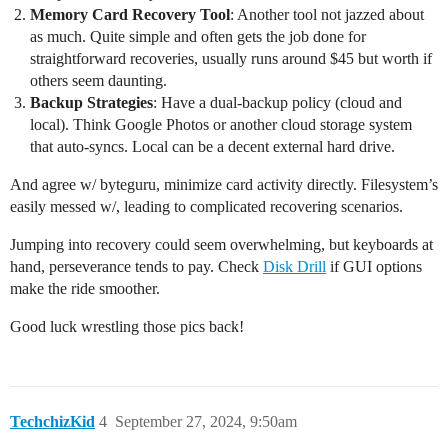
Memory Card Recovery Tool
: Another tool not jazzed about
as much. Quite simple and often gets the job done for
straightforward recoveries, usually runs around $45 but worth if
others seem daunting.
Backup Strategies
: Have a dual-backup policy (cloud and
local). Think Google Photos or another cloud storage system
that auto-syncs. Local can be a decent external hard drive.
And agree w/ byteguru, minimize card activity directly. Filesystem’s
easily messed w/, leading to complicated recovering scenarios.
Jumping into recovery could seem overwhelming, but keyboards at
hand, perseverance tends to pay. Check
Disk Drill
if GUI options
make the ride smoother.
Good luck wrestling those pics back!
TechchizKid
4
September 27, 2024, 9:50am