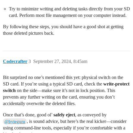
Try to minimize writing and deleting tasks directly from your SD
card. Perform most file management on your computer instead.
By following these steps, you should have a good shot at getting
those deleted pictures back.
Codecrafter
3
September 27, 2024, 8:45am
Bit surprized no one’s mentioned this yet: physical switch on the
SD card. If you’re using a typical SD card, check the
write-protect
switch
on the side—make sure it’s not in lock position. This
prevents any further writing on the card, ensuring you don’t
accidentally overwrite the deleted files.
Once that’s done, good ol’
safely eject
, as conveyed by
, is sound advice, but here’s the real kicker—consider
@byteguru
using command-line tools, especially if you’re comfortable with a