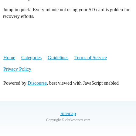
Jump in quick! Every minute not using your SD card is golden for
recovery efforts.
Home
Categories
Guidelines
Terms of Service
Privacy Policy
Powered by
Discourse
, best viewed with JavaScript enabled
Sitemap
Copyright © clarkconnect.com