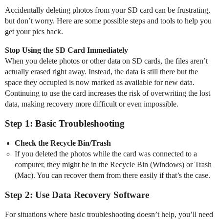
Accidentally deleting photos from your SD card can be frustrating,
but don’t worry. Here are some possible steps and tools to help you
get your pics back.
Stop Using the SD Card Immediately
When you delete photos or other data on SD cards, the files aren’t
actually erased right away. Instead, the data is still there but the
space they occupied is now marked as available for new data.
Continuing to use the card increases the risk of overwriting the lost
data, making recovery more difficult or even impossible.
Step 1: Basic Troubleshooting
Check the Recycle Bin/Trash
If you deleted the photos while the card was connected to a
computer, they might be in the Recycle Bin (Windows) or Trash
(Mac). You can recover them from there easily if that’s the case.
Step 2: Use Data Recovery Software
For situations where basic troubleshooting doesn’t help, you’ll need