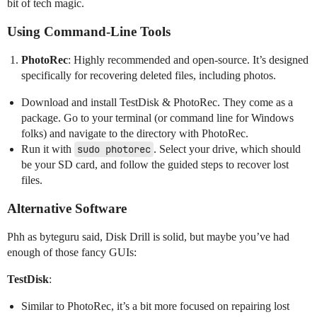
bit of tech magic.
Using Command-Line Tools
PhotoRec
: Highly recommended and open-source. It’s designed
specifically for recovering deleted files, including photos.
Download and install TestDisk & PhotoRec. They come as a
package. Go to your terminal (or command line for Windows
folks) and navigate to the directory with PhotoRec.
Run it with
sudo photorec
. Select your drive, which should
be your SD card, and follow the guided steps to recover lost
files.
Alternative Software
Phh as byteguru said, Disk Drill is solid, but maybe you’ve had
enough of those fancy GUIs:
TestDisk
:
Similar to PhotoRec, it’s a bit more focused on repairing lost