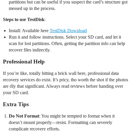
partitions but can be useful if you suspect the card’s structure got
messed up in the process.
Steps to use TestDisk
:
Install: Available here
TestDisk Download
Run it and follow instructions. Select your SD card, and let it
scan for lost partitions. Often, getting the partition info can help
recover files indirectly.
Professional Help
If you’re like, totally hitting a brick wall here, professional data
recovery services do exist. It’s pricy, tho worth the shot if the photos
are rlly that significant. Always read reviews before handing over
your SD card.
Extra Tips
Do Not Format
: You might be tempted to format when it
doesn’t mount properly—resist. Formatting can severely
complicate recovery efforts.