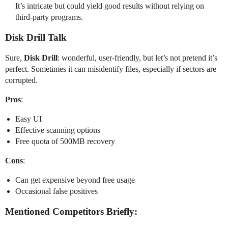
It’s intricate but could yield good results without relying on
third-party programs.
Disk Drill Talk
Sure,
Disk Drill
: wonderful, user-friendly, but let’s not pretend it’s
perfect. Sometimes it can misidentify files, especially if sectors are
corrupted.
Pros
:
Easy UI
Effective scanning options
Free quota of 500MB recovery
Cons
:
Can get expensive beyond free usage
Occasional false positives
Mentioned Competitors Briefly: