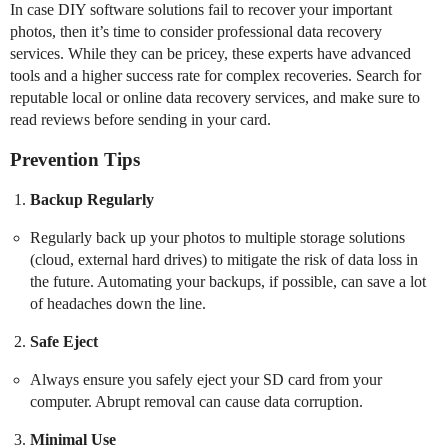
In case DIY software solutions fail to recover your important
photos, then it’s time to consider professional data recovery
services. While they can be pricey, these experts have advanced
tools and a higher success rate for complex recoveries. Search for
reputable local or online data recovery services, and make sure to
read reviews before sending in your card.
Prevention Tips
Backup Regularly
Regularly back up your photos to multiple storage solutions
(cloud, external hard drives) to mitigate the risk of data loss in
the future. Automating your backups, if possible, can save a lot
of headaches down the line.
Safe Eject
Always ensure you safely eject your SD card from your
computer. Abrupt removal can cause data corruption.
Minimal Use