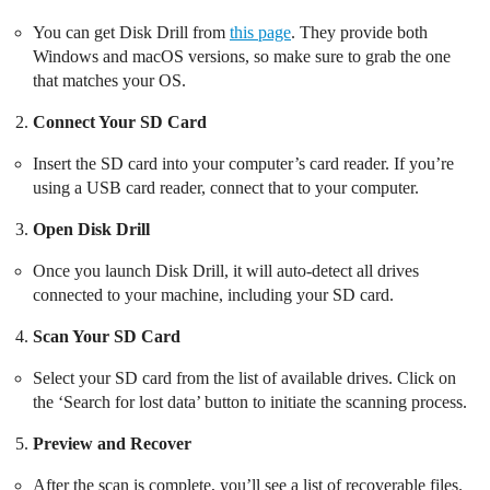
You can get Disk Drill from
this page
. They provide both
Windows and macOS versions, so make sure to grab the one
that matches your OS.
Connect Your SD Card
Insert the SD card into your computer’s card reader. If you’re
using a USB card reader, connect that to your computer.
Open Disk Drill
Once you launch Disk Drill, it will auto-detect all drives
connected to your machine, including your SD card.
Scan Your SD Card
Select your SD card from the list of available drives. Click on
the ‘Search for lost data’ button to initiate the scanning process.
Preview and Recover
After the scan is complete, you’ll see a list of recoverable files.