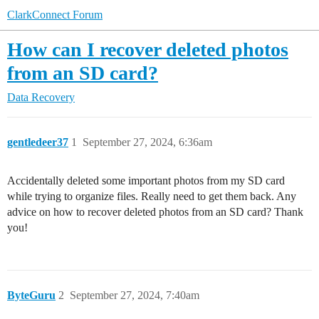
ClarkConnect Forum
How can I recover deleted photos
from an SD card?
Data Recovery
gentledeer37
1
September 27, 2024, 6:36am
Accidentally deleted some important photos from my SD card
while trying to organize files. Really need to get them back. Any
advice on how to recover deleted photos from an SD card? Thank
you!
ByteGuru
2
September 27, 2024, 7:40am