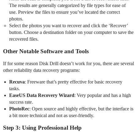
The results are generally categorized by file types for ease of
use. Preview the files to ensure you’ve located the correct
photos.
Select the photos you want to recover and click the ‘Recover’
button. Choose a destination folder on your computer to save the
recovered files.
Other Notable Software and Tools
If for some reason Disk Drill doesn’t work for you, there are several
other reliability data recovery programs:
Recuva
: Freeware that’s pretty effective for basic recovery
tasks.
EaseUS Data Recovery Wizard
: Very popular and has a high
success rate.
PhotoRec
: Open source and highly effective, but the interface is
a bit more technical and not as user-friendly.
Step 3: Using Professional Help