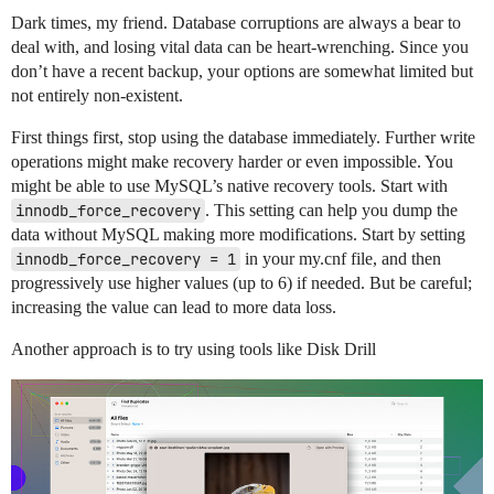
Dark times, my friend. Database corruptions are always a bear to
deal with, and losing vital data can be heart-wrenching. Since you
don’t have a recent backup, your options are somewhat limited but
not entirely non-existent.
First things first, stop using the database immediately. Further write
operations might make recovery harder or even impossible. You
might be able to use MySQL’s native recovery tools. Start with
innodb_force_recovery
. This setting can help you dump the
data without MySQL making more modifications. Start by setting
innodb_force_recovery = 1
in your my.cnf file, and then
progressively use higher values (up to 6) if needed. But be careful;
increasing the value can lead to more data loss.
Another approach is to try using tools like Disk Drill