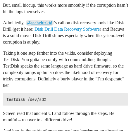
But, small hiccup, this works more smoothly if the corruption hasn’t
hit the logs themselves.
Admittedly,
’s call on disk recovery tools like Disk
@techchizkid
Drill (get it here:
Disk Drill Data Recovery Software
) and Recuva
is a solid move. Disk Drill shines especially when filesystem-level
corruption is at play.
Taking it one step farther into the wilds, consider deploying
TestDisk. You gotta be comfy with command-line, though.
TestDisk speaks the same language as hard drive firmware, so the
complexity ramps up but so does the likelihood of recovery for
tricky corruptions. Definitely a burly player in the “I’m desperate”
tier.
Screen-read that ancient UI and follow through the steps. Be
mindful – recover to a different drive!
And hey, in the spirit of open-source love bordering on obsession,