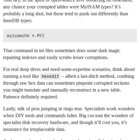
any chance your corrupted tables were MyISAM types? It’s
probably a long shot, but these tend to punk out differently than
InnoDB types:
That command in ini files sometimes does some dark magic
repairing indexes and easily scrubs lesser corruptions.
For real deep dives and need-some-expertise scenarios, think about
running a tool like
hexedit
– albeit a last-ditch method, combing
through raw hex data can sometimes pinpoint corrupted sections
you might translate and manually reconstruct in a new table.
Patience definitely required.
Lastly, talk of pros jumping in rings true. Specialists work wonders
when DIY tools and commands falter. Big cos tout the wonders of
specialist disk recovery hardware, and though it’ll cost you, it’s
insurance for irreplaceable data.