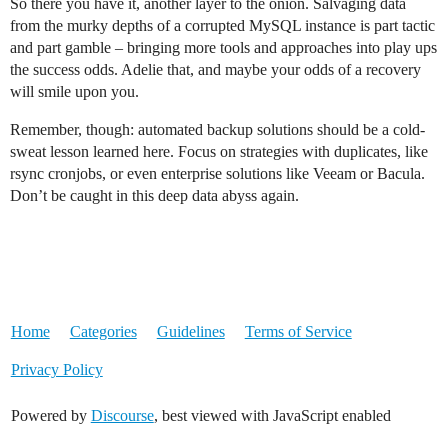
So there you have it, another layer to the onion. Salvaging data
from the murky depths of a corrupted MySQL instance is part tactic
and part gamble – bringing more tools and approaches into play ups
the success odds. Adelie that, and maybe your odds of a recovery
will smile upon you.
Remember, though: automated backup solutions should be a cold-
sweat lesson learned here. Focus on strategies with duplicates, like
rsync cronjobs, or even enterprise solutions like Veeam or Bacula.
Don’t be caught in this deep data abyss again.
Home
Categories
Guidelines
Terms of Service
Privacy Policy
Powered by
Discourse
, best viewed with JavaScript enabled