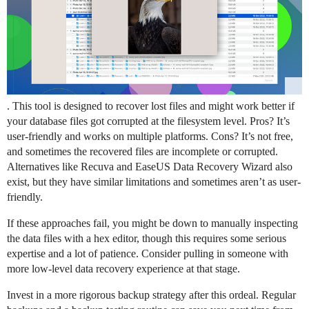
. This tool is designed to recover lost files and might work better if
your database files got corrupted at the filesystem level. Pros? It’s
user-friendly and works on multiple platforms. Cons? It’s not free,
and sometimes the recovered files are incomplete or corrupted.
Alternatives like Recuva and EaseUS Data Recovery Wizard also
exist, but they have similar limitations and sometimes aren’t as user-
friendly.
If these approaches fail, you might be down to manually inspecting
the data files with a hex editor, though this requires some serious
expertise and a lot of patience. Consider pulling in someone with
more low-level data recovery experience at that stage.
Invest in a more rigorous backup strategy after this ordeal. Regular