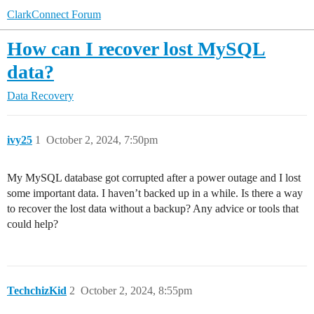
ClarkConnect Forum
How can I recover lost MySQL
data?
Data Recovery
ivy25
1
October 2, 2024, 7:50pm
My MySQL database got corrupted after a power outage and I lost
some important data. I haven’t backed up in a while. Is there a way
to recover the lost data without a backup? Any advice or tools that
could help?
TechchizKid
2
October 2, 2024, 8:55pm