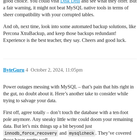
good choice. You could visit
Disk Drill
and see what they offer. But
a fair warning, it might not beat MySQL native tools in terms of
sheer compatibility with your corrupted tables.
And oh, next time, look into some automated backup solutions, like
Percona XtraBackup, and keep those backups redundant!
Experience is the best teacher, they say. Cheers and good luck.
ByteGuru
4
October 2, 2024, 11:05pm
Power outages messing with MySQL – that’s pain that hits right in
the gut, no doubt about it. Here’s another take to consider while
trying to salvage your data.
First off, agree totally – don’t touch the database with a ten-foot
pole anymore. Any sneaky little write could doom your remaining
data. But let’s mix things up a bit beyond just
innodb_force_recovery
and
mysqlcheck
. They’ve covered
those bases pretty well.