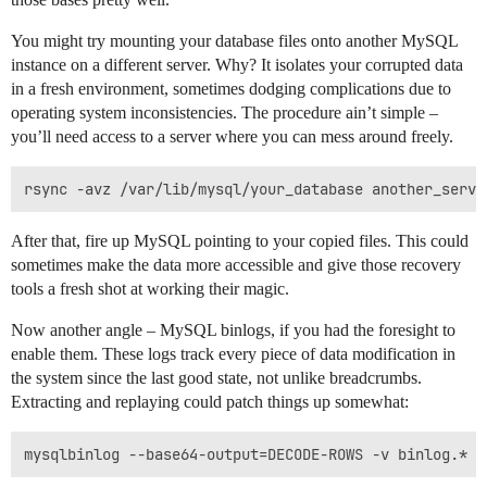
You might try mounting your database files onto another MySQL
instance on a different server. Why? It isolates your corrupted data
in a fresh environment, sometimes dodging complications due to
operating system inconsistencies. The procedure ain’t simple –
you’ll need access to a server where you can mess around freely.
After that, fire up MySQL pointing to your copied files. This could
sometimes make the data more accessible and give those recovery
tools a fresh shot at working their magic.
Now another angle – MySQL binlogs, if you had the foresight to
enable them. These logs track every piece of data modification in
the system since the last good state, not unlike breadcrumbs.
Extracting and replaying could patch things up somewhat: