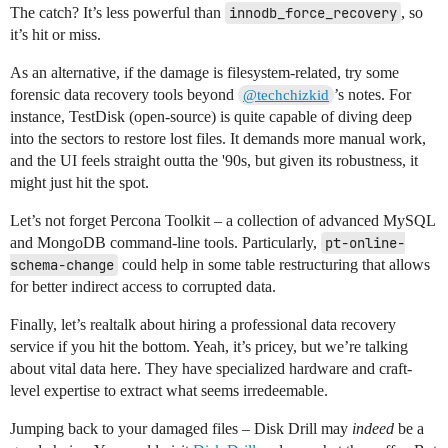
The catch? It’s less powerful than
innodb_force_recovery
, so
it’s hit or miss.
As an alternative, if the damage is filesystem-related, try some
forensic data recovery tools beyond
’s notes. For
@techchizkid
instance, TestDisk (open-source) is quite capable of diving deep
into the sectors to restore lost files. It demands more manual work,
and the UI feels straight outta the '90s, but given its robustness, it
might just hit the spot.
Let’s not forget Percona Toolkit – a collection of advanced MySQL
and MongoDB command-line tools. Particularly,
pt-online-
schema-change
could help in some table restructuring that allows
for better indirect access to corrupted data.
Finally, let’s realtalk about hiring a professional data recovery
service if you hit the bottom. Yeah, it’s pricey, but we’re talking
about vital data here. They have specialized hardware and craft-
level expertise to extract what seems irredeemable.
Jumping back to your damaged files – Disk Drill may
indeed
be a