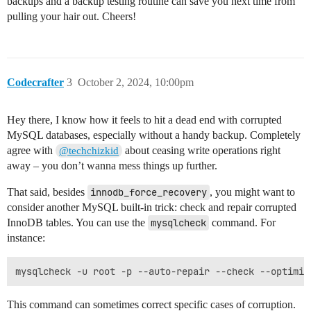
backups and a backup testing routine can save you next time from
pulling your hair out. Cheers!
Codecrafter
3
October 2, 2024, 10:00pm
Hey there, I know how it feels to hit a dead end with corrupted
MySQL databases, especially without a handy backup. Completely
agree with
about ceasing write operations right
@techchizkid
away – you don’t wanna mess things up further.
That said, besides
innodb_force_recovery
, you might want to
consider another MySQL built-in trick: check and repair corrupted
InnoDB tables. You can use the
mysqlcheck
command. For
instance:
This command can sometimes correct specific cases of corruption.