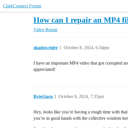
ClarkConnect Forum
How can I repair an MP4 fil
Video Repair
shadowrider
1
October 8, 2024, 6:34pm
I have an important MP4 video that got corrupted an
appreciated!
ByteGuru
2
October 8, 2024, 7:35pm
Hey, looks like you’re having a rough time with that c
you’re in good hands with the collective wisdom her