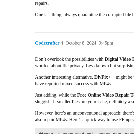
repairs.
One last thing, always quarantine the corrupted file
Codecrafter
4
October 8, 2024, 9:45pm
Don’t overlook the possibilities with
Digital Video 
worried about file privacy. Less known but surprisingly
Another interesting alternative,
DivFix++
, might be 
have reported mixed success with MP4s.
Just adding, while the
Free Online Video Repair T
sluggish. If smaller files are your issue, definitely a s
However, here’s an unconventional approach: there’
also repair MP4s. Here’s a quick way to use FFmpeg 