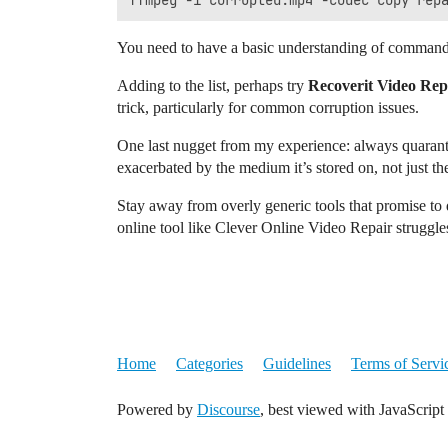
You need to have a basic understanding of command l
Adding to the list, perhaps try
Recoverit Video Rep
trick, particularly for common corruption issues.
One last nugget from my experience: always quarantin
exacerbated by the medium it’s stored on, not just the f
Stay away from overly generic tools that promise to d
online tool like Clever Online Video Repair struggles
Home
Categories
Guidelines
Terms of Servi
Powered by
Discourse
, best viewed with JavaScript