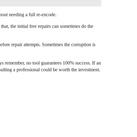
out needing a full re-encode.
that, the initial free repairs can sometimes do the
efore repair attempts. Sometimes the corruption is
ways remember, no tool guarantees 100% success. If an
sulting a professional could be worth the investment.