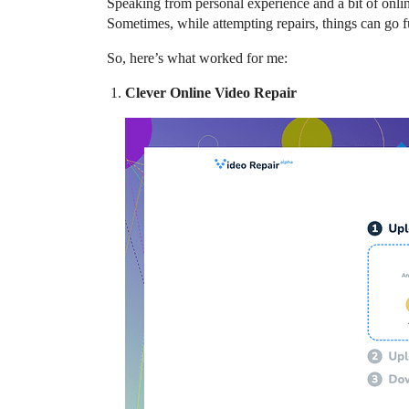
Speaking from personal experience and a bit of online
Sometimes, while attempting repairs, things can go f
So, here’s what worked for me:
Clever Online Video Repair