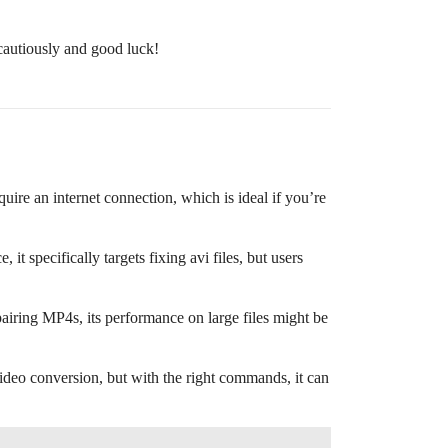
 cautiously and good luck!
uire an internet connection, which is ideal if you’re
, it specifically targets fixing avi files, but users
iring MP4s, its performance on large files might be
 video conversion, but with the right commands, it can