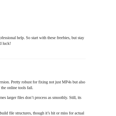
essional help. So start with these freebies, but stay
d luck!
 version. Pretty robust for fixing not just MP4s but also
 the online tools fail.
mes larger files don’t process as smoothly. Still, its
ild file structures, though it’s hit or miss for actual