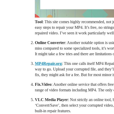
Tool
: This site comes highly recommended, not j
easy steps to repair your MP4. It’s free, no strin
repaired video. I’ve seen it work particularly we
Online Converter
: Another notable option is us
miss compared to some specialized tools, it’s wort
It might take a few tries and there are limitations 
MP4Repair.org
: This one calls itself MP4 Repa
way to go. Upload your corrupted file, and they’ll
fix, they might ask for a fee. But for most minor is
Fix.Video
: Another online service that offers free
range of video formats including MP4. The only do
VLC Media Player
: Not strictly an online tool
‘Convert/Save’, then select your corrupted video,
built-in repair features.