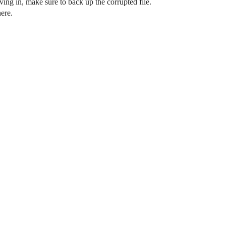
ving in, make sure to back up the corrupted file.
ere.