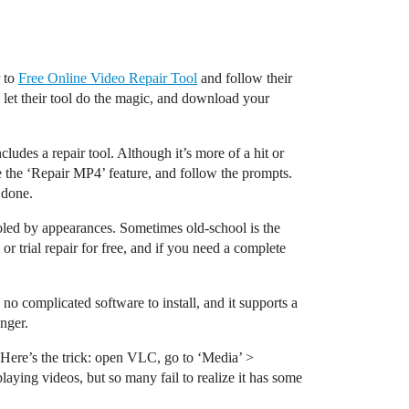
r to
Free Online Video Repair Tool
and follow their
e, let their tool do the magic, and download your
ludes a repair tool. Although it’s more of a hit or
ose the ‘Repair MP4’ feature, and follow the prompts.
b done.
fooled by appearances. Sometimes old-school is the
r trial repair for free, and if you need a complete
e, no complicated software to install, and it supports a
nger.
s. Here’s the trick: open VLC, go to ‘Media’ >
laying videos, but so many fail to realize it has some