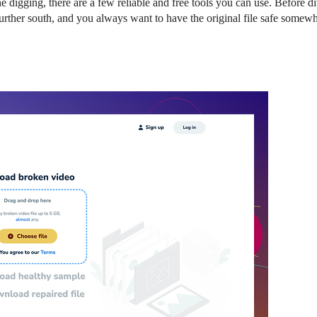
 digging, there are a few reliable and free tools you can use. Before di
urther south, and you always want to have the original file safe somewh