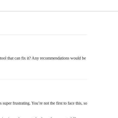
 tool that can fix it? Any recommendations would be
uper frustrating. You’re not the first to face this, so