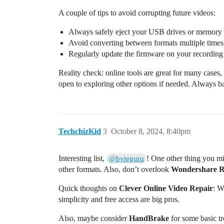
A couple of tips to avoid corrupting future videos:
Always safely eject your USB drives or memory 
Avoid converting between formats multiple times; 
Regularly update the firmware on your recording
Reality check: online tools are great for many cases,
open to exploring other options if needed. Always ba
TechchizKid
3
October 8, 2024, 8:40pm
Interesting list,
! One other thing you mi
@byteguru
other formats. Also, don’t overlook
Wondershare R
Quick thoughts on
Clever Online Video Repair
: W
simplicity and free access are big pros.
Also, maybe consider
HandBrake
for some basic tro