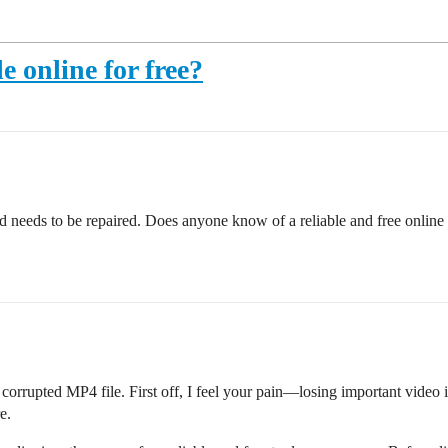
e online for free?
d needs to be repaired. Does anyone know of a reliable and free online
orrupted MP4 file. First off, I feel your pain—losing important video is s
e.