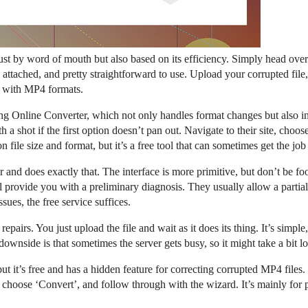
ust by word of mouth but also based on its efficiency. Simply head ove
gs attached, and pretty straightforward to use. Upload your corrupted fil
ll with MP4 formats.
ing Online Converter, which not only handles format changes but also inc
h a shot if the first option doesn’t pan out. Navigate to their site, cho
on file size and format, but it’s a free tool that can sometimes get the jo
ir and does exactly that. The interface is more primitive, but don’t be 
 provide you with a preliminary diagnosis. They usually allow a partial o
sues, the free service suffices.
 repairs. You just upload the file and wait as it does its thing. It’s simpl
wnside is that sometimes the server gets busy, so it might take a bit lo
, but it’s free and has a hidden feature for correcting corrupted MP4 file
 choose ‘Convert’, and follow through with the wizard. It’s mainly for p