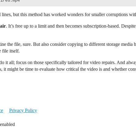
ines, but this method has worked wonders for smaller corruptions with
air
. It’s free up to a limit and then becomes subscription-based. Despite 
e the file, sure. But also consider copying to different storage media b
ile itself.
o it all; focus on those specifically tailored for video repairs. And al
, it might be time to evaluate how critical the video is and whether con
ce
Privacy Policy
 enabled