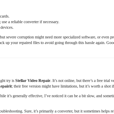
cards.
use a reliable converter if necessary.
 devices.
 but severe corruption might need more specialized software, or even prof
ck up your repaired files to avoid going through this hassle again. Goo
ght try is
Stellar Video Repair
. It’s not online, but there’s a free trial
epairit
; their free version might have limitations, but it’s worth a shot if
hile it’s generally effective, I’ve noticed it can be a bit slow, and someti
ubleshooting. Sure, it’s primarily a converter, but it sometimes helps rebu