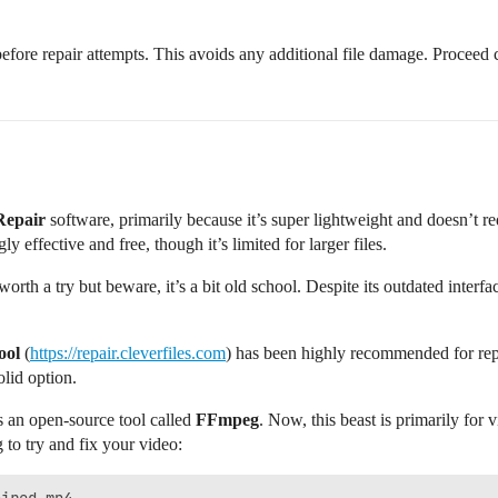
 before repair attempts. This avoids any additional file damage. Proceed
Repair
software, primarily because it’s super lightweight and doesn’t req
 effective and free, though it’s limited for larger files.
worth a try but beware, it’s a bit old school. Despite its outdated interface
ool
(
https://repair.cleverfiles.com
) has been highly recommended for repa
olid option.
s an open-source tool called
FFmpeg
. Now, this beast is primarily for
to try and fix your video: