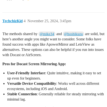
TechchizKid
4
November 25, 2024, 3:45pm
The methods shared by
and
are solid, but
@mike34
@hoshikuzu
here’s another angle you might want to consider. Some folks have
found success with apps like ApowerMirror and LetsView as
alternatives. These options can also be helpful if you run into issues
with Docast or AirScreen.
Pros for Docast Screen Mirroring App:
User-Friendly Interface
: Quite intuitive, making it easy to set
up even for beginners.
Versatile Device Compatibility
: Works well across different
ecosystems, including iOS and Android.
Stable Connection
: Generally reliable for steady mirroring with
minimal lag.