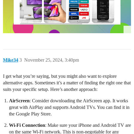
Mike34
3
November 25, 2024, 3:40pm
I get what you’re saying, but you might also want to explore
alternative apps. Sometimes it’s a matter of finding the right one that
suits your specific setup. Here’s another approach:
AirScreen
: Consider downloading the AirScreen app. It works
great with AirPlay and supports Android TVs. You can find it in
the Google Play Store.
Wi-Fi Connection
: Make sure your iPhone and Android TV are
on the same Wi-Fi network. This is non-negotiable for any