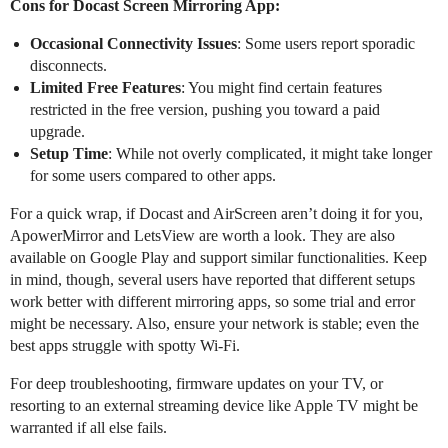
Cons for Docast Screen Mirroring App:
Occasional Connectivity Issues
: Some users report sporadic
disconnects.
Limited Free Features
: You might find certain features
restricted in the free version, pushing you toward a paid
upgrade.
Setup Time
: While not overly complicated, it might take longer
for some users compared to other apps.
For a quick wrap, if Docast and AirScreen aren’t doing it for you,
ApowerMirror and LetsView are worth a look. They are also
available on Google Play and support similar functionalities. Keep
in mind, though, several users have reported that different setups
work better with different mirroring apps, so some trial and error
might be necessary. Also, ensure your network is stable; even the
best apps struggle with spotty Wi-Fi.
For deep troubleshooting, firmware updates on your TV, or
resorting to an external streaming device like Apple TV might be
warranted if all else fails.