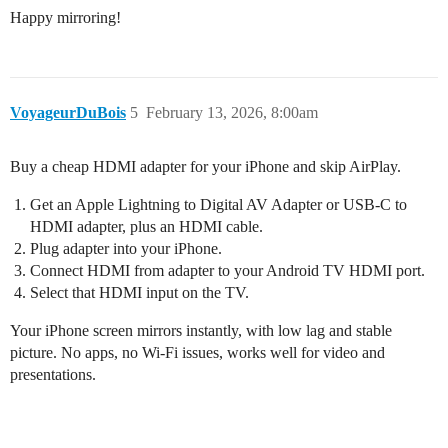
Happy mirroring!
VoyageurDuBois
5
February 13, 2026, 8:00am
Buy a cheap HDMI adapter for your iPhone and skip AirPlay.
Get an Apple Lightning to Digital AV Adapter or USB‑C to
HDMI adapter, plus an HDMI cable.
Plug adapter into your iPhone.
Connect HDMI from adapter to your Android TV HDMI port.
Select that HDMI input on the TV.
Your iPhone screen mirrors instantly, with low lag and stable
picture. No apps, no Wi‑Fi issues, works well for video and
presentations.