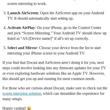
screen mirroring to work.
Launch AirScreen
: Open the AirScreen app on your Android
TV. It should automatically start setting up.
Activate AirPlay
: On your iPhone, go to the Control Center
and pick “Screen Mirroring.” Your Android TV should show up
listed as “AS-[Device name]” if all’s set up correctly.
Select and Mirror
: Choose your device from the list to start
mirroring your iPhone screen to your Android TV.
If you find that Docast and AirScreen aren’t doing it for you, next
steps could involve looking into any firmware updates for your TV
or even exploring hardware solutions like an Apple TV. However,
this should get you up and running for most common needs.
For those who are curious about Docast, make sure to check out the
screen mirroring solution
, which can streamline the experience for
many setups.
Happy casting!