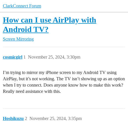
ClarkConnect Forum
How can I use AirPlay with
Android TV?
Screen Mirroring
cosmicgirl
1
November 25, 2024, 3:30pm
I’m trying to mirror my iPhone screen to my Android TV using
AirPlay, but it’s not working. The TV isn’t showing up as an option
when I try to connect. Does anyone know how to make this work?
Really need assistance with this.
Hoshikuzu
2
November 25, 2024, 3:35pm