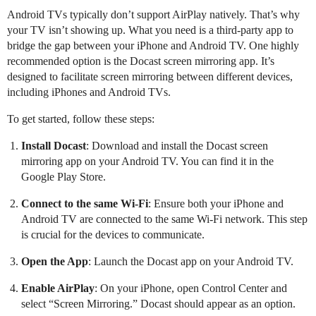
Android TVs typically don’t support AirPlay natively. That’s why
your TV isn’t showing up. What you need is a third-party app to
bridge the gap between your iPhone and Android TV. One highly
recommended option is the Docast screen mirroring app. It’s
designed to facilitate screen mirroring between different devices,
including iPhones and Android TVs.
To get started, follow these steps:
Install Docast
: Download and install the Docast screen
mirroring app on your Android TV. You can find it in the
Google Play Store.
Connect to the same Wi-Fi
: Ensure both your iPhone and
Android TV are connected to the same Wi-Fi network. This step
is crucial for the devices to communicate.
Open the App
: Launch the Docast app on your Android TV.
Enable AirPlay
: On your iPhone, open Control Center and
select “Screen Mirroring.” Docast should appear as an option.