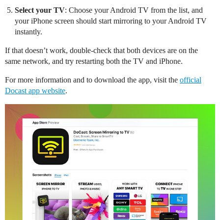
Select your TV
: Choose your Android TV from the list, and
your iPhone screen should start mirroring to your Android TV
instantly.
If that doesn’t work, double-check that both devices are on the
same network, and try restarting both the TV and iPhone.
For more information and to download the app, visit the
official
Docast app website
.