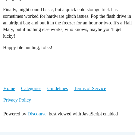
Finally, might sound basic, but a quick cold storage trick has
sometimes worked for hardware glitch issues. Pop the flash drive in
an airtight bag and put it in the freezer for an hour or two. It’s a Hail
Mary, but if nothing else works, who knows, maybe you’ll get
lucky!
Happy file hunting, folks!
Home
Categories
Guidelines
Terms of Service
Privacy Policy
Powered by
Discourse
, best viewed with JavaScript enabled