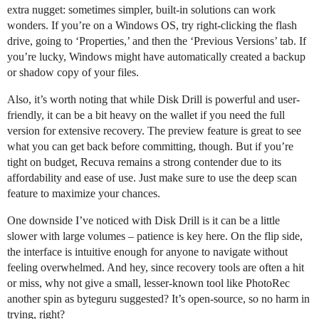
extra nugget: sometimes simpler, built-in solutions can work
wonders. If you’re on a Windows OS, try right-clicking the flash
drive, going to ‘Properties,’ and then the ‘Previous Versions’ tab. If
you’re lucky, Windows might have automatically created a backup
or shadow copy of your files.
Also, it’s worth noting that while Disk Drill is powerful and user-
friendly, it can be a bit heavy on the wallet if you need the full
version for extensive recovery. The preview feature is great to see
what you can get back before committing, though. But if you’re
tight on budget, Recuva remains a strong contender due to its
affordability and ease of use. Just make sure to use the deep scan
feature to maximize your chances.
One downside I’ve noticed with Disk Drill is it can be a little
slower with large volumes – patience is key here. On the flip side,
the interface is intuitive enough for anyone to navigate without
feeling overwhelmed. And hey, since recovery tools are often a hit
or miss, why not give a small, lesser-known tool like PhotoRec
another spin as byteguru suggested? It’s open-source, so no harm in
trying, right?