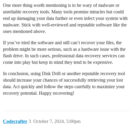
One more thing worth mentioning is to be wary of malware or
unreliable recovery tools. Many tools promise miracles but could
end up damaging your data further or even infect your system with
malware. Stick with well-reviewed and reputable software like the
ones mentioned above.
If you’ve tried the software and still can’t recover your files, the
problem might be more serious, such as a hardware issue with the
flash drive. In such cases, professional data recovery services can
come into play but keep in mind they tend to be expensive.
In conclusion, using Disk Drill or another reputable recovery tool
should increase your chances of successfully retrieving your lost
data. Act quickly and follow the steps carefully to maximize your
recovery potential. Happy recovering!
Codecrafter
3
October 7, 2024, 5:00pm