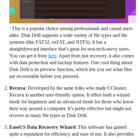
: This is a popular choice among professionals and casual users
alike. Disk Drill supports a wide variety of file types and file
systems (like FAT32, exFAT, and NTFS). It has a
straightforward interface that’s great for non-tech-savvy users.
You can get it from
here
. Apart from just recovery, it also comes
with data protection and backup features. One cool thing about
Disk Drill is its preview function, which lets you see what files
are recoverable before you proceed.
Recuva
: Developed by the same folks who made CCleaner,
Recuva is another user-friendly option. It offers both a wizard
mode for beginners and an advanced mode for those who know
their way around a computer. It’s pretty effective but might not
recover as many file types as Disk Drill.
EaseUS Data Recovery Wizard
: This software has gained
quite a reputation for efficiency and ease of use. It also provides