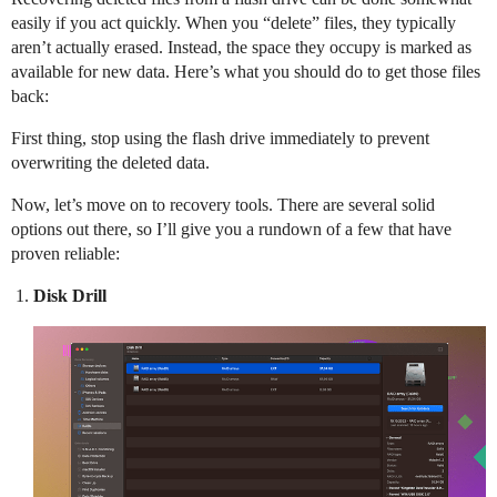
easily if you act quickly. When you “delete” files, they typically
aren’t actually erased. Instead, the space they occupy is marked as
available for new data. Here’s what you should do to get those files
back:
First thing, stop using the flash drive immediately to prevent
overwriting the deleted data.
Now, let’s move on to recovery tools. There are several solid
options out there, so I’ll give you a rundown of a few that have
proven reliable:
Disk Drill