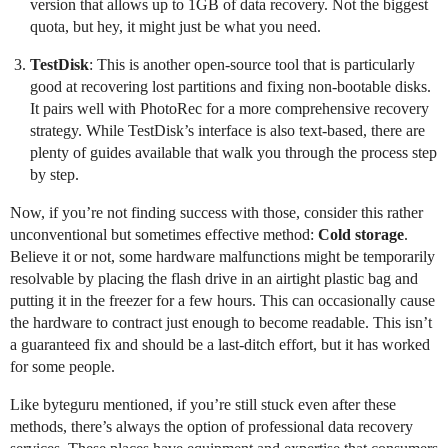
version that allows up to 1GB of data recovery. Not the biggest
quota, but hey, it might just be what you need.
TestDisk
: This is another open-source tool that is particularly
good at recovering lost partitions and fixing non-bootable disks.
It pairs well with PhotoRec for a more comprehensive recovery
strategy. While TestDisk’s interface is also text-based, there are
plenty of guides available that walk you through the process step
by step.
Now, if you’re not finding success with those, consider this rather
unconventional but sometimes effective method:
Cold storage
.
Believe it or not, some hardware malfunctions might be temporarily
resolvable by placing the flash drive in an airtight plastic bag and
putting it in the freezer for a few hours. This can occasionally cause
the hardware to contract just enough to become readable. This isn’t
a guaranteed fix and should be a last-ditch effort, but it has worked
for some people.
Like byteguru mentioned, if you’re still stuck even after these
methods, there’s always the option of professional data recovery