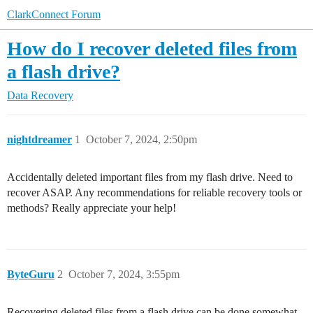
ClarkConnect Forum
How do I recover deleted files from
a flash drive?
Data Recovery
nightdreamer
1
October 7, 2024, 2:50pm
Accidentally deleted important files from my flash drive. Need to
recover ASAP. Any recommendations for reliable recovery tools or
methods? Really appreciate your help!
ByteGuru
2
October 7, 2024, 3:55pm
Recovering deleted files from a flash drive can be done somewhat