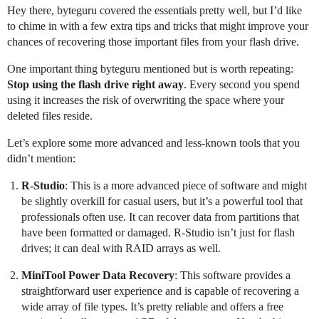
Hey there, byteguru covered the essentials pretty well, but I’d like
to chime in with a few extra tips and tricks that might improve your
chances of recovering those important files from your flash drive.
One important thing byteguru mentioned but is worth repeating:
Stop using the flash drive right away
. Every second you spend
using it increases the risk of overwriting the space where your
deleted files reside.
Let’s explore some more advanced and less-known tools that you
didn’t mention:
R-Studio
: This is a more advanced piece of software and might
be slightly overkill for casual users, but it’s a powerful tool that
professionals often use. It can recover data from partitions that
have been formatted or damaged. R-Studio isn’t just for flash
drives; it can deal with RAID arrays as well.
MiniTool Power Data Recovery
: This software provides a
straightforward user experience and is capable of recovering a
wide array of file types. It’s pretty reliable and offers a free