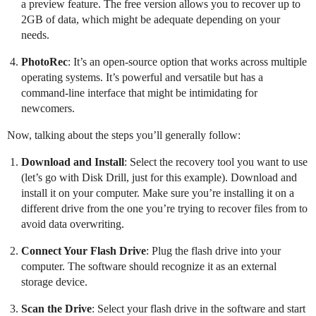
a preview feature. The free version allows you to recover up to
2GB of data, which might be adequate depending on your
needs.
PhotoRec
: It’s an open-source option that works across multiple
operating systems. It’s powerful and versatile but has a
command-line interface that might be intimidating for
newcomers.
Now, talking about the steps you’ll generally follow:
Download and Install
: Select the recovery tool you want to use
(let’s go with Disk Drill, just for this example). Download and
install it on your computer. Make sure you’re installing it on a
different drive from the one you’re trying to recover files from to
avoid data overwriting.
Connect Your Flash Drive
: Plug the flash drive into your
computer. The software should recognize it as an external
storage device.
Scan the Drive
: Select your flash drive in the software and start