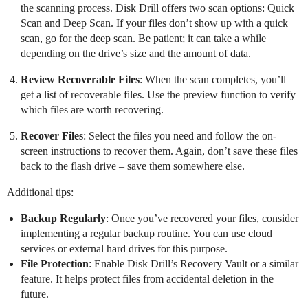
the scanning process. Disk Drill offers two scan options: Quick
Scan and Deep Scan. If your files don’t show up with a quick
scan, go for the deep scan. Be patient; it can take a while
depending on the drive’s size and the amount of data.
Review Recoverable Files
: When the scan completes, you’ll
get a list of recoverable files. Use the preview function to verify
which files are worth recovering.
Recover Files
: Select the files you need and follow the on-
screen instructions to recover them. Again, don’t save these files
back to the flash drive – save them somewhere else.
Additional tips:
Backup Regularly
: Once you’ve recovered your files, consider
implementing a regular backup routine. You can use cloud
services or external hard drives for this purpose.
File Protection
: Enable Disk Drill’s Recovery Vault or a similar
feature. It helps protect files from accidental deletion in the
future.