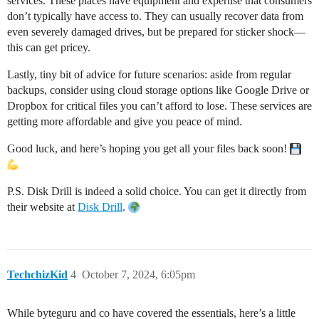
services. These places have equipment and expertise that consumers
don’t typically have access to. They can usually recover data from
even severely damaged drives, but be prepared for sticker shock—
this can get pricey.
Lastly, tiny bit of advice for future scenarios: aside from regular
backups, consider using cloud storage options like Google Drive or
Dropbox for critical files you can’t afford to lose. These services are
getting more affordable and give you peace of mind.
Good luck, and here’s hoping you get all your files back soon!
P.S. Disk Drill is indeed a solid choice. You can get it directly from
their website at
Disk Drill
.
TechchizKid
4
October 7, 2024, 6:05pm
While byteguru and co have covered the essentials, here’s a little