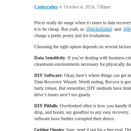
Codecrafter
4
October 4, 2024, 7:00pm
Prices really do range when it comes to data recove
it to be cheap. But yeah, as
and
@techchizkid
@by
charge a pretty penny just for evaluations.
Choosing the right option depends on several factors,
Data Sensitivity
: If you’re dealing with business-cr
cleanroom environments necessary for physically dama
DIY Software
: Okay, here’s where things can get i
Data Recovery Wizard. Worth noting, Recuva is good fo
fairly robust. But remember, DIY methods have limits
drive’s issues aren’t too gnarly.
DIY Pitfalls
: Overlooked often is how you handle th
drop, and boom, say goodbye to any easy recovery. If 
software have further corrupted their drives.
Getting Quotes
: Sure, send it out for a free eval.