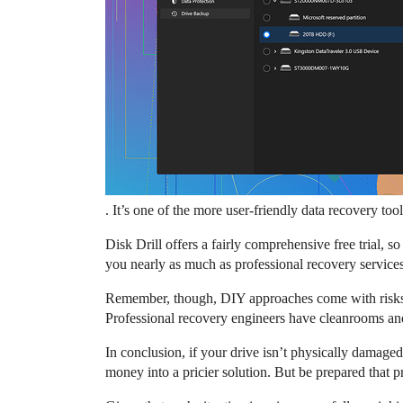
. It’s one of the more user-friendly data recovery to
Disk Drill offers a fairly comprehensive free trial, s
you nearly as much as professional recovery services.
Remember, though, DIY approaches come with risks. If 
Professional recovery engineers have cleanrooms and 
In conclusion, if your drive isn’t physically damaged,
money into a pricier solution. But be prepared that 