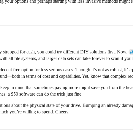
hing your options and perhaps starting with less invasive methods migh
y strapped for cash, you could try different DIY solutions first. Now,
@
 with all file systems, and larger data sets can take forever to scan if you
cent free option for less serious cases. Though it’s not as robust, it’s
nd—both in terms of cost and capabilities. Yet, know that complex recov
, keep in mind that sometimes paying more might save you from the hea
mes, a $50 software can do the trick just fine.
autious about the physical state of your drive. Bumping an already da
much you’re willing to spend. Cheers.