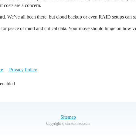
f costs are a concern.
d. We’ve all been there, but cloud backup or even RAID setups can sa
e for peace of mind and critical data. Your move should hinge on how vita
ce
Privacy Policy
 enabled
Sitemap
Copyright © clarkconnect.com