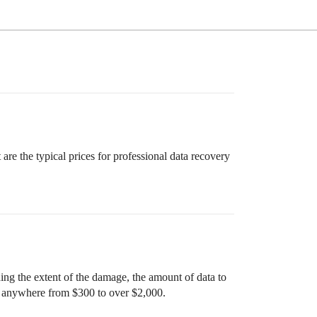
re the typical prices for professional data recovery
ing the extent of the damage, the amount of data to
ay anywhere from $300 to over $2,000.