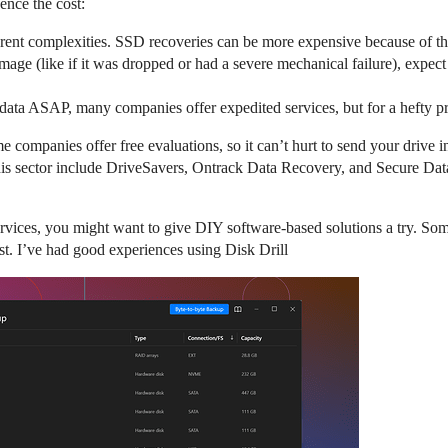
uence the cost:
rent complexities. SSD recoveries can be more expensive because of the
amage (like if it was dropped or had a severe mechanical failure), expect 
e data ASAP, many companies offer expedited services, but for a hefty 
 companies offer free evaluations, so it can’t hurt to send your drive 
 this sector include DriveSavers, Ontrack Data Recovery, and Secure Da
rvices, you might want to give DIY software-based solutions a try. Somet
st. I’ve had good experiences using Disk Drill