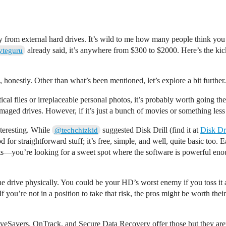
ry from external hard drives. It’s wild to me how many people think y
already said, it’s anywhere from $300 to $2000. Here’s the kicke
teguru
 honestly. Other than what’s been mentioned, let’s explore a bit further.
itical files or irreplaceable personal photos, it’s probably worth going 
ged drives. However, if it’s just a bunch of movies or something less c
nteresting. While
suggested Disk Drill (find it at
Disk Dri
@techchizkid
r straightforward stuff; it’s free, simple, and well, quite basic too. 
—you’re looking for a sweet spot where the software is powerful enough 
e drive physically. You could be your HD’s worst enemy if you toss it
you’re not in a position to take that risk, the pros might be worth the
 DriveSavers, OnTrack, and Secure Data Recovery offer those but they ar