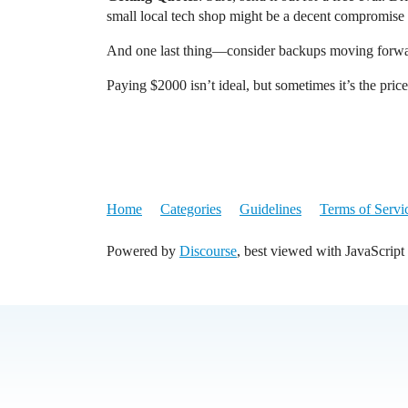
small local tech shop might be a decent compromise i
And one last thing—consider backups moving forwar
Paying $2000 isn’t ideal, but sometimes it’s the pric
Home
Categories
Guidelines
Terms of Servi
Powered by
Discourse
, best viewed with JavaScript