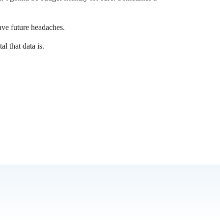
ve future headaches.
l that data is.