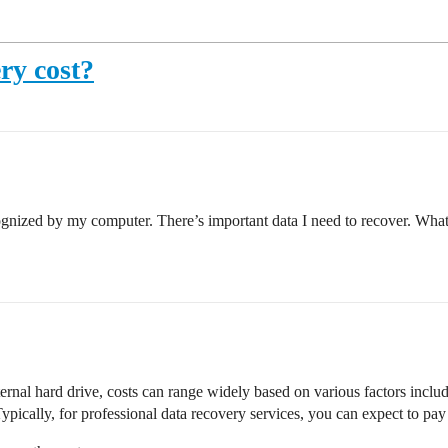
ry cost?
gnized by my computer. There’s important data I need to recover. What a
rnal hard drive, costs can range widely based on various factors includ
Typically, for professional data recovery services, you can expect to p