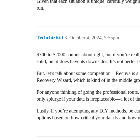
Given that each situation is unique, carefully weig
run.
TechchizKid
3
October 4, 2024, 5:55pm
$300 to $2000 sounds about right, but if you’re reall
solid, but it does have its downsides. It’s not perfect
But, let’s talk about some competition—Recuva is a de
Recovery Wizard, which is kind of in the middle grou
For anyone thinking of going the professional route
only splurge if your data is irreplaceable—a lot of ti
Lastly, if you’re attempting any DIY methods, be c
options based on how critical your data is and how 