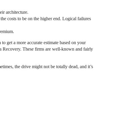
ir architecture.
the costs to be on the higher end. Logical failures
premium.
in to get a more accurate estimate based on your
ta Recovery. These firms are well-known and fairly
imes, the drive might not be totally dead, and it’s