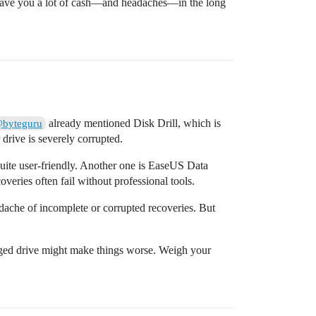
t save you a lot of cash—and headaches—in the long
already mentioned Disk Drill, which is
byteguru
r drive is severely corrupted.
 quite user-friendly. Another one is EaseUS Data
eries often fail without professional tools.
dache of incomplete or corrupted recoveries. But
maged drive might make things worse. Weigh your