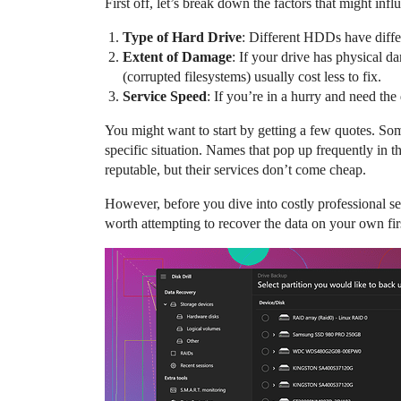
First off, let’s break down the factors that might infl
Type of Hard Drive
: Different HDDs have diffe
Extent of Damage
: If your drive has physical d
(corrupted filesystems) usually cost less to fix.
Service Speed
: If you’re in a hurry and need th
You might want to start by getting a few quotes. Some
specific situation. Names that pop up frequently in
reputable, but their services don’t come cheap.
However, before you dive into costly professional se
worth attempting to recover the data on your own fir