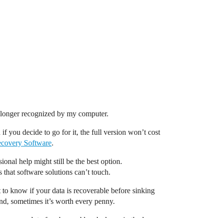
no longer recognized by my computer.
if you decide to go for it, the full version won’t cost
ecovery Software
.
onal help might still be the best option.
that software solutions can’t touch.
et to know if your data is recoverable before sinking
ind, sometimes it’s worth every penny.