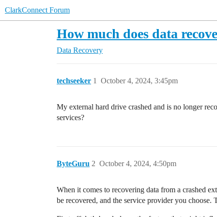
ClarkConnect Forum
How much does data recove
Data Recovery
techseeker
1
October 4, 2024, 3:45pm
My external hard drive crashed and is no longer reco
services?
ByteGuru
2
October 4, 2024, 4:50pm
When it comes to recovering data from a crashed exte
be recovered, and the service provider you choose. 