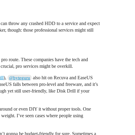
ou can throw any crashed HDD to a service and expect
r, though: those professional services might still
the pro route. These companies have the tech and
rucial, pro services might be overkill.
ll
),
also hit on Recuva and EaseUS
@byteguru
EaseUS falls between pro-level and freeware, and it’s
yet still user-friendly, like Disk Drill if your
 around or even DIY it without proper tools. One
ir weight. I’ve seen cases where people using
en’t gonna be budget-friendly for sure. Sometimes a