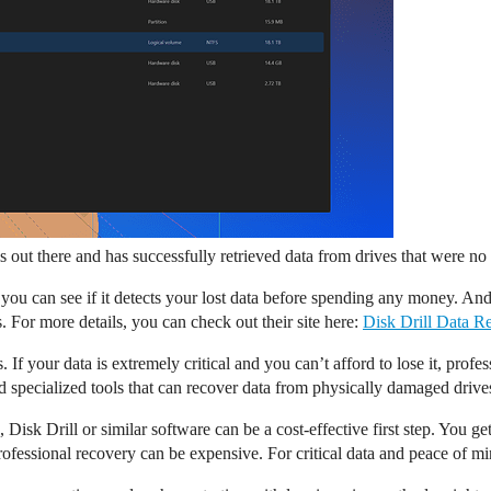
ols out there and has successfully retrieved data from drives that were 
o you can see if it detects your lost data before spending any money. And 
 For more details, you can check out their site here:
Disk Drill Data R
your data is extremely critical and you can’t afford to lose it, professi
specialized tools that can recover data from physically damaged drives 
 Disk Drill or similar software can be a cost-effective first step. You g
professional recovery can be expensive. For critical data and peace of m