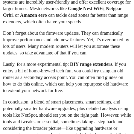
systems are incredibly user-friendly and offer excellent coverage for
larger homes. Mesh networks like
Google Nest WiFi
,
Netgear
Orbi
, or
Amazon eero
can tackle dead zones far better than range
extenders, which often halve your speeds.
Don’t forget about the firmware updates. They can dramatically
improve performance and add new features. Yet, it’s overlooked by
lots of users. Many modern routers will let you automate these
updates, so take advantage of that if you can.
Lastly, for a more experimental tip:
DIY range extenders
. If you
enjoy a bit of home-brewed tech fun, you could try using an old
router as a secondary access point. You can often find guides on
how to do this online, which can help you repurpose old hardware
to extend your network for free.
In conclusion, a blend of smart placements, smart settings, and
potentially smarter hardware upgrades, plus detailed analysis using
tools like NetSpot, should set you on the right path. However, while
tools and tweaks are essential, sometimes taking a step back and
considering the broader picture—like upgrading hardware or