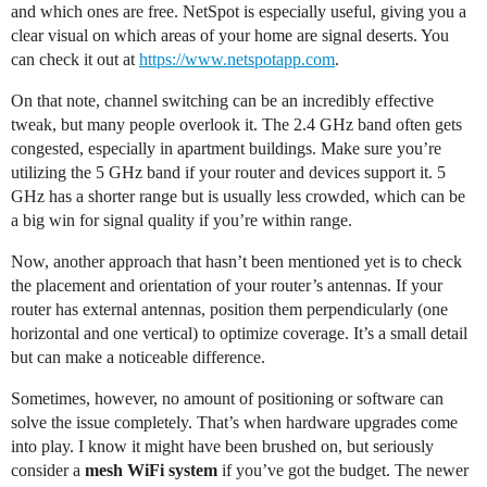
and which ones are free. NetSpot is especially useful, giving you a
clear visual on which areas of your home are signal deserts. You
can check it out at
https://www.netspotapp.com
.
On that note, channel switching can be an incredibly effective
tweak, but many people overlook it. The 2.4 GHz band often gets
congested, especially in apartment buildings. Make sure you’re
utilizing the 5 GHz band if your router and devices support it. 5
GHz has a shorter range but is usually less crowded, which can be
a big win for signal quality if you’re within range.
Now, another approach that hasn’t been mentioned yet is to check
the placement and orientation of your router’s antennas. If your
router has external antennas, position them perpendicularly (one
horizontal and one vertical) to optimize coverage. It’s a small detail
but can make a noticeable difference.
Sometimes, however, no amount of positioning or software can
solve the issue completely. That’s when hardware upgrades come
into play. I know it might have been brushed on, but seriously
consider a
mesh WiFi system
if you’ve got the budget. The newer