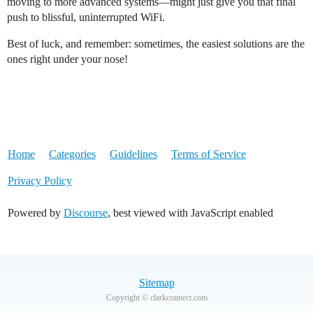
moving to more advanced systems—might just give you that final
push to blissful, uninterrupted WiFi.
Best of luck, and remember: sometimes, the easiest solutions are the
ones right under your nose!
Home
Categories
Guidelines
Terms of Service
Privacy Policy
Powered by
Discourse
, best viewed with JavaScript enabled
Sitemap
Copyright © clarkconnect.com