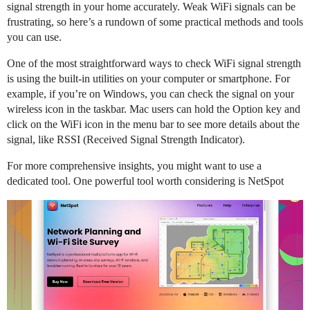
signal strength in your home accurately. Weak WiFi signals can be
frustrating, so here’s a rundown of some practical methods and tools
you can use.
One of the most straightforward ways to check WiFi signal strength
is using the built-in utilities on your computer or smartphone. For
example, if you’re on Windows, you can check the signal on your
wireless icon in the taskbar. Mac users can hold the Option key and
click on the WiFi icon in the menu bar to see more details about the
signal, like RSSI (Received Signal Strength Indicator).
For more comprehensive insights, you might want to use a
dedicated tool. One powerful tool worth considering is NetSpot