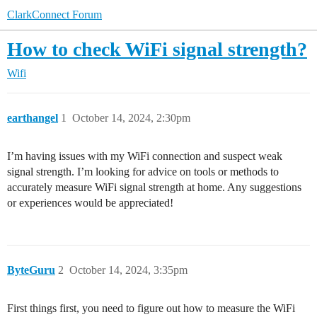
ClarkConnect Forum
How to check WiFi signal strength?
Wifi
earthangel
1
October 14, 2024, 2:30pm
I’m having issues with my WiFi connection and suspect weak
signal strength. I’m looking for advice on tools or methods to
accurately measure WiFi signal strength at home. Any suggestions
or experiences would be appreciated!
ByteGuru
2
October 14, 2024, 3:35pm
First things first, you need to figure out how to measure the WiFi