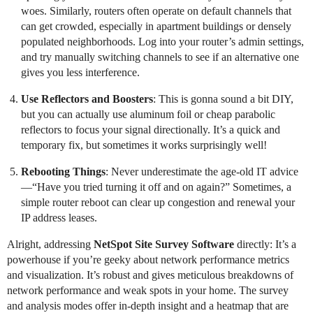
woes. Similarly, routers often operate on default channels that
can get crowded, especially in apartment buildings or densely
populated neighborhoods. Log into your router’s admin settings,
and try manually switching channels to see if an alternative one
gives you less interference.
Use Reflectors and Boosters
: This is gonna sound a bit DIY,
but you can actually use aluminum foil or cheap parabolic
reflectors to focus your signal directionally. It’s a quick and
temporary fix, but sometimes it works surprisingly well!
Rebooting Things
: Never underestimate the age-old IT advice
—“Have you tried turning it off and on again?” Sometimes, a
simple router reboot can clear up congestion and renewal your
IP address leases.
Alright, addressing
NetSpot Site Survey Software
directly: It’s a
powerhouse if you’re geeky about network performance metrics
and visualization. It’s robust and gives meticulous breakdowns of
network performance and weak spots in your home. The survey
and analysis modes offer in-depth insight and a heatmap that are