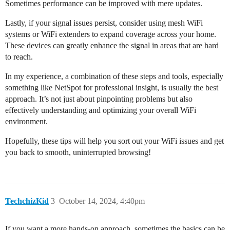
Sometimes performance can be improved with mere updates.
Lastly, if your signal issues persist, consider using mesh WiFi
systems or WiFi extenders to expand coverage across your home.
These devices can greatly enhance the signal in areas that are hard
to reach.
In my experience, a combination of these steps and tools, especially
something like NetSpot for professional insight, is usually the best
approach. It’s not just about pinpointing problems but also
effectively understanding and optimizing your overall WiFi
environment.
Hopefully, these tips will help you sort out your WiFi issues and get
you back to smooth, uninterrupted browsing!
TechchizKid
3
October 14, 2024, 4:40pm
If you want a more hands-on approach, sometimes the basics can be