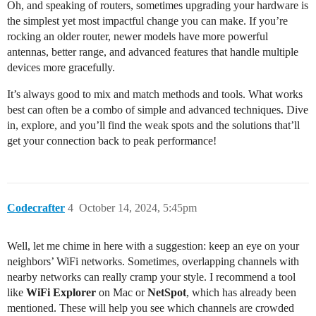
Oh, and speaking of routers, sometimes upgrading your hardware is
the simplest yet most impactful change you can make. If you’re
rocking an older router, newer models have more powerful
antennas, better range, and advanced features that handle multiple
devices more gracefully.
It’s always good to mix and match methods and tools. What works
best can often be a combo of simple and advanced techniques. Dive
in, explore, and you’ll find the weak spots and the solutions that’ll
get your connection back to peak performance!
Codecrafter
4
October 14, 2024, 5:45pm
Well, let me chime in here with a suggestion: keep an eye on your
neighbors’ WiFi networks. Sometimes, overlapping channels with
nearby networks can really cramp your style. I recommend a tool
like
WiFi Explorer
on Mac or
NetSpot
, which has already been
mentioned. These will help you see which channels are crowded