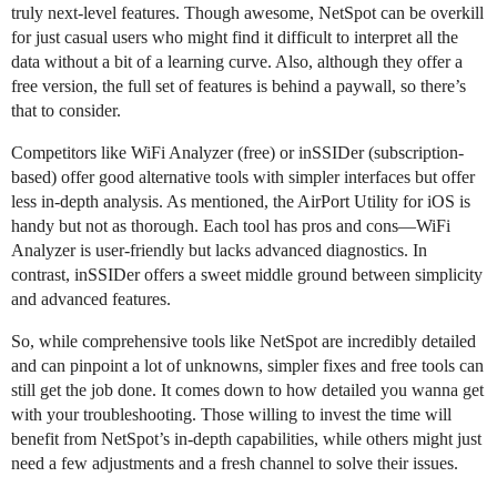
truly next-level features. Though awesome, NetSpot can be overkill
for just casual users who might find it difficult to interpret all the
data without a bit of a learning curve. Also, although they offer a
free version, the full set of features is behind a paywall, so there’s
that to consider.
Competitors like WiFi Analyzer (free) or inSSIDer (subscription-
based) offer good alternative tools with simpler interfaces but offer
less in-depth analysis. As mentioned, the AirPort Utility for iOS is
handy but not as thorough. Each tool has pros and cons—WiFi
Analyzer is user-friendly but lacks advanced diagnostics. In
contrast, inSSIDer offers a sweet middle ground between simplicity
and advanced features.
So, while comprehensive tools like NetSpot are incredibly detailed
and can pinpoint a lot of unknowns, simpler fixes and free tools can
still get the job done. It comes down to how detailed you wanna get
with your troubleshooting. Those willing to invest the time will
benefit from NetSpot’s in-depth capabilities, while others might just
need a few adjustments and a fresh channel to solve their issues.