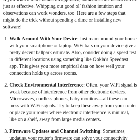
just as effective. Whipping out good ol’ fashion intuition and
observations can work wonders, too. Here are a few steps that
might do the trick without spending a dime or installing new
software!
Walk Around With Your Device
: Just roam around your house
with your smartphone or laptop. WiFi bars on your device give a
pretty decent ballpark estimate. Also, consider doing a speed test
in different locations using something like Ookla’s Speedtest
app. This gives you more empirical data on how well your
connection holds up across rooms.
Check Environmental Interference
: Often, your WiFi signal is
weak because of interference from other electronic devices.
Microwaves, cordless phones, baby monitors—all these can
mess with W-Fi signals. Try to keep these away from your router
or place your router where electronic interference is minimal,
like on a shelf, away from large media centers.
Firmware Updates and Channel Switching
: Sometimes,
updating your router’s firmware can solve your connectivity