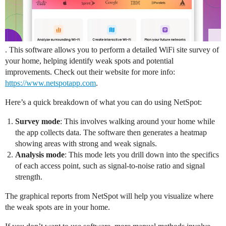
. This software allows you to perform a detailed WiFi site survey of
your home, helping identify weak spots and potential
improvements. Check out their website for more info:
https://www.netspotapp.com
.
Here’s a quick breakdown of what you can do using NetSpot:
Survey mode
: This involves walking around your home while
the app collects data. The software then generates a heatmap
showing areas with strong and weak signals.
Analysis mode
: This mode lets you drill down into the specifics
of each access point, such as signal-to-noise ratio and signal
strength.
The graphical reports from NetSpot will help you visualize where
the weak spots are in your home.