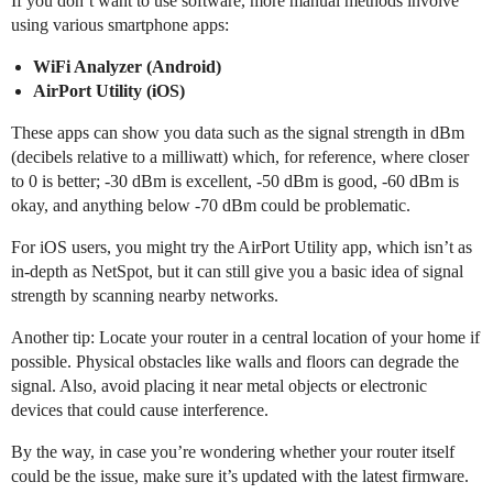
If you don’t want to use software, more manual methods involve
using various smartphone apps:
WiFi Analyzer (Android)
AirPort Utility (iOS)
These apps can show you data such as the signal strength in dBm
(decibels relative to a milliwatt) which, for reference, where closer
to 0 is better; -30 dBm is excellent, -50 dBm is good, -60 dBm is
okay, and anything below -70 dBm could be problematic.
For iOS users, you might try the AirPort Utility app, which isn’t as
in-depth as NetSpot, but it can still give you a basic idea of signal
strength by scanning nearby networks.
Another tip: Locate your router in a central location of your home if
possible. Physical obstacles like walls and floors can degrade the
signal. Also, avoid placing it near metal objects or electronic
devices that could cause interference.
By the way, in case you’re wondering whether your router itself
could be the issue, make sure it’s updated with the latest firmware.