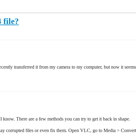
 file?
ecently transferred it from my camera to my computer, but now it seem
, I know. There are a few methods you can try to get it back in shape.
y corrupted files or even fix them. Open VLC, go to Media > Convert/S