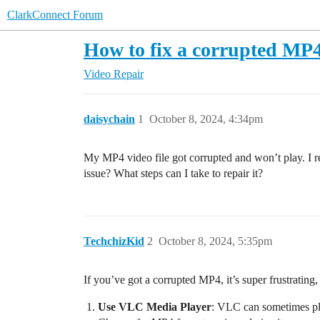
ClarkConnect Forum
How to fix a corrupted MP4
Video Repair
daisychain
1
October 8, 2024, 4:34pm
My MP4 video file got corrupted and won’t play. I r
issue? What steps can I take to repair it?
TechchizKid
2
October 8, 2024, 5:35pm
If you’ve got a corrupted MP4, it’s super frustrating
Use VLC Media Player
: VLC can sometimes pla