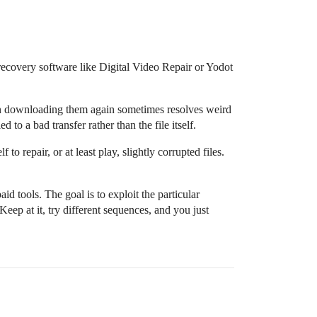
recovery software like Digital Video Repair or Yodot
en downloading them again sometimes resolves weird
d to a bad transfer rather than the file itself.
to repair, or at least play, slightly corrupted files.
d tools. The goal is to exploit the particular
 Keep at it, try different sequences, and you just