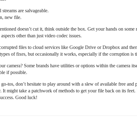
al streams are salvageable.
n, new file.
ntioned doesn’t cut it, think outside the box. Get your hands on some 
aspects other than just video codec issues.
corrupted files to cloud services like Google Drive or Dropbox and th
ypes of fixes, but occasionally it works, especially if the corruption is tie
ur camera? Some brands have utilities or options within the camera itself 
le if possible.
o-tos, don’t hesitate to play around with a slew of available free and pai
ry. It might take a patchwork of methods to get your file back on its feet.
 success. Good luck!