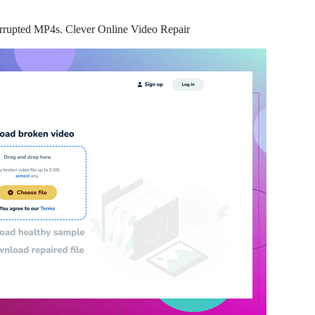
 corrupted MP4s. Clever Online Video Repair