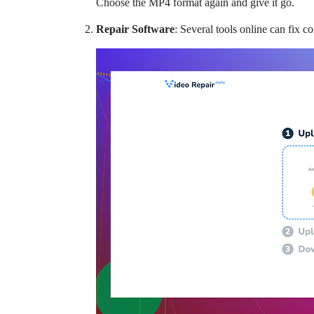
Choose the MP4 format again and give it go.
Repair Software
: Several tools online can fix