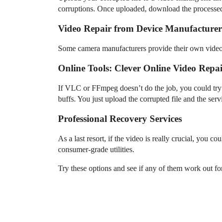
corruptions. Once uploaded, download the processed
Video Repair from Device Manufacturer
Some camera manufacturers provide their own video re
Online Tools: Clever Online Video Repa
If VLC or FFmpeg doesn’t do the job, you could try
buffs. You just upload the corrupted file and the servi
Professional Recovery Services
As a last resort, if the video is really crucial, you 
consumer-grade utilities.
Try these options and see if any of them work out f