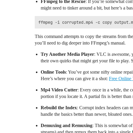
FFmpeg to the Rescue
: If you’re somewhat com
might need to tinker around a bit, but here’s a bas
This command attempts to copy the streams from the c
you’ll need to dig deeper into FFmpeg’s manual.
Try Another Media Player
: VLC is awesome, y
their own quirks that might get your file to play. S
Online Tools
: You’ve got some nifty online repair
Here’s where you can give it a shot:
Free Online
Mp4 Video Cutter
: Every once in a while, the 
portion if you locate it. A partial fix is better than 
Rebuild the Index
: Corrupt index headers can ma
handle the basics better than newer, bloated ones.
Demuxing and Remuxing
: This is somewhat of
streams) and then remux them back into a single f