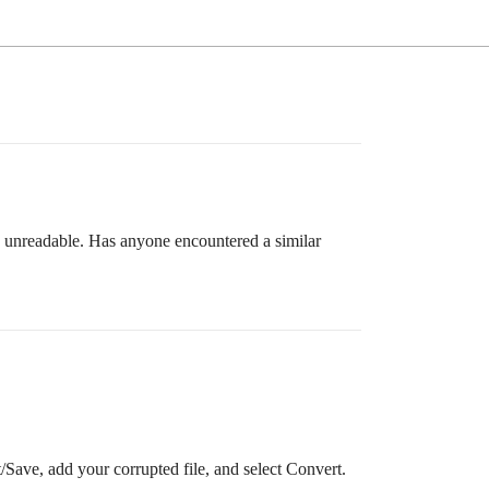
s unreadable. Has anyone encountered a similar
ave, add your corrupted file, and select Convert.