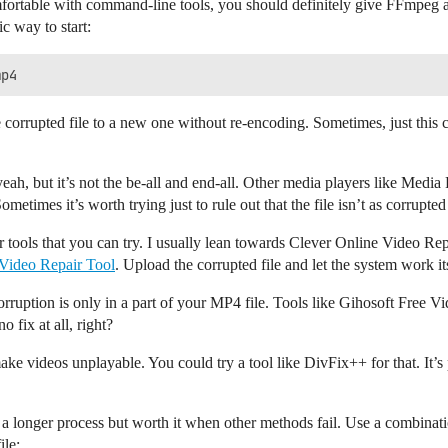
fortable with command-line tools, you should definitely give FFmpeg a 
ic way to start:
orrupted file to a new one without re-encoding. Sometimes, just this ca
eah, but it’s not the be-all and end-all. Other media players like M
ometimes it’s worth trying just to rule out that the file isn’t as corrupted
 tools that you can try. I usually lean towards Clever Online Video Repair
 Video Repair Tool
. Upload the corrupted file and let the system work i
corruption is only in a part of your MP4 file. Tools like Gihosoft Free 
no fix at all, right?
ke videos unplayable. You could try a tool like DivFix++ for that. It’s 
 a longer process but worth it when other methods fail. Use a combinati
ile: