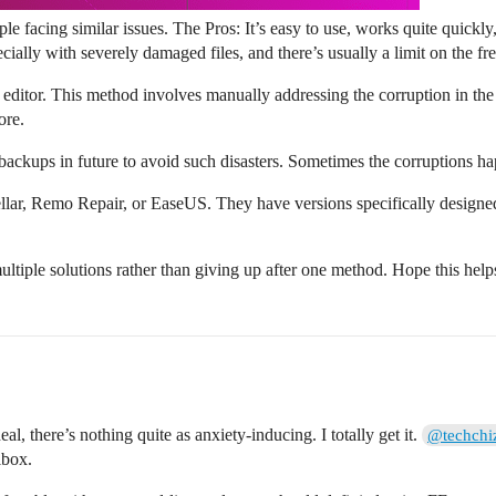
ple facing similar issues. The Pros: It’s easy to use, works quite quickly,
ially with severely damaged files, and there’s usually a limit on the fre
x editor. This method involves manually addressing the corruption in the f
ore.
ackups in future to avoid such disasters. Sometimes the corruptions ha
Stellar, Remo Repair, or EaseUS. They have versions specifically designe
ultiple solutions rather than giving up after one method. Hope this help
l, there’s nothing quite as anxiety-inducing. I totally get it.
@techchi
lbox.