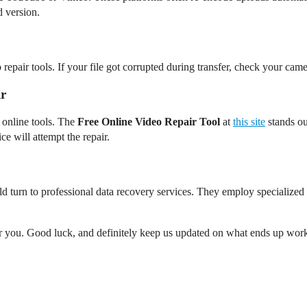
 version.
pair tools. If your file got corrupted during transfer, check your camer
ir
 online tools. The
Free Online Video Repair Tool
at
this site
stands out
ce will attempt the repair.
could turn to professional data recovery services. They employ specialize
or you. Good luck, and definitely keep us updated on what ends up wor