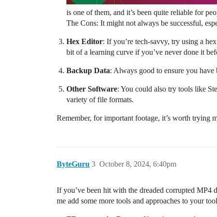
is one of them, and it’s been quite reliable for peo
The Cons: It might not always be successful, espec
Hex Editor
: If you’re tech-savvy, try using a he
bit of a learning curve if you’ve never done it bef
Backup Data
: Always good to ensure you have b
Other Software
: You could also try tools like 
variety of file formats.
Remember, for important footage, it’s worth trying m
ByteGuru
3
October 8, 2024, 6:40pm
If you’ve been hit with the dreaded corrupted MP4 dea
me add some more tools and approaches to your too