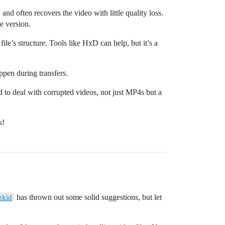
 and often recovers the video with little quality loss.
e version.
ile’s structure. Tools like HxD can help, but it’s a
ppen during transfers.
d to deal with corrupted videos, not just MP4s but a
s!
has thrown out some solid suggestions, but let
zkid