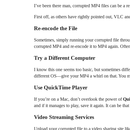
I’ve been there man, corrupted MP4 files can be a re
First off, as others have rightly pointed out, VLC and
Re-encode the File
Sometimes, simply running your corrupted file throug
corrupted MP4 and re-encode it to MP4 again. Often, 
Try a Different Computer
I know this one seems too basic, but sometimes diffe
different OS—give your MP4 a whirl on that. You mi
Use QuickTime Player
If you’re on a Mac, don’t overlook the power of
Qui
and if it manages to play, save it again. It can be that
Video Streaming Services
Upload your corrupted file to a video sharing site l