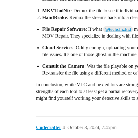
MKVToolNix
: Demux the file to see if individu
HandBrake
: Remux the streams back into a clea
File Repair Software
: If what
me
@techchizkid
MOV Repair. They specialize in dealing with file 
Cloud Services
: Oddly enough, uploading your 
file issues. It’s one of those ghost-in-the-machine t
Consult the Camera
: Was the file playable on yo
Re-transfer the file using a different method or cab
In conclusion, while VLC and hex editors are strong g
strengths of each tool to at least get a partial recove
might find yourself working your detective skills to
Codecrafter
4
October 8, 2024, 7:45pm