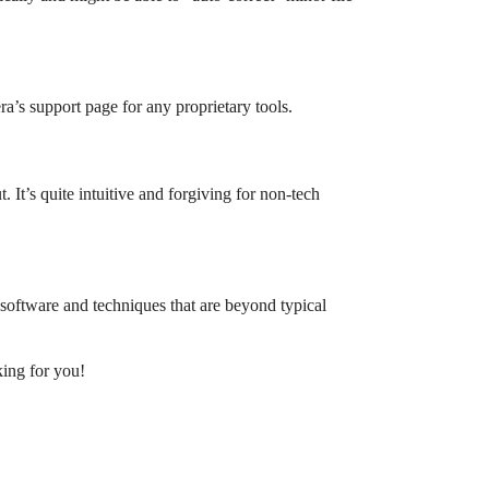
a’s support page for any proprietary tools.
. It’s quite intuitive and forgiving for non-tech
d software and techniques that are beyond typical
king for you!