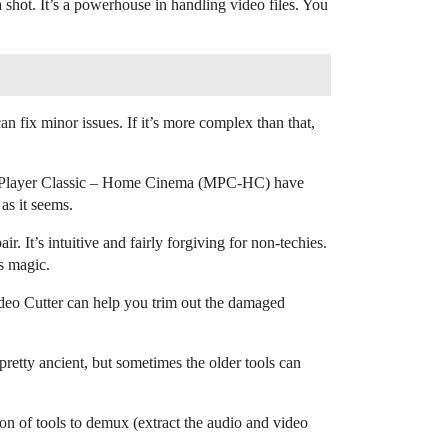
shot. It’s a powerhouse in handling video files. You
n fix minor issues. If it’s more complex than that,
edia Player Classic – Home Cinema (MPC-HC) have
 as it seems.
. It’s intuitive and fairly forgiving for non-techies.
ts magic.
Video Cutter can help you trim out the damaged
pretty ancient, but sometimes the older tools can
on of tools to demux (extract the audio and video