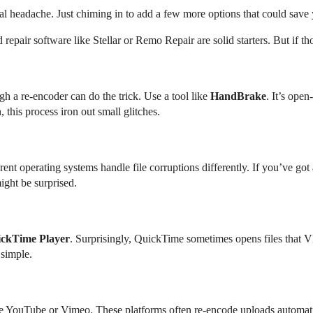
al headache. Just chiming in to add a few more options that could save 
 repair software like Stellar or Remo Repair are solid starters. But if th
h a re-encoder can do the trick. Use a tool like
HandBrake
. It’s ope
this process iron out small glitches.
rent operating systems handle file corruptions differently. If you’ve g
ght be surprised.
ckTime Player
. Surprisingly, QuickTime sometimes opens files that
 simple.
ike YouTube or Vimeo. These platforms often re-encode uploads automatic