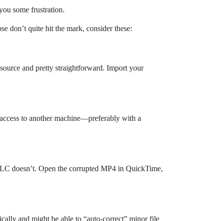
you some frustration.
ose don’t quite hit the mark, consider these:
n-source and pretty straightforward. Import your
ot access to another machine—preferably with a
 VLC doesn’t. Open the corrupted MP4 in QuickTime,
ally and might be able to “auto-correct” minor file