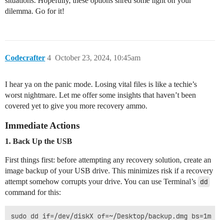
situations. Hopefully, these options shred some light on your
dilemma. Go for it!
Codecrafter
4
October 23, 2024, 10:45am
I hear ya on the panic mode. Losing vital files is like a techie’s
worst nightmare. Let me offer some insights that haven’t been
covered yet to give you more recovery ammo.
Immediate Actions
1. Back Up the USB
First things first: before attempting any recovery solution, create an
image backup of your USB drive. This minimizes risk if a recovery
attempt somehow corrupts your drive. You can use Terminal’s
dd
command for this: