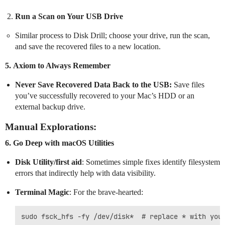
Run a Scan on Your USB Drive
Similar process to Disk Drill; choose your drive, run the scan,
and save the recovered files to a new location.
5.
Axiom to Always Remember
Never Save Recovered Data Back to the USB:
Save files
you’ve successfully recovered to your Mac’s HDD or an
external backup drive.
Manual Explorations:
6.
Go Deep with macOS Utilities
Disk Utility/first aid
: Sometimes simple fixes identify filesystem
errors that indirectly help with data visibility.
Terminal Magic
: For the brave-hearted: