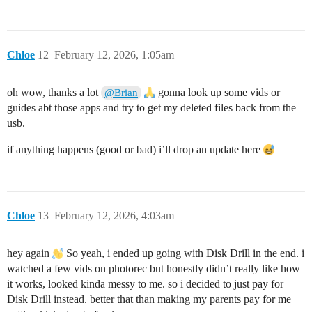
Chloe
12
February 12, 2026, 1:05am
oh wow, thanks a lot
gonna look up some vids or
@Brian
guides abt those apps and try to get my deleted files back from the
usb.
if anything happens (good or bad) i’ll drop an update here
Chloe
13
February 12, 2026, 4:03am
hey again
So yeah, i ended up going with Disk Drill in the end. i
watched a few vids on photorec but honestly didn’t really like how
it works, looked kinda messy to me. so i decided to just pay for
Disk Drill instead. better that than making my parents pay for me