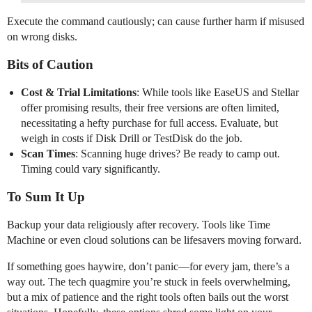
Execute the command cautiously; can cause further harm if misused
on wrong disks.
Bits of Caution
Cost & Trial Limitations
: While tools like EaseUS and Stellar
offer promising results, their free versions are often limited,
necessitating a hefty purchase for full access. Evaluate, but
weigh in costs if Disk Drill or TestDisk do the job.
Scan Times
: Scanning huge drives? Be ready to camp out.
Timing could vary significantly.
To Sum It Up
Backup your data religiously after recovery. Tools like Time
Machine or even cloud solutions can be lifesavers moving forward.
If something goes haywire, don’t panic—for every jam, there’s a
way out. The tech quagmire you’re stuck in feels overwhelming,
but a mix of patience and the right tools often bails out the worst