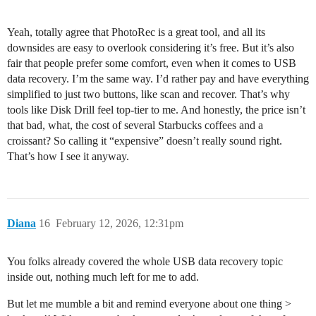
Yeah, totally agree that PhotoRec is a great tool, and all its
downsides are easy to overlook considering it’s free. But it’s also
fair that people prefer some comfort, even when it comes to USB
data recovery. I’m the same way. I’d rather pay and have everything
simplified to just two buttons, like scan and recover. That’s why
tools like Disk Drill feel top-tier to me. And honestly, the price isn’t
that bad, what, the cost of several Starbucks coffees and a
croissant? So calling it “expensive” doesn’t really sound right.
That’s how I see it anyway.
Diana
16
February 12, 2026, 12:31pm
You folks already covered the whole USB data recovery topic
inside out, nothing much left for me to add.
But let me mumble a bit and remind everyone about one thing >