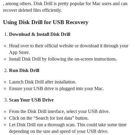
, among others. Disk Drill is pretty popular for Mac users and can
recover deleted files efficiently.
Using Disk Drill for USB Recovery
Download & Install Disk Drill
Head over to their official website or download it through your
App Store.
Install Disk Drill by following the on-screen instructions.
Run Disk Drill
Launch Disk Drill after installation.
Ensure your USB drive is plugged into your Mac.
Scan Your USB Drive
From the Disk Drill interface, select your USB drive.
Click on the “Search for lost data” button.
Let Disk Drill run a thorough scan. This could take some time
depending on the size and speed of your USB drive.