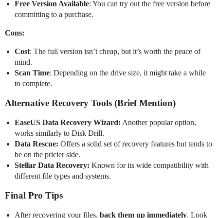
Free Version Available
: You can try out the free version before
committing to a purchase.
Cons:
Cost
: The full version isn’t cheap, but it’s worth the peace of
mind.
Scan Time
: Depending on the drive size, it might take a while
to complete.
Alternative Recovery Tools (Brief Mention)
EaseUS Data Recovery Wizard:
Another popular option,
works similarly to Disk Drill.
Data Rescue:
Offers a solid set of recovery features but tends to
be on the pricier side.
Stellar Data Recovery:
Known for its wide compatibility with
different file types and systems.
Final Pro Tips
After recovering your files,
back them up immediately
. Look