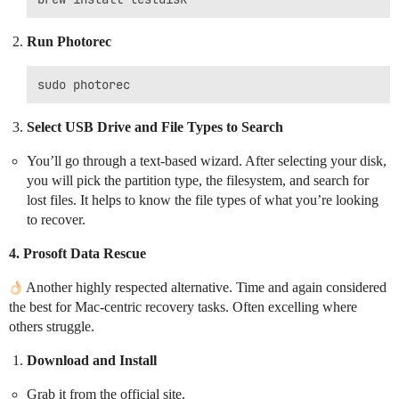
Run Photorec
Select USB Drive and File Types to Search
You’ll go through a text-based wizard. After selecting your disk,
you will pick the partition type, the filesystem, and search for
lost files. It helps to know the file types of what you’re looking
to recover.
4.
Prosoft Data Rescue
Another highly respected alternative. Time and again considered
the best for Mac-centric recovery tasks. Often excelling where
others struggle.
Download and Install
Grab it from the official site.