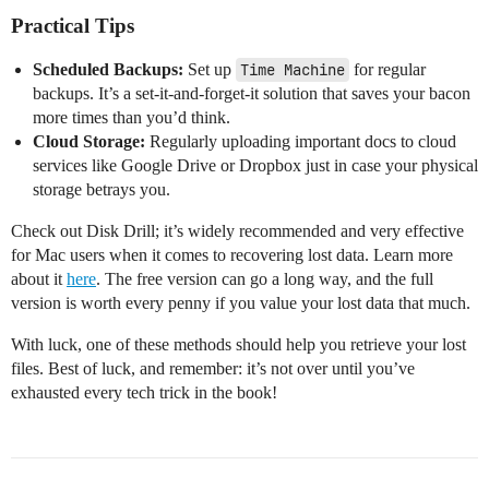
Practical Tips
Scheduled Backups:
Set up
Time Machine
for regular
backups. It’s a set-it-and-forget-it solution that saves your bacon
more times than you’d think.
Cloud Storage:
Regularly uploading important docs to cloud
services like Google Drive or Dropbox just in case your physical
storage betrays you.
Check out Disk Drill; it’s widely recommended and very effective
for Mac users when it comes to recovering lost data. Learn more
about it
here
. The free version can go a long way, and the full
version is worth every penny if you value your lost data that much.
With luck, one of these methods should help you retrieve your lost
files. Best of luck, and remember: it’s not over until you’ve
exhausted every tech trick in the book!