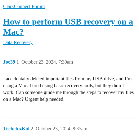
ClarkConnect Forum
How to perform USB recovery on a
Mac?
Data Recovery
Joe39
1
October 23, 2024, 7:30am
I accidentally deleted important files from my USB drive, and I’m
using a Mac. I tried using basic recovery tools, but they didn’t
work. Can someone guide me through the steps to recover my files
on a Mac? Urgent help needed.
TechchizKid
2
October 23, 2024, 8:35am