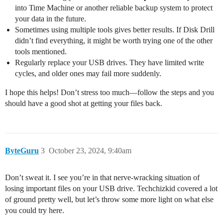
into Time Machine or another reliable backup system to protect
your data in the future.
Sometimes using multiple tools gives better results. If Disk Drill
didn’t find everything, it might be worth trying one of the other
tools mentioned.
Regularly replace your USB drives. They have limited write
cycles, and older ones may fail more suddenly.
I hope this helps! Don’t stress too much—follow the steps and you
should have a good shot at getting your files back.
ByteGuru
3
October 23, 2024, 9:40am
Don’t sweat it. I see you’re in that nerve-wracking situation of
losing important files on your USB drive. Techchizkid covered a lot
of ground pretty well, but let’s throw some more light on what else
you could try here.