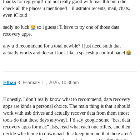
thanks for replying!! i’m not really good with mac tbh but i did
check all the places u mentioned – illustrator recents, mail, chats,
even iCloud .
sadly no luck
so i guess i’ll have to try one of those data
recovery apps.
any u’d recommend for a total newbie? i just need smth that
actually works and doesn’t look like a spaceship control panel
Ethan
8
February 11, 2026, 10:30pm
Honestly, I don’t really know what to recommend, data recovery
apps are kinda a personal choice. The main thing is that it should
work with usb drives and actually recover data from them (most
tools do that these days anyway). I’d say google some “best data
recovery apps for mac” lists, read what each one offers, and then
decide which one to download. Just keep in mind that there aren’t