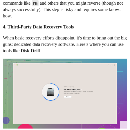
commands like
rm
and others that you might reverse (though not
always successfully). This step is risky and requires some know-
how.
4.
Third-Party Data Recovery Tools
When basic recovery efforts disappoint, it’s time to bring out the big
guns: dedicated data recovery software. Here’s where you can use
tools like
Disk Drill