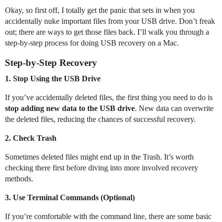
Okay, so first off, I totally get the panic that sets in when you
accidentally nuke important files from your USB drive. Don’t freak
out; there are ways to get those files back. I’ll walk you through a
step-by-step process for doing USB recovery on a Mac.
Step-by-Step Recovery
1.
Stop Using the USB Drive
If you’ve accidentally deleted files, the first thing you need to do is
stop adding new data to the USB drive
. New data can overwrite
the deleted files, reducing the chances of successful recovery.
2.
Check Trash
Sometimes deleted files might end up in the Trash. It’s worth
checking there first before diving into more involved recovery
methods.
3.
Use Terminal Commands (Optional)
If you’re comfortable with the command line, there are some basic