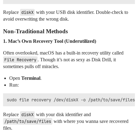
Replace
diskX
with your USB disk identifier. Double-check to
avoid overwriting the wrong disk.
Non-Traditional Methods
1. Mac’s Own Recovery Tool (Underutilized)
Often overlooked, macOS has a built-in recovery utility called
File Recovery
. Though it’s not as sexy as Disk Drill, it
sometimes pulls off miracles.
Open
Terminal
.
Run:
Replace
diskX
with your disk identifier and
/path/to/save/files
with where you wanna save recovered
files.