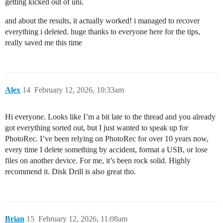
getting kicked out of uni.
and about the results, it actually worked! i managed to recover
everything i deleted. huge thanks to everyone here for the tips,
really saved me this time
Alex
14
February 12, 2026, 10:33am
Hi everyone. Looks like I’m a bit late to the thread and you already
got everything sorted out, but I just wanted to speak up for
PhotoRec. I’ve been relying on PhotoRec for over 10 years now,
every time I delete something by accident, format a USB, or lose
files on another device. For me, it’s been rock solid. Highly
recommend it. Disk Drill is also great tho.
Brian
15
February 12, 2026, 11:08am