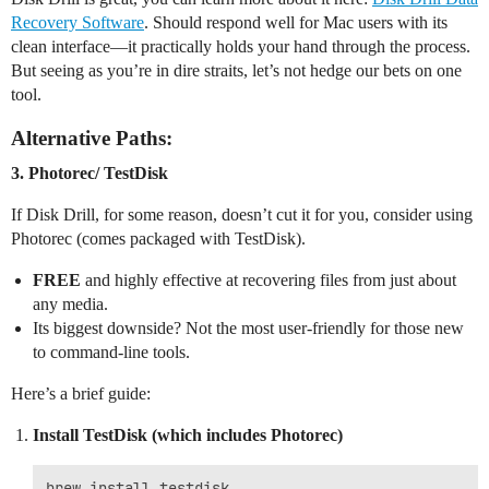
Recovery Software
. Should respond well for Mac users with its
clean interface—it practically holds your hand through the process.
But seeing as you’re in dire straits, let’s not hedge our bets on one
tool.
Alternative Paths:
3.
Photorec/ TestDisk
If Disk Drill, for some reason, doesn’t cut it for you, consider using
Photorec (comes packaged with TestDisk).
FREE
and highly effective at recovering files from just about
any media.
Its biggest downside? Not the most user-friendly for those new
to command-line tools.
Here’s a brief guide:
Install TestDisk (which includes Photorec)