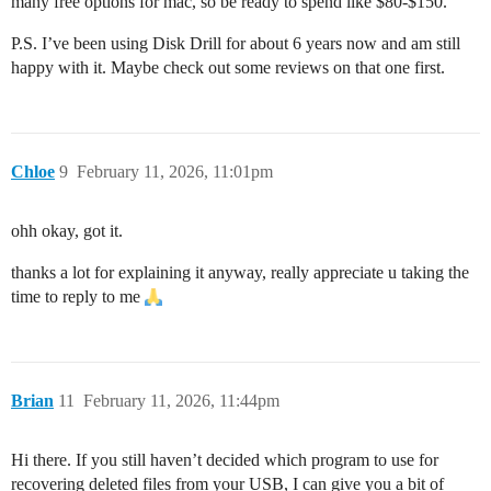
many free options for mac, so be ready to spend like $80-$150.
P.S. I’ve been using Disk Drill for about 6 years now and am still
happy with it. Maybe check out some reviews on that one first.
Chloe
9
February 11, 2026, 11:01pm
ohh okay, got it.
thanks a lot for explaining it anyway, really appreciate u taking the
time to reply to me
Brian
11
February 11, 2026, 11:44pm
Hi there. If you still haven’t decided which program to use for
recovering deleted files from your USB, I can give you a bit of