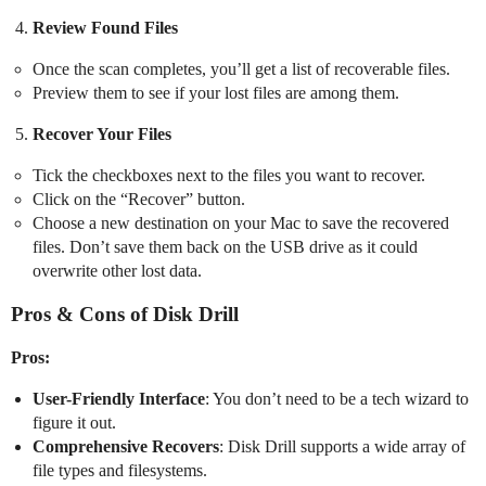
Review Found Files
Once the scan completes, you’ll get a list of recoverable files.
Preview them to see if your lost files are among them.
Recover Your Files
Tick the checkboxes next to the files you want to recover.
Click on the “Recover” button.
Choose a new destination on your Mac to save the recovered
files. Don’t save them back on the USB drive as it could
overwrite other lost data.
Pros & Cons of Disk Drill
Pros:
User-Friendly Interface
: You don’t need to be a tech wizard to
figure it out.
Comprehensive Recovers
: Disk Drill supports a wide array of
file types and filesystems.