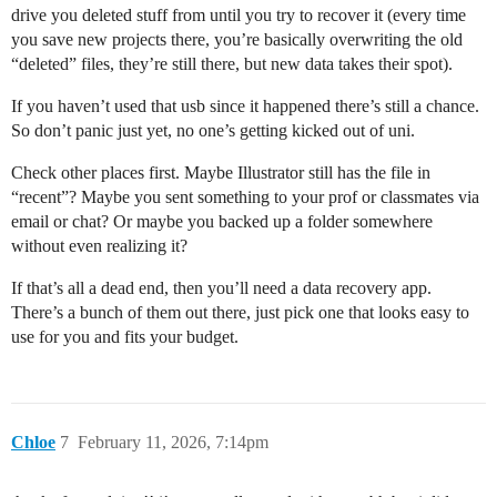
drive you deleted stuff from until you try to recover it (every time
you save new projects there, you’re basically overwriting the old
“deleted” files, they’re still there, but new data takes their spot).
If you haven’t used that usb since it happened there’s still a chance.
So don’t panic just yet, no one’s getting kicked out of uni.
Сheck other places first. Maybe Illustrator still has the file in
“recent”? Maybe you sent something to your prof or classmates via
email or chat? Or maybe you backed up a folder somewhere
without even realizing it?
If that’s all a dead end, then you’ll need a data recovery app.
There’s a bunch of them out there, just pick one that looks easy to
use for you and fits your budget.
Chloe
7
February 11, 2026, 7:14pm