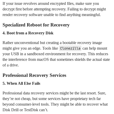
If your issue revolves around encrypted files, make sure you
decrypt first before attempting recovery. Failing to decrypt might
render recovery software unable to find anything meaningful.
Specialized Reboot for Recovery
4. Boot from a Recovery Disk
Rather unconventional but creating a bootable recovery image
might give you an edge. Tools like
Clonezilla
can help mount
your USB in a sandboxed environment for recovery. This reduces
the interference from macOS that sometimes shields the actual state
of a drive.
Professional Recovery Services
5. When All Else Fails
Professional data recovery services might be the last resort. Sure,
they’re not cheap, but some services have proprietary tech far
beyond consumer-level tools. They might be able to recover what
Disk Drill or TestDisk can’t.