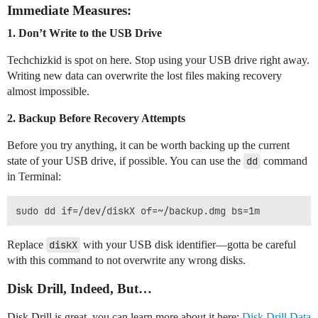
Immediate Measures:
1.
Don’t Write to the USB Drive
Techchizkid is spot on here. Stop using your USB drive right away.
Writing new data can overwrite the lost files making recovery
almost impossible.
2.
Backup Before Recovery Attempts
Before you try anything, it can be worth backing up the current
state of your USB drive, if possible. You can use the
dd
command
in Terminal:
Replace
diskX
with your USB disk identifier—gotta be careful
with this command to not overwrite any wrong disks.
Disk Drill, Indeed, But…
Disk Drill is great, you can learn more about it here:
Disk Drill Data