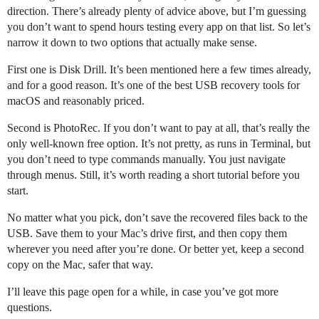
direction. There’s already plenty of advice above, but I’m guessing
you don’t want to spend hours testing every app on that list. So let’s
narrow it down to two options that actually make sense.
First one is Disk Drill. It’s been mentioned here a few times already,
and for a good reason. It’s one of the best USB recovery tools for
macOS and reasonably priced.
Second is PhotoRec. If you don’t want to pay at all, that’s really the
only well-known free option. It’s not pretty, as runs in Terminal, but
you don’t need to type commands manually. You just navigate
through menus. Still, it’s worth reading a short tutorial before you
start.
No matter what you pick, don’t save the recovered files back to the
USB. Save them to your Mac’s drive first, and then copy them
wherever you need after you’re done. Or better yet, keep a second
copy on the Mac, safer that way.
I’ll leave this page open for a while, in case you’ve got more
questions.