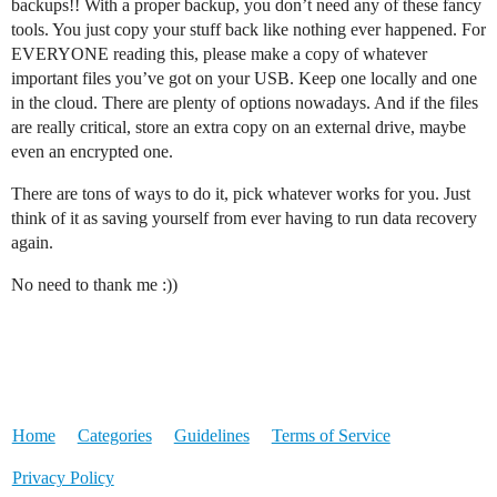
backups!! With a proper backup, you don’t need any of these fancy
tools. You just copy your stuff back like nothing ever happened. For
EVERYONE reading this, please make a copy of whatever
important files you’ve got on your USB. Keep one locally and one
in the cloud. There are plenty of options nowadays. And if the files
are really critical, store an extra copy on an external drive, maybe
even an encrypted one.
There are tons of ways to do it, pick whatever works for you. Just
think of it as saving yourself from ever having to run data recovery
again.
No need to thank me :))
Home
Categories
Guidelines
Terms of Service
Privacy Policy