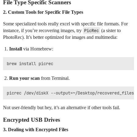
File Type Specific Scanners
2. Custom Tools for Specific File Types
Some specialized tools really excel with specific file formats. For
instance, if you’re recovering images, try
PicRec
(a sister to
PhotoRec). It’s better optimized for images and multimedia:
Install
via Homebrew:
Run your scan
from Terminal.
Not user-friendly but hey, it’s an alternative if other tools fail.
Encrypted USB Drives
3. Dealing with Encrypted Files