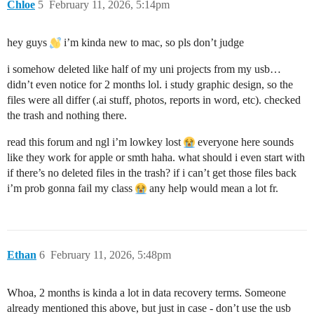
Chloe
5
February 11, 2026, 5:14pm
hey guys
i’m kinda new to mac, so pls don’t judge
i somehow deleted like half of my uni projects from my usb…
didn’t even notice for 2 months lol. i study graphic design, so the
files were all differ (.ai stuff, photos, reports in word, etc). checked
the trash and nothing there.
read this forum and ngl i’m lowkey lost
everyone here sounds
like they work for apple or smth haha. what should i even start with
if there’s no deleted files in the trash? if i can’t get those files back
i’m prob gonna fail my class
any help would mean a lot fr.
Ethan
6
February 11, 2026, 5:48pm
Whoa, 2 months is kinda a lot in data recovery terms. Someone
already mentioned this above, but just in case - don’t use the usb