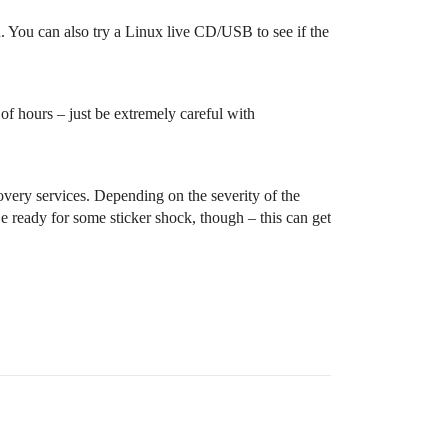
. You can also try a Linux live CD/USB to see if the
 of hours – just be extremely careful with
covery services. Depending on the severity of the
e ready for some sticker shock, though – this can get