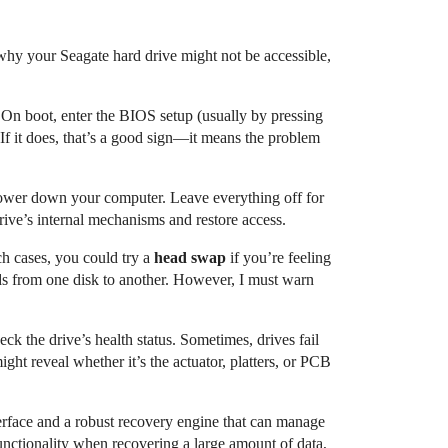
ns why your Seagate hard drive might not be accessible,
On boot, enter the BIOS setup (usually by pressing
f it does, that’s a good sign—it means the problem
 power down your computer. Leave everything off for
ive’s internal mechanisms and restore access.
ch cases, you could try a
head swap
if you’re feeling
ads from one disk to another. However, I must warn
ck the drive’s health status. Sometimes, drives fail
ght reveal whether it’s the actuator, platters, or PCB
terface and a robust recovery engine that can manage
functionality when recovering a large amount of data,