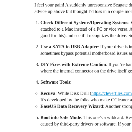
I feel your pain! A suddenly unresponsive Seagate d
advice up above but thought I’d toss in a couple mo
Check Different Systems/Operating Systems
: 
attached to a Mac instead of a PC or vice versa. 
good for this) and see if it recognizes the drive
Use a SATA to USB Adapter
: If your drive is
sometimes bypass potential motherboard issues a
DIY Fixes with Extreme Caution
: If you’re ha
where the internal connector on the drive itself 
Software Tools
:
Recuva
: While Disk Drill (
https://cleverfiles.co
It’s developed by the folks who make CCleaner and
EaseUS Data Recovery Wizard
: Another stron
Boot into Safe Mode
: This one’s a wildcard. Re
caused by third-party drivers or software. If you