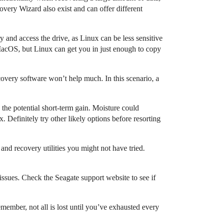
ery Wizard also exist and can offer different
 and access the drive, as Linux can be less sensitive
MacOS, but Linux can get you in just enough to copy
overy software won’t help much. In this scenario, a
the potential short-term gain. Moisture could
. Definitely try other likely options before resorting
and recovery utilities you might not have tried.
issues. Check the Seagate support website to see if
emember, not all is lost until you’ve exhausted every