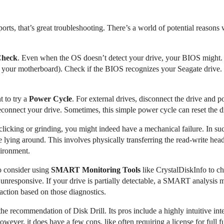
d ports, that’s great troubleshooting. There’s a world of potential reaso
Check
. Even when the OS doesn’t detect your drive, your BIOS might. 
 your motherboard). Check if the BIOS recognizes your Seagate drive. I
t to try a
Power Cycle
. For external drives, disconnect the drive and
onnect your drive. Sometimes, this simple power cycle can reset the dr
clicking or grinding, you might indeed have a mechanical failure. In su
 lying around. This involves physically transferring the read-write he
vironment.
to consider using
SMART Monitoring Tools
like CrystalDiskInfo to che
nresponsive. If your drive is partially detectable, a SMART analysis mi
 action based on those diagnostics.
he recommendation of Disk Drill. Its pros include a highly intuitive in
wever, it does have a few cons, like often requiring a license for full 