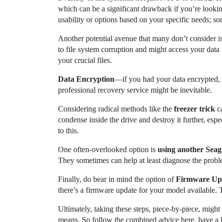
which can be a significant drawback if you’re looki
usability or options based on your specific needs; so
Another potential avenue that many don’t consider i
to file system corruption and might access your dat
your crucial files.
Data Encryption
—if you had your data encrypted, 
professional recovery service might be inevitable.
Considering radical methods like the
freezer trick
ca
condense inside the drive and destroy it further, espe
to this.
One often-overlooked option is
using another Seag
They sometimes can help at least diagnose the proble
Finally, do bear in mind the option of
Firmware Up
there’s a firmware update for your model available. 
Ultimately, taking these steps, piece-by-piece, might
means. So follow the combined advice here, have a lit