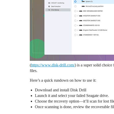
(
https://www.disk-drill.com/
) is a super solid choice
files.
Here’s a quick rundown on how to use it:
Download and install Disk Drill
Launch it and select your failed Seagate drive.
Choose the recovery option—it’ll scan for lost fil
Once scanning is done, review the recoverable file