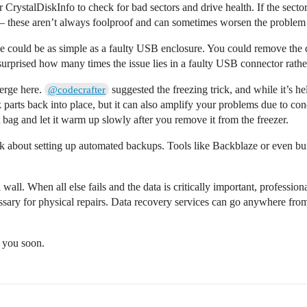
 CrystalDiskInfo to check for bad sectors and drive health. If the sector
 – these aren’t always foolproof and can sometimes worsen the problem if
sue could be as simple as a faulty USB enclosure. You could remove the d
surprised how many times the issue lies in a faulty USB connector rather 
verge here.
suggested the freezing trick, and while it’s he
@codecrafter
k parts back into place, but it can also amplify your problems due to con
ght bag and let it warm up slowly after you remove it from the freezer.
nk about setting up automated backups. Tools like Backblaze or even bu
 wall. When all else fails and the data is critically important, professio
ssary for physical repairs. Data recovery services can go anywhere from
o you soon.