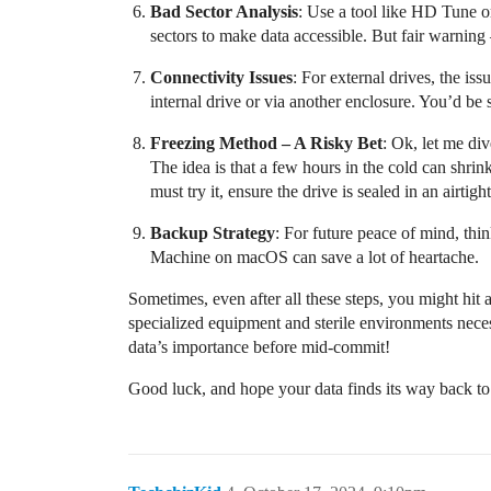
Bad Sector Analysis
: Use a tool like HD Tune or
sectors to make data accessible. But fair warning
Connectivity Issues
: For external drives, the is
internal drive or via another enclosure. You’d be 
Freezing Method – A Risky Bet
: Ok, let me di
The idea is that a few hours in the cold can shrin
must try it, ensure the drive is sealed in an airti
Backup Strategy
: For future peace of mind, thi
Machine on macOS can save a lot of heartache.
Sometimes, even after all these steps, you might hit a
specialized equipment and sterile environments nece
data’s importance before mid-commit!
Good luck, and hope your data finds its way back t