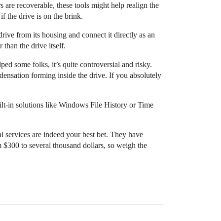
s are recoverable, these tools might help realign the
 the drive is on the brink.
rive from its housing and connect it directly as an
than the drive itself.
lped some folks, it’s quite controversial and risky.
densation forming inside the drive. If you absolutely
ilt-in solutions like Windows File History or Time
nal services are indeed your best bet. They have
 $300 to several thousand dollars, so weigh the