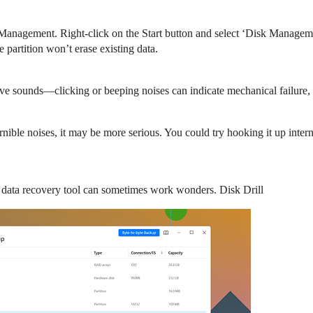
anagement. Right-click on the Start button and select ‘Disk Management’
 partition won’t erase existing data.
ive sounds—clicking or beeping noises can indicate mechanical failure,
nible noises, it may be more serious. You could try hooking it up interna
le data recovery tool can sometimes work wonders. Disk Drill