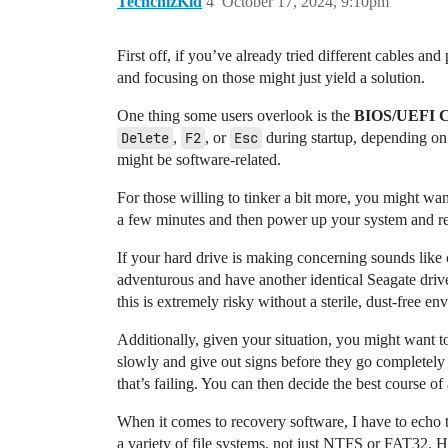
TechchizKid
4
October 17, 2024, 9:10pm
First off, if you’ve already tried different cables an
and focusing on those might just yield a solution.
One thing some users overlook is the
BIOS/UEFI 
Delete
,
F2
, or
Esc
during startup, depending on
might be software-related.
For those willing to tinker a bit more, you might wan
a few minutes and then power up your system and rec
If your hard drive is making concerning sounds like 
adventurous and have another identical Seagate drive
this is extremely risky without a sterile, dust-free en
Additionally, given your situation, you might want 
slowly and give out signs before they go completely u
that’s failing. You can then decide the best course of
When it comes to recovery software, I have to echo t
a variety of file systems, not just NTFS or FAT32. Ho