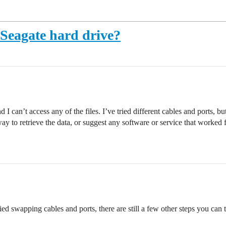
 Seagate hard drive?
can’t access any of the files. I’ve tried different cables and ports, bu
y to retrieve the data, or suggest any software or service that worked 
ried swapping cables and ports, there are still a few other steps you can 