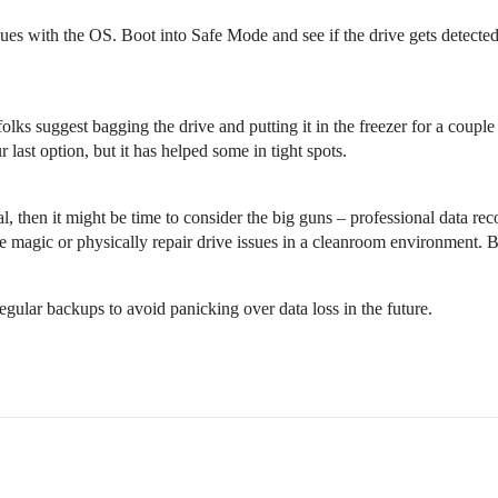
ues with the OS. Boot into Safe Mode and see if the drive gets detected
folks suggest bagging the drive and putting it in the freezer for a couple
last option, but it has helped some in tight spots.
ial, then it might be time to consider the big guns – professional data re
e magic or physically repair drive issues in a cleanroom environment. B
gular backups to avoid panicking over data loss in the future.