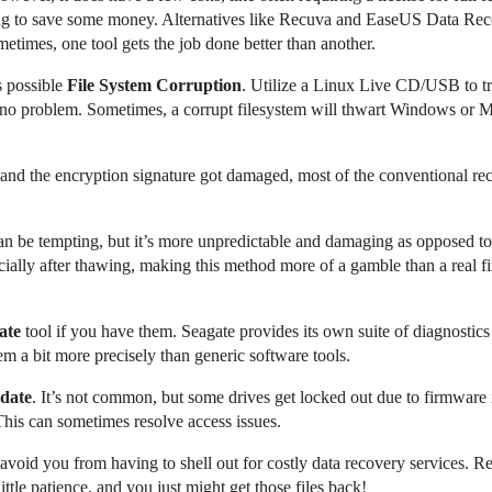
ng to save some money. Alternatives like Recuva and EaseUS Data Recov
metimes, one tool gets the job done better than another.
s possible
File System Corruption
. Utilize a Linux Live CD/USB to try
a no problem. Sometimes, a corrupt filesystem will thwart Windows or 
and the encryption signature got damaged, most of the conventional rec
n be tempting, but it’s more unpredictable and damaging as opposed to 
cially after thawing, making this method more of a gamble than a real fix
ate
tool if you have them. Seagate provides its own suite of diagnostics 
m a bit more precisely than generic software tools.
date
. It’s not common, but some drives get locked out due to firmware 
This can sometimes resolve access issues.
 avoid you from having to shell out for costly data recovery services. R
tle patience, and you just might get those files back!