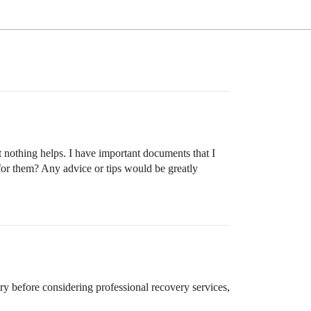
t nothing helps. I have important documents that I
for them? Any advice or tips would be greatly
try before considering professional recovery services,