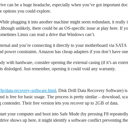
rive can be a huge headache, especially when you’ve got important doc
re options you could explore.
While plugging it into another machine might seem redundant, it really 
Although unlikely, there could be an OS-specific issue at play here. If
. Sometimes Linux can read a drive that Windows can’t.
 internal and you’re connecting it directly to your motherboard via SATA
nd power constraints. Amazon has cheap adapters if you don’t have one
ndy with hardware, consider opening the external casing (if it’s an ext
gets dislodged. Just remember, opening it could void any warranty.
m/lp/data-recovery-software.html
, Disk Drill Data Recovery Software) is 
 is free for basic usage. The process is pretty similar – download, sca
g contender. Their free version lets you recover up to 2GB of data.
start your computer and boot into Safe Mode (by pressing F8 repeatedly 
r drive shows up here, it might identify a software conflict preventing 