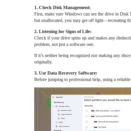
1. Check Disk Management:
First, make sure Windows can see the drive in Disk M
but unallocated, you may get off light—recreating the
2. Listening for Signs of Life:
Check if your drive spins up and makes any distinct
problem, not just a software one.
If it’s neither being recognized nor making any discer
originally.
3. Use Data Recovery Software:
Before jumping to professional help, using a reliab