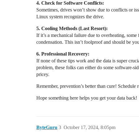
4. Check for Software Conflicts:
Sometimes, drives won’t show due to conflicts or iss
Linux system recognizes the drive.
5. Cooling Methods (Last Resort):
If it’s a mechanical failure due to overheating, some 
condensation. This isn’t foolproof and should be your 
6. Professional Recovery:
If none of these tips work and the data is super cruc
problem, these folks can either do some software-sid
pricey.
Remember, prevention’s better than cure! Schedule re
Hope something here helps you get your data back!
ByteGuru
3
October 17, 2024, 8:05pm