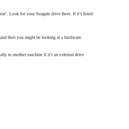
. Look for your Seagate drive there. If it’s listed
 and then you might be looking at a hardware
lly to another machine if it’s an external drive