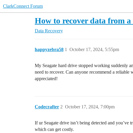
ClarkConnect Forum
How to recover data from a
Data Recovery
happyzebra58
1
October 17, 2024, 5:55pm
My Seagate hard drive stopped working suddenly and I 
need to recover. Can anyone recommend a reliable wa
appreciated!
Codecrafter
2
October 17, 2024, 7:00pm
If ur Seagate drive isn’t being detected and you’ve t
which can get costly.