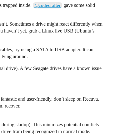
s trapped inside.
gave some solid
@codecrafter
isn’t. Sometimes a drive might react differently when
 you haven’t yet, grab a Linux live USB (Ubuntu’s
 cables, try using a SATA to USB adapter. It can
 lying around.
ernal drive). A few Seagate drives have a known issue
fantastic and user-friendly, don’t sleep on Recuva.
n, recover.
during startup). This minimizes potential conflicts
the drive from being recognized in normal mode.