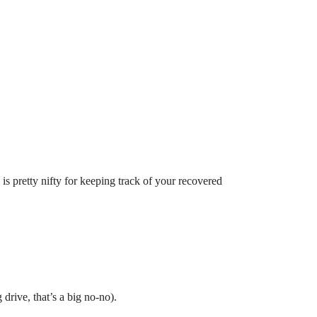
e is pretty nifty for keeping track of your recovered
drive, that’s a big no-no).