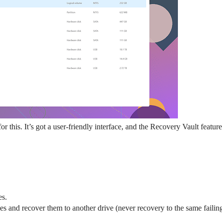
 for this. It’s got a user-friendly interface, and the Recovery Vault featur
es.
s and recover them to another drive (never recovery to the same failing 