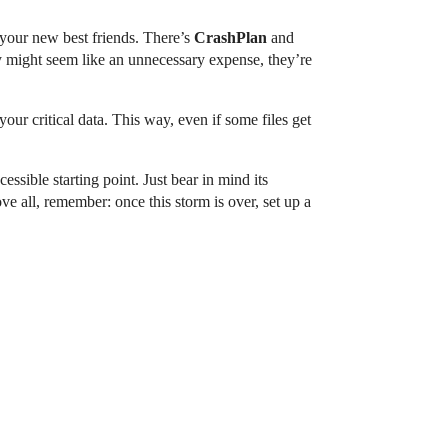
 your new best friends. There’s
CrashPlan
and
y might seem like an unnecessary expense, they’re
your critical data. This way, even if some files get
essible starting point. Just bear in mind its
e all, remember: once this storm is over, set up a