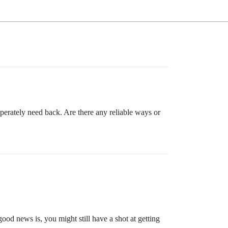
sperately need back. Are there any reliable ways or
od news is, you might still have a shot at getting