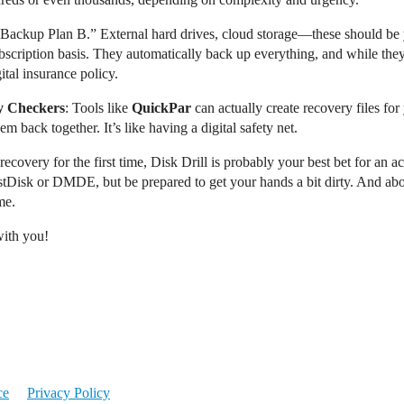
e “Backup Plan B.” External hard drives, cloud storage—these should be
ubscription basis. They automatically back up everything, and while the
gital insurance policy.
ty Checkers
: Tools like
QuickPar
can actually create recovery files for 
em back together. It’s like having a digital safety net.
covery for the first time, Disk Drill is probably your best bet for an acc
tDisk or DMDE, but be prepared to get your hands a bit dirty. And abov
me.
with you!
ce
Privacy Policy