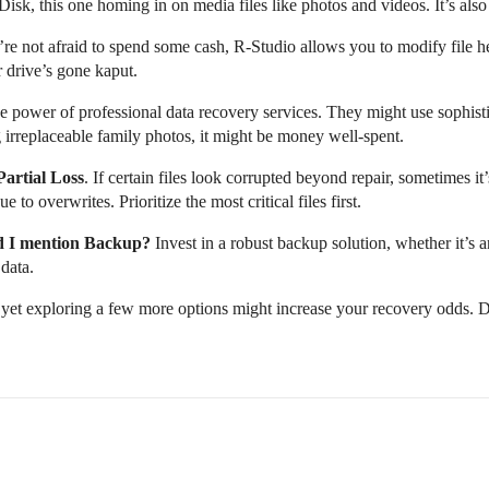
sk, this one homing in on media files like photos and videos. It’s also 
re not afraid to spend some cash, R-Studio allows you to modify file hea
r drive’s gone kaput.
 power of professional data recovery services. They might use sophisti
g irreplaceable family photos, it might be money well-spent.
Partial Loss
. If certain files look corrupted beyond repair, sometimes i
o overwrites. Prioritize the most critical files first.
d I mention Backup?
Invest in a robust backup solution, whether it’s a
data.
 yet exploring a few more options might increase your recovery odds. D