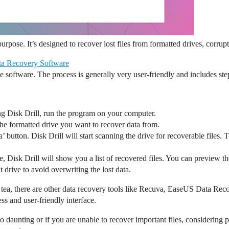
 purpose. It’s designed to recover lost files from formatted drives, corrup
ta Recovery Software
he software. The process is generally very user-friendly and includes st
ng Disk Drill, run the program on your computer.
he formatted drive you want to recover data from.
ta’ button. Disk Drill will start scanning the drive for recoverable files
, Disk Drill will show you a list of recovered files. You can preview thes
 drive to avoid overwriting the lost data.
of tea, there are other data recovery tools like Recuva, EaseUS Data Re
ss and user-friendly interface.
o daunting or if you are unable to recover important files, considering 