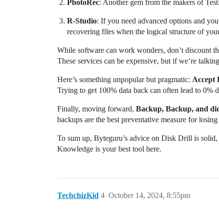
PhotoRec
: Another gem from the makers of TestDi
R-Studio
: If you need advanced options and you’
recovering files when the logical structure of you
While software can work wonders, don’t discount the
These services can be expensive, but if we’re talkin
Here’s something unpopular but pragmatic:
Accept 
Trying to get 100% data back can often lead to 0% due t
Finally, moving forward,
Backup, Backup, and di
backups are the best preventative measure for losing 
To sum up, Byteguru’s advice on Disk Drill is solid,
Knowledge is your best tool here.
TechchizKid
4
October 14, 2024, 8:55pm