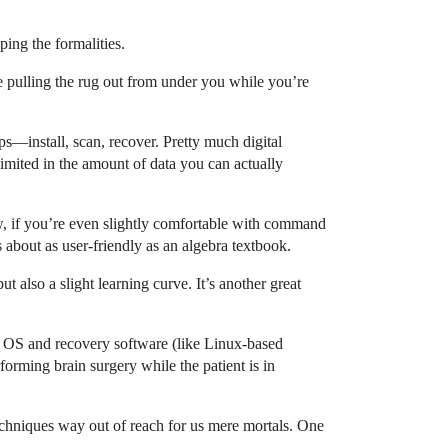
ping the formalities.
e pulling the rug out from under you while you’re
eps—install, scan, recover. Pretty much digital
 limited in the amount of data you can actually
w, if you’re even slightly comfortable with command
s about as user-friendly as an algebra textbook.
ut also a slight learning curve. It’s another great
t OS and recovery software (like Linux-based
orming brain surgery while the patient is in
 techniques way out of reach for us mere mortals. One