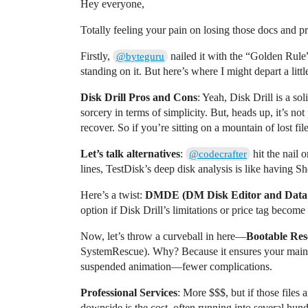
Hey everyone,
Totally feeling your pain on losing those docs and pre
Firstly,
nailed it with the “Golden Rule
@byteguru
standing on it. But here’s where I might depart a littl
Disk Drill Pros and Cons
: Yeah, Disk Drill is a so
sorcery in terms of simplicity. But, heads up, it’s no
recover. So if you’re sitting on a mountain of lost fil
Let’s talk alternatives
:
hit the nail
@codecrafter
lines, TestDisk’s deep disk analysis is like having Sh
Here’s a twist:
DMDE (DM Disk Editor and Data 
option if Disk Drill’s limitations or price tag become
Now, let’s throw a curveball in here—
Bootable Re
SystemRescue). Why? Because it ensures your main OS 
suspended animation—fewer complications.
Professional Services
: More $$$, but if those files
downside is the cost, often running into several hu