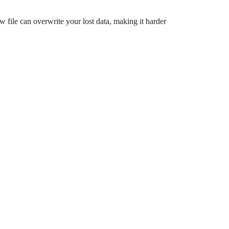
w file can overwrite your lost data, making it harder