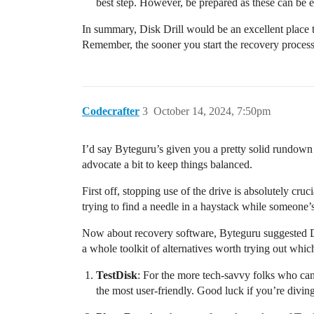
best step. However, be prepared as these can be 
In summary, Disk Drill would be an excellent place to
Remember, the sooner you start the recovery process, 
Codecrafter
3
October 14, 2024, 7:50pm
I’d say Byteguru’s given you a pretty solid rundown 
advocate a bit to keep things balanced.
First off, stopping use of the drive is absolutely cr
trying to find a needle in a haystack while someon
Now about recovery software, Byteguru suggested Dis
a whole toolkit of alternatives worth trying out whi
TestDisk
: For the more tech-savvy folks who can
the most user-friendly. Good luck if you’re divi