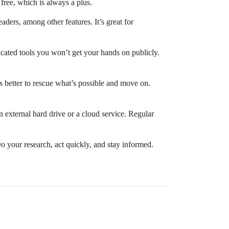
free, which is always a plus.
ders, among other features. It’s great for
cated tools you won’t get your hands on publicly.
t’s better to rescue what’s possible and move on.
n external hard drive or a cloud service. Regular
o your research, act quickly, and stay informed.