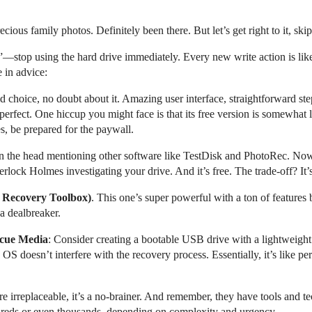
cious family photos. Definitely been there. But let’s get right to it, skip
”—stop using the hard drive immediately. Every new write action is lik
e in advice:
lid choice, no doubt about it. Amazing user interface, straightforward st
t perfect. One hiccup you might face is that its free version is somewhat
es, be prepared for the paywall.
 on the head mentioning other software like TestDisk and PhotoRec. No
erlock Holmes investigating your drive. And it’s free. The trade-off? It’
Recovery Toolbox)
. This one’s super powerful with a ton of features b
 a dealbreaker.
scue Media
: Consider creating a bootable USB drive with a lightweigh
doesn’t interfere with the recovery process. Essentially, it’s like perf
 are irreplaceable, it’s a no-brainer. And remember, they have tools and
ndreds or even thousands, depending on complexity and urgency.