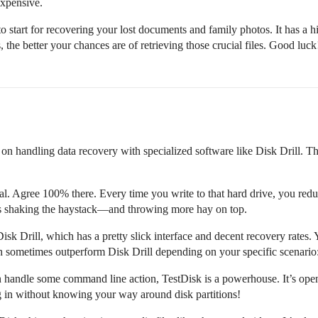
expensive.
 start for recovering your lost documents and family photos. It has a hi
the better your chances are of retrieving those crucial files. Good luck
on handling data recovery with specialized software like Disk Drill. Th
ucial. Agree 100% there. Every time you write to that hard drive, you redu
e’s shaking the haystack—and throwing more hay on top.
k Drill, which has a pretty slick interface and decent recovery rates.
ch sometimes outperform Disk Drill depending on your specific scenario
 handle some command line action, TestDisk is a powerhouse. It’s open-
ng in without knowing your way around disk partitions!