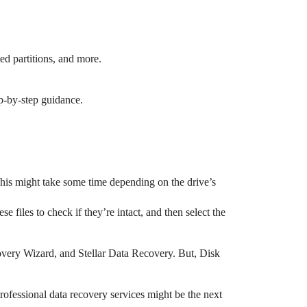
ted partitions, and more.
ep-by-step guidance.
. This might take some time depending on the drive’s
e files to check if they’re intact, and then select the
covery Wizard, and Stellar Data Recovery. But, Disk
professional data recovery services might be the next