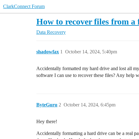
ClarkConnect Forum
How to recover files from a
Data Recovery
shadowfax
1
October 14, 2024, 5:40pm
Accidentally formatted my hard drive and lost all my
software I can use to recover these files? Any help 
ByteGuru
2
October 14, 2024, 6:45pm
Hey there!
Accidentally formatting a hard drive can be a real p