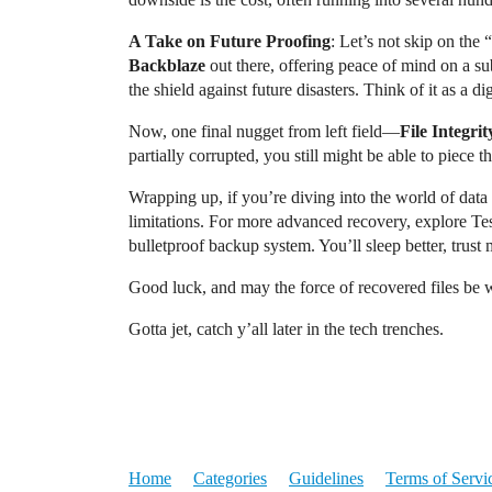
A Take on Future Proofing
: Let’s not skip on th
Backblaze
out there, offering peace of mind on a s
the shield against future disasters. Think of it as a di
Now, one final nugget from left field—
File Integri
partially corrupted, you still might be able to piece th
Wrapping up, if you’re diving into the world of data re
limitations. For more advanced recovery, explore Tes
bulletproof backup system. You’ll sleep better, trust 
Good luck, and may the force of recovered files be 
Gotta jet, catch y’all later in the tech trenches.
Home
Categories
Guidelines
Terms of Servi