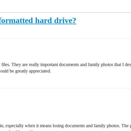
 formatted hard drive?
 files. They are really important documents and family photos that I de
would be greatly appreciated.
ain, especially when it means losing documents and family photos. The go