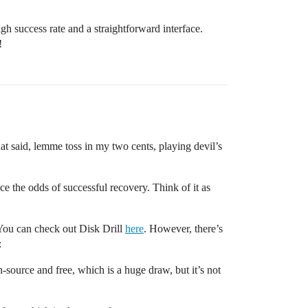
gh success rate and a straightforward interface.
!
at said, lemme toss in my two cents, playing devil’s
ce the odds of successful recovery. Think of it as
 You can check out Disk Drill
here
. However, there’s
:
source and free, which is a huge draw, but it’s not