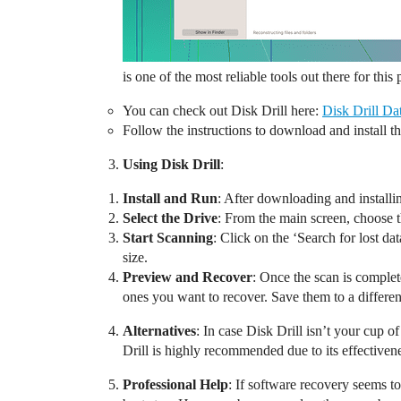
is one of the most reliable tools out there for this
You can check out Disk Drill here:
Disk Drill Da
Follow the instructions to download and install t
Using Disk Drill
:
Install and Run
: After downloading and installi
Select the Drive
: From the main screen, choose t
Start Scanning
: Click on the ‘Search for lost da
size.
Preview and Recover
: Once the scan is complete
ones you want to recover. Save them to a different
Alternatives
: In case Disk Drill isn’t your cup 
Drill is highly recommended due to its effectivene
Professional Help
: If software recovery seems to