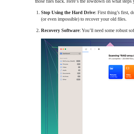
those files back. Here’s the lowdown on what steps 
Stop Using the Hard Drive
: First thing’s first
(or even impossible) to recover your old files.
Recovery Software
: You’ll need some robust sof