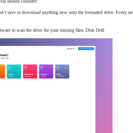
you should consider:
, don’t save or download anything new onto the formatted drive. Every ne
tware to scan the drive for your missing files. Disk Drill