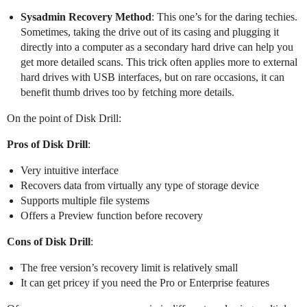
Sysadmin Recovery Method
: This one’s for the daring techies.
Sometimes, taking the drive out of its casing and plugging it
directly into a computer as a secondary hard drive can help you
get more detailed scans. This trick often applies more to external
hard drives with USB interfaces, but on rare occasions, it can
benefit thumb drives too by fetching more details.
On the point of Disk Drill:
Pros of Disk Drill
:
Very intuitive interface
Recovers data from virtually any type of storage device
Supports multiple file systems
Offers a Preview function before recovery
Cons of Disk Drill
:
The free version’s recovery limit is relatively small
It can get pricey if you need the Pro or Enterprise features