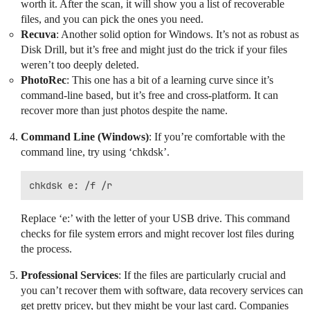
worth it. After the scan, it will show you a list of recoverable
files, and you can pick the ones you need.
Recuva
: Another solid option for Windows. It’s not as robust as
Disk Drill, but it’s free and might just do the trick if your files
weren’t too deeply deleted.
PhotoRec
: This one has a bit of a learning curve since it’s
command-line based, but it’s free and cross-platform. It can
recover more than just photos despite the name.
Command Line (Windows)
: If you’re comfortable with the
command line, try using ‘chkdsk’.
Replace ‘e:’ with the letter of your USB drive. This command
checks for file system errors and might recover lost files during
the process.
Professional Services
: If the files are particularly crucial and
you can’t recover them with software, data recovery services can
get pretty pricey, but they might be your last card. Companies