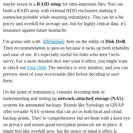
maybe invest in a
RAID setup
for ultra-important files. You can
build a RAID array with external HDD enclosures making it
somewhat portable while ensuring redundancy. This can be a bit
pricey and overkill for average use, but for highly critical data, it’s
insurance against future heartache.
I’m gonna side with
here on the utility of
Disk Drill
.
@byteguru
Their recommendation is spot-on because it racks up both reliability
and ease of use. It’s especially useful for folks who aren’t tech-
savvy. For a more detailed dive into what it offers, you might want
to check out
Disk Drill
. The interface is very intuitive, and you can
preview most of your recoverable files before deciding to save
them.
On the point of redundancy, consider investing time in
understanding and setting up
network-attached storage (NAS)
systems for automated backups. Brands like Synology or QNAP
offer versatile NAS systems that can act as both local and cloud
backup points. They’re comprehensive but set them with a keen eye
on privacy and ensure good encryption protocols are in place. It
might feel like overkill now, but the peace of mind it offers is