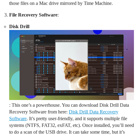
those files on a Mac drive mirrored by Time Machine.
File Recovery Software
:
Disk Drill
: This one’s a powerhouse. You can download Disk Drill Data
Recovery Software from here:
Disk Drill Data Recovery
Software
. It’s pretty user-friendly, and it supports multiple file
systems (NTFS, FAT32, exFAT, etc). Once installed, you’ll need
to do a scan of the USB drive. It can take some time, but it’s