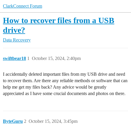
ClarkConnect Forum
How to recover files from a USB
drive?
Data Recovery
swiftbear18
1
October 15, 2024, 2:40pm
I accidentally deleted important files from my USB drive and need
to recover them. Are there any reliable methods or software that can
help me get my files back? Any advice would be greatly
appreciated as I have some crucial documents and photos on there.
ByteGuru
2
October 15, 2024, 3:45pm