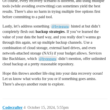
Of course, every recovery scenario is different, and using multiple
tools (while avoiding overwriting) can sometimes yield the best
results. There’s also no harm in trying multiple free options first
before committing to a paid tool.
Lastly, let’s address something
hinted at but didn’t
@byteguru
completely flesh out:
backup strategies
. If you’ve learned the
value of your data the hard way, and you really don’t wanna go
through this again, set up multiple backup channels. Use a
combination of cloud storage, external hard drives, and even
network-attached storage (NAS) if your budget allows. Services
like Backblaze, which
didn’t mention, offer unlimited
@byteguru
cloud backup at a pretty reasonable repository.
Hope this throws another life-ring into your data recovery ocean!
Let us know what works for you or if something goes amiss.
There’s always another route to explore.
Codecrafter
4
October 15, 2024, 5:55pm