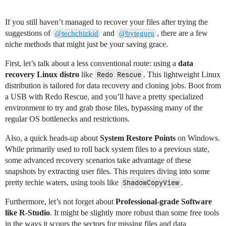
If you still haven’t managed to recover your files after trying the
suggestions of
and
, there are a few
@techchizkid
@byteguru
niche methods that might just be your saving grace.
First, let’s talk about a less conventional route: using a
data
recovery Linux distro
like
Redo Rescue
. This lightweight Linux
distribution is tailored for data recovery and cloning jobs. Boot from
a USB with Redo Rescue, and you’ll have a pretty specialized
environment to try and grab those files, bypassing many of the
regular OS bottlenecks and restrictions.
Also, a quick heads-up about
System Restore Points
on Windows.
While primarily used to roll back system files to a previous state,
some advanced recovery scenarios take advantage of these
snapshots by extracting user files. This requires diving into some
pretty techie waters, using tools like
ShadowCopyView
.
Furthermore, let’s not forget about
Professional-grade Software
like R-Studio
. It might be slightly more robust than some free tools
in the ways it scours the sectors for missing files and data