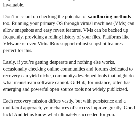
invaluable.
Don’t miss out on checking the potential of
sandboxing methods
too. Running your primary OS through virtual machines (VMs) can
allow snapshots and easy revert features. VMs can be backed up
frequently, providing a rolling history of your files. Platforms like
VMware or even VirtualBox support robust snapshot features
perfect for this.
Lastly, if you’re getting desperate and nothing else works,
occasionally checking online communities and forums dedicated to
recovery can yield niche, community-developed tools that might do
what mainstream software cannot. GitHub, for instance, often has
emerging and powerful open-source tools not widely publicized.
Each recovery mission differs vastly, but with persistence and a
multi-tool approach, your chances of success improve greatly. Good
luck! And let us know what ultimately succeeded for you.