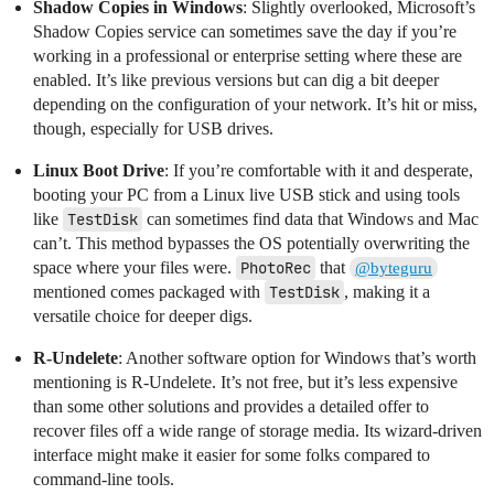
Shadow Copies in Windows
: Slightly overlooked, Microsoft’s
Shadow Copies service can sometimes save the day if you’re
working in a professional or enterprise setting where these are
enabled. It’s like previous versions but can dig a bit deeper
depending on the configuration of your network. It’s hit or miss,
though, especially for USB drives.
Linux Boot Drive
: If you’re comfortable with it and desperate,
booting your PC from a Linux live USB stick and using tools
like
TestDisk
can sometimes find data that Windows and Mac
can’t. This method bypasses the OS potentially overwriting the
space where your files were.
PhotoRec
that
@byteguru
mentioned comes packaged with
TestDisk
, making it a
versatile choice for deeper digs.
R-Undelete
: Another software option for Windows that’s worth
mentioning is R-Undelete. It’s not free, but it’s less expensive
than some other solutions and provides a detailed offer to
recover files off a wide range of storage media. Its wizard-driven
interface might make it easier for some folks compared to
command-line tools.