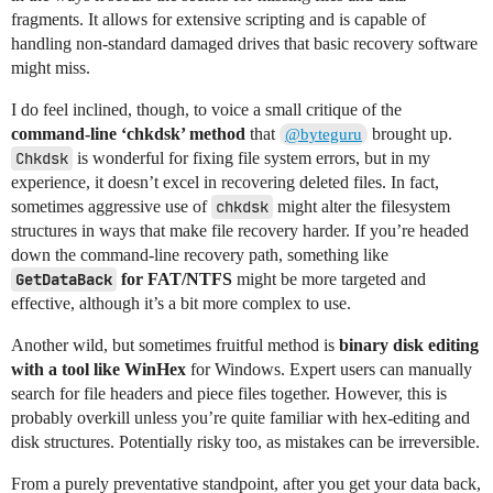
fragments. It allows for extensive scripting and is capable of
handling non-standard damaged drives that basic recovery software
might miss.
I do feel inclined, though, to voice a small critique of the
command-line ‘chkdsk’ method
that
brought up.
@byteguru
Chkdsk
is wonderful for fixing file system errors, but in my
experience, it doesn’t excel in recovering deleted files. In fact,
sometimes aggressive use of
chkdsk
might alter the filesystem
structures in ways that make file recovery harder. If you’re headed
down the command-line recovery path, something like
GetDataBack
for FAT/NTFS
might be more targeted and
effective, although it’s a bit more complex to use.
Another wild, but sometimes fruitful method is
binary disk editing
with a tool like WinHex
for Windows. Expert users can manually
search for file headers and piece files together. However, this is
probably overkill unless you’re quite familiar with hex-editing and
disk structures. Potentially risky too, as mistakes can be irreversible.
From a purely preventative standpoint, after you get your data back,