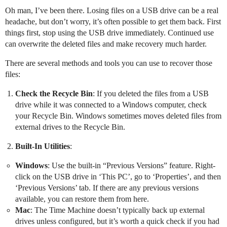
Oh man, I’ve been there. Losing files on a USB drive can be a real
headache, but don’t worry, it’s often possible to get them back. First
things first, stop using the USB drive immediately. Continued use
can overwrite the deleted files and make recovery much harder.
There are several methods and tools you can use to recover those
files:
Check the Recycle Bin
: If you deleted the files from a USB
drive while it was connected to a Windows computer, check
your Recycle Bin. Windows sometimes moves deleted files from
external drives to the Recycle Bin.
Built-In Utilities
:
Windows
: Use the built-in “Previous Versions” feature. Right-
click on the USB drive in ‘This PC’, go to ‘Properties’, and then
‘Previous Versions’ tab. If there are any previous versions
available, you can restore them from here.
Mac
: The Time Machine doesn’t typically back up external
drives unless configured, but it’s worth a quick check if you had