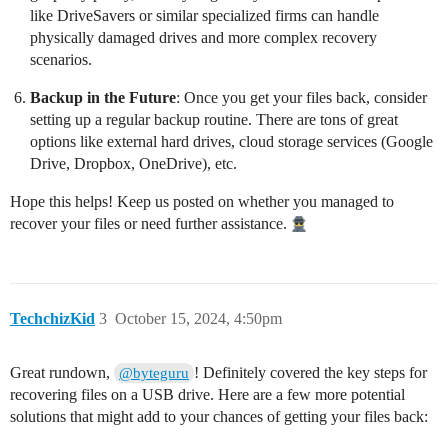
like DriveSavers or similar specialized firms can handle
physically damaged drives and more complex recovery
scenarios.
Backup in the Future
: Once you get your files back, consider
setting up a regular backup routine. There are tons of great
options like external hard drives, cloud storage services (Google
Drive, Dropbox, OneDrive), etc.
Hope this helps! Keep us posted on whether you managed to
recover your files or need further assistance.
TechchizKid
3
October 15, 2024, 4:50pm
Great rundown,
! Definitely covered the key steps for
@byteguru
recovering files on a USB drive. Here are a few more potential
solutions that might add to your chances of getting your files back: