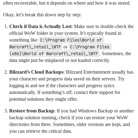
often recoverable, but it depends on where and how it was stored.
Okay, let’s break this down step by step:
Check if Data is Actually Lost
: Make sure to double-check the
official WoW folder in your system. It’s typically found in
something like
C:\Program Files\World of 
Warcraft\_retail_\WTF
or
C:\Program Files 
(x86)\World of Warcraft\_retail_\WTF
. Sometimes, the
data might just be misplaced or not loaded correctly.
Blizzard’s Cloud Backups
: Blizzard Entertainment usually has
your character and progress data saved on their servers. Try
logging in and see if the characters and progress syncs
automatically. If something’s off, contact their support for
potential solutions they might offer.
Restore from Backup
: If you had Windows Backup or another
backup solution running, check if you can restore your WoW
directories from there. Sometimes, older versions are kept, and
you can retrieve the critical data.