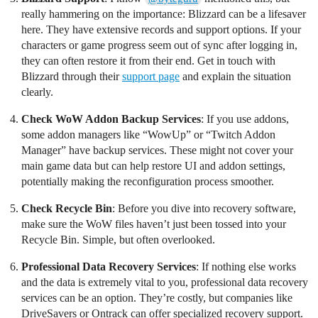
really hammering on the importance: Blizzard can be a lifesaver
here. They have extensive records and support options. If your
characters or game progress seem out of sync after logging in,
they can often restore it from their end. Get in touch with
Blizzard through their
support page
and explain the situation
clearly.
Check WoW Addon Backup Services
: If you use addons,
some addon managers like “WowUp” or “Twitch Addon
Manager” have backup services. These might not cover your
main game data but can help restore UI and addon settings,
potentially making the reconfiguration process smoother.
Check Recycle Bin
: Before you dive into recovery software,
make sure the WoW files haven’t just been tossed into your
Recycle Bin. Simple, but often overlooked.
Professional Data Recovery Services
: If nothing else works
and the data is extremely vital to you, professional data recovery
services can be an option. They’re costly, but companies like
DriveSavers or Ontrack can offer specialized recovery support.