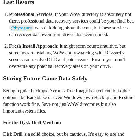
Last Resorts
Professional Services
: If your WoW directory is absolutely not
there, professional data recovery services could be your final bet.
wasn’t kidding about the cost, but these services
@byteguru
can recover data even from drives that seem ruined.
Fresh Install Approach
: It might seem counterintuitive, but
sometimes reinstalling WoW and re-syncing with Blizzard’s
servers can resolve DLC and patch issues. Ensure you don’t
overwrite any potential recovery areas on your drive.
Storing Future Game Data Safely
Set up regular backups. Acronis True Image is excellent, but other
options like Backblaze or even Windows’ own Backup and Restore
function work fine. Save not just WoW directories but also
important system files.
For the Dysk Drill Mention:
Disk Drill is a solid choice, but be cautious. It’s easy to use and