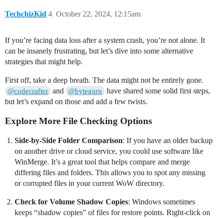
TechchizKid
4
October 22, 2024, 12:15am
If you’re facing data loss after a system crash, you’re not alone. It
can be insanely frustrating, but let’s dive into some alternative
strategies that might help.
First off, take a deep breath. The data might not be entirely gone.
and
have shared some solid first steps,
@codecrafter
@byteguru
but let’s expand on those and add a few twists.
Explore More File Checking Options
Side-by-Side Folder Comparison
: If you have an older backup
on another drive or cloud service, you could use software like
WinMerge. It’s a great tool that helps compare and merge
differing files and folders. This allows you to spot any missing
or corrupted files in your current WoW directory.
Check for Volume Shadow Copies
: Windows sometimes
keeps “shadow copies” of files for restore points. Right-click on