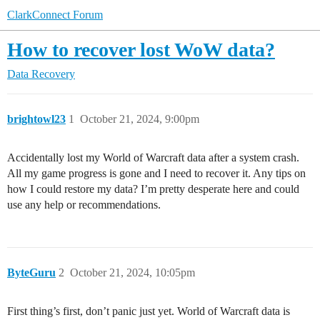
ClarkConnect Forum
How to recover lost WoW data?
Data Recovery
brightowl23
1
October 21, 2024, 9:00pm
Accidentally lost my World of Warcraft data after a system crash.
All my game progress is gone and I need to recover it. Any tips on
how I could restore my data? I’m pretty desperate here and could
use any help or recommendations.
ByteGuru
2
October 21, 2024, 10:05pm
First thing’s first, don’t panic just yet. World of Warcraft data is