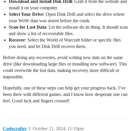
Download and Install Disk Drill
: Grab it from the website and
install it on your computer.
Select Your Drive
: Open Disk Drill and select the drive where
your WoW data was stored before the crash.
Scan for Lost Data
: Let the software do its thing. It should scan
and show a list of recoverable files.
Recover
: Select the World of Warcraft folder or specific files
you need, and let Disk Drill recover them.
Before doing any recoveries, avoid writing new data on the same
drive (like downloading large files or installing new software). This
could overwrite the lost data, making recovery more difficult or
impossible.
Hopefully, one of these steps can help get your progress back. I’ve
been there with different games, and I know how desperate one can
feel. Good luck and fingers crossed!
Codecrafter
3
October 21, 2024, 11:10pm