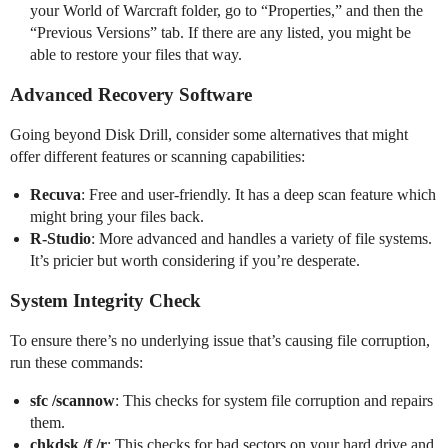
your World of Warcraft folder, go to “Properties,” and then the
“Previous Versions” tab. If there are any listed, you might be
able to restore your files that way.
Advanced Recovery Software
Going beyond Disk Drill, consider some alternatives that might
offer different features or scanning capabilities:
Recuva
: Free and user-friendly. It has a deep scan feature which
might bring your files back.
R-Studio
: More advanced and handles a variety of file systems.
It’s pricier but worth considering if you’re desperate.
System Integrity Check
To ensure there’s no underlying issue that’s causing file corruption,
run these commands:
sfc /scannow
: This checks for system file corruption and repairs
them.
chkdsk /f /r
: This checks for bad sectors on your hard drive and