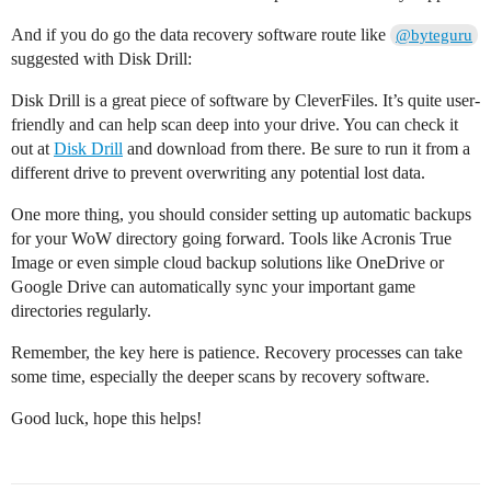
And if you do go the data recovery software route like
@byteguru
suggested with Disk Drill:
Disk Drill is a great piece of software by CleverFiles. It’s quite user-
friendly and can help scan deep into your drive. You can check it
out at
Disk Drill
and download from there. Be sure to run it from a
different drive to prevent overwriting any potential lost data.
One more thing, you should consider setting up automatic backups
for your WoW directory going forward. Tools like Acronis True
Image or even simple cloud backup solutions like OneDrive or
Google Drive can automatically sync your important game
directories regularly.
Remember, the key here is patience. Recovery processes can take
some time, especially the deeper scans by recovery software.
Good luck, hope this helps!