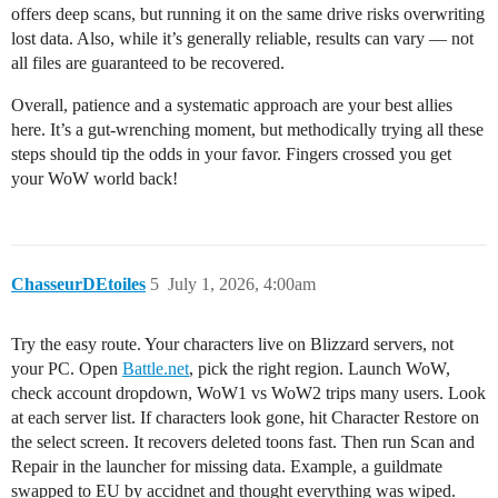
offers deep scans, but running it on the same drive risks overwriting
lost data. Also, while it’s generally reliable, results can vary — not
all files are guaranteed to be recovered.
Overall, patience and a systematic approach are your best allies
here. It’s a gut-wrenching moment, but methodically trying all these
steps should tip the odds in your favor. Fingers crossed you get
your WoW world back!
ChasseurDEtoiles
5
July 1, 2026, 4:00am
Try the easy route. Your characters live on Blizzard servers, not
your PC. Open
Battle.net
, pick the right region. Launch WoW,
check account dropdown, WoW1 vs WoW2 trips many users. Look
at each server list. If characters look gone, hit Character Restore on
the select screen. It recovers deleted toons fast. Then run Scan and
Repair in the launcher for missing data. Example, a guildmate
swapped to EU by accidnet and thought everything was wiped.