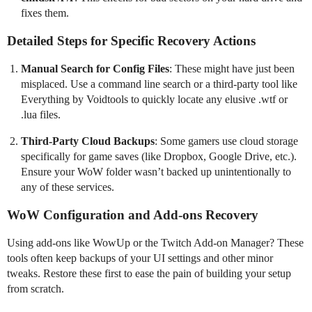
fixes them.
Detailed Steps for Specific Recovery Actions
Manual Search for Config Files
: These might have just been
misplaced. Use a command line search or a third-party tool like
Everything by Voidtools to quickly locate any elusive .wtf or
.lua files.
Third-Party Cloud Backups
: Some gamers use cloud storage
specifically for game saves (like Dropbox, Google Drive, etc.).
Ensure your WoW folder wasn’t backed up unintentionally to
any of these services.
WoW Configuration and Add-ons Recovery
Using add-ons like WowUp or the Twitch Add-on Manager? These
tools often keep backups of your UI settings and other minor
tweaks. Restore these first to ease the pain of building your setup
from scratch.