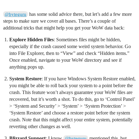
has some solid advice there, but let’s add a few more
@byteguru
steps to make sure we cover all bases. There’s a couple of
additional tricks that might help you get your WoW data back:
Explore Hidden Files
: Sometimes files might be hidden,
especially if the crash caused some weird system behavior. Go
into File Explorer, then to “View” and check “Hidden items.”
Once enabled, navigate to your WoW directory and see if
anything pops up.
System Restore
: If you have Windows System Restore enabled,
you might be able to roll back your system to a point before the
crash. This feature won’t always guarantee your WoW files are
recovered, but it’s worth a shot. To do this, go to ‘Control Panel’
> ‘System and Security’ > ‘System’ > ‘System Protection’ >
‘System Restore’ and choose a restore point before the system
crash. Note that this might affect your entire system, potentially
reverting other changes as well.
Blizzard Support
: I know
mentioned this, but
@byteguru