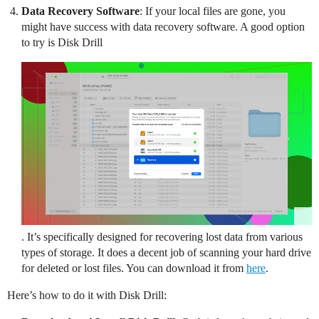
Data Recovery Software
: If your local files are gone, you
might have success with data recovery software. A good option
to try is Disk Drill
. It’s specifically designed for recovering lost data from various
types of storage. It does a decent job of scanning your hard drive
for deleted or lost files. You can download it from
here
.
Here’s how to do it with Disk Drill: